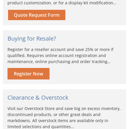
product customization, or for a display kit modification…
Quote Request Form
Buying for Resale?
Register for a reseller account and save 25% or more if
qualified. Requires online account registration and
maintenance, online purchasing and order tracking…
Register Now
Clearance & Overstock
Visit our Overstock Store and save big on excess inventory,
discontinued products, or other great deals and
markdowns. All overstock items are available only in
limited selections and quantities...