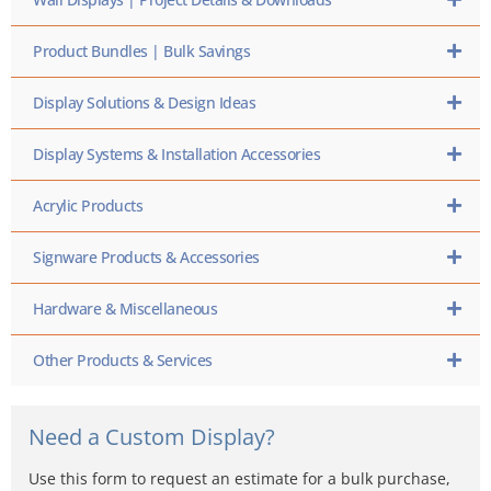
Product Bundles | Bulk Savings
Display Solutions & Design Ideas
Display Systems & Installation Accessories
Acrylic Products
Signware Products & Accessories
Hardware & Miscellaneous
Other Products & Services
Need a Custom Display?
Use this form to request an estimate for a bulk purchase,