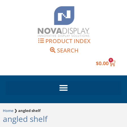
Skip
to
content
PRODUCT INDEX
SEARCH
0
Cart
$
0.00
Home
❯
angled shelf
angled shelf