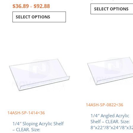
$
36.89
$
92.88
–
SELECT OPTIONS
SELECT OPTIONS
Price
Pr
This
This
range:
ra
product
product
$33.66
$3
has
has
through
th
multiple
multiple
$64.21
$6
variants.
variants.
The
The
options
options
may
may
be
be
chosen
chosen
14ASH-SP-0822<36
on
on
the
the
14ASH-SP-1414<36
1/4″ Angled Acrylic
product
product
Shelf – CLEAR. Size:
1/4″ Sloping Acrylic Shelf
page
page
8″x22″/8″x24″/8″x3
– CLEAR. Size: