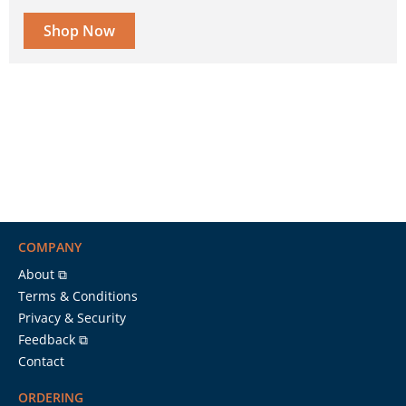
Shop Now
COMPANY
About ⧉
Terms & Conditions
Privacy & Security
Feedback ⧉
Contact
ORDERING