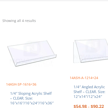
Sorted
by
Showing all 4 results
popularity
Price
Pr
This
This
range:
ra
product
product
$36.89
$5
has
has
through
th
multiple
multiple
$92.88
$9
variants.
variants.
The
The
options
options
may
may
be
be
chosen
chosen
14ASH-A-1214<24
on
on
the
the
14ASH-SP-1616<36
1/4″ Angled Acrylic
product
product
Shelf – CLEAR. Size:
1/4″ Sloping Acrylic Shelf
page
page
12″x14″/12″x24″
– CLEAR. Size:
16″x16″/16″x24″/16″x36″
$
54.98
$
90.22
–