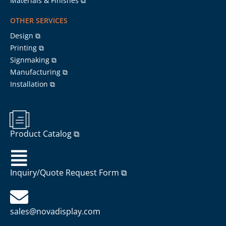
Materials & Finishes ⧉
OTHER SERVICES
Design ⧉
Printing ⧉
Signmaking ⧉
Manufacturing ⧉
Installation ⧉
Product Catalog ⧉
Inquiry/Quote Request Form ⧉
sales@novadisplay.com