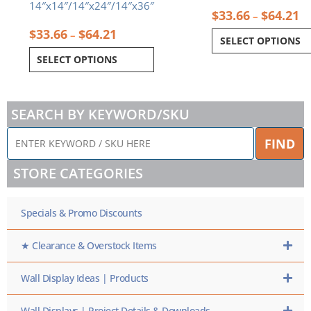
14″x14″/14″x24″/14″x36″
$
33.66
$
64.21
–
$
33.66
$
64.21
–
SELECT OPTIONS
SELECT OPTIONS
SEARCH BY KEYWORD/SKU
ENTER
FIND
KEYWORD
/
STORE CATEGORIES
SKU
HERE
Specials & Promo Discounts
★ Clearance & Overstock Items
Wall Display Ideas | Products
Wall Displays | Project Details & Downloads