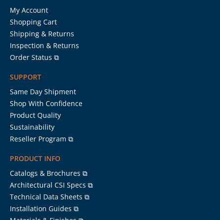
My Account
Shopping Cart
Shipping & Returns
Inspection & Returns
Order Status ⧉
SUPPORT
Same Day Shipment
Shop With Confidence
Product Quality
Sustainability
Reseller Program ⧉
PRODUCT INFO
Catalogs & Brochures ⧉
Architectural CSI Specs ⧉
Technical Data Sheets ⧉
Installation Guides ⧉