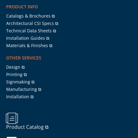
PRODUCT INFO
Catalogs & Brochures ⧉
Architectural CSI Specs ⧉
Technical Data Sheets ⧉
Installation Guides ⧉
Materials & Finishes ⧉
OTHER SERVICES
Design ⧉
Printing ⧉
Signmaking ⧉
Manufacturing ⧉
Installation ⧉
Product Catalog ⧉