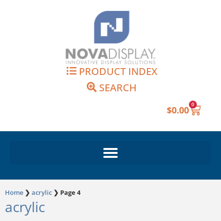
Skip
to
content
PRODUCT INDEX
SEARCH
0
Cart
$
0.00
Home
❯
acrylic
❯
Page 4
acrylic