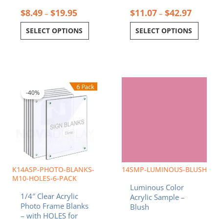
$
8.49
$
19.95
$
11.07
$
42.97
–
–
SELECT OPTIONS
SELECT OPTIONS
Price
Price
This
This
range:
range:
product
product
$32.26
$8.49
-40%
has
has
through
through
multiple
multiple
$139.14
$19.95
variants.
variants.
The
The
options
options
may
may
be
be
chosen
chosen
K14ASP-PHOTO-BLANKS-
14SMP-LUMINOUS-BLUSH
on
on
M10-HOLES-6-PACK
Luminous Color
the
the
1/4″ Clear Acrylic
Acrylic Sample –
product
product
Photo Frame Blanks
Blush
page
page
– with HOLES for