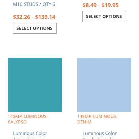
M10 STUDS / QTY 6
$
8.49
$
19.95
–
$
32.26
$
139.14
SELECT OPTIONS
–
SELECT OPTIONS
Price
Price
This
This
range:
range:
product
product
$8.49
$8.49
has
has
through
through
multiple
multiple
$19.95
$19.95
variants.
variants.
The
The
options
options
may
may
be
be
chosen
chosen
14SMP-LUMINOUS-
14SMP-LUMINOUS-
on
on
CALYPSO
DENIM
the
the
Luminous Color
Luminous Color
product
product