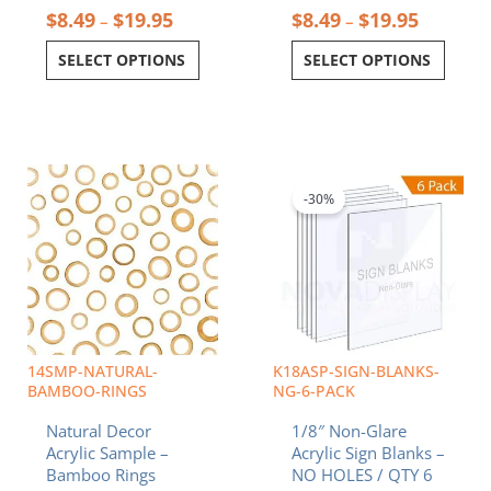
$
8.49
$
19.95
$
8.49
$
19.95
–
–
SELECT OPTIONS
SELECT OPTIONS
Price
Price
This
This
range:
range:
product
product
$8.49
$11.07
-30%
has
has
through
throug
multiple
multiple
$19.95
$42.97
variants.
variants.
The
The
options
options
may
may
be
be
chosen
chosen
14SMP-NATURAL-
K18ASP-SIGN-BLANKS-
on
on
BAMBOO-RINGS
NG-6-PACK
the
the
Natural Decor
1/8″ Non-Glare
product
product
Acrylic Sample –
Acrylic Sign Blanks –
page
page
Bamboo Rings
NO HOLES / QTY 6