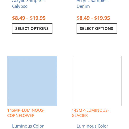
Acrylic Sample –
Acrylic Sample –
page
page
Calypso
Denim
$
8.49
$
19.95
$
8.49
$
19.95
–
–
SELECT OPTIONS
SELECT OPTIONS
Price
Price
This
This
range:
range:
product
product
$8.49
$8.49
has
has
through
through
multiple
multiple
$19.95
$19.95
variants.
variants.
The
The
options
options
may
may
be
be
chosen
chosen
14SMP-LUMINOUS-
14SMP-LUMINOUS-
on
on
CORNFLOWER
GLACIER
the
the
Luminous Color
Luminous Color
product
product