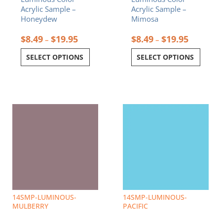
product
product
Acrylic Sample –
Acrylic Sample –
page
page
Honeydew
Mimosa
$
8.49
$
19.95
$
8.49
$
19.95
–
–
SELECT OPTIONS
SELECT OPTIONS
Price
Price
This
This
range:
range:
product
product
$8.49
$8.49
has
has
through
through
multiple
multiple
$19.95
$19.95
variants.
variants.
The
The
options
options
may
may
be
be
chosen
chosen
14SMP-LUMINOUS-
14SMP-LUMINOUS-
on
on
MULBERRY
PACIFIC
the
the