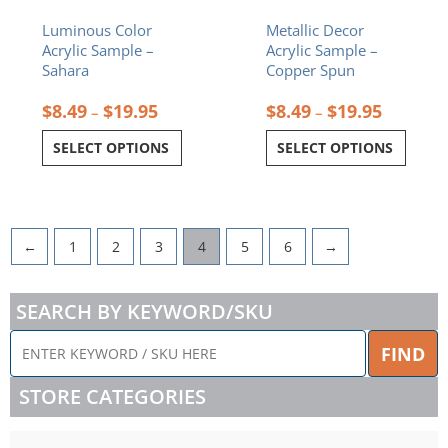
the
the
Luminous Color
Metallic Decor
product
product
Acrylic Sample –
Acrylic Sample –
page
page
Sahara
Copper Spun
$
8.49
$
19.95
$
8.49
$
19.95
–
–
SELECT OPTIONS
SELECT OPTIONS
←
1
2
3
4
5
6
→
SEARCH BY KEYWORD/SKU
ENTER
FIND
KEYWORD
/
STORE CATEGORIES
SKU
HERE