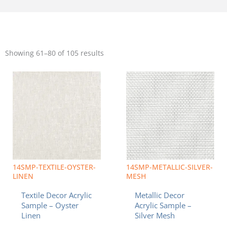
Sorted
by
Showing 61–80 of 105 results
popularity
Price
Price
This
This
range:
range:
product
product
$8.49
$8.49
has
has
through
through
multiple
multiple
$19.95
$19.95
variants.
variants.
The
The
options
options
may
may
be
be
chosen
chosen
14SMP-TEXTILE-OYSTER-
14SMP-METALLIC-SILVER-
on
on
LINEN
MESH
the
the
Textile Decor Acrylic
Metallic Decor
product
product
Sample – Oyster
Acrylic Sample –
page
page
Linen
Silver Mesh