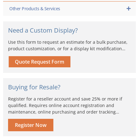
Other Products & Services
Need a Custom Display?
Use this form to request an estimate for a bulk purchase,
product customization, or for a display kit modification…
Quote Request Form
Buying for Resale?
Register for a reseller account and save 25% or more if
qualified. Requires online account registration and
maintenance, online purchasing and order tracking…
Register Now