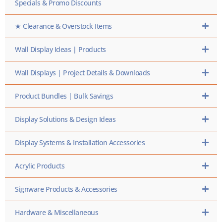
Specials & Promo Discounts
★ Clearance & Overstock Items
Wall Display Ideas | Products
Wall Displays | Project Details & Downloads
Product Bundles | Bulk Savings
Display Solutions & Design Ideas
Display Systems & Installation Accessories
Acrylic Products
Signware Products & Accessories
Hardware & Miscellaneous