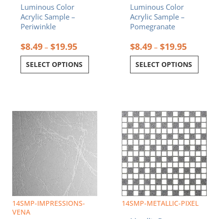
Luminous Color
Luminous Color
product
product
Acrylic Sample –
Acrylic Sample –
page
page
Periwinkle
Pomegranate
$
8.49
$
19.95
$
8.49
$
19.95
–
–
SELECT OPTIONS
SELECT OPTIONS
Price
Price
This
This
range:
range:
product
product
$8.49
$8.49
has
has
through
through
multiple
multiple
$19.95
$19.95
variants.
variants.
The
The
options
options
may
may
be
be
chosen
chosen
14SMP-IMPRESSIONS-
14SMP-METALLIC-PIXEL
on
on
VENA