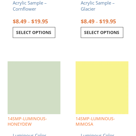
Acrylic Sample –
Acrylic Sample –
page
page
Cornflower
Glacier
$
8.49
$
19.95
$
8.49
$
19.95
–
–
SELECT OPTIONS
SELECT OPTIONS
Price
Price
This
This
range:
range:
product
product
$8.49
$8.49
has
has
through
through
multiple
multiple
$19.95
$19.95
variants.
variants.
The
The
options
options
may
may
be
be
chosen
chosen
14SMP-LUMINOUS-
14SMP-LUMINOUS-
on
on
HONEYDEW
MIMOSA
the
the
Luminous Color
Luminous Color