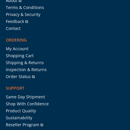
About ⧉
Terms & Conditions
Privacy & Security
Feedback ⧉
Contact
ORDERING
My Account
Shopping Cart
Shipping & Returns
Inspection & Returns
Order Status ⧉
SUPPORT
Same Day Shipment
Shop With Confidence
Product Quality
Sustainability
Reseller Program ⧉