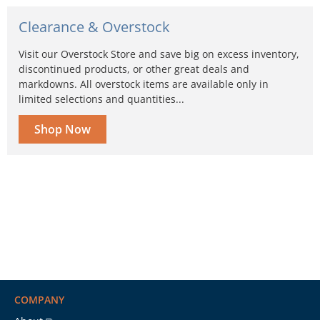
Clearance & Overstock
Visit our Overstock Store and save big on excess inventory,
discontinued products, or other great deals and
markdowns. All overstock items are available only in
limited selections and quantities...
Shop Now
COMPANY