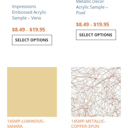
Metallic Decor
the
the
Impressions
Acrylic Sample –
product
product
Embossed Acrylic
Pixel
page
page
Sample – Vena
$
8.49
$
19.95
–
$
8.49
$
19.95
–
SELECT OPTIONS
SELECT OPTIONS
Price
Price
This
This
range:
range:
product
product
$8.49
$8.49
has
has
through
through
multiple
multiple
$19.95
$19.95
variants.
variants.
The
The
options
options
may
may
be
be
chosen
chosen
14SMP-LUMINOUS-
14SMP-METALLIC-
on
on
SAHARA
COPPER-SPUN