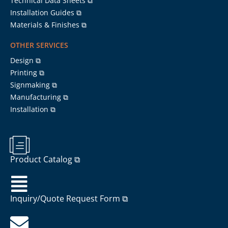
Technical Data Sheets ⧉
Installation Guides ⧉
Materials & Finishes ⧉
OTHER SERVICES
Design ⧉
Printing ⧉
Signmaking ⧉
Manufacturing ⧉
Installation ⧉
Product Catalog ⧉
Inquiry/Quote Request Form ⧉