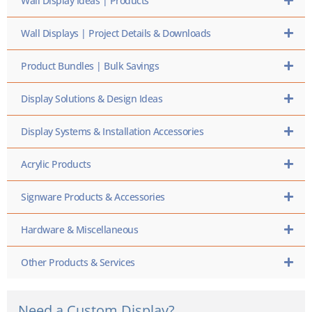
Wall Display Ideas | Products
Wall Displays | Project Details & Downloads
Product Bundles | Bulk Savings
Display Solutions & Design Ideas
Display Systems & Installation Accessories
Acrylic Products
Signware Products & Accessories
Hardware & Miscellaneous
Other Products & Services
Need a Custom Display?