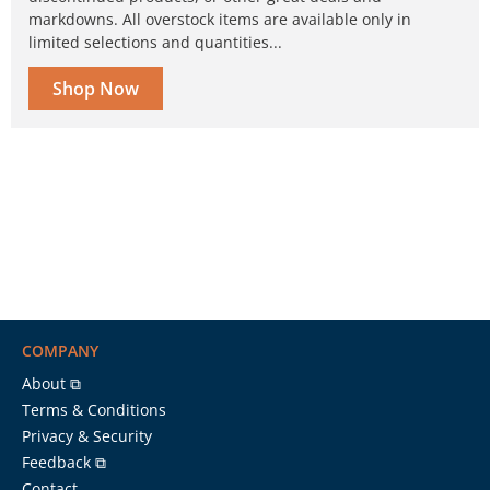
markdowns. All overstock items are available only in
limited selections and quantities...
Shop Now
COMPANY
About ⧉
Terms & Conditions
Privacy & Security
Feedback ⧉
Contact