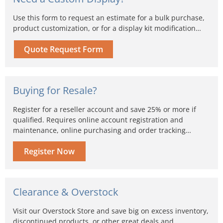
Use this form to request an estimate for a bulk purchase,
product customization, or for a display kit modification…
Quote Request Form
Buying for Resale?
Register for a reseller account and save 25% or more if
qualified. Requires online account registration and
maintenance, online purchasing and order tracking…
Register Now
Clearance & Overstock
Visit our Overstock Store and save big on excess inventory,
discontinued products, or other great deals and