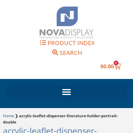
Skip
to
content
PRODUCT INDEX
SEARCH
0
Cart
$
0.00
Home
❯
acrylic-leaflet-dispenser-literature-holder-portrait-
double
acrylic-leaflet-dispenser-