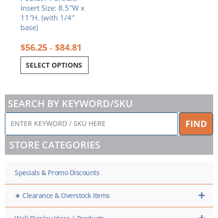
Insert Size: 8.5″W x
11″H. (with 1/4″
base)
$
56.25
$
84.81
–
SELECT OPTIONS
SEARCH BY KEYWORD/SKU
ENTER
FIND
KEYWORD
/
STORE CATEGORIES
SKU
HERE
Specials & Promo Discounts
★ Clearance & Overstock Items