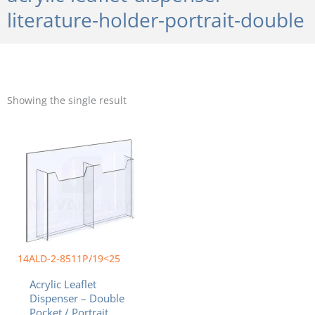
literature-holder-portrait-double
Showing the single result
Price
This
range:
product
$56.25
has
through
multiple
$84.81
variants.
The
options
may
be
chosen
14ALD-2-8511P/19<25
on
Acrylic Leaflet
the
Dispenser – Double
product
Pocket / Portrait.
page