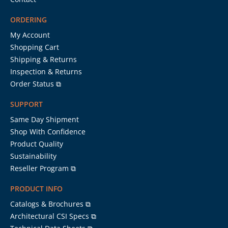
ORDERING
My Account
Shopping Cart
Shipping & Returns
Inspection & Returns
Order Status ⧉
SUPPORT
Same Day Shipment
Shop With Confidence
Product Quality
Sustainability
Reseller Program ⧉
PRODUCT INFO
Catalogs & Brochures ⧉
Architectural CSI Specs ⧉