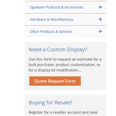
Signware Products & Accessories
Hardware & Miscellaneous
Other Products & Services
Need a Custom Display?
Use this form to request an estimate for a
bulk purchase, product customization, or
for a display kit modification…
Quote Request Form
Buying for Resale?
Register for a reseller account and save