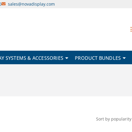
0
sales@novadisplay.com
AY SYSTEMS & ACCESSORIES
PRODUCT BUNDLES