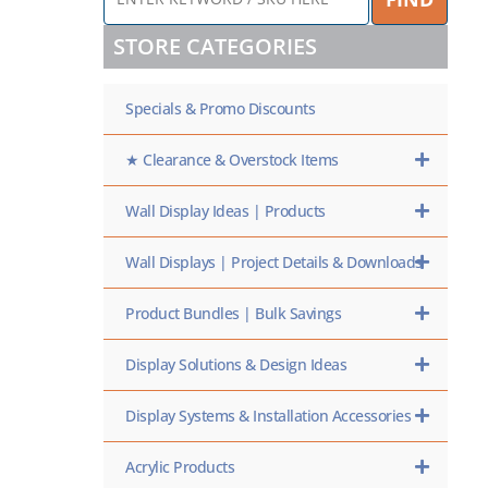
KEYWORD
/
STORE CATEGORIES
SKU
HERE
Specials & Promo Discounts
★ Clearance & Overstock Items
Wall Display Ideas | Products
Wall Displays | Project Details & Downloads
Product Bundles | Bulk Savings
Display Solutions & Design Ideas
Display Systems & Installation Accessories
Acrylic Products