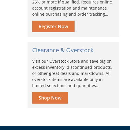
25% or more if qualified. Requires online
account registration and maintenance,
online purchasing and order tracking…
Register Now
Clearance & Overstock
Visit our Overstock Store and save big on
excess inventory, discontinued products,
or other great deals and markdowns. All
overstock items are available only in
limited selections and quantities...
Shop Now