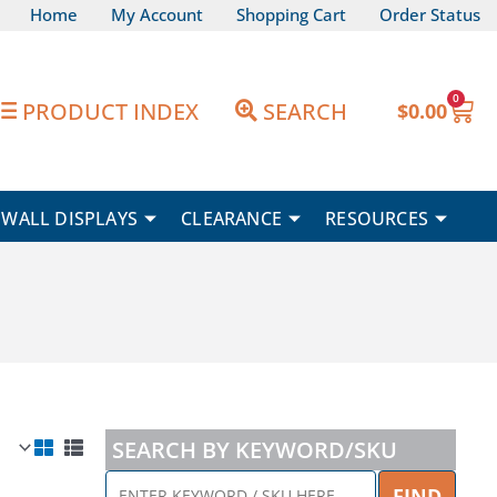
Home
My Account
Shopping Cart
Order Status
0
Car
PRODUCT INDEX
SEARCH
$
0.00
WALL DISPLAYS
CLEARANCE
RESOURCES
SEARCH BY KEYWORD/SKU
ENTER
FIND