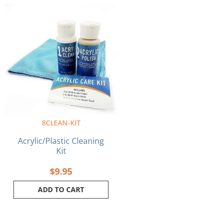
8CLEAN-KIT
Acrylic/Plastic Cleaning
Kit
$
9.95
ADD TO CART