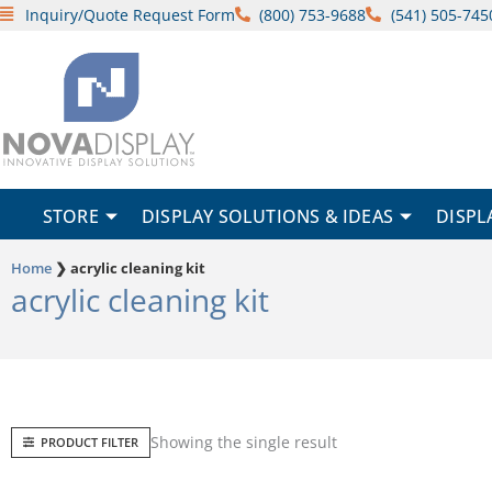
Skip
Inquiry/Quote Request Form
(800) 753-9688
(541) 505-745
to
content
STORE
DISPLAY SOLUTIONS & IDEAS
DISPL
Home
❯
acrylic cleaning kit
acrylic cleaning kit
Showing the single result
PRODUCT FILTER