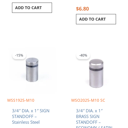
ADD TO CART
$
6.80
ADD TO CART
Original
Current
Original
Current
price
price
price
price
was:
is:
was:
is:
-15%
-40%
$4.20.
$3.57.
$4.32.
$2.59.
WSS1925-M10
WSO2025-M10 SC
3/4″ DIA. x 1″ SIGN
3/4″ DIA. x 1″
STANDOFF –
BRASS SIGN
Stainless Steel
STANDOFF –
ECONOMY / SATIN