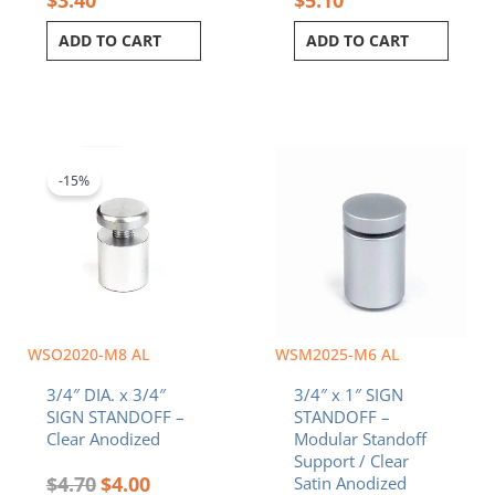
ADD TO CART
ADD TO CART
Original
Current
price
price
was:
is:
-15%
$4.70.
$4.00.
WSO2020-M8 AL
WSM2025-M6 AL
3/4″ DIA. x 3/4″
3/4″ x 1″ SIGN
SIGN STANDOFF –
STANDOFF –
Clear Anodized
Modular Standoff
Support / Clear
$
4.70
$
4.00
Satin Anodized