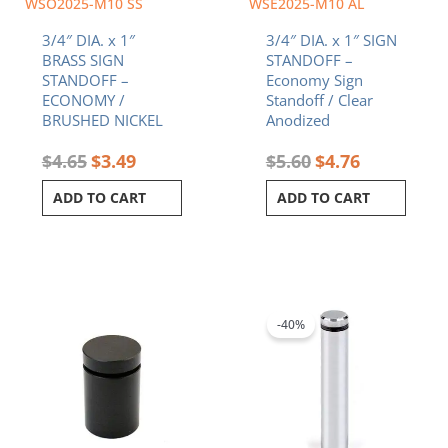
WSO2025-M10 SS
WSE2025-M10 AL
3/4″ DIA. x 1″
3/4″ DIA. x 1″ SIGN
BRASS SIGN
STANDOFF –
STANDOFF –
Economy Sign
ECONOMY /
Standoff / Clear
BRUSHED NICKEL
Anodized
$
4.65
$
3.49
$
5.60
$
4.76
ADD TO CART
ADD TO CART
Original
Current
price
price
was:
is:
-40%
$9.12.
$5.47.