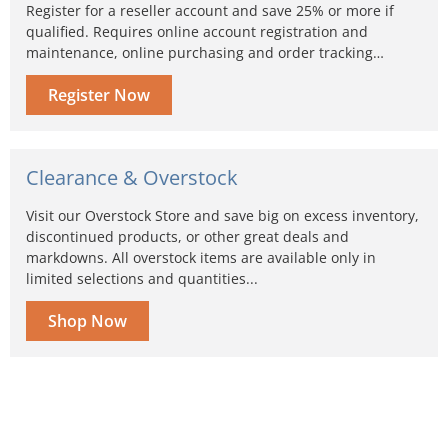
Register for a reseller account and save 25% or more if
qualified. Requires online account registration and
maintenance, online purchasing and order tracking…
Register Now
Clearance & Overstock
Visit our Overstock Store and save big on excess inventory,
discontinued products, or other great deals and
markdowns. All overstock items are available only in
limited selections and quantities...
Shop Now