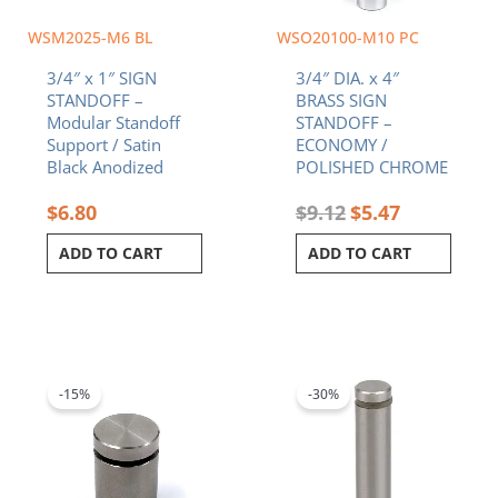
WSM2025-M6 BL
WSO20100-M10 PC
3/4″ x 1″ SIGN
3/4″ DIA. x 4″
STANDOFF –
BRASS SIGN
Modular Standoff
STANDOFF –
Support / Satin
ECONOMY /
Black Anodized
POLISHED CHROME
$
6.80
$
9.12
$
5.47
ADD TO CART
ADD TO CART
Original
Current
Original
Current
price
price
price
price
was:
is:
was:
is:
-15%
-30%
$8.40.
$7.14.
$8.30.
$5.81.