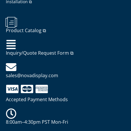
Installation ⧉
Product Catalog ⧉
Inquiry/Quote Request Form ⧉
sales@novadisplay.com
Accepted Payment Methods
8:00am–4:30pm PST Mon-Fri