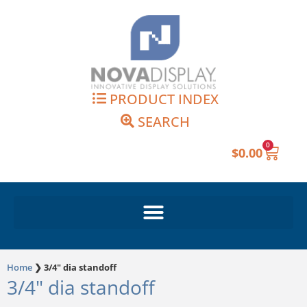
Skip
to
content
PRODUCT INDEX
SEARCH
0
Cart
$
0.00
Home
❯
3/4" dia standoff
3/4" dia standoff