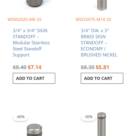
WSM2020-M6 SS
WSO2075-M10 SS
3/4″ x 3/4″ SIGN
3/4″ DIA. x 3″
STANDOFF –
BRASS SIGN
Modular Stainless
STANDOFF –
Steel Standoff
ECONOMY /
Support
BRUSHED NICKEL
$
8.40
$
7.14
$
8.30
$
5.81
ADD TO CART
ADD TO CART
Original
Current
Original
Current
price
price
price
price
was:
is:
was:
is:
-40%
-30%
$3.66.
$2.20.
$9.12.
$6.38.