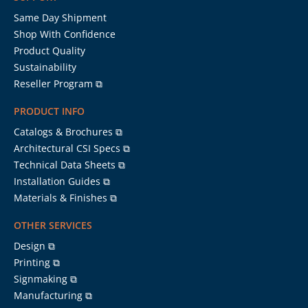
Same Day Shipment
Shop With Confidence
Product Quality
Sustainability
Reseller Program ⧉
PRODUCT INFO
Catalogs & Brochures ⧉
Architectural CSI Specs ⧉
Technical Data Sheets ⧉
Installation Guides ⧉
Materials & Finishes ⧉
OTHER SERVICES
Design ⧉
Printing ⧉
Signmaking ⧉
Manufacturing ⧉