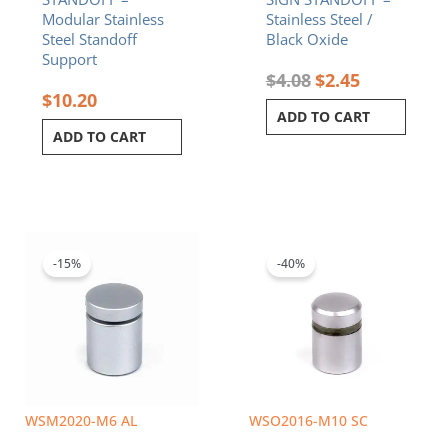
Modular Stainless
Stainless Steel /
Steel Standoff
Black Oxide
Support
$
4.08
$
2.45
$
10.20
ADD TO CART
ADD TO CART
Original
Current
Original
Current
price
price
price
price
was:
is:
was:
is:
-15%
-40%
$5.50.
$4.68.
$3.42.
$2.05.
WSM2020-M6 AL
WSO2016-M10 SC