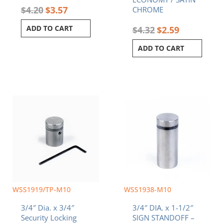
$
4.20
$
3.57
CHROME
ADD TO CART
$
4.32
$
2.59
ADD TO CART
WSS1919/TP-M10
WSS1938-M10
3/4″ Dia. x 3/4″
3/4″ DIA. x 1-1/2″
Security Locking
SIGN STANDOFF –