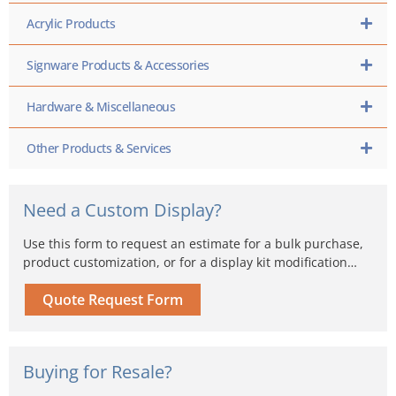
Acrylic Products
Signware Products & Accessories
Hardware & Miscellaneous
Other Products & Services
Need a Custom Display?
Use this form to request an estimate for a bulk purchase,
product customization, or for a display kit modification…
Quote Request Form
Buying for Resale?