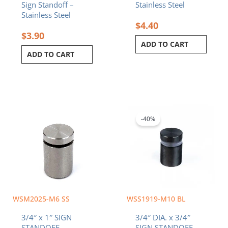
Sign Standoff –
Stainless Steel
Stainless Steel
$
4.40
$
3.90
ADD TO CART
ADD TO CART
Original
Current
price
price
was:
is:
-40%
$4.08.
$2.45.
WSM2025-M6 SS
WSS1919-M10 BL
3/4″ x 1″ SIGN
3/4″ DIA. x 3/4″
STANDOFF –
SIGN STANDOFF –