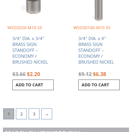
WSO2020-M10 SS
WSO20100-M10 SS
3/4″ DIA. x 3/4″
3/4″ DIA. x 4″
BRASS SIGN
BRASS SIGN
STANDOFF –
STANDOFF –
ECONOMY /
ECONOMY /
BRUSHED NICKEL
BRUSHED NICKEL
$
3.66
$
2.20
$
9.12
$
6.38
ADD TO CART
ADD TO CART
1
2
3
→