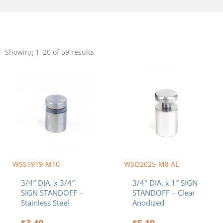
Sorted
by
Showing 1–20 of 59 results
popularity
WSS1919-M10
WSO2025-M8 AL
3/4″ DIA. x 3/4″
3/4″ DIA. x 1″ SIGN
SIGN STANDOFF –
STANDOFF – Clear
Stainless Steel
Anodized
$
3.40
$
5.10