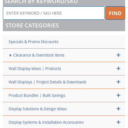
SEARCH BY KEYWORD/SKU
ENTER
FIND
KEYWORD
/
STORE CATEGORIES
SKU
HERE
Specials & Promo Discounts
★ Clearance & Overstock Items
Wall Display Ideas | Products
Wall Displays | Project Details & Downloads
Product Bundles | Bulk Savings
Display Solutions & Design Ideas
Display Systems & Installation Accessories