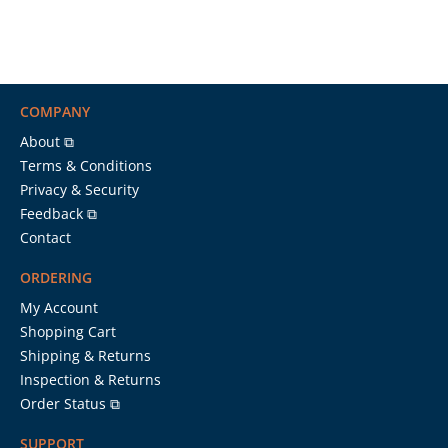
COMPANY
About ⧉
Terms & Conditions
Privacy & Security
Feedback ⧉
Contact
ORDERING
My Account
Shopping Cart
Shipping & Returns
Inspection & Returns
Order Status ⧉
SUPPORT