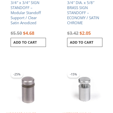
3/4″ x 3/4″ SIGN
3/4″ DIA. x 5/8″
STANDOFF –
BRASS SIGN
Modular Standoff
STANDOFF –
Support / Clear
ECONOMY / SATIN
Satin Anodized
CHROME
$
5.50
$
4.68
$
3.42
$
2.05
ADD TO CART
ADD TO CART
Original
Current
Original
Current
price
price
price
price
was:
is:
was:
is:
-25%
-15%
$4.65.
$3.49.
$5.60.
$4.76.