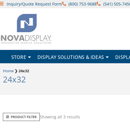
Skip
Inquiry/Quote Request Form
(800) 753-9688
(541) 505-745
to
content
STORE
DISPLAY SOLUTIONS & IDEAS
DISPL
Home
❯
24x32
24x32
Sorted
Showing all 3 results
PRODUCT FILTER
by
popularity