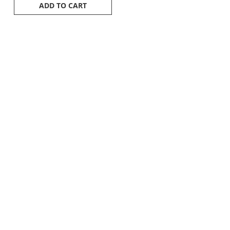
ADD TO CART