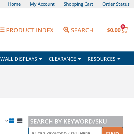
Home
My Account
Shopping Cart
Order Status
0
Car
PRODUCT INDEX
SEARCH
$
0.00
WALL DISPLAYS
CLEARANCE
RESOURCES
SEARCH BY KEYWORD/SKU
ENTER
FIND