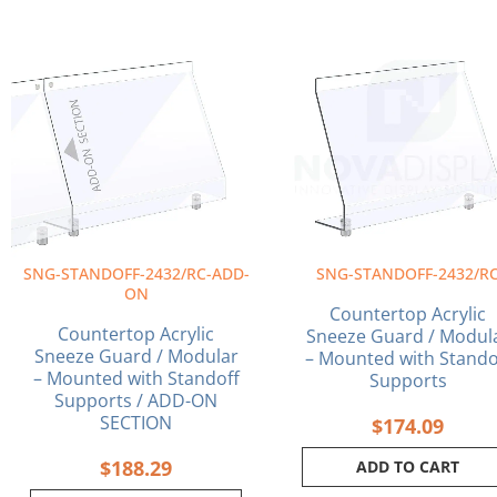
SNG-STANDOFF-2432/RC-ADD-
SNG-STANDOFF-2432/R
ON
Countertop Acrylic
Countertop Acrylic
Sneeze Guard / Modul
Sneeze Guard / Modular
– Mounted with Stando
– Mounted with Standoff
Supports
Supports / ADD-ON
SECTION
$
174.09
$
188.29
ADD TO CART