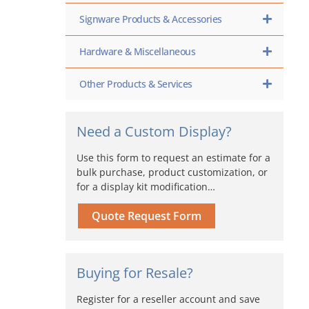
Signware Products & Accessories
Hardware & Miscellaneous
Other Products & Services
Need a Custom Display?
Use this form to request an estimate for a
bulk purchase, product customization, or
for a display kit modification…
Quote Request Form
Buying for Resale?
Register for a reseller account and save