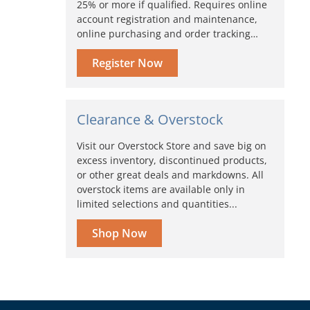
25% or more if qualified. Requires online
account registration and maintenance,
online purchasing and order tracking…
Register Now
Clearance & Overstock
Visit our Overstock Store and save big on
excess inventory, discontinued products,
or other great deals and markdowns. All
overstock items are available only in
limited selections and quantities...
Shop Now