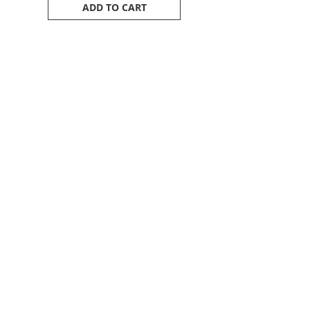
ADD TO CART