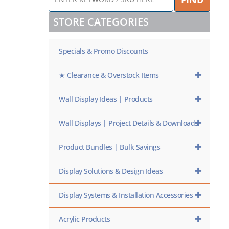
KEYWORD
/
STORE CATEGORIES
SKU
HERE
Specials & Promo Discounts
★ Clearance & Overstock Items
Wall Display Ideas | Products
Wall Displays | Project Details & Downloads
Product Bundles | Bulk Savings
Display Solutions & Design Ideas
Display Systems & Installation Accessories
Acrylic Products