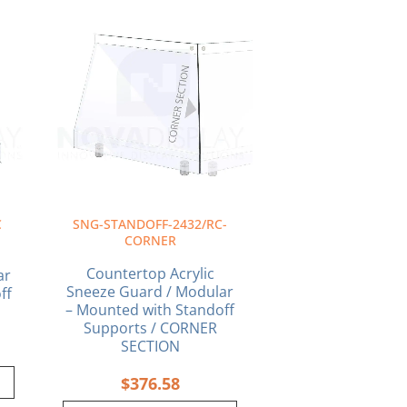
C
SNG-STANDOFF-2432/RC-
CORNER
Countertop Acrylic
ar
Sneeze Guard / Modular
ff
– Mounted with Standoff
Supports / CORNER
SECTION
$
376.58