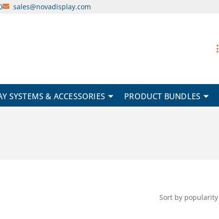
0
sales@novadisplay.com
AY SYSTEMS & ACCESSORIES
PRODUCT BUNDLES