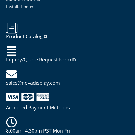
Installation ⧉
Product Catalog ⧉
Inquiry/Quote Request Form ⧉
sales@novadisplay.com
Accepted Payment Methods
8:00am–4:30pm PST Mon-Fri