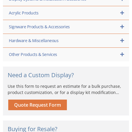
Acrylic Products
Signware Products & Accessories
Hardware & Miscellaneous
Other Products & Services
Need a Custom Display?
Use this form to request an estimate for a bulk purchase,
product customization, or for a display kit modification…
Quote Request Form
Buying for Resale?