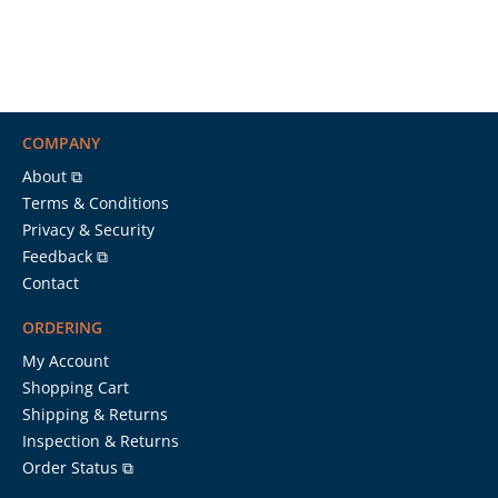
COMPANY
About ⧉
Terms & Conditions
Privacy & Security
Feedback ⧉
Contact
ORDERING
My Account
Shopping Cart
Shipping & Returns
Inspection & Returns
Order Status ⧉