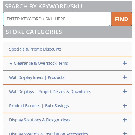
SEARCH BY KEYWORD/SKU
ENTER
FIND
KEYWORD
/
STORE CATEGORIES
SKU
HERE
Specials & Promo Discounts
★ Clearance & Overstock Items
Wall Display Ideas | Products
Wall Displays | Project Details & Downloads
Product Bundles | Bulk Savings
Display Solutions & Design Ideas
Display Systems & Installation Accessories