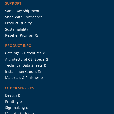
SUPPORT
Same Day Shipment
Shop With Confidence
Product Quality
Sustainability
Reseller Program ⧉
PRODUCT INFO
Catalogs & Brochures ⧉
Architectural CSI Specs ⧉
Technical Data Sheets ⧉
Installation Guides ⧉
Materials & Finishes ⧉
OTHER SERVICES
Design ⧉
Printing ⧉
Signmaking ⧉
Manufacturing ⧉