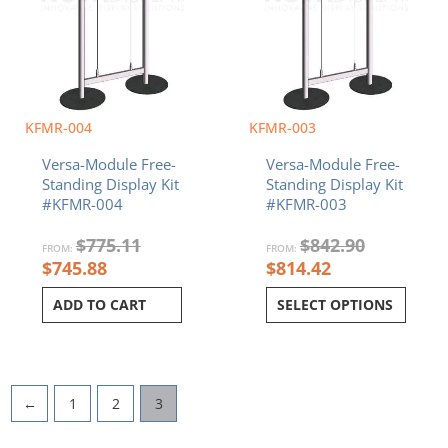
KFMR-004
KFMR-003
Versa-Module Free-
Versa-Module Free-
Standing Display Kit
Standing Display Kit
#KFMR-004
#KFMR-003
$
775.11
$
842.90
FROM:
FROM:
$
745.88
$
814.42
ADD TO CART
SELECT OPTIONS
←
1
2
3