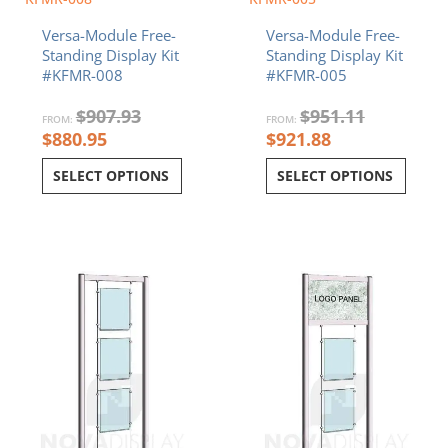
Versa-Module Free-
Versa-Module Free-
Standing Display Kit
Standing Display Kit
#KFMR-008
#KFMR-005
$
907.93
$
951.11
FROM:
FROM:
$
880.95
$
921.88
SELECT OPTIONS
SELECT OPTIONS
Current
Original
Current
Original
price
price
price
price
is:
was:
is:
was:
$745.88.
$775.11.
$814.42.
$842.90.