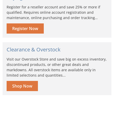
Register for a reseller account and save 25% or more if
qualified. Requires online account registration and
maintenance, online purchasing and order tracking…
Register Now
Clearance & Overstock
Visit our Overstock Store and save big on excess inventory,
discontinued products, or other great deals and
markdowns. All overstock items are available only in
limited selections and quantities...
Shop Now