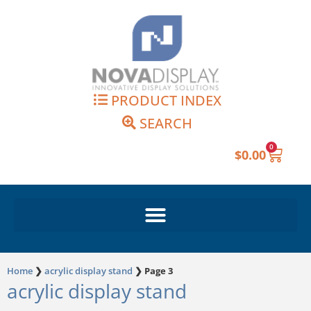
Skip
to
content
PRODUCT INDEX
SEARCH
0
Cart
$
0.00
Home
❯
acrylic display stand
❯
Page 3
acrylic display stand