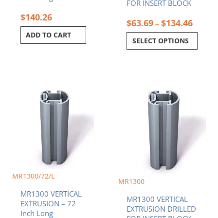
page
FOR INSERT BLOCK
$
140.26
$
63.69
$
134.46
–
ADD TO CART
SELECT OPTIONS
Price
This
range:
product
$63.69
has
throug
multiple
$134.4
variants.
The
options
may
be
MR1300/72/L
chosen
MR1300
on
MR1300 VERTICAL
the
MR1300 VERTICAL
EXTRUSION – 72
product
EXTRUSION DRILLED
Inch Long
page