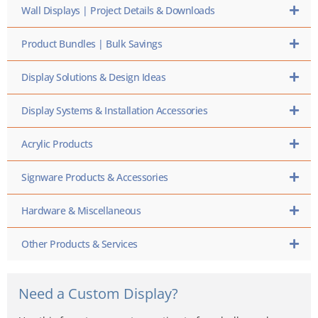
Wall Displays | Project Details & Downloads
Product Bundles | Bulk Savings
Display Solutions & Design Ideas
Display Systems & Installation Accessories
Acrylic Products
Signware Products & Accessories
Hardware & Miscellaneous
Other Products & Services
Need a Custom Display?