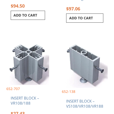
$
94.50
$
97.06
ADD TO CART
ADD TO CART
652-707
652-138
INSERT BLOCK –
INSERT BLOCK –
VR108/188
VS108/VR108/VR188
$
27.43