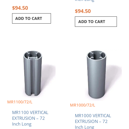
$
94.50
$
94.50
ADD TO CART
ADD TO CART
MR1100/72/L
MR1000/72/L
MR1100 VERTICAL
MR1000 VERTICAL
EXTRUSION – 72
EXTRUSION – 72
Inch Long
Inch Long