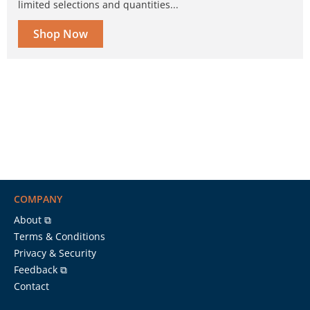
limited selections and quantities...
Shop Now
COMPANY
About ⧉
Terms & Conditions
Privacy & Security
Feedback ⧉
Contact