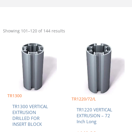
Sorted
by
Showing 101–120 of 144 results
popularity
Price
This
range:
product
$96.88
has
through
multiple
$200.37
variants.
The
options
may
be
TR1300
chosen
TR1220/72/L
on
TR1300 VERTICAL
the
TR1220 VERTICAL
EXTRUSION
product
EXTRUSION – 72
DRILLED FOR
page
Inch Long
INSERT BLOCK