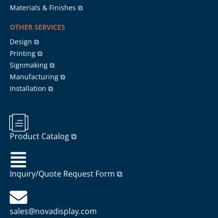
Materials & Finishes ⧉
OTHER SERVICES
Design ⧉
Printing ⧉
Signmaking ⧉
Manufacturing ⧉
Installation ⧉
Product Catalog ⧉
Inquiry/Quote Request Form ⧉
sales@novadisplay.com