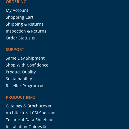
ORDERING
My Account
Shopping Cart
Shipping & Returns
Inspection & Returns
Order Status ⧉
SUPPORT
Same Day Shipment
Shop With Confidence
Product Quality
Sustainability
Reseller Program ⧉
PRODUCT INFO
Catalogs & Brochures ⧉
Architectural CSI Specs ⧉
Technical Data Sheets ⧉
Installation Guides ⧉