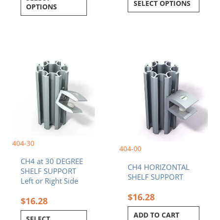
SELECT OPTIONS
OPTIONS
This
product
has
multiple
variants.
The
options
may
be
404-30
chosen
404-00
on
CH4 at 30 DEGREE
the
CH4 HORIZONTAL
SHELF SUPPORT
product
SHELF SUPPORT
Left or Right Side
page
$
16.28
$
16.28
ADD TO CART
SELECT