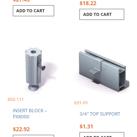
$
18.22
ADD TO CART
ADD TO CART
652-111
631-01
INSERT BLOCK –
3/4″ TOP SUPPORT
PX8000
$
1.31
$
22.92