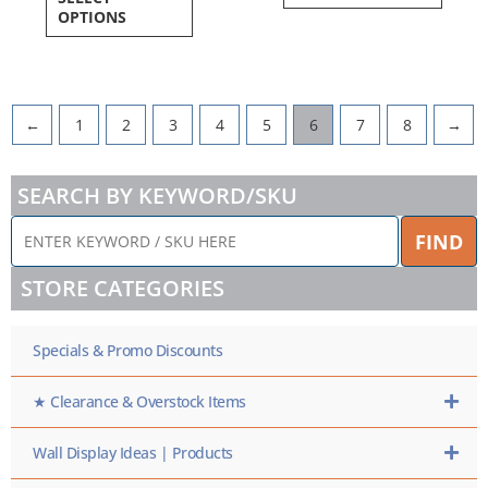
OPTIONS
←
1
2
3
4
5
6
7
8
→
SEARCH BY KEYWORD/SKU
ENTER
FIND
KEYWORD
/
STORE CATEGORIES
SKU
HERE
Specials & Promo Discounts
★ Clearance & Overstock Items
Wall Display Ideas | Products