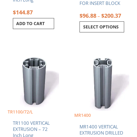
page
FOR INSERT BLOCK
$
144.87
$
96.88
$
200.37
–
ADD TO CART
SELECT OPTIONS
Price
This
range:
product
$63.69
has
throug
multiple
$134.4
variants.
The
options
may
be
TR1100/72/L
chosen
MR1400
on
TR1100 VERTICAL
the
MR1400 VERTICAL
EXTRUSION – 72
product
EXTRUSION DRILLED
Inch Long