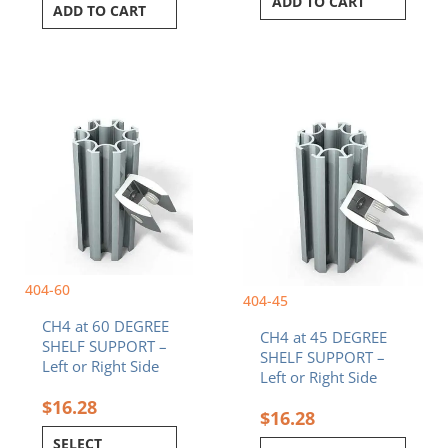
ADD TO CART
ADD TO CART
This
This
product
product
has
has
multiple
multiple
variants.
variants.
The
The
options
options
may
may
be
be
404-60
chosen
chosen
404-45
on
on
CH4 at 60 DEGREE
the
the
CH4 at 45 DEGREE
SHELF SUPPORT –
product
product
SHELF SUPPORT –
Left or Right Side
page
page
Left or Right Side
$
16.28
$
16.28
SELECT