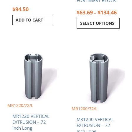
FOR INSERT BLOCK
$
94.50
$
63.69
$
134.46
–
ADD TO CART
SELECT OPTIONS
MR1220/72/L
MR1200/72/L
MR1220 VERTICAL
MR1200 VERTICAL
EXTRUSION – 72
EXTRUSION – 72
Inch Long
Inch Long