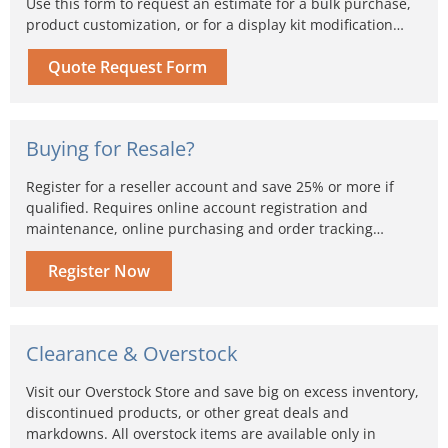
Use this form to request an estimate for a bulk purchase,
product customization, or for a display kit modification…
Quote Request Form
Buying for Resale?
Register for a reseller account and save 25% or more if
qualified. Requires online account registration and
maintenance, online purchasing and order tracking…
Register Now
Clearance & Overstock
Visit our Overstock Store and save big on excess inventory,
discontinued products, or other great deals and
markdowns. All overstock items are available only in