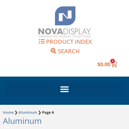
Skip
to
content
PRODUCT INDEX
SEARCH
0
Cart
$
0.00
Home
❯
Aluminum
❯
Page 6
Aluminum