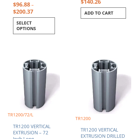
$
140.26
$
96.88
–
$
200.37
ADD TO CART
SELECT
OPTIONS
Price
This
range:
product
$96.88
has
throug
multiple
$200.3
variants.
The
options
may
be
TR1200/72/L
chosen
TR1200
on
TR1200 VERTICAL
the
TR1200 VERTICAL
EXTRUSION – 72
product
EXTRUSION DRILLED
Inch Long