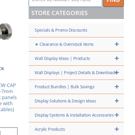
KEYWORD
/
STORE CATEGORIES
SKU
HERE
Specials & Promo Discounts
★ Clearance & Overstock Items
Wall Display Ideas | Products
CK
Wall Displays | Project Details & Downloads
EW-CAP
Product Bundles | Bulk Savings
6-7mm
k panels
Display Solutions & Design Ideas
e with
ables)
Display Systems & Installation Accessories
Acrylic Products
E