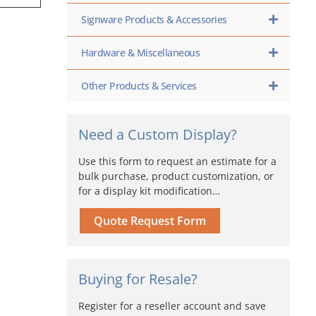
Signware Products & Accessories
Hardware & Miscellaneous
Other Products & Services
Need a Custom Display?
Use this form to request an estimate for a
bulk purchase, product customization, or
for a display kit modification…
Quote Request Form
Buying for Resale?
Register for a reseller account and save