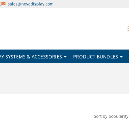
0
sales@novadisplay.com
AY SYSTEMS & ACCESSORIES
PRODUCT BUNDLES