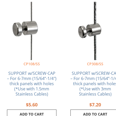
CP108/SS
CP308/SS
SUPPORT w/SCREW-CAP
SUPPORT w/SCREW-C
– For 6-7mm (15/64”-1/4″)
– For 6-7mm (15/64”-1/
thick panels with holes
thick panels with hole
(*Use with 1.5mm
(*Use with 3mm
Stainless Cables)
Stainless Cables)
$
5.60
$
7.20
ADD TO CART
ADD TO CART