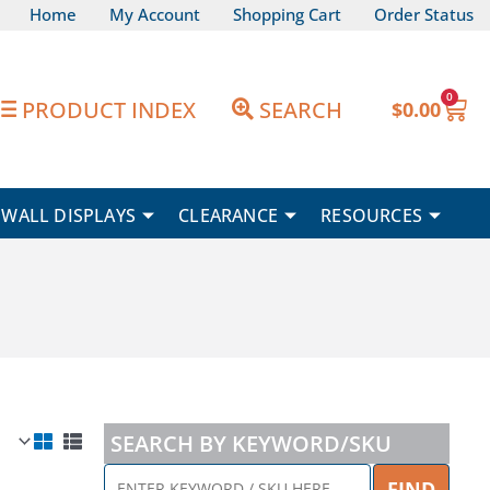
Home
My Account
Shopping Cart
Order Status
0
Car
PRODUCT INDEX
SEARCH
$
0.00
WALL DISPLAYS
CLEARANCE
RESOURCES
SEARCH BY KEYWORD/SKU
ENTER
FIND