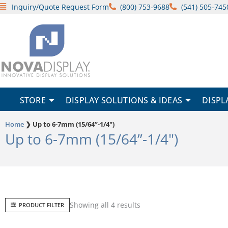
Skip
Inquiry/Quote Request Form
(800) 753-9688
(541) 505-745
to
content
STORE
DISPLAY SOLUTIONS & IDEAS
DISPL
Home
❯
Up to 6-7mm (15/64”-1/4")
Up to 6-7mm (15/64”-1/4")
Sorted
Showing all 4 results
PRODUCT FILTER
by
popularity