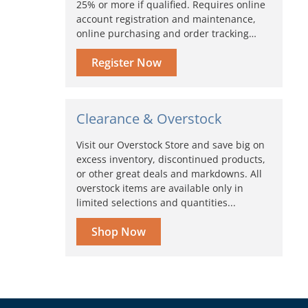
25% or more if qualified. Requires online
account registration and maintenance,
online purchasing and order tracking…
Register Now
Clearance & Overstock
Visit our Overstock Store and save big on
excess inventory, discontinued products,
or other great deals and markdowns. All
overstock items are available only in
limited selections and quantities...
Shop Now