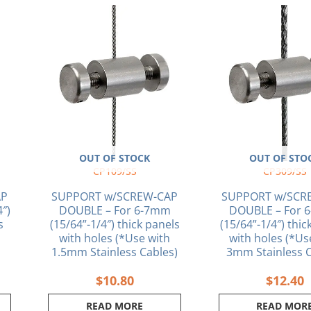
OUT OF STOCK
OUT OF STO
CP109/SS
CP309/SS
AP
SUPPORT w/SCREW-CAP
SUPPORT w/SCR
4″)
DOUBLE – For 6-7mm
DOUBLE – For 
s
(15/64”-1/4″) thick panels
(15/64”-1/4″) thic
with holes (*Use with
with holes (*Us
1.5mm Stainless Cables)
3mm Stainless C
$
10.80
$
12.40
READ MORE
READ MOR