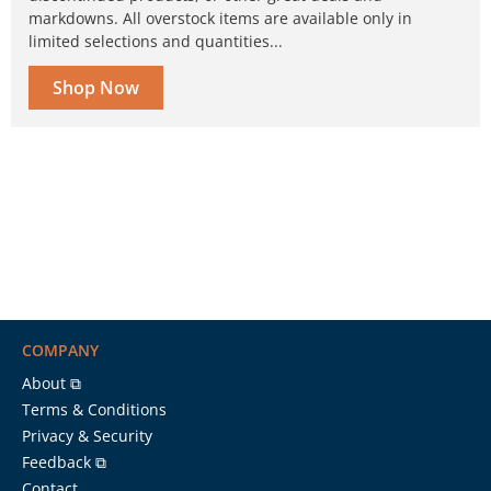
markdowns. All overstock items are available only in
limited selections and quantities...
Shop Now
COMPANY
About ⧉
Terms & Conditions
Privacy & Security
Feedback ⧉
Contact