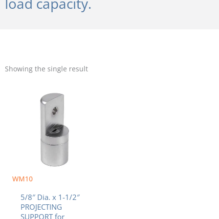
load capacity.
Showing the single result
WM10
5/8″ Dia. x 1-1/2″
PROJECTING
SUPPORT for