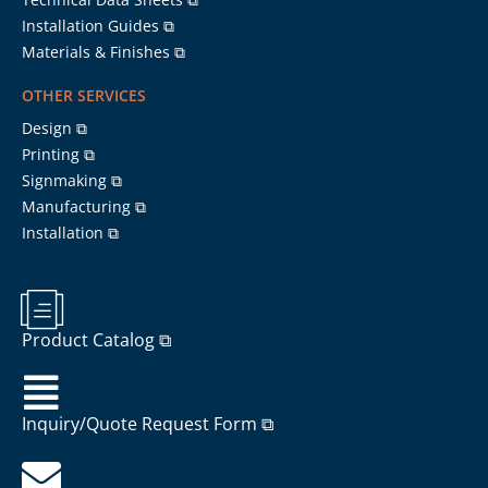
Installation Guides ⧉
Materials & Finishes ⧉
OTHER SERVICES
Design ⧉
Printing ⧉
Signmaking ⧉
Manufacturing ⧉
Installation ⧉
Product Catalog ⧉
Inquiry/Quote Request Form ⧉