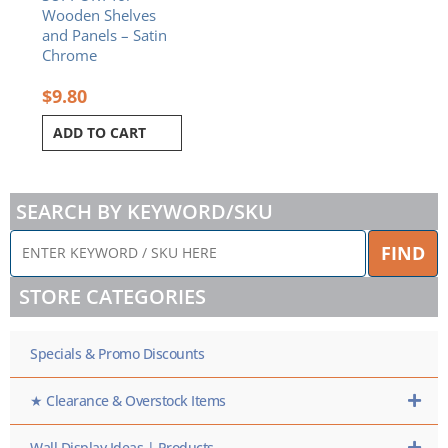
Wooden Shelves
and Panels – Satin
Chrome
$
9.80
ADD TO CART
SEARCH BY KEYWORD/SKU
ENTER
FIND
KEYWORD
/
STORE CATEGORIES
SKU
HERE
Specials & Promo Discounts
★ Clearance & Overstock Items
Wall Display Ideas | Products