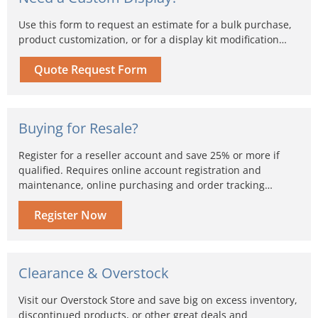
Use this form to request an estimate for a bulk purchase,
product customization, or for a display kit modification…
Quote Request Form
Buying for Resale?
Register for a reseller account and save 25% or more if
qualified. Requires online account registration and
maintenance, online purchasing and order tracking…
Register Now
Clearance & Overstock
Visit our Overstock Store and save big on excess inventory,
discontinued products, or other great deals and