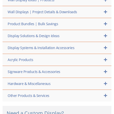
Wall Displays | Project Details & Downloads
Product Bundles | Bulk Savings
Display Solutions & Design Ideas
Display Systems & Installation Accessories
Acrylic Products
Signware Products & Accessories
Hardware & Miscellaneous
Other Products & Services
Need a Custom Display?