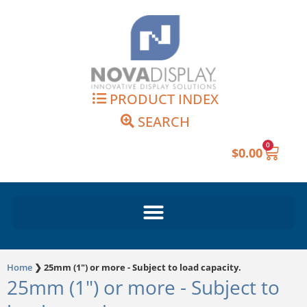
Skip
to
content
PRODUCT INDEX
SEARCH
0
Cart
$
0.00
Home
❯
25mm (1") or more - Subject to load capacity.
25mm (1") or more - Subject to