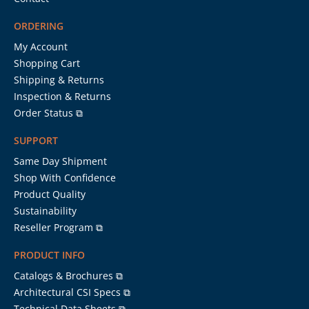
ORDERING
My Account
Shopping Cart
Shipping & Returns
Inspection & Returns
Order Status ⧉
SUPPORT
Same Day Shipment
Shop With Confidence
Product Quality
Sustainability
Reseller Program ⧉
PRODUCT INFO
Catalogs & Brochures ⧉
Architectural CSI Specs ⧉
Technical Data Sheets ⧉