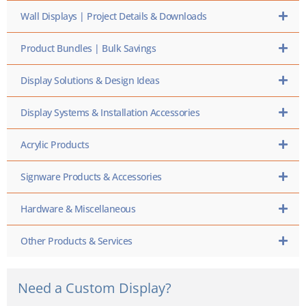
Wall Displays | Project Details & Downloads
Product Bundles | Bulk Savings
Display Solutions & Design Ideas
Display Systems & Installation Accessories
Acrylic Products
Signware Products & Accessories
Hardware & Miscellaneous
Other Products & Services
Need a Custom Display?