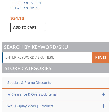
LEVELER & INSERT
SET – VR76/VS76
$
24.10
ADD TO CART
SEARCH BY KEYWORD/SKU
ENTER
FIND
KEYWORD
/
STORE CATEGORIES
SKU
HERE
Specials & Promo Discounts
★ Clearance & Overstock Items
Wall Display Ideas | Products