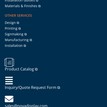
Installation Guides ⧉
Materials & Finishes ⧉
OTHER SERVICES
Design ⧉
Printing ⧉
Signmaking ⧉
Manufacturing ⧉
Installation ⧉
Product Catalog ⧉
Inquiry/Quote Request Form ⧉
sales@novadisplay.com