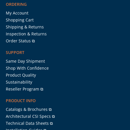
ORDERING
My Account
Shopping Cart
Shipping & Returns
Inspection & Returns
Order Status ⧉
SUPPORT
Same Day Shipment
Shop With Confidence
Product Quality
Sustainability
Reseller Program ⧉
PRODUCT INFO
Catalogs & Brochures ⧉
Architectural CSI Specs ⧉
Technical Data Sheets ⧉