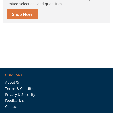
limited selections and quantities...
Shop Now
COMPANY
About ⧉
Terms & Conditions
Privacy & Security
Feedback ⧉
Contact