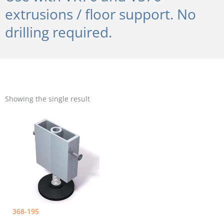
extrusions / floor support. No
drilling required.
Showing the single result
368-195