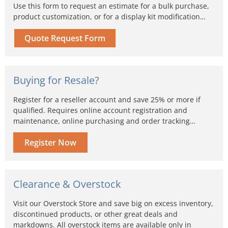
Use this form to request an estimate for a bulk purchase,
product customization, or for a display kit modification…
Quote Request Form
Buying for Resale?
Register for a reseller account and save 25% or more if
qualified. Requires online account registration and
maintenance, online purchasing and order tracking…
Register Now
Clearance & Overstock
Visit our Overstock Store and save big on excess inventory,
discontinued products, or other great deals and
markdowns. All overstock items are available only in