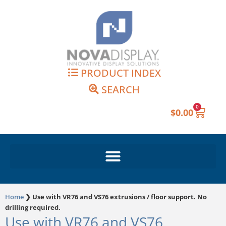
Skip
to
content
PRODUCT INDEX
SEARCH
0
Cart
$
0.00
Home
❯
Use with VR76 and VS76 extrusions / floor support. No
drilling required.
Use with VR76 and VS76