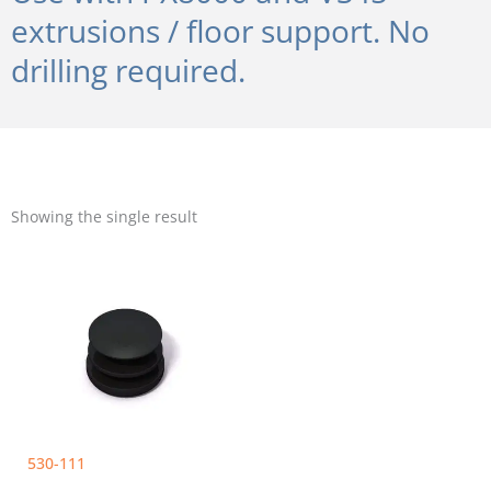
extrusions / floor support. No
drilling required.
Showing the single result
530-111