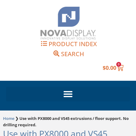
Skip
to
content
PRODUCT INDEX
SEARCH
0
Cart
$
0.00
Home
❯
Use with PX8000 and VS45 extrusions / floor support. No
drilling required.
Use with PX8000 and VS45