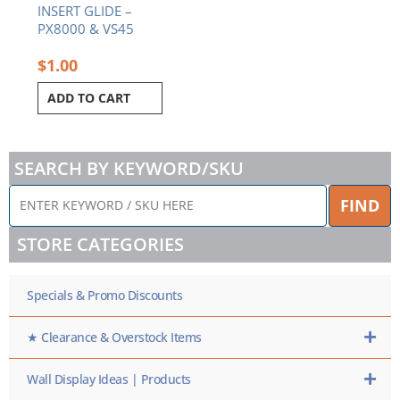
INSERT GLIDE –
PX8000 & VS45
$
1.00
ADD TO CART
SEARCH BY KEYWORD/SKU
ENTER
FIND
KEYWORD
/
STORE CATEGORIES
SKU
HERE
Specials & Promo Discounts
★ Clearance & Overstock Items
Wall Display Ideas | Products