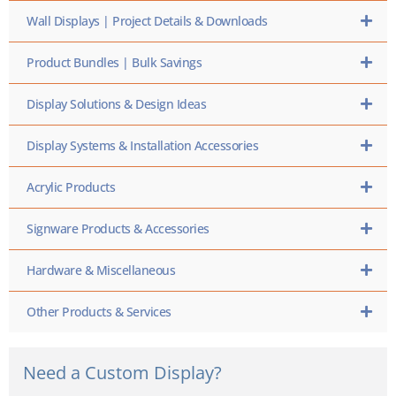
Wall Displays | Project Details & Downloads
Product Bundles | Bulk Savings
Display Solutions & Design Ideas
Display Systems & Installation Accessories
Acrylic Products
Signware Products & Accessories
Hardware & Miscellaneous
Other Products & Services
Need a Custom Display?