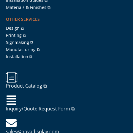
Installation Guides ⧉
Materials & Finishes ⧉
OTHER SERVICES
Design ⧉
Printing ⧉
Signmaking ⧉
Manufacturing ⧉
Installation ⧉
Product Catalog ⧉
Inquiry/Quote Request Form ⧉
sales@novadisplay.com