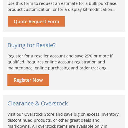
Use this form to request an estimate for a bulk purchase,
product customization, or for a display kit modification…
Quote Request Form
Buying for Resale?
Register for a reseller account and save 25% or more if
qualified. Requires online account registration and
maintenance, online purchasing and order tracking…
Register Now
Clearance & Overstock
Visit our Overstock Store and save big on excess inventory,
discontinued products, or other great deals and
markdowns. All overstock items are available only in