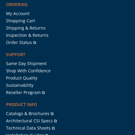
ORDERING
My Account
Shopping Cart
Shipping & Returns
Inspection & Returns
Order Status ⧉
SUPPORT
Same Day Shipment
Shop With Confidence
Product Quality
Sustainability
Reseller Program ⧉
PRODUCT INFO
Catalogs & Brochures ⧉
Architectural CSI Specs ⧉
Technical Data Sheets ⧉