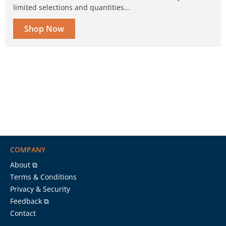
limited selections and quantities...
Shop Now
COMPANY
About ⧉
Terms & Conditions
Privacy & Security
Feedback ⧉
Contact