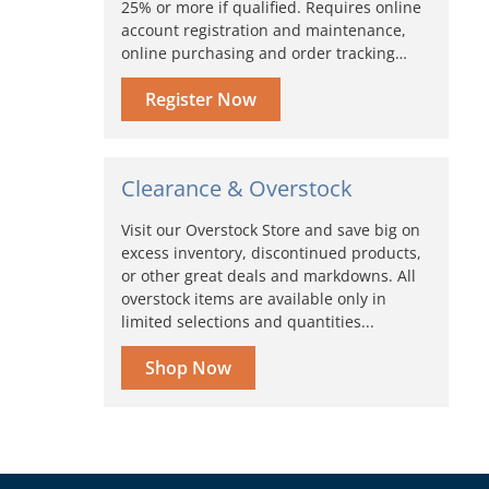
25% or more if qualified. Requires online
account registration and maintenance,
online purchasing and order tracking…
Register Now
Clearance & Overstock
Visit our Overstock Store and save big on
excess inventory, discontinued products,
or other great deals and markdowns. All
overstock items are available only in
limited selections and quantities...
Shop Now