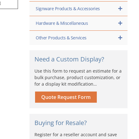
E
Signware Products & Accessories
Hardware & Miscellaneous
Other Products & Services
Need a Custom Display?
Use this form to request an estimate for a
bulk purchase, product customization, or
for a display kit modification…
Quote Request Form
Buying for Resale?
Register for a reseller account and save