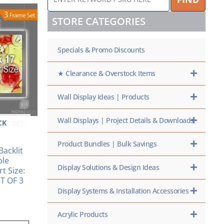
KEYWORD
/
STORE CATEGORIES
SKU
HERE
Specials & Promo Discounts
★ Clearance & Overstock Items
Wall Display Ideas | Products
Wall Displays | Project Details & Downloads
CK
AME-SET-
Product Bundles | Bulk Savings
Backlit
ble
Display Solutions & Design Ideas
t Size:
ET OF 3
Display Systems & Installation Accessories
Acrylic Products