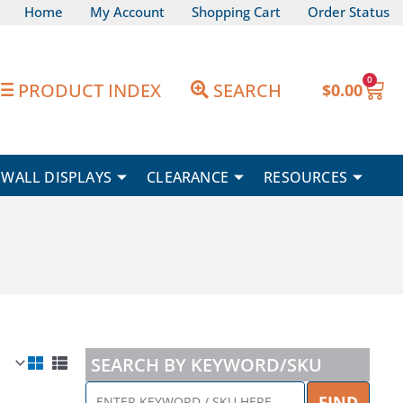
Home
My Account
Shopping Cart
Order Status
0
Car
PRODUCT INDEX
SEARCH
$
0.00
WALL DISPLAYS
CLEARANCE
RESOURCES
SEARCH BY KEYWORD/SKU
ENTER
FIND