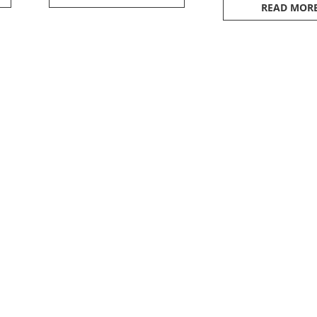
READ MOR