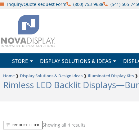
Skip
Inquiry/Quote Request Form
(800) 753-9688
(541) 505-745
to
content
STORE
DISPLAY SOLUTIONS & IDEAS
DISPL
Home
❯
Display Solutions & Design Ideas
❯
Illuminated Display Kits
❯
Rimless LED Backlit Displays—Bu
Sorted
Showing all 4 results
PRODUCT FILTER
by
popularity