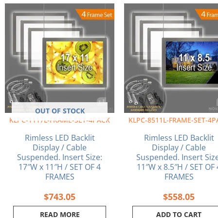
OUT OF STOCK
KLPC-1117L-FRAME-SET-4PACK
KLPC-8511L-FRAME-SET-4P
Rimless LED Backlit
Rimless LED Backlit
Display / Cable
Display / Cable
Suspended. Insert Size:
Suspended. Insert Size
17″W x 11″H / SET OF 4
11″W x 8.5″H / SET OF 
FRAMES
FRAMES
$
743.05
$
558.05
READ MORE
ADD TO CART