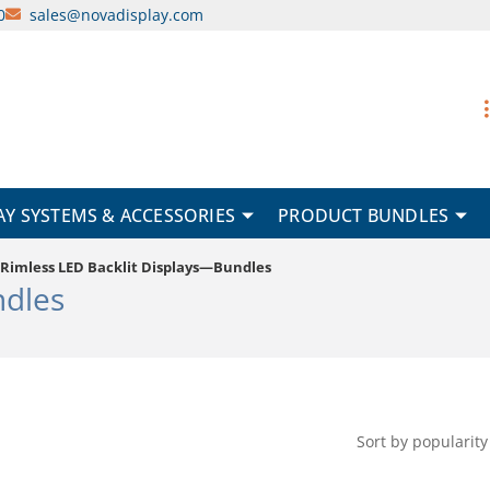
0
sales@novadisplay.com
AY SYSTEMS & ACCESSORIES
PRODUCT BUNDLES
Rimless LED Backlit Displays—Bundles
ndles