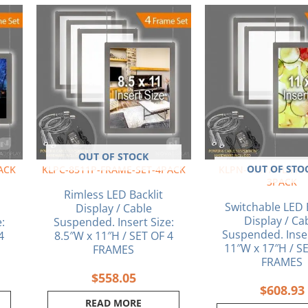
OUT OF STOCK
OUT OF STO
ACK
KLPC-8511P-FRAME-SET-4PACK
KLPN-1117/P-L-FR
3PACK
Rimless LED Backlit
Switchable LED 
Display / Cable
Display / Ca
:
Suspended. Insert Size:
Suspended. Inser
4
8.5″W x 11″H / SET OF 4
11″W x 17″H / S
FRAMES
FRAMES
$
558.05
$
608.93
READ MORE