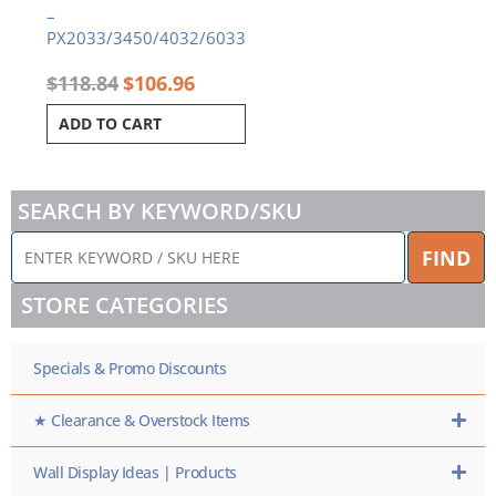
–
PX2033/3450/4032/6033
$
118.84
$
106.96
ADD TO CART
SEARCH BY KEYWORD/SKU
ENTER
FIND
KEYWORD
/
STORE CATEGORIES
SKU
HERE
Specials & Promo Discounts
★ Clearance & Overstock Items
Wall Display Ideas | Products