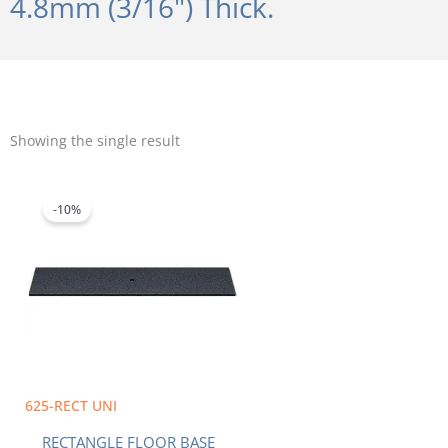
4.8mm (3/16") Thick.
Showing the single result
Original
Current
price
price
was:
is:
-10%
$118.84.
$106.96.
625-RECT UNI
RECTANGLE FLOOR BASE