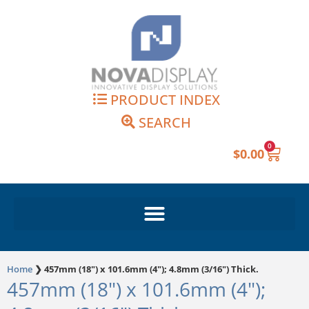
Skip
to
content
PRODUCT INDEX
SEARCH
0
Cart
$
0.00
Home
❯
457mm (18") x 101.6mm (4"); 4.8mm (3/16") Thick.
457mm (18") x 101.6mm (4");