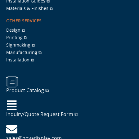
Installation Guides ⧉
Materials & Finishes ⧉
OTHER SERVICES
Design ⧉
Printing ⧉
Signmaking ⧉
Manufacturing ⧉
Installation ⧉
Product Catalog ⧉
Inquiry/Quote Request Form ⧉
sales@novadisplay.com