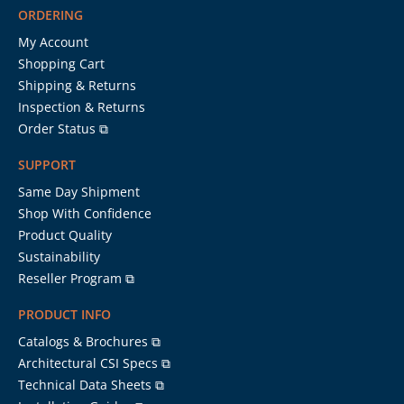
ORDERING
My Account
Shopping Cart
Shipping & Returns
Inspection & Returns
Order Status ⧉
SUPPORT
Same Day Shipment
Shop With Confidence
Product Quality
Sustainability
Reseller Program ⧉
PRODUCT INFO
Catalogs & Brochures ⧉
Architectural CSI Specs ⧉
Technical Data Sheets ⧉