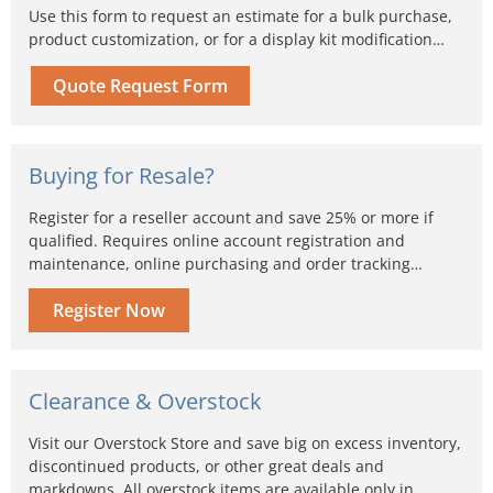
Use this form to request an estimate for a bulk purchase,
product customization, or for a display kit modification…
Quote Request Form
Buying for Resale?
Register for a reseller account and save 25% or more if
qualified. Requires online account registration and
maintenance, online purchasing and order tracking…
Register Now
Clearance & Overstock
Visit our Overstock Store and save big on excess inventory,
discontinued products, or other great deals and
markdowns. All overstock items are available only in