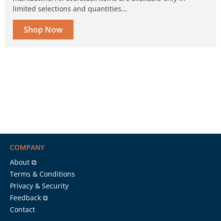
limited selections and quantities...
Shop Now
COMPANY
About ⧉
Terms & Conditions
Privacy & Security
Feedback ⧉
Contact