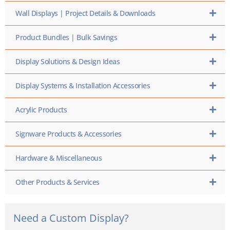
Wall Displays | Project Details & Downloads
Product Bundles | Bulk Savings
Display Solutions & Design Ideas
Display Systems & Installation Accessories
Acrylic Products
Signware Products & Accessories
Hardware & Miscellaneous
Other Products & Services
Need a Custom Display?