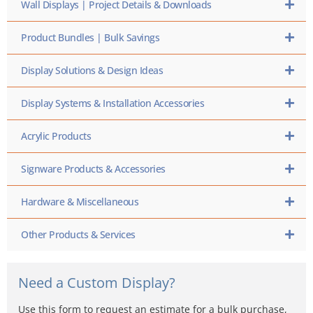
Wall Displays | Project Details & Downloads
Product Bundles | Bulk Savings
Display Solutions & Design Ideas
Display Systems & Installation Accessories
Acrylic Products
Signware Products & Accessories
Hardware & Miscellaneous
Other Products & Services
Need a Custom Display?
Use this form to request an estimate for a bulk purchase,