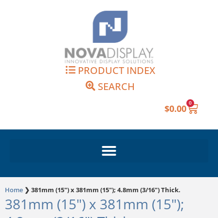
Skip
to
content
PRODUCT INDEX
SEARCH
0
Cart
$
0.00
Home
❯
381mm (15") x 381mm (15"); 4.8mm (3/16") Thick.
381mm (15") x 381mm (15");