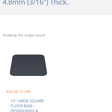
4.8mm (3/16") Thick.
Showing the single result
625-SQ 15 UNI
15″ LARGE SQUARE
FLOOR BASE –
PX5000/8000 &