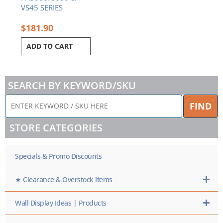
VS45 SERIES
$
181.90
ADD TO CART
SEARCH BY KEYWORD/SKU
ENTER
FIND
KEYWORD
/
STORE CATEGORIES
SKU
HERE
Specials & Promo Discounts
★ Clearance & Overstock Items
Wall Display Ideas | Products