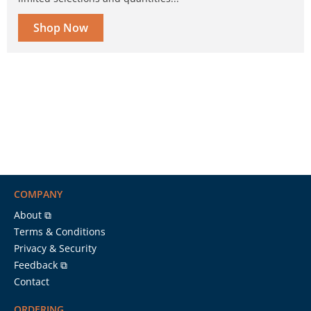
Shop Now
COMPANY
About ⧉
Terms & Conditions
Privacy & Security
Feedback ⧉
Contact
ORDERING