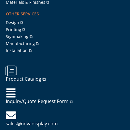
Materials & Finishes ⧉
OTHER SERVICES
Design ⧉
Printing ⧉
Signmaking ⧉
Manufacturing ⧉
Installation ⧉
Product Catalog ⧉
Inquiry/Quote Request Form ⧉
sales@novadisplay.com