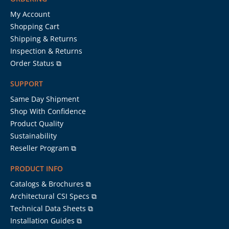
My Account
Shopping Cart
Shipping & Returns
Inspection & Returns
Order Status ⧉
SUPPORT
Same Day Shipment
Shop With Confidence
Product Quality
Sustainability
Reseller Program ⧉
PRODUCT INFO
Catalogs & Brochures ⧉
Architectural CSI Specs ⧉
Technical Data Sheets ⧉
Installation Guides ⧉