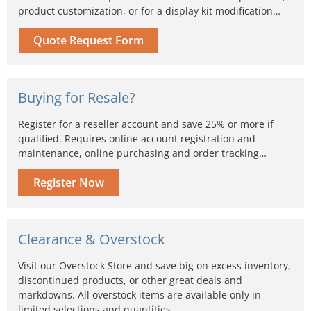
product customization, or for a display kit modification…
Quote Request Form
Buying for Resale?
Register for a reseller account and save 25% or more if
qualified. Requires online account registration and
maintenance, online purchasing and order tracking…
Register Now
Clearance & Overstock
Visit our Overstock Store and save big on excess inventory,
discontinued products, or other great deals and
markdowns. All overstock items are available only in
limited selections and quantities...