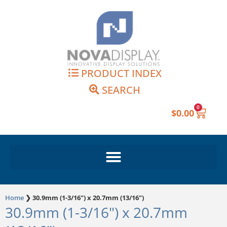
Skip
to
content
PRODUCT INDEX
SEARCH
0
Cart
$
0.00
Home
❯
30.9mm (1-3/16") x 20.7mm (13/16")
30.9mm (1-3/16") x 20.7mm