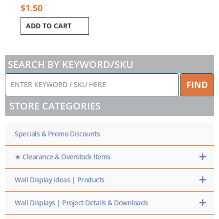
$
1.50
ADD TO CART
SEARCH BY KEYWORD/SKU
ENTER
FIND
KEYWORD
/
STORE CATEGORIES
SKU
HERE
Specials & Promo Discounts
★ Clearance & Overstock Items
Wall Display Ideas | Products
Wall Displays | Project Details & Downloads