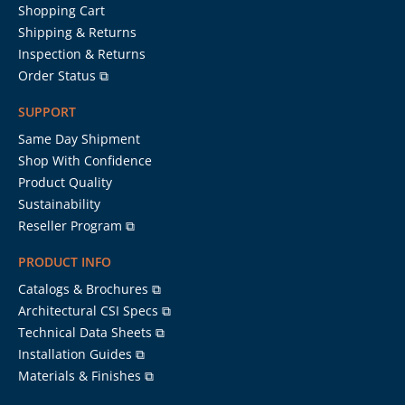
Shopping Cart
Shipping & Returns
Inspection & Returns
Order Status ⧉
SUPPORT
Same Day Shipment
Shop With Confidence
Product Quality
Sustainability
Reseller Program ⧉
PRODUCT INFO
Catalogs & Brochures ⧉
Architectural CSI Specs ⧉
Technical Data Sheets ⧉
Installation Guides ⧉
Materials & Finishes ⧉