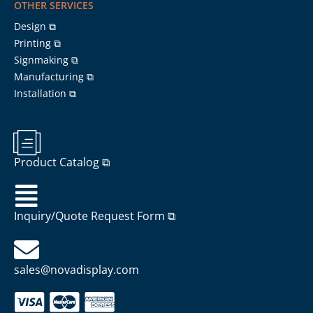
OTHER SERVICES
Design ⧉
Printing ⧉
Signmaking ⧉
Manufacturing ⧉
Installation ⧉
Product Catalog ⧉
Inquiry/Quote Request Form ⧉
sales@novadisplay.com