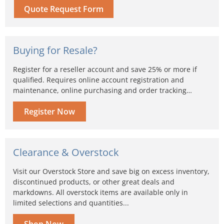
Quote Request Form
Buying for Resale?
Register for a reseller account and save 25% or more if
qualified. Requires online account registration and
maintenance, online purchasing and order tracking…
Register Now
Clearance & Overstock
Visit our Overstock Store and save big on excess inventory,
discontinued products, or other great deals and
markdowns. All overstock items are available only in
limited selections and quantities...