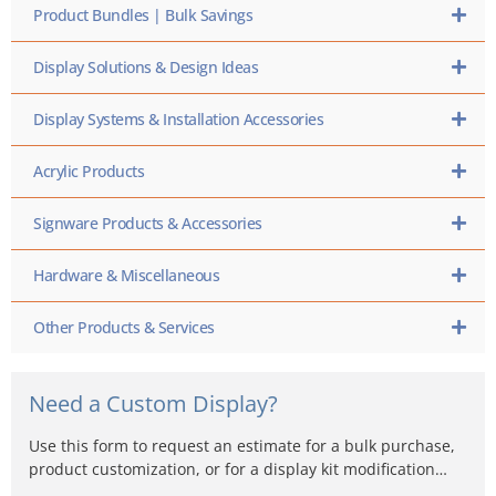
Product Bundles | Bulk Savings
Display Solutions & Design Ideas
Display Systems & Installation Accessories
Acrylic Products
Signware Products & Accessories
Hardware & Miscellaneous
Other Products & Services
Need a Custom Display?
Use this form to request an estimate for a bulk purchase,
product customization, or for a display kit modification…