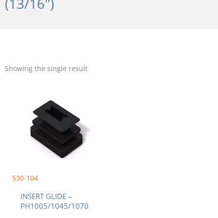
(13/16")
Showing the single result
530-104
INSERT GLIDE –
PH1005/1045/1070