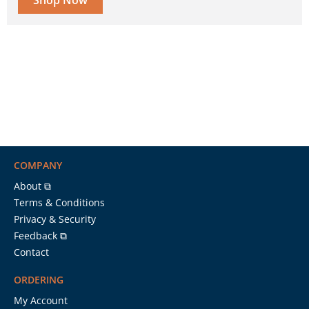
Shop Now
COMPANY
About ⧉
Terms & Conditions
Privacy & Security
Feedback ⧉
Contact
ORDERING
My Account