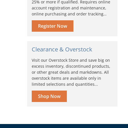
25% or more if qualified. Requires online
account registration and maintenance,
online purchasing and order tracking…
Register Now
Clearance & Overstock
Visit our Overstock Store and save big on
excess inventory, discontinued products,
or other great deals and markdowns. All
overstock items are available only in
limited selections and quantities...
Shop Now