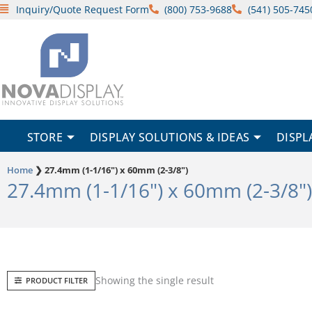
Skip
Inquiry/Quote Request Form
(800) 753-9688
(541) 505-745
to
content
STORE
DISPLAY SOLUTIONS & IDEAS
DISPL
Home
❯
27.4mm (1-1/16") x 60mm (2-3/8")
27.4mm (1-1/16") x 60mm (2-3/8")
Showing the single result
PRODUCT FILTER