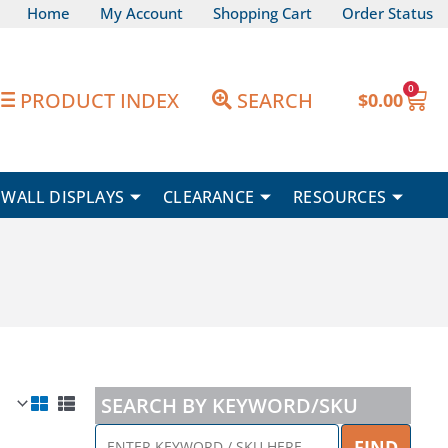
Home
My Account
Shopping Cart
Order Status
0
Car
PRODUCT INDEX
SEARCH
$
0.00
WALL DISPLAYS
CLEARANCE
RESOURCES
SEARCH BY KEYWORD/SKU
ENTER
FIND