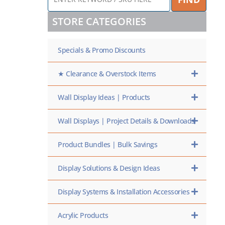
KEYWORD
/
STORE CATEGORIES
SKU
HERE
Specials & Promo Discounts
★ Clearance & Overstock Items
Wall Display Ideas | Products
Wall Displays | Project Details & Downloads
Product Bundles | Bulk Savings
Display Solutions & Design Ideas
Display Systems & Installation Accessories
Acrylic Products