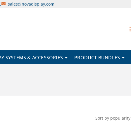
0
sales@novadisplay.com
AY SYSTEMS & ACCESSORIES
PRODUCT BUNDLES