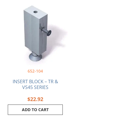
652-104
INSERT BLOCK – TR &
VS45 SERIES
$
22.92
ADD TO CART