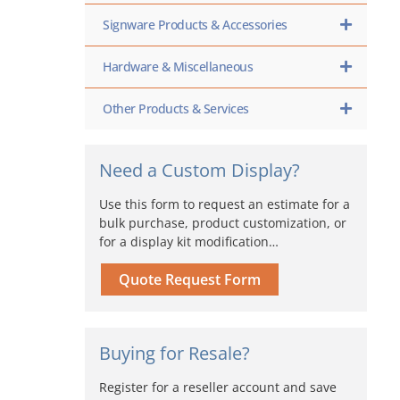
Signware Products & Accessories
Hardware & Miscellaneous
Other Products & Services
Need a Custom Display?
Use this form to request an estimate for a
bulk purchase, product customization, or
for a display kit modification…
Quote Request Form
Buying for Resale?
Register for a reseller account and save