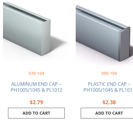
370-104
390-104
ALUMINUM END CAP –
PLASTIC END CAP –
PH1005/1045 & PL1012
PH1005/1045 & PL101
$
2.79
$
2.38
ADD TO CART
ADD TO CART