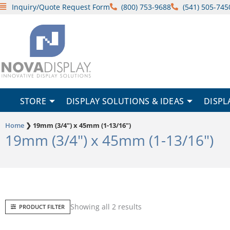
Skip
Inquiry/Quote Request Form
(800) 753-9688
(541) 505-745
to
content
STORE
DISPLAY SOLUTIONS & IDEAS
DISPL
Home
❯
19mm (3/4") x 45mm (1-13/16")
19mm (3/4") x 45mm (1-13/16")
Sorted
Showing all 2 results
PRODUCT FILTER
by
popularity