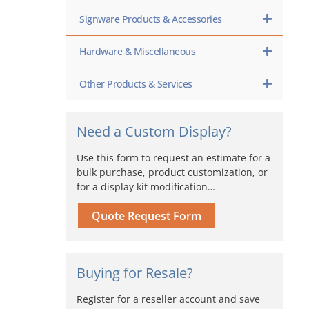
Signware Products & Accessories
Hardware & Miscellaneous
Other Products & Services
Need a Custom Display?
Use this form to request an estimate for a
bulk purchase, product customization, or
for a display kit modification…
Quote Request Form
Buying for Resale?
Register for a reseller account and save