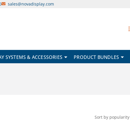
0
sales@novadisplay.com
AY SYSTEMS & ACCESSORIES
PRODUCT BUNDLES