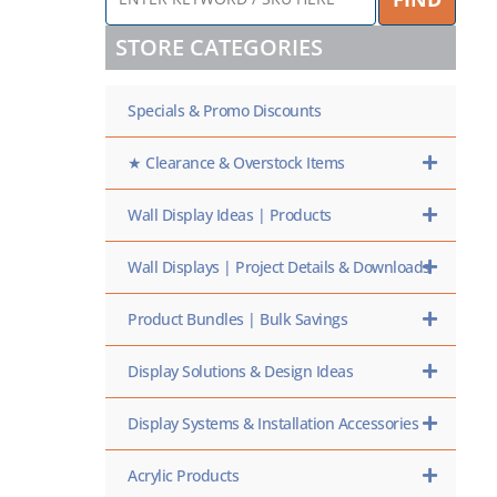
KEYWORD
/
STORE CATEGORIES
SKU
HERE
Specials & Promo Discounts
★ Clearance & Overstock Items
Wall Display Ideas | Products
Wall Displays | Project Details & Downloads
Product Bundles | Bulk Savings
Display Solutions & Design Ideas
Display Systems & Installation Accessories
Acrylic Products