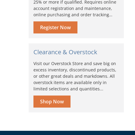
25% or more if qualified. Requires online
account registration and maintenance,
online purchasing and order tracking…
Register Now
Clearance & Overstock
Visit our Overstock Store and save big on
excess inventory, discontinued products,
or other great deals and markdowns. All
overstock items are available only in
limited selections and quantities...
Shop Now