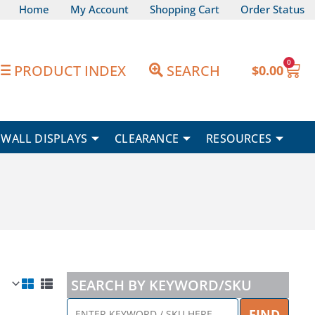
Home
My Account
Shopping Cart
Order Status
0
Car
PRODUCT INDEX
SEARCH
$
0.00
WALL DISPLAYS
CLEARANCE
RESOURCES
SEARCH BY KEYWORD/SKU
ENTER
FIND