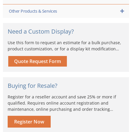
Other Products & Services
Need a Custom Display?
Use this form to request an estimate for a bulk purchase,
product customization, or for a display kit modification…
Quote Request Form
Buying for Resale?
Register for a reseller account and save 25% or more if
qualified. Requires online account registration and
maintenance, online purchasing and order tracking…
Register Now