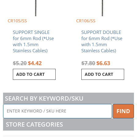
CR105/SS
CR106/SS
SUPPORT SINGLE
SUPPORT DOUBLE
for 6mm Rod (*Use
for 6mm Rod (*Use
with 1.5mm
with 1.5mm
Stainless Cables)
Stainless Cables)
$
5.20
$
4.42
$
7.80
$
6.63
ADD TO CART
ADD TO CART
SEARCH BY KEYWORD/SKU
ENTER
FIND
KEYWORD
/
STORE CATEGORIES
SKU
HERE