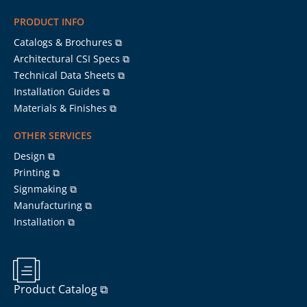
PRODUCT INFO
Catalogs & Brochures ⧉
Architectural CSI Specs ⧉
Technical Data Sheets ⧉
Installation Guides ⧉
Materials & Finishes ⧉
OTHER SERVICES
Design ⧉
Printing ⧉
Signmaking ⧉
Manufacturing ⧉
Installation ⧉
Product Catalog ⧉