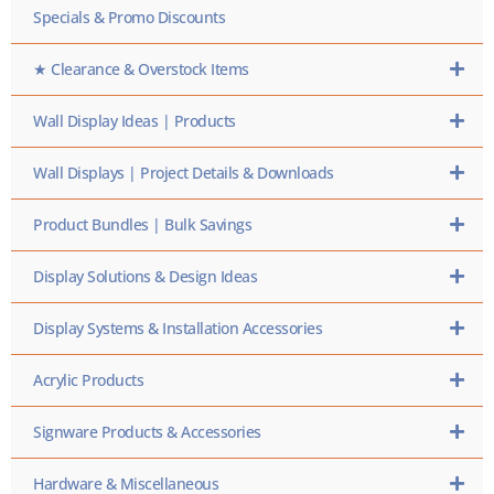
Specials & Promo Discounts
★ Clearance & Overstock Items
Wall Display Ideas | Products
Wall Displays | Project Details & Downloads
Product Bundles | Bulk Savings
Display Solutions & Design Ideas
Display Systems & Installation Accessories
Acrylic Products
Signware Products & Accessories
Hardware & Miscellaneous