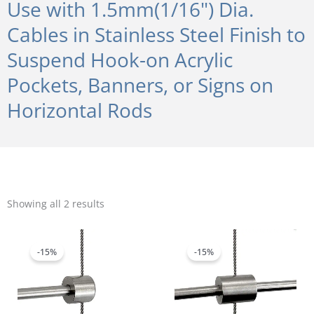
Use with 1.5mm(1/16") Dia.
Cables in Stainless Steel Finish to
Suspend Hook-on Acrylic
Pockets, Banners, or Signs on
Horizontal Rods
Sorted
by
Showing all 2 results
popularity
Original
Current
Original
Current
price
price
price
price
was:
is:
was:
is:
-15%
-15%
$5.20.
$4.42.
$7.80.
$6.63.