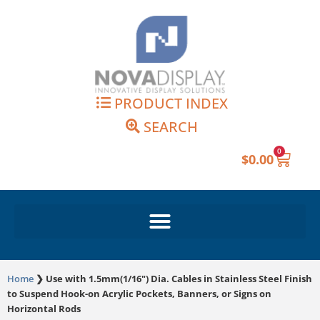
Skip
to
content
PRODUCT INDEX
SEARCH
0
Cart
$
0.00
Home
❯
Use with 1.5mm(1/16") Dia. Cables in Stainless Steel Finish
to Suspend Hook-on Acrylic Pockets, Banners, or Signs on
Horizontal Rods