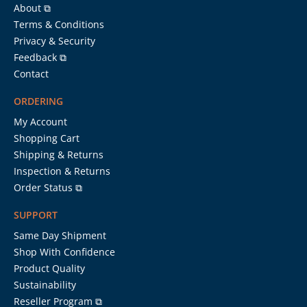
About ⧉
Terms & Conditions
Privacy & Security
Feedback ⧉
Contact
ORDERING
My Account
Shopping Cart
Shipping & Returns
Inspection & Returns
Order Status ⧉
SUPPORT
Same Day Shipment
Shop With Confidence
Product Quality
Sustainability
Reseller Program ⧉