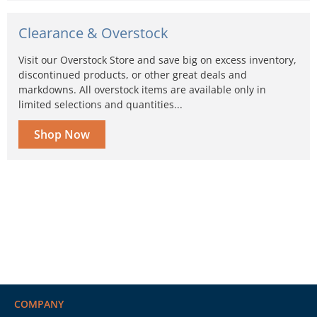
Clearance & Overstock
Visit our Overstock Store and save big on excess inventory,
discontinued products, or other great deals and
markdowns. All overstock items are available only in
limited selections and quantities...
Shop Now
COMPANY