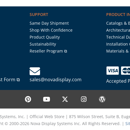
SUPPORT
PRODUCT I
Same Day Shipment
Catalogs & 
Shop With Confidence
Architectura
Product Quality
Technical D
Sustainability
Installation
Reseller Program ⧉
Materials &
st Form ⧉
sales@novadisplay.com
Accepted 
P
Y
X
I
W
i
o
-
n
o
n
u
t
s
r
t
t
w
t
d
Systems, Inc. | Official Web Store | 875 Wilson Street, Suite B, Eu
e
u
i
a
p
ht © 2000-2026 Nova Display Systems Inc. All Rights Reserved. |
Si
r
b
t
g
r