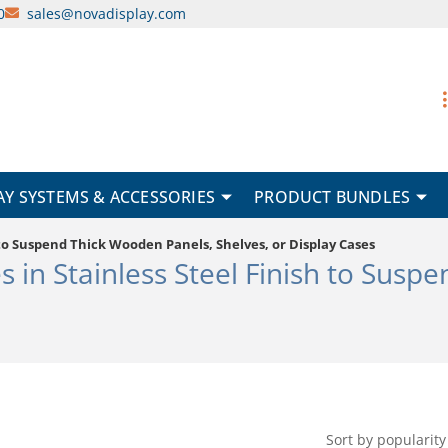
0
sales@novadisplay.com
AY SYSTEMS & ACCESSORIES
PRODUCT BUNDLES
h to Suspend Thick Wooden Panels, Shelves, or Display Cases
s in Stainless Steel Finish to Susp