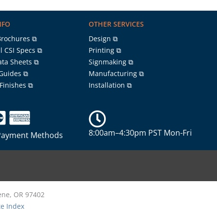
NFO
OTHER SERVICES
Brochures ⧉
Design ⧉
l CSI Specs ⧉
Printing ⧉
ata Sheets ⧉
Signmaking ⧉
 Guides ⧉
Manufacturing ⧉
 Finishes ⧉
Installation ⧉
8:00am–4:30pm PST Mon-Fri
Payment Methods
gene, OR 97402
te Index