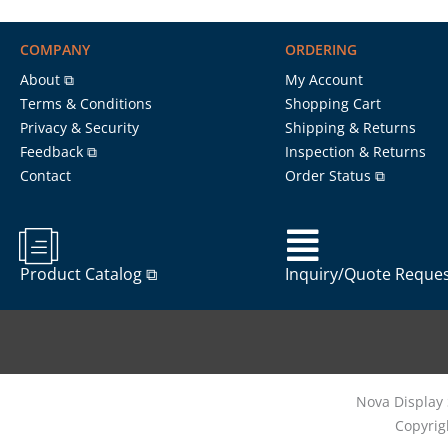
COMPANY
ORDERING
About ⧉
My Account
Terms & Conditions
Shopping Cart
Privacy & Security
Shipping & Returns
Feedback ⧉
Inspection & Returns
Contact
Order Status ⧉
Product Catalog ⧉
Inquiry/Quote Reque
Nova Display 
Copyrig