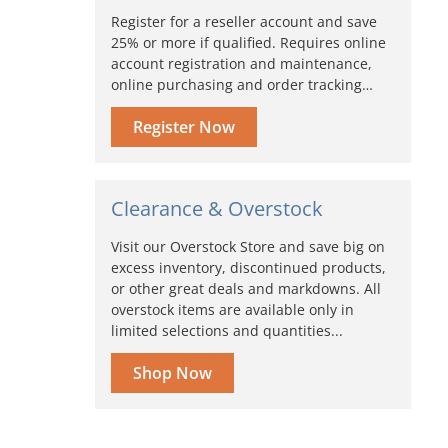
Register for a reseller account and save
25% or more if qualified. Requires online
account registration and maintenance,
online purchasing and order tracking…
Register Now
Clearance & Overstock
Visit our Overstock Store and save big on
excess inventory, discontinued products,
or other great deals and markdowns. All
overstock items are available only in
limited selections and quantities...
Shop Now