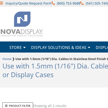
Skip
Inquiry/Quote Request Form
(800) 753-9688
(541) 505-745
to
content
STORE
DISPLAY SOLUTIONS & IDEAS
DISPL
Home
❯
Use with 1.5mm (1/16") Dia. Cables in Stainless Steel Finis
Use with 1.5mm (1/16") Dia. Cable
or Display Cases
Sorted
Showing all 2 results
PRODUCT FILTER
by