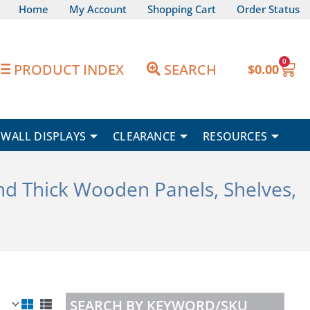
Home
My Account
Shopping Cart
Order Status
0
Car
PRODUCT INDEX
SEARCH
$
0.00
WALL DISPLAYS
CLEARANCE
RESOURCES
end Thick Wooden Panels, Shelves,
SEARCH BY KEYWORD/SKU