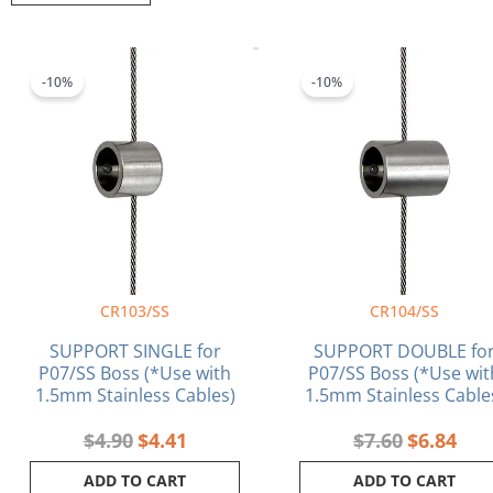
popularity
Original
Current
Original
Curr
price
price
price
pric
-10%
-10%
was:
is:
was:
is:
$4.90.
$4.41.
$7.60.
$6.8
CR103/SS
CR104/SS
SUPPORT SINGLE for
SUPPORT DOUBLE fo
P07/SS Boss (*Use with
P07/SS Boss (*Use wit
1.5mm Stainless Cables)
1.5mm Stainless Cable
$
4.90
$
4.41
$
7.60
$
6.84
ADD TO CART
ADD TO CART