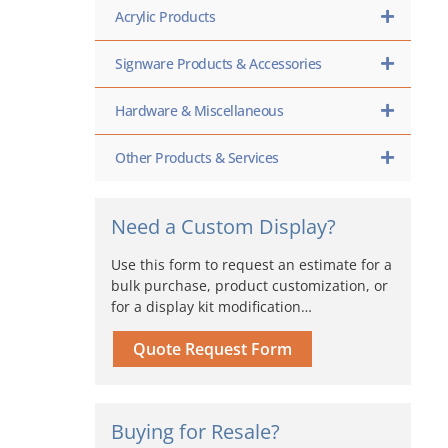
Acrylic Products
Signware Products & Accessories
Hardware & Miscellaneous
Other Products & Services
Need a Custom Display?
Use this form to request an estimate for a
bulk purchase, product customization, or
for a display kit modification…
Quote Request Form
Buying for Resale?