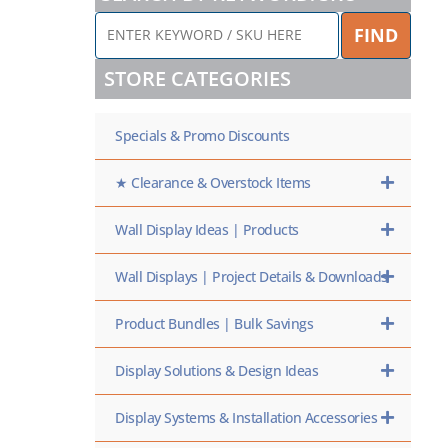
ENTER
FIND
KEYWORD
/
STORE CATEGORIES
SKU
HERE
Specials & Promo Discounts
★ Clearance & Overstock Items
Wall Display Ideas | Products
Wall Displays | Project Details & Downloads
Product Bundles | Bulk Savings
Display Solutions & Design Ideas
Display Systems & Installation Accessories