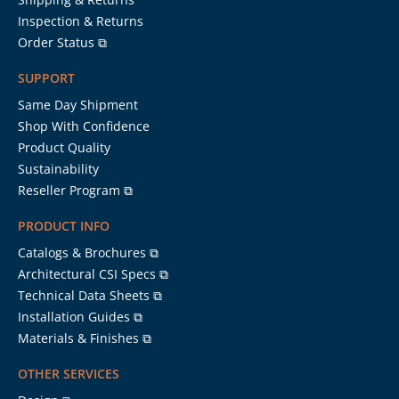
Inspection & Returns
Order Status ⧉
SUPPORT
Same Day Shipment
Shop With Confidence
Product Quality
Sustainability
Reseller Program ⧉
PRODUCT INFO
Catalogs & Brochures ⧉
Architectural CSI Specs ⧉
Technical Data Sheets ⧉
Installation Guides ⧉
Materials & Finishes ⧉
OTHER SERVICES