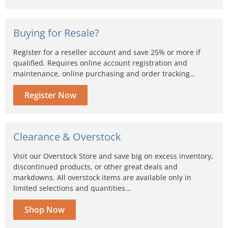
Buying for Resale?
Register for a reseller account and save 25% or more if
qualified. Requires online account registration and
maintenance, online purchasing and order tracking…
Register Now
Clearance & Overstock
Visit our Overstock Store and save big on excess inventory,
discontinued products, or other great deals and
markdowns. All overstock items are available only in
limited selections and quantities...
Shop Now