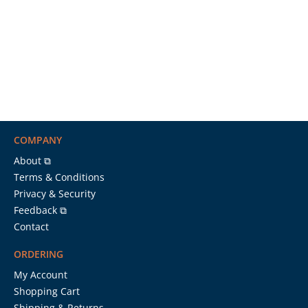
COMPANY
About ⧉
Terms & Conditions
Privacy & Security
Feedback ⧉
Contact
ORDERING
My Account
Shopping Cart
Shipping & Returns