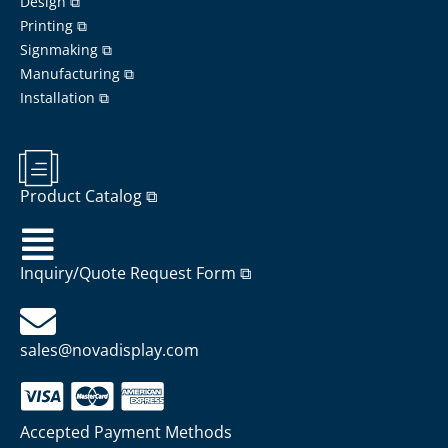
Design ⧉
Printing ⧉
Signmaking ⧉
Manufacturing ⧉
Installation ⧉
Product Catalog ⧉
Inquiry/Quote Request Form ⧉
sales@novadisplay.com
Accepted Payment Methods