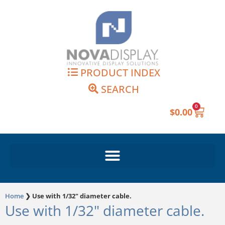
Skip
to
content
PRODUCT INDEX
SEARCH
0
Cart
$
0.00
Home
❯
Use with 1/32" diameter cable.
Use with 1/32" diameter cable.