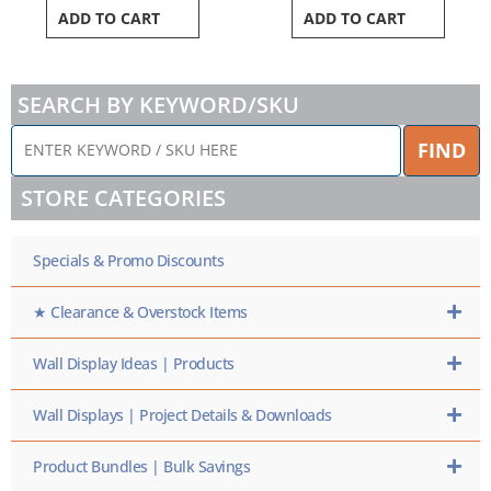
ADD TO CART
ADD TO CART
SEARCH BY KEYWORD/SKU
ENTER
FIND
KEYWORD
/
STORE CATEGORIES
SKU
HERE
Specials & Promo Discounts
★ Clearance & Overstock Items
Wall Display Ideas | Products
Wall Displays | Project Details & Downloads
Product Bundles | Bulk Savings