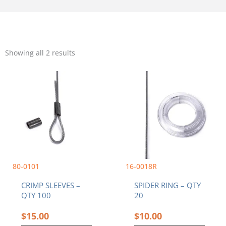
Sorted
by
Showing all 2 results
popularity
80-0101
16-0018R
CRIMP SLEEVES –
SPIDER RING – QTY
QTY 100
20
$
15.00
$
10.00