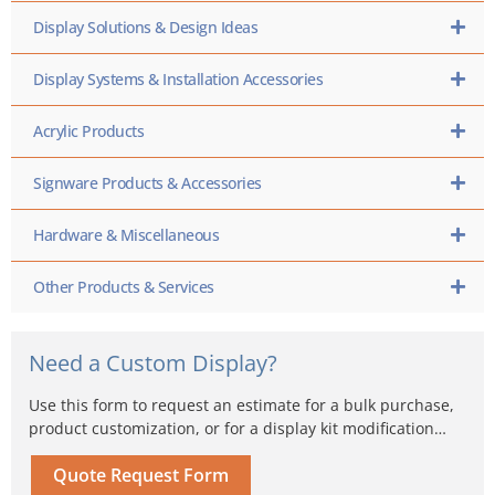
Display Solutions & Design Ideas
Display Systems & Installation Accessories
Acrylic Products
Signware Products & Accessories
Hardware & Miscellaneous
Other Products & Services
Need a Custom Display?
Use this form to request an estimate for a bulk purchase,
product customization, or for a display kit modification…
Quote Request Form