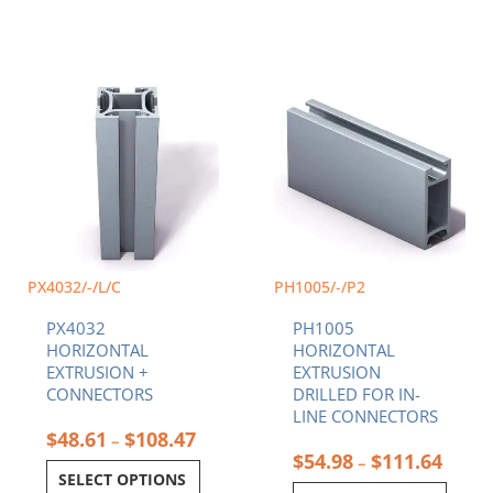
Price
Price
This
This
range:
range:
product
product
$48.61
$54.9
has
has
through
throu
multiple
multiple
$108.47
$111.
variants.
variants.
The
The
options
options
may
may
be
be
chosen
chosen
PX4032/-/L/C
PH1005/-/P2
on
on
PX4032
PH1005
the
the
HORIZONTAL
HORIZONTAL
product
product
EXTRUSION +
EXTRUSION
page
page
CONNECTORS
DRILLED FOR IN-
LINE CONNECTORS
$
48.61
$
108.47
–
$
54.98
$
111.64
–
SELECT OPTIONS