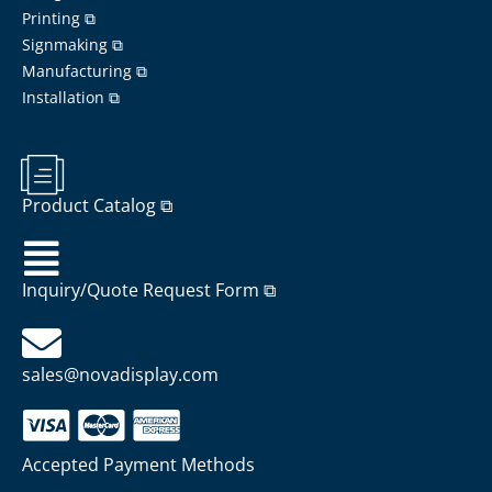
Printing ⧉
Signmaking ⧉
Manufacturing ⧉
Installation ⧉
Product Catalog ⧉
Inquiry/Quote Request Form ⧉
sales@novadisplay.com
Accepted Payment Methods