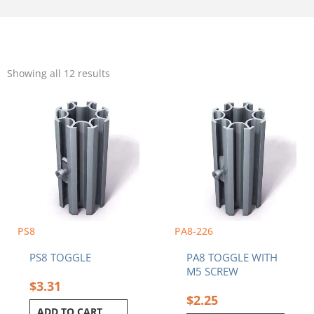
Sorted
by
Showing all 12 results
popularity
PS8
PA8-226
PS8 TOGGLE
PA8 TOGGLE WITH
M5 SCREW
$
3.31
$
2.25
ADD TO CART