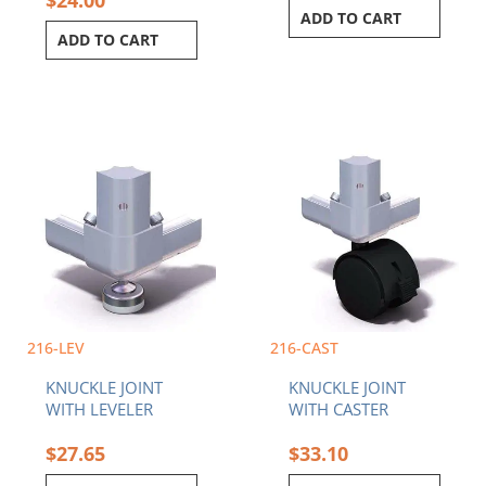
ADD TO CART
ADD TO CART
This
product
has
multiple
variants.
The
options
may
be
chosen
216-LEV
216-CAST
on
KNUCKLE JOINT
KNUCKLE JOINT
the
WITH LEVELER
WITH CASTER
product
page
$
27.65
$
33.10