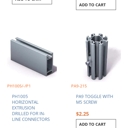
ADD TO CART
Price
This
range:
product
$53.83
has
through
multiple
$110.40
variants.
The
options
may
be
chosen
PH1005/-/P1
PA9-215
on
PH1005
PA9 TOGGLE WITH
the
HORIZONTAL
M5 SCREW
product
EXTRUSION
page
$
2.25
DRILLED FOR IN-
LINE CONNECTORS
ADD TO CART