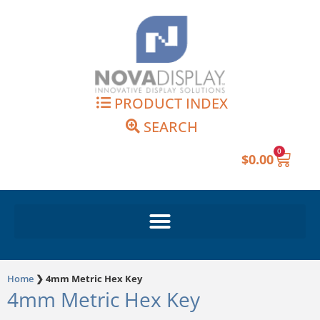
Skip
to
content
PRODUCT INDEX
SEARCH
0
Cart
$
0.00
Home
❯
4mm Metric Hex Key
4mm Metric Hex Key