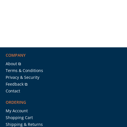
COMPANY
About ⧉
Terms & Conditions
Privacy & Security
Feedback ⧉
Contact
ORDERING
My Account
Shopping Cart
Shipping & Returns