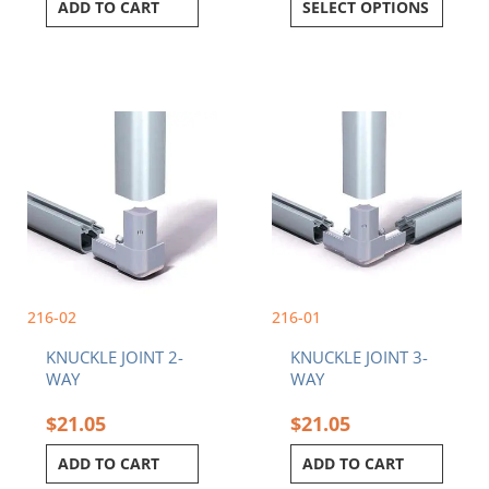
ADD TO CART
SELECT OPTIONS
216-02
216-01
KNUCKLE JOINT 2-
KNUCKLE JOINT 3-
WAY
WAY
$
21.05
$
21.05
ADD TO CART
ADD TO CART