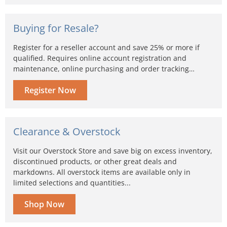
Buying for Resale?
Register for a reseller account and save 25% or more if
qualified. Requires online account registration and
maintenance, online purchasing and order tracking…
Register Now
Clearance & Overstock
Visit our Overstock Store and save big on excess inventory,
discontinued products, or other great deals and
markdowns. All overstock items are available only in
limited selections and quantities...
Shop Now