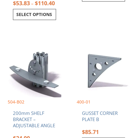
$
53.83
$
110.40
–
SELECT OPTIONS
504-B02
400-01
200mm SHELF
GUSSET CORNER
BRACKET –
PLATE B
ADJUSTABLE ANGLE
$
85.71
$
24.00