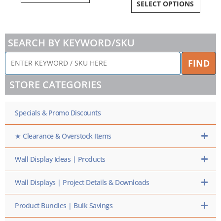
SELECT OPTIONS
SEARCH BY KEYWORD/SKU
ENTER
FIND
KEYWORD
/
STORE CATEGORIES
SKU
HERE
Specials & Promo Discounts
★ Clearance & Overstock Items
Wall Display Ideas | Products
Wall Displays | Project Details & Downloads
Product Bundles | Bulk Savings