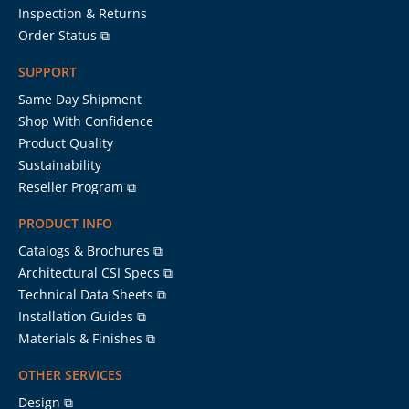
Inspection & Returns
Order Status ⧉
SUPPORT
Same Day Shipment
Shop With Confidence
Product Quality
Sustainability
Reseller Program ⧉
PRODUCT INFO
Catalogs & Brochures ⧉
Architectural CSI Specs ⧉
Technical Data Sheets ⧉
Installation Guides ⧉
Materials & Finishes ⧉
OTHER SERVICES
Design ⧉