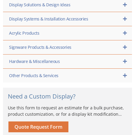
Display Solutions & Design Ideas
Display Systems & Installation Accessories
Acrylic Products
Signware Products & Accessories
Hardware & Miscellaneous
Other Products & Services
Need a Custom Display?
Use this form to request an estimate for a bulk purchase,
product customization, or for a display kit modification…
Quote Request Form