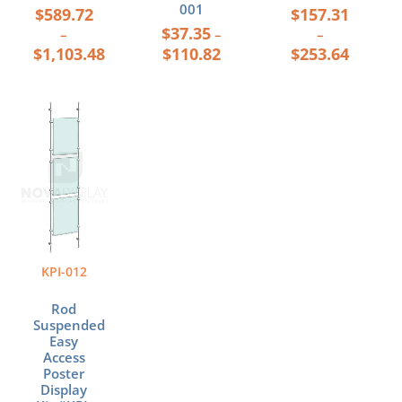
001
$
589.72
$
157.31
$
37.35
–
–
–
$
1,103.48
$
110.82
$
253.64
Price
This
range:
product
$251.91
has
through
multiple
$348.24
variants.
The
options
may
be
KPI-012
chosen
on
Rod
the
Suspended
product
Easy
page
Access
Poster
Display