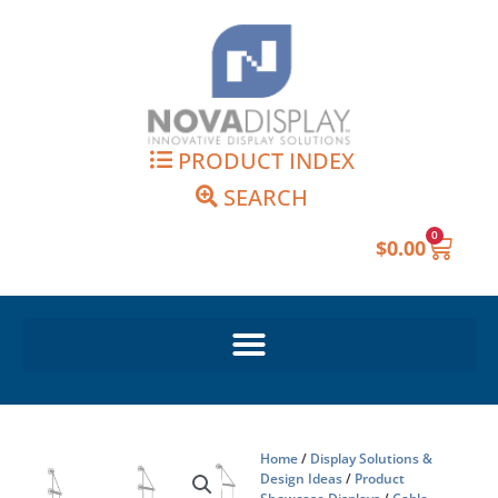
Skip
to
content
PRODUCT INDEX
SEARCH
0
Cart
$
0.00
Home
/
Display Solutions &
Design Ideas
/
Product