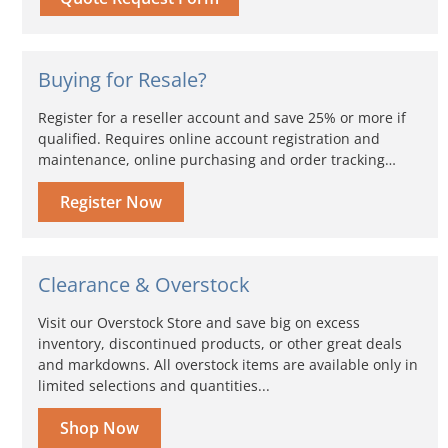
Buying for Resale?
Register for a reseller account and save 25% or more if
qualified. Requires online account registration and
maintenance, online purchasing and order tracking…
Register Now
Clearance & Overstock
Visit our Overstock Store and save big on excess
inventory, discontinued products, or other great deals
and markdowns. All overstock items are available only in
limited selections and quantities...
Shop Now