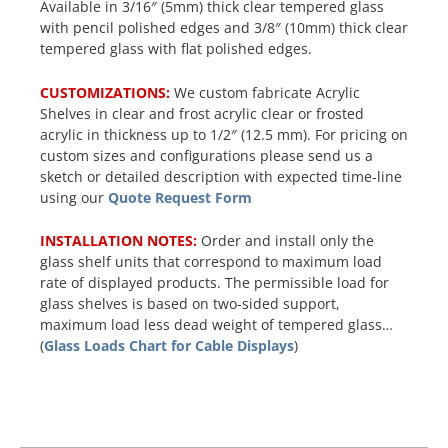
Available in 3/16″ (5mm) thick clear tempered glass
with pencil polished edges and 3/8″ (10mm) thick clear
tempered glass with flat polished edges.
CUSTOMIZATIONS:
We custom fabricate Acrylic
Shelves in clear and frost acrylic clear or frosted
acrylic in thickness up to 1/2″ (12.5 mm). For pricing on
custom sizes and configurations please send us a
sketch or detailed description with expected time-line
using our
Quote Request Form
INSTALLATION NOTES:
Order and install only the
glass shelf units that correspond to maximum load
rate of displayed products. The permissible load for
glass shelves is based on two-sided support,
maximum load less dead weight of tempered glass…
(
Glass Loads Chart for Cable Displays
)