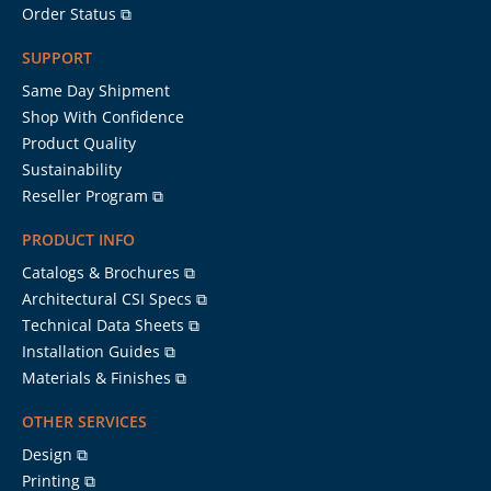
Order Status ⧉
SUPPORT
Same Day Shipment
Shop With Confidence
Product Quality
Sustainability
Reseller Program ⧉
PRODUCT INFO
Catalogs & Brochures ⧉
Architectural CSI Specs ⧉
Technical Data Sheets ⧉
Installation Guides ⧉
Materials & Finishes ⧉
OTHER SERVICES
Design ⧉
Printing ⧉