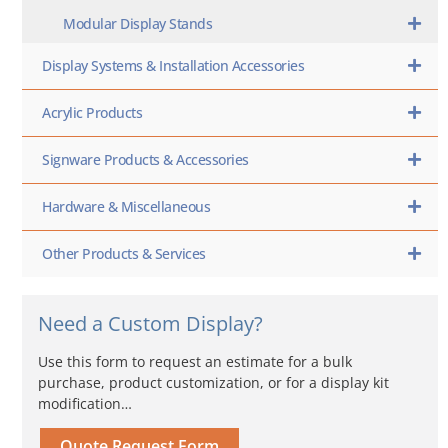
Modular Display Stands
Display Systems & Installation Accessories
Acrylic Products
Signware Products & Accessories
Hardware & Miscellaneous
Other Products & Services
Need a Custom Display?
Use this form to request an estimate for a bulk
purchase, product customization, or for a display kit
modification…
Quote Request Form