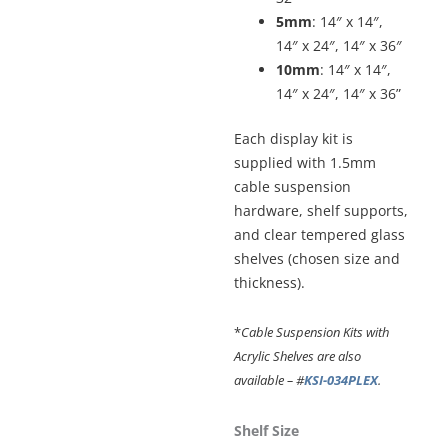
5mm
: 14″ x 14″,
14″ x 24″, 14″ x 36″
10mm
: 14″ x 14″,
14″ x 24″, 14″ x 36”
Each display kit is
supplied with 1.5mm
cable suspension
hardware, shelf supports,
and clear tempered glass
shelves (chosen size and
thickness).
*
Cable Suspension Kits with
Acrylic Shelves are also
available – #
KSI-034PLEX
.
Cable
Shelf Size
Suspended