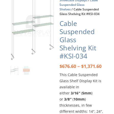
Showcase Displays
/
Cable
Suspended Glass
Shelves
/ Cable Suspended
Glass Shelving Kit #KSI-034
Cable
Suspended
Glass
Shelving Kit
#KSI-034
Price
–
$
676.60
$
1,371.60
rang
This Cable Suspended
$676
Glass Shelf Display Kit is
thro
$1,37
available in
either
3/16″
(
5mm
)
or
3/8″
(
10mm
)
thicknesses, in few
different widths: 14″, 24″,