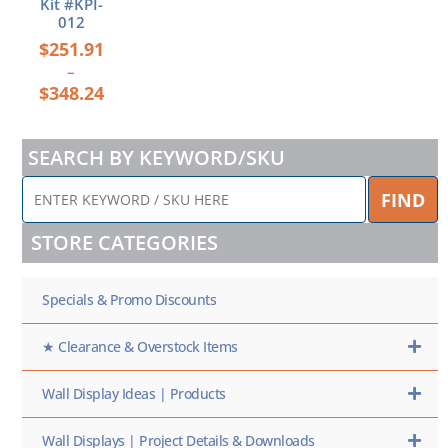
Kit #KPI-
012
$
251.91
–
$
348.24
SEARCH BY KEYWORD/SKU
ENTER
FIND
KEYWORD
/
STORE CATEGORIES
SKU
HERE
Specials & Promo Discounts
★ Clearance & Overstock Items
Wall Display Ideas | Products
Wall Displays | Project Details & Downloads