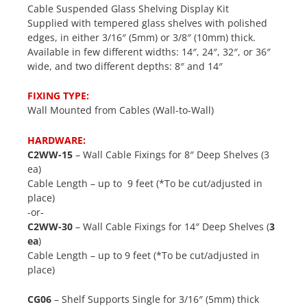
Cable Suspended Glass Shelving Display Kit
Supplied with tempered glass shelves with polished
edges, in either 3/16″ (5mm) or 3/8″ (10mm) thick.
Available in few different widths: 14″, 24″, 32″, or 36″
wide, and two different depths: 8″ and 14″
FIXING TYPE:
Wall Mounted from Cables (Wall-to-Wall)
HARDWARE:
C2WW-15
– Wall Cable Fixings for 8″ Deep Shelves (3
ea)
Cable Length – up to 9 feet (*To be cut/adjusted in
place)
-or-
C2WW-30
– Wall Cable Fixings for 14″ Deep Shelves (
3
ea
)
Cable Length – up to 9 feet (*To be cut/adjusted in
place)
CG06
– Shelf Supports Single for 3/16″ (5mm) thick