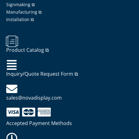
Signmaking ⧉
Manufacturing ⧉
Installation ⧉
Product Catalog ⧉
Inquiry/Quote Request Form ⧉
sales@novadisplay.com
Accepted Payment Methods