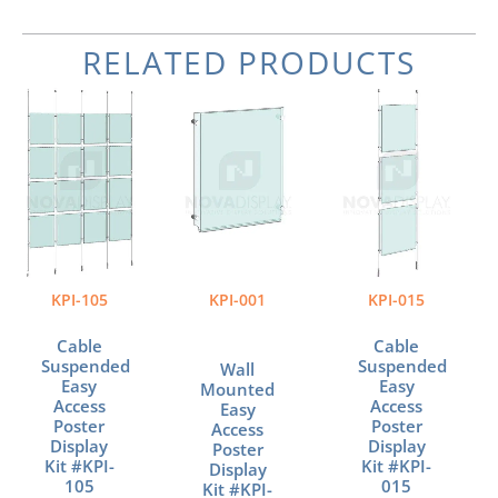
RELATED PRODUCTS
Price
Price
Price
This
This
This
range:
range:
range:
product
product
product
$589.72
$37.35
$157.31
has
has
has
through
through
through
multiple
multiple
multiple
$1,103.48
$110.82
$253.64
variants.
variants.
variants.
The
The
The
options
options
options
may
may
may
be
be
be
KPI-105
KPI-001
KPI-015
chosen
chosen
chosen
on
on
on
Cable
Cable
the
the
the
Suspended
Suspended
Wall
product
product
product
Easy
Easy
Mounted
page
page
page
Access
Access
Easy
Poster
Poster
Access
Display
Display
Poster
Kit #KPI-
Kit #KPI-
Display
105
015
Kit #KPI-