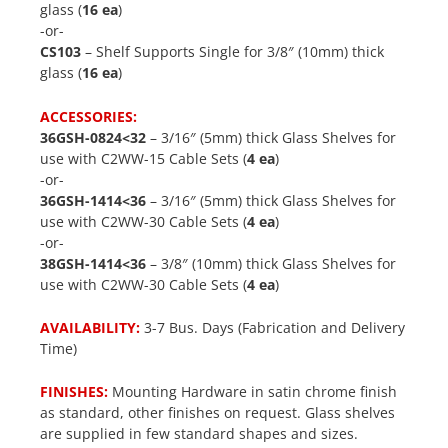
glass (
16 ea
)
-or-
CS103
– Shelf Supports Single for 3/8″ (10mm) thick
glass (
16 ea
)
ACCESSORIES:
36GSH-0824<32
– 3/16″ (5mm) thick Glass Shelves for
use with C2WW-15 Cable Sets (
4 ea
)
-or-
36GSH-1414<36
– 3/16″ (5mm) thick Glass Shelves for
use with C2WW-30 Cable Sets (
4 ea
)
-or-
38GSH-1414<36
– 3/8″ (10mm) thick Glass Shelves for
use with C2WW-30 Cable Sets (
4 ea
)
AVAILABILITY:
3-7 Bus. Days (Fabrication and Delivery
Time)
FINISHES:
Mounting Hardware in satin chrome finish
as standard, other finishes on request. Glass shelves
are supplied in few standard shapes and sizes.