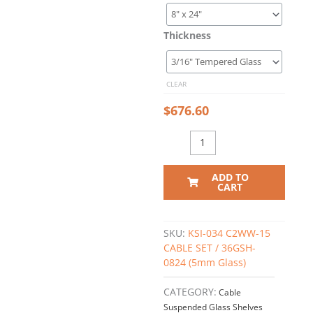
Glass
Shelving
Thickness
Kit
#KSI-
034
CLEAR
quantity
$
676.60
ADD TO
CART
SKU:
KSI-034 C2WW-15
CABLE SET / 36GSH-
0824 (5mm Glass)
CATEGORY:
Cable
Suspended Glass Shelves