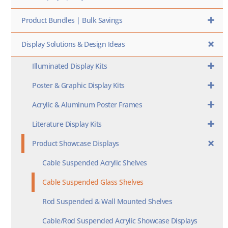
Product Bundles | Bulk Savings
Display Solutions & Design Ideas
Illuminated Display Kits
Poster & Graphic Display Kits
Acrylic & Aluminum Poster Frames
Literature Display Kits
Product Showcase Displays
Cable Suspended Acrylic Shelves
Cable Suspended Glass Shelves
Rod Suspended & Wall Mounted Shelves
Cable/Rod Suspended Acrylic Showcase Displays