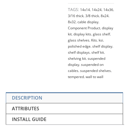
TAGS:
14x14
,
14x24
,
14x36
,
3/16 thick
,
3/8 thick
,
8x24
,
8x32
,
cable display
,
Component Product
,
display
kit
,
display kits
,
glass shelf
,
glass shelves
,
Kits
,
ksi
,
polished edge
,
shelf display
,
shelf displays
,
shelf kit
,
shelving kit
,
suspended
display
,
suspended on
cables
,
suspended shelves
,
tempered
,
wall to wall
DESCRIPTION
ATTRIBUTES
INSTALL GUIDE