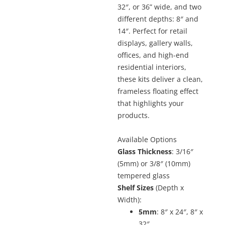
32″, or 36” wide, and two
different depths: 8″ and
14″. Perfect for retail
displays, gallery walls,
offices, and high-end
residential interiors,
these kits deliver a clean,
frameless floating effect
that highlights your
products.
Available Options
Glass Thickness
: 3/16″
(5mm) or 3/8″ (10mm)
tempered glass
Shelf Sizes
(Depth x
Width):
5mm
: 8″ x 24″, 8″ x
32″