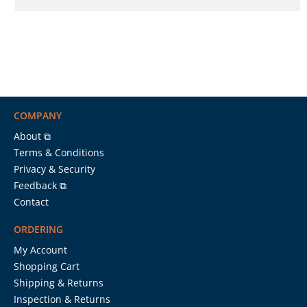
COMPANY
About ⧉
Terms & Conditions
Privacy & Security
Feedback ⧉
Contact
ORDERING
My Account
Shopping Cart
Shipping & Returns
Inspection & Returns