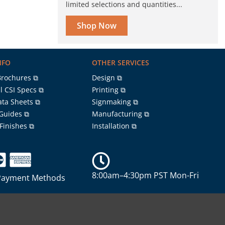
limited selections and quantities...
Shop Now
NFO
OTHER SERVICES
Brochures ⧉
Design ⧉
l CSI Specs ⧉
Printing ⧉
ata Sheets ⧉
Signmaking ⧉
 Guides ⧉
Manufacturing ⧉
 Finishes ⧉
Installation ⧉
8:00am–4:30pm PST Mon-Fri
Payment Methods