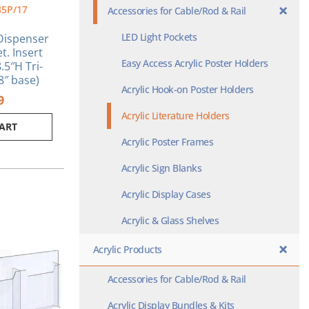
85P/17
Accessories for Cable/Rod & Rail
LED Light Pockets
 Dispenser
t. Insert
Easy Access Acrylic Poster Holders
.5″H Tri-
/8″ base)
Acrylic Hook-on Poster Holders
9
Acrylic Literature Holders
CART
Acrylic Poster Frames
Acrylic Sign Blanks
Acrylic Display Cases
Acrylic & Glass Shelves
Acrylic Products
Accessories for Cable/Rod & Rail
Acrylic Display Bundles & Kits