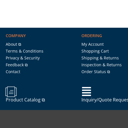
COMPANY
ORDERING
About ⧉
My Account
Terms & Conditions
Shopping Cart
Privacy & Security
Shipping & Returns
Feedback ⧉
Inspection & Returns
Contact
Order Status ⧉
Product Catalog ⧉
Inquiry/Quote Reque