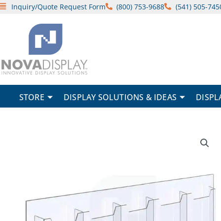
Skip
Inquiry/Quote Request Form
(800) 753-9688
(541) 505-745
to
content
STORE
DISPLAY SOLUTIONS & IDEAS
DISPL