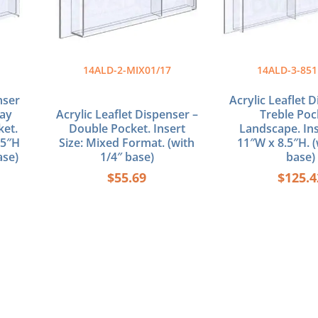
14ALD-2-MIX01/17
14ALD-3-851
nser
Acrylic Leaflet 
lay
Acrylic Leaflet Dispenser –
Treble Poc
ket.
Double Pocket. Insert
Landscape. Ins
.5″H
Size: Mixed Format. (with
11″W x 8.5″H. (
ase)
1/4″ base)
base)
$
55.69
$
125.4