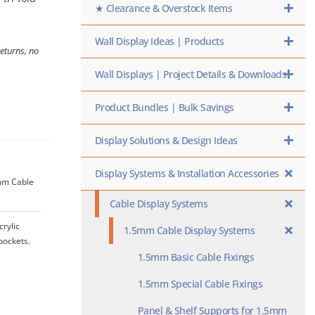
★ Clearance & Overstock Items
Wall Display Ideas | Products
returns, no
Wall Displays | Project Details & Downloads
Product Bundles | Bulk Savings
Display Solutions & Design Ideas
Display Systems & Installation Accessories
5mm Cable
Cable Display Systems
crylic
1.5mm Cable Display Systems
-pockets
,
1.5mm Basic Cable Fixings
1.5mm Special Cable Fixings
Panel & Shelf Supports for 1.5mm