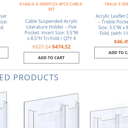
K14ALD-5-3585P/23-4PCS-CABLE-
18ALD-3-35
SET
nser
Acrylic Leaflet
Cable Suspended Acrylic
ize:
– Treble Pocke
Literature Holder – Five
ld.
Size: 3.5″W x 8
Pocket. Insert Size: 3.5″W
Fold. (with 1
x 8.5″H Tri-Fold / QTY 4
$
46.4
$
527.24
$
474.52
ADD TO 
ADD TO CART
TED PRODUCTS