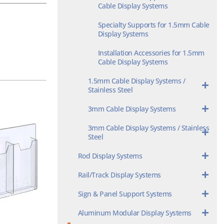
Cable Display Systems
Specialty Supports for 1.5mm Cable
Display Systems
Installation Accessories for 1.5mm
Cable Display Systems
1.5mm Cable Display Systems /
Stainless Steel
3mm Cable Display Systems
3mm Cable Display Systems / Stainless
Steel
Rod Display Systems
Rail/Track Display Systems
Sign & Panel Support Systems
Aluminum Modular Display Systems