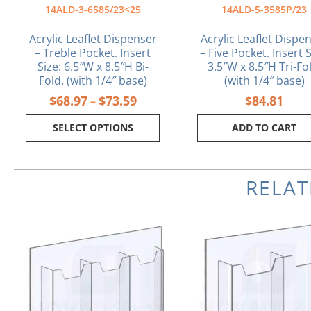
the
14ALD-3-6585/23<25
14ALD-5-3585P/23
product
page
Acrylic Leaflet Dispenser
Acrylic Leaflet Dispe
– Treble Pocket. Insert
– Five Pocket. Insert S
Size: 6.5″W x 8.5″H Bi-
3.5″W x 8.5″H Tri-Fo
Fold. (with 1/4″ base)
(with 1/4″ base)
$
68.97
$
73.59
$
84.81
–
SELECT OPTIONS
ADD TO CART
RELA