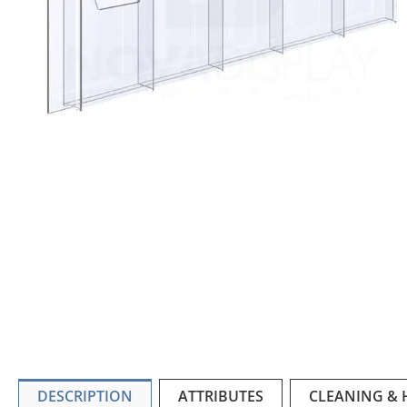
DESCRIPTION
ATTRIBUTES
CLEANING &