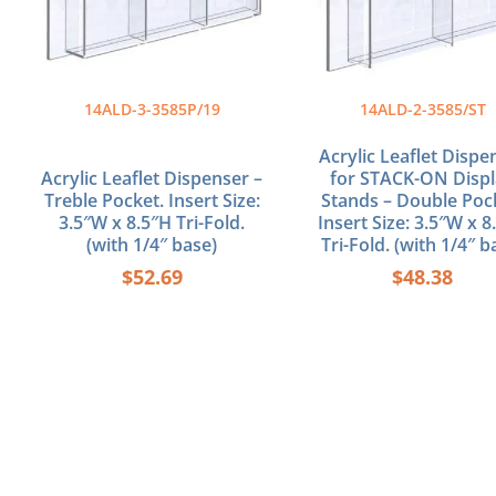
14ALD-3-3585P/19
14ALD-2-3585/ST
Acrylic Leaflet Dispe
Acrylic Leaflet Dispenser –
for STACK-ON Disp
Treble Pocket. Insert Size:
Stands – Double Poc
3.5″W x 8.5″H Tri-Fold.
Insert Size: 3.5″W x 8
(with 1/4″ base)
Tri-Fold. (with 1/4″ b
$
52.69
$
48.38