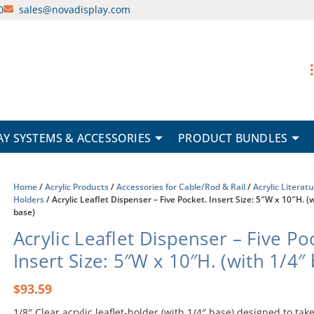
0
sales@novadisplay.com
AY SYSTEMS & ACCESSORIES
PRODUCT BUNDLES
Home
/
Acrylic Products
/
Accessories for Cable/Rod & Rail
/
Acrylic Literat
Holders
/ Acrylic Leaflet Dispenser – Five Pocket. Insert Size: 5″W x 10″H. (
base)
Acrylic Leaflet Dispenser – Five Po
Insert Size: 5″W x 10″H. (with 1/4″
$
93.59
1/8″ Clear acrylic leaflet-holder (with 1/4″ base) designed to take