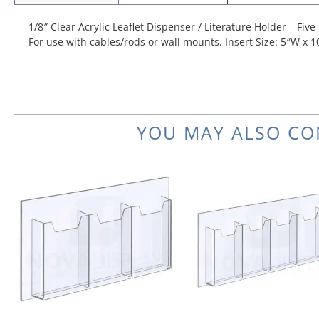
1/8″ Clear Acrylic Leaflet Dispenser / Literature Holder – Five
For use with cables/rods or wall mounts. Insert Size: 5″W x 1
YOU MAY ALSO CO
Price
This
range:
product
$68.97
has
through
multiple
$73.59
variants.
The
options
may
be
chosen
on