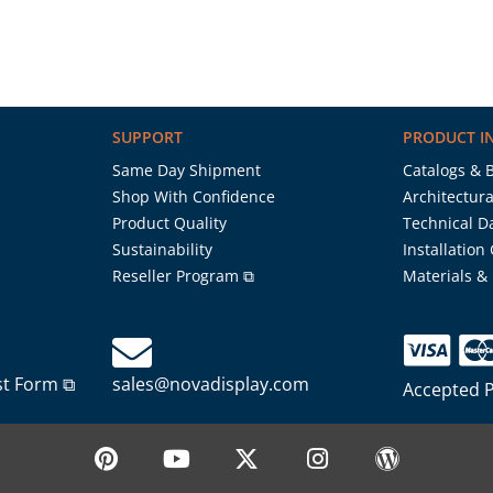
SUPPORT
PRODUCT I
Same Day Shipment
Catalogs & 
Shop With Confidence
Architectura
Product Quality
Technical D
Sustainability
Installation
Reseller Program ⧉
Materials &
st Form ⧉
sales@novadisplay.com
Accepted 
P
Y
X
I
W
i
o
-
n
o