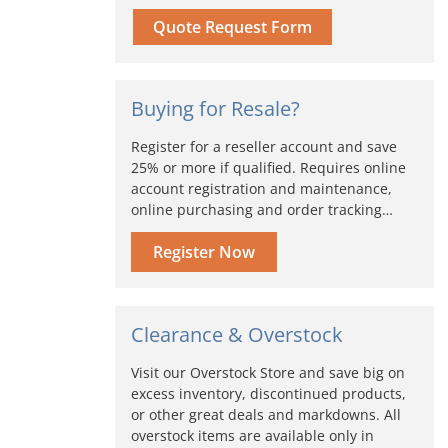
Quote Request Form
Buying for Resale?
Register for a reseller account and save
25% or more if qualified. Requires online
account registration and maintenance,
online purchasing and order tracking…
Register Now
Clearance & Overstock
Visit our Overstock Store and save big on
excess inventory, discontinued products,
or other great deals and markdowns. All
overstock items are available only in