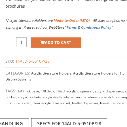
brochures
*
Acrylic Literature Holders are
Made-to-Order (MTO)
– All sales are final, no 
exchanges. Please read our WebStore “
Terms & Conditions Policy
“.
Acrylic
ADD TO CART
Leaflet
Dispenser
–
SKU:
14ALD-5-0510P/28
Five
Pocket.
CATEGORIES:
Acrylic Literature Holders
,
Acrylic Literature Holders for 1.
Insert
Display Systems
Size:
5"W
TAGS:
1/4 thick base
,
1/8 thick
,
14ald
,
acrylic dispenser
,
acrylic dispensers
,
a
x
pocket
,
acrylic pockets
,
acrylic-leaflet-dispenser-literature-holder-trifold-five
10"H.
brochure holder
,
clear acrylic
,
five pocket
,
leaflet dispenser
,
literature holder
(with
1/4"
base)
 HANDLING
SPECS FOR 14ALD-5-0510P/28
quantity