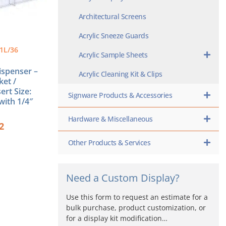
Architectural Screens
Acrylic Sneeze Guards
1L/36
Acrylic Sample Sheets
Dispenser –
Acrylic Cleaning Kit & Clips
ket /
ert Size:
Signware Products & Accessories
with 1/4″
Hardware & Miscellaneous
2
Other Products & Services
Need a Custom Display?
Use this form to request an estimate for a
bulk purchase, product customization, or
for a display kit modification…