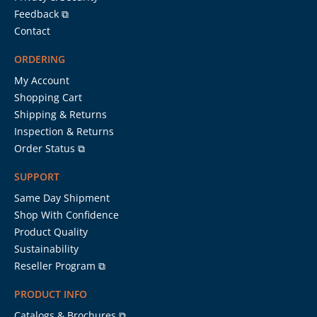
Feedback ⧉
Contact
ORDERING
My Account
Shopping Cart
Shipping & Returns
Inspection & Returns
Order Status ⧉
SUPPORT
Same Day Shipment
Shop With Confidence
Product Quality
Sustainability
Reseller Program ⧉
PRODUCT INFO
Catalogs & Brochures ⧉