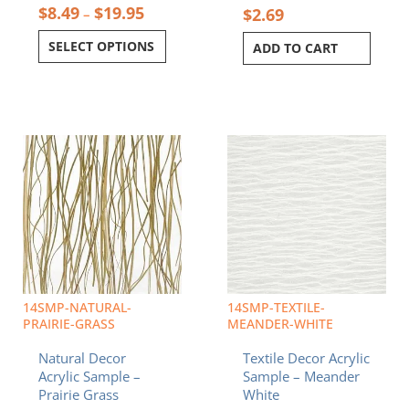
$
8.49
$
19.95
$
2.69
–
SELECT OPTIONS
ADD TO CART
Price
Price
This
This
range:
range:
product
product
$8.49
$8.49
has
has
through
through
multiple
multiple
$19.95
$19.95
variants.
variants.
The
The
options
options
may
may
be
be
chosen
chosen
14SMP-NATURAL-
14SMP-TEXTILE-
on
on
PRAIRIE-GRASS
MEANDER-WHITE
the
the
Natural Decor
Textile Decor Acrylic
product
product
Acrylic Sample –
Sample – Meander
page
page
Prairie Grass
White