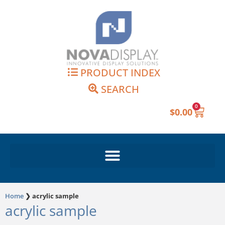
Skip
to
content
PRODUCT INDEX
SEARCH
0
Cart
$
0.00
Home
❯
acrylic sample
acrylic sample