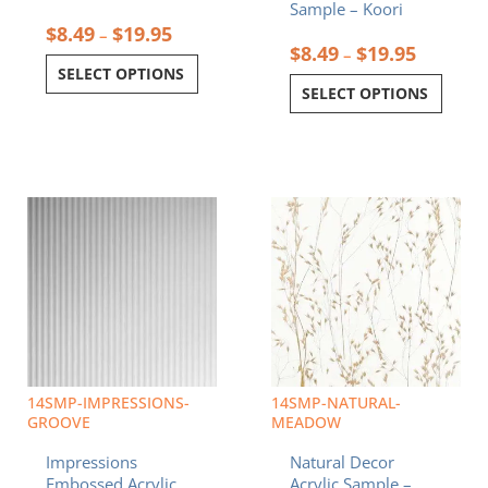
Sample – Koori
$
8.49
$
19.95
–
$
8.49
$
19.95
–
SELECT OPTIONS
SELECT OPTIONS
Price
Price
This
This
range:
range:
product
product
$8.49
$8.49
has
has
through
through
multiple
multiple
$19.95
$19.95
variants.
variants.
The
The
options
options
may
may
be
be
chosen
chosen
14SMP-IMPRESSIONS-
14SMP-NATURAL-
on
on
GROOVE
MEADOW
the
the
Impressions
Natural Decor
product
product
Embossed Acrylic
Acrylic Sample –