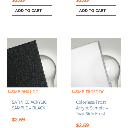
ADD TO CART
ADD TO CART
14SMP-9H01 DC
14SMP-FROST DC
SATINICE ACRYLIC
Colorless/Frost
SAMPLE – BLACK
Acrylic Sample –
Two-Side Frost
$
2.69
$
2.69