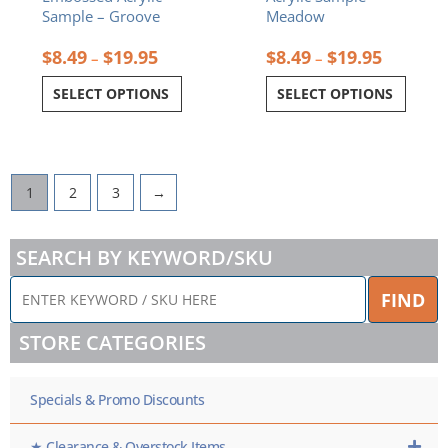
page
page
Sample – Groove
Meadow
$
8.49
$
19.95
$
8.49
$
19.95
–
–
SELECT OPTIONS
SELECT OPTIONS
1
2
3
→
SEARCH BY KEYWORD/SKU
ENTER
FIND
KEYWORD
/
STORE CATEGORIES
SKU
HERE
Specials & Promo Discounts
★ Clearance & Overstock Items