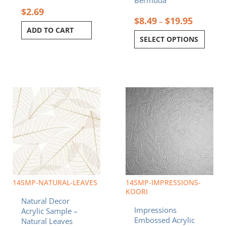
$
2.69
$
8.49
$
19.95
–
ADD TO CART
SELECT OPTIONS
Price
Price
This
This
range:
range:
product
product
$8.49
$8.49
has
has
through
through
multiple
multiple
$19.95
$19.95
variants.
variants.
The
The
options
options
may
may
be
be
chosen
chosen
14SMP-NATURAL-LEAVES
14SMP-IMPRESSIONS-
on
on
KOORI
Natural Decor
the
the
Impressions
Acrylic Sample –
product
product
Embossed Acrylic
Natural Leaves
page
page