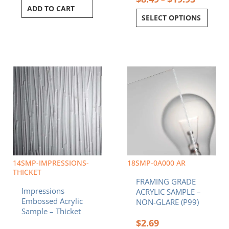
ADD TO CART
SELECT OPTIONS
Price
This
range:
product
$8.49
has
through
multiple
$19.95
variants.
The
options
may
be
chosen
14SMP-IMPRESSIONS-
18SMP-0A000 AR
on
THICKET
FRAMING GRADE
the
Impressions
ACRYLIC SAMPLE –
product
Embossed Acrylic
NON-GLARE (P99)
page
Sample – Thicket
$
2.69