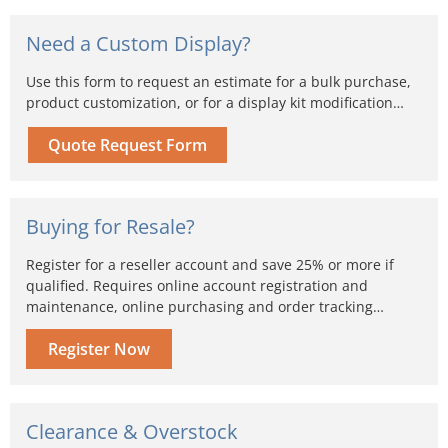
Need a Custom Display?
Use this form to request an estimate for a bulk purchase,
product customization, or for a display kit modification…
Quote Request Form
Buying for Resale?
Register for a reseller account and save 25% or more if
qualified. Requires online account registration and
maintenance, online purchasing and order tracking…
Register Now
Clearance & Overstock