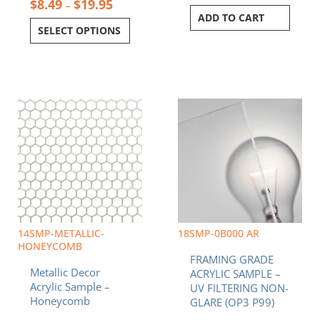
$
8.49
$
19.95
–
ADD TO CART
SELECT OPTIONS
Price
This
range:
product
$8.49
has
through
multiple
$19.95
variants.
The
options
may
be
chosen
14SMP-METALLIC-
18SMP-0B000 AR
on
HONEYCOMB
FRAMING GRADE
the
Metallic Decor
ACRYLIC SAMPLE –
product
Acrylic Sample –
UV FILTERING NON-
page
Honeycomb
GLARE (OP3 P99)