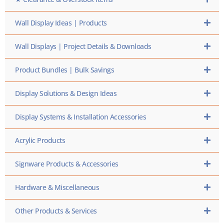
Wall Display Ideas | Products
Wall Displays | Project Details & Downloads
Product Bundles | Bulk Savings
Display Solutions & Design Ideas
Display Systems & Installation Accessories
Acrylic Products
Signware Products & Accessories
Hardware & Miscellaneous
Other Products & Services