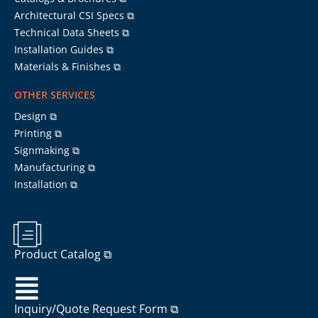
Architectural CSI Specs ⧉
Technical Data Sheets ⧉
Installation Guides ⧉
Materials & Finishes ⧉
OTHER SERVICES
Design ⧉
Printing ⧉
Signmaking ⧉
Manufacturing ⧉
Installation ⧉
Product Catalog ⧉
Inquiry/Quote Request Form ⧉