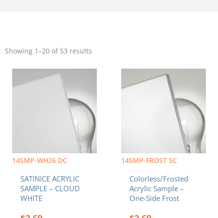
Sorted
by
Showing 1–20 of 53 results
popularity
14SMP-WH26 DC
14SMP-FROST SC
SATINICE ACRYLIC
Colorless/Frosted
SAMPLE – CLOUD
Acrylic Sample –
WHITE
One-Side Frost
$
2.69
$
2.69