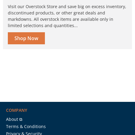
Visit our Overstock Store and save big on excess inventory,
discontinued products, or other great deals and
markdowns. All overstock items are available only in
limited selections and quantities...
Shop Now
COMPANY
About ⧉
Terms & Conditions
Privacy & Security