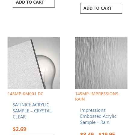
ADD TO CART
ADD TO CART
Price
This
range:
product
$8.49
has
through
multiple
$19.95
variants.
The
options
may
be
chosen
14SMP-0M001 DC
14SMP-IMPRESSIONS-
on
RAIN
SATINICE ACRYLIC
the
Impressions
SAMPLE – CRYSTAL
product
Embossed Acrylic
CLEAR
page
Sample – Rain
$
2.69
$
8.49
$
19.95
–