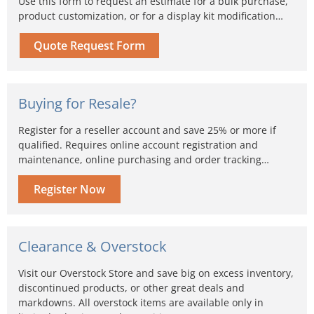
Use this form to request an estimate for a bulk purchase,
product customization, or for a display kit modification…
Quote Request Form
Buying for Resale?
Register for a reseller account and save 25% or more if
qualified. Requires online account registration and
maintenance, online purchasing and order tracking…
Register Now
Clearance & Overstock
Visit our Overstock Store and save big on excess inventory,
discontinued products, or other great deals and
markdowns. All overstock items are available only in