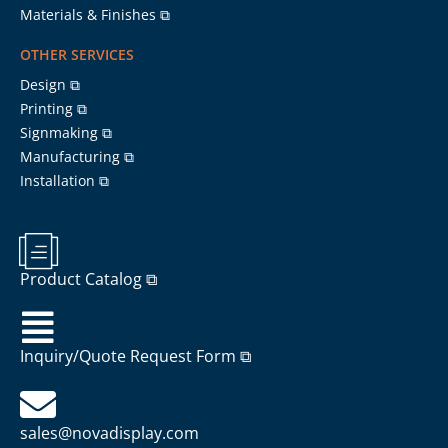
Materials & Finishes ⧉
OTHER SERVICES
Design ⧉
Printing ⧉
Signmaking ⧉
Manufacturing ⧉
Installation ⧉
Product Catalog ⧉
Inquiry/Quote Request Form ⧉
sales@novadisplay.com