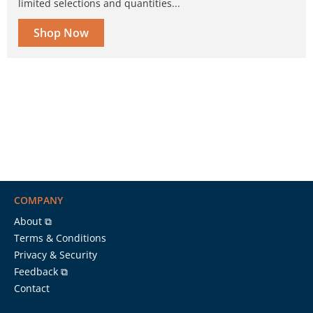
limited selections and quantities...
Shop Now
COMPANY
About ⧉
Terms & Conditions
Privacy & Security
Feedback ⧉
Contact