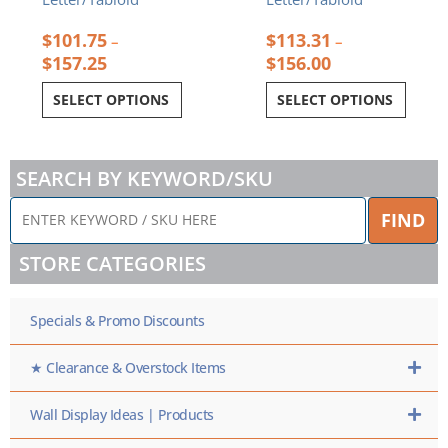
$
101.75
$
113.31
–
–
$
157.25
$
156.00
SELECT OPTIONS
SELECT OPTIONS
SEARCH BY KEYWORD/SKU
ENTER
FIND
KEYWORD
/
STORE CATEGORIES
SKU
HERE
Specials & Promo Discounts
★ Clearance & Overstock Items
Wall Display Ideas | Products