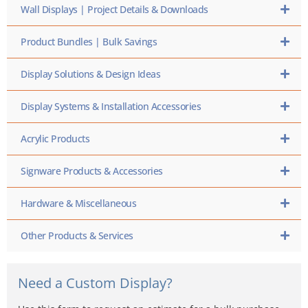
Wall Displays | Project Details & Downloads
Product Bundles | Bulk Savings
Display Solutions & Design Ideas
Display Systems & Installation Accessories
Acrylic Products
Signware Products & Accessories
Hardware & Miscellaneous
Other Products & Services
Need a Custom Display?