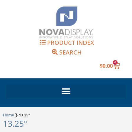
Skip
to
content
PRODUCT INDEX
SEARCH
0
Cart
$
0.00
Home
❯
13.25"
13.25"