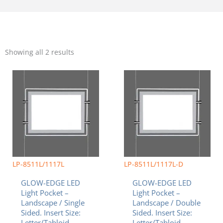
Sorted
by
Showing all 2 results
popularity
Price
Price
This
This
range:
range:
product
product
$101.75
$113.31
has
has
through
through
multiple
multiple
$157.25
$156.00
variants.
variants.
The
The
options
options
may
may
be
be
chosen
chosen
LP-8511L/1117L
LP-8511L/1117L-D
on
on
GLOW-EDGE LED
GLOW-EDGE LED
the
the
Light Pocket –
Light Pocket –
product
product
Landscape / Single
Landscape / Double
page
page
Sided. Insert Size:
Sided. Insert Size:
Letter/Tabloid
Letter/Tabloid