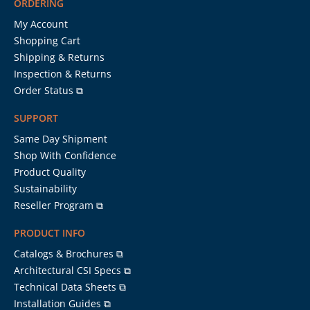
ORDERING
My Account
Shopping Cart
Shipping & Returns
Inspection & Returns
Order Status ⧉
SUPPORT
Same Day Shipment
Shop With Confidence
Product Quality
Sustainability
Reseller Program ⧉
PRODUCT INFO
Catalogs & Brochures ⧉
Architectural CSI Specs ⧉
Technical Data Sheets ⧉
Installation Guides ⧉