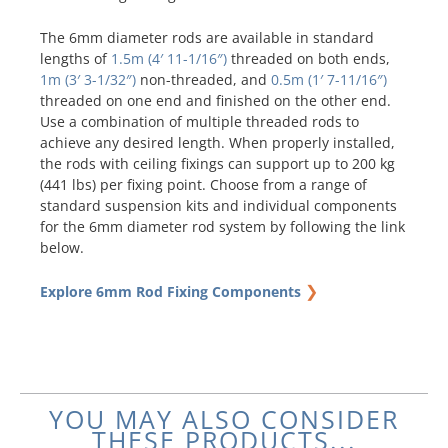
The 6mm diameter rods are available in standard
lengths of
1.5m (4′ 11-1/16″)
threaded on both ends,
1m (3′ 3-1/32″)
non-threaded, and
0.5m (1′ 7-11/16″)
threaded on one end and finished on the other end.
Use a combination of multiple threaded rods to
achieve any desired length. When properly installed,
the rods with ceiling fixings can support up to 200 kg
(441 lbs) per fixing point. Choose from a range of
standard suspension kits and individual components
for the 6mm diameter rod system by following the link
below.
❯
Explore 6mm Rod Fixing Components
YOU MAY ALSO CONSIDER
THESE PRODUCTS...