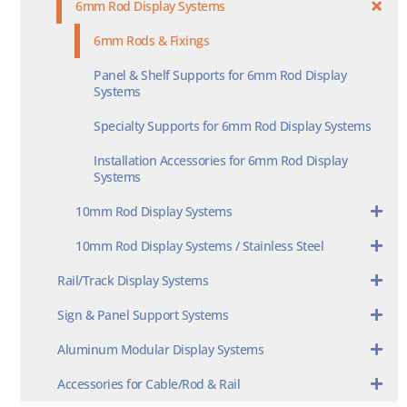
6mm Rod Display Systems
6mm Rods & Fixings
Panel & Shelf Supports for 6mm Rod Display
Systems
Specialty Supports for 6mm Rod Display Systems
Installation Accessories for 6mm Rod Display
Systems
10mm Rod Display Systems
10mm Rod Display Systems / Stainless Steel
Rail/Track Display Systems
Sign & Panel Support Systems
Aluminum Modular Display Systems
Accessories for Cable/Rod & Rail