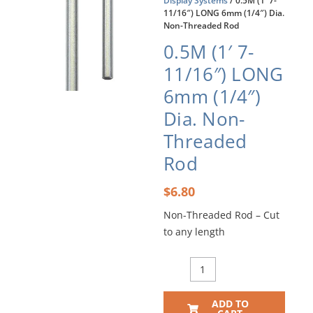
Display Systems
/ 0.5M (1′ 7-
11/16″) LONG 6mm (1/4″) Dia.
Non-Threaded Rod
0.5M (1′ 7-
11/16″) LONG
6mm (1/4″)
Dia. Non-
Threaded
Rod
$
6.80
Non-Threaded Rod – Cut
to any length
0.5M
(1'
7-
ADD TO
11/16")