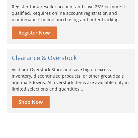
Register for a reseller account and save 25% or more if
qualified. Requires online account registration and
maintenance, online purchasing and order tracking…
Register Now
Clearance & Overstock
Visit our Overstock Store and save big on excess
inventory, discontinued products, or other great deals
and markdowns. All overstock items are available only in
limited selections and quantities...
Shop Now