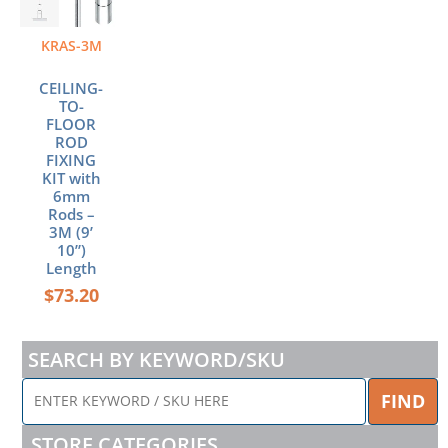
KRAS-3M
CEILING-
TO-
FLOOR
ROD
FIXING
KIT with
6mm
Rods –
3M (9’
10”)
Length
$
73.20
SEARCH BY KEYWORD/SKU
ENTER
FIND
KEYWORD
/
STORE CATEGORIES