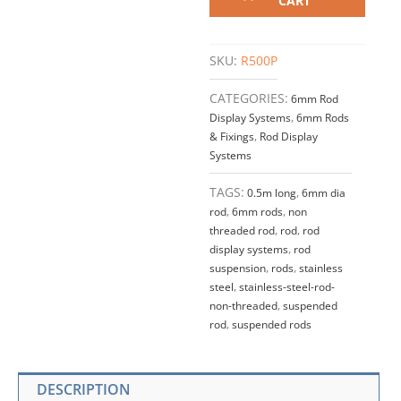
CART
LONG
6mm
(1/4")
SKU:
R500P
Dia.
Non-
CATEGORIES:
6mm Rod
Threaded
Display Systems
,
6mm Rods
Rod
& Fixings
,
Rod Display
quantity
Systems
TAGS:
0.5m long
,
6mm dia
rod
,
6mm rods
,
non
threaded rod
,
rod
,
rod
display systems
,
rod
suspension
,
rods
,
stainless
steel
,
stainless-steel-rod-
non-threaded
,
suspended
rod
,
suspended rods
DESCRIPTION