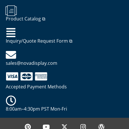
Product Catalog ⧉
Inquiry/Quote Request Form ⧉
sales@novadisplay.com
Accepted Payment Methods
8:00am–4:30pm PST Mon-Fri
P
Y
X
I
W