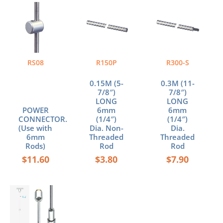
RS08
R150P
R300-S
0.15M (5-
0.3M (11-
7/8″)
7/8″)
LONG
LONG
POWER
6mm
6mm
CONNECTOR.
(1/4″)
(1/4″)
(Use with
Dia. Non-
Dia.
6mm
Threaded
Threaded
Rods)
Rod
Rod
$
11.60
$
3.80
$
7.90