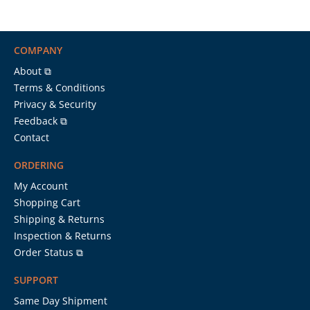
COMPANY
About ⧉
Terms & Conditions
Privacy & Security
Feedback ⧉
Contact
ORDERING
My Account
Shopping Cart
Shipping & Returns
Inspection & Returns
Order Status ⧉
SUPPORT
Same Day Shipment