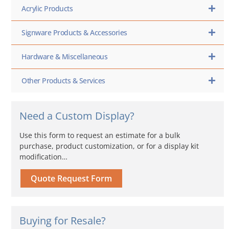
Acrylic Products
Signware Products & Accessories
Hardware & Miscellaneous
Other Products & Services
Need a Custom Display?
Use this form to request an estimate for a bulk
purchase, product customization, or for a display kit
modification…
Quote Request Form
Buying for Resale?