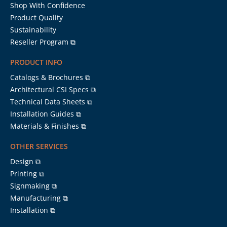
Shop With Confidence
Product Quality
Sustainability
Reseller Program ⧉
PRODUCT INFO
Catalogs & Brochures ⧉
Architectural CSI Specs ⧉
Technical Data Sheets ⧉
Installation Guides ⧉
Materials & Finishes ⧉
OTHER SERVICES
Design ⧉
Printing ⧉
Signmaking ⧉
Manufacturing ⧉
Installation ⧉