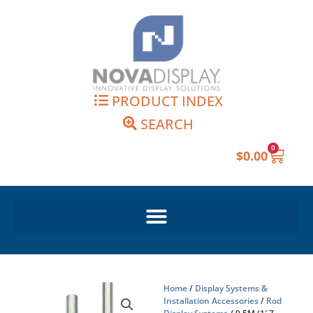
Skip
to
content
PRODUCT INDEX
SEARCH
0
Cart
$
0.00
Home
/
Display Systems &
Installation Accessories
/
Rod