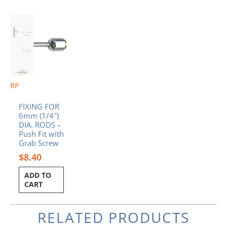
RP
FIXING FOR
6mm (1/4″)
DIA. RODS –
Push Fit with
Grab Screw
$
8.40
ADD TO
CART
RELATED PRODUCTS