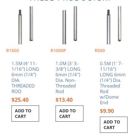
R1500
R1000P
R500
1.5M (4′ 11-
1.0M (3′ 3-
0.5M (1′ 7-
1/16″) LONG
3/8″) LONG
11/16″)
6mm (1/4″)
6mm (1/4″)
LONG 6mm
DIA.
Dia. Non-
(1/4″) Dia.
THREADED
Threaded
Threaded
ROD
Rod
Rod
w/Dome
$
25.40
$
13.40
End
$
9.90
ADD TO
ADD TO
CART
CART
ADD TO
CART