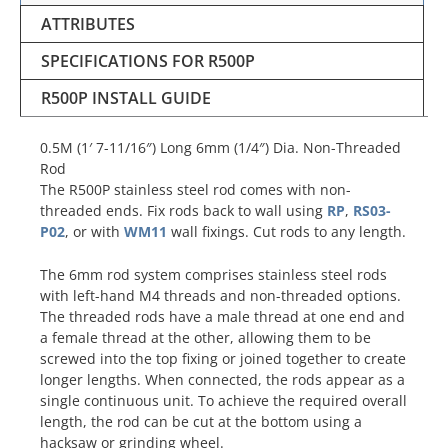
ATTRIBUTES
SPECIFICATIONS FOR R500P
R500P INSTALL GUIDE
0.5M (1′ 7-11/16″) Long 6mm (1/4″) Dia. Non-Threaded
Rod
The R500P stainless steel rod comes with non-
threaded ends. Fix rods back to wall using
RP
,
RS03-
P02
, or with
WM11
wall fixings. Cut rods to any length.
The 6mm rod system comprises stainless steel rods
with left-hand M4 threads and non-threaded options.
The threaded rods have a male thread at one end and
a female thread at the other, allowing them to be
screwed into the top fixing or joined together to create
longer lengths. When connected, the rods appear as a
single continuous unit. To achieve the required overall
length, the rod can be cut at the bottom using a
hacksaw or grinding wheel.