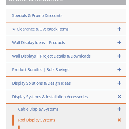
SKU
HERE
Specials & Promo Discounts
★ Clearance & Overstock Items
Wall Display Ideas | Products
Wall Displays | Project Details & Downloads
Product Bundles | Bulk Savings
Display Solutions & Design Ideas
Display Systems & Installation Accessories
Cable Display Systems
Rod Display Systems