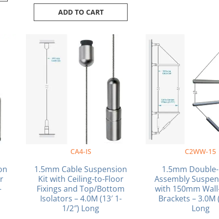
ADD TO CART
CA4-IS
C2WW-15
on
1.5mm Cable Suspension
1.5mm Double-
or
Kit with Ceiling-to-Floor
Assembly Suspens
–
Fixings and Top/Bottom
with 150mm Wall-
g
Isolators – 4.0M (13′ 1-
Brackets – 3.0M (
1/2″) Long
Long