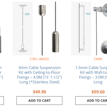
C301-4M/SS
CWW
n
3mm Cable Suspension
1.5mm Cable Sus
or
Kit with Ceiling-to-Floor
Kit with Wall-t
″)
Fixings – 4.0M (13′ 1-1/2″)
Fixings – 3.0M (
Long (*Stainless Steel)
Long
$
49.90
$
59.60
ADD TO CART
ADD TO CA