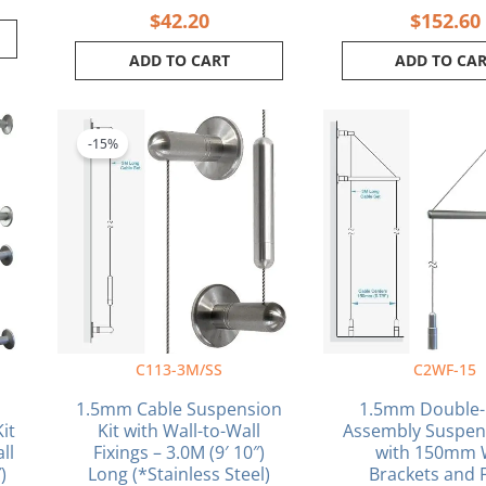
$
42.20
$
152.60
ADD TO CART
ADD TO CA
Original
Current
price
price
-15%
was:
is:
$48.50.
$41.23.
C113-3M/SS
C2WF-15
1.5mm Cable Suspension
1.5mm Double-
it
Kit with Wall-to-Wall
Assembly Suspens
ll
Fixings – 3.0M (9′ 10″)
with 150mm 
)
Long (*Stainless Steel)
Brackets and 