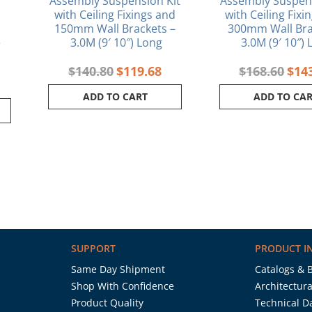
Assembly Suspension Kit
Assembly Suspens
with Ceiling Fixings and
with Ceiling Fixi
150mm Wall Brackets –
300mm Wall Bra
e
3.0M (9′ 10″) Long
3.0M (9′ 10″)
$
140.80
$
119.68
$
168.60
$
14
ADD TO CART
ADD TO CA
SUPPORT
PRODUCT I
Same Day Shipment
Catalogs & 
Shop With Confidence
Architectura
Product Quality
Technical D