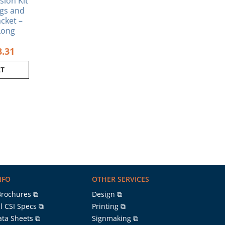
ion Kit
ngs and
cket –
 Long
3.31
RT
NFO
OTHER SERVICES
Brochures ⧉
Design ⧉
l CSI Specs ⧉
Printing ⧉
ata Sheets ⧉
Signmaking ⧉