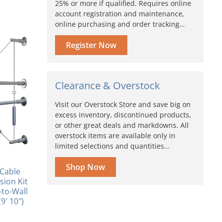
25% or more if qualified. Requires online
account registration and maintenance,
online purchasing and order tracking…
Register Now
Clearance & Overstock
Visit our Overstock Store and save big on
excess inventory, discontinued products,
or other great deals and markdowns. All
overstock items are available only in
limited selections and quantities...
Shop Now
Cable
ion Kit
to-Wall
9′ 10″)