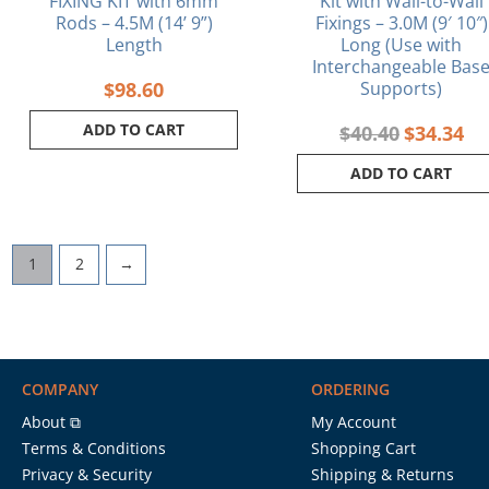
FIXING KIT with 6mm
Kit with Wall-to-Wall
Rods – 4.5M (14’ 9”)
Fixings – 3.0M (9′ 10″)
Length
Long (Use with
Interchangeable Bas
$
98.60
Supports)
ADD TO CART
$
40.40
$
34.34
ADD TO CART
1
2
→
COMPANY
ORDERING
About ⧉
My Account
Terms & Conditions
Shopping Cart
Privacy & Security
Shipping & Returns