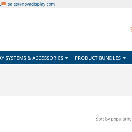
0
sales@novadisplay.com
AY SYSTEMS & ACCESSORIES
PRODUCT BUNDLES