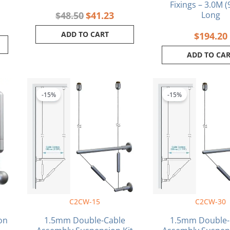
Fixings – 3.0M (
$
48.50
$
41.23
Long
ADD TO CART
$
194.20
ADD TO CA
rrent
Original
Current
Orig
ce
price
price
pric
-15%
-15%
was:
is:
was:
.34.
$140.80.
$119.68.
$168
C2CW-15
C2CW-30
on
1.5mm Double-Cable
1.5mm Double-