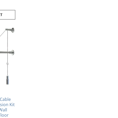
RT
Cable
ion Kit
Wall
Floor