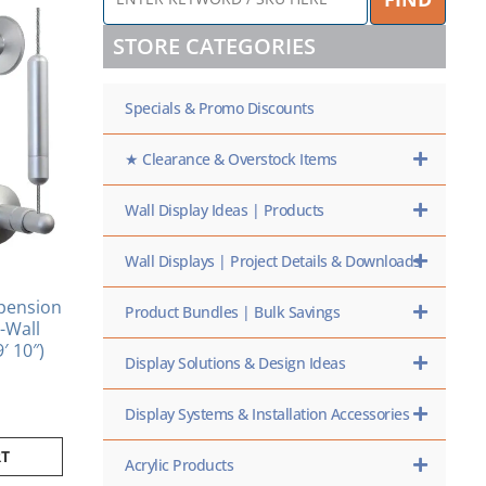
KEYWORD
/
STORE CATEGORIES
SKU
HERE
Specials & Promo Discounts
★ Clearance & Overstock Items
Wall Display Ideas | Products
Wall Displays | Project Details & Downloads
pension
Product Bundles | Bulk Savings
o-Wall
9′ 10″)
Display Solutions & Design Ideas
Display Systems & Installation Accessories
RT
Acrylic Products