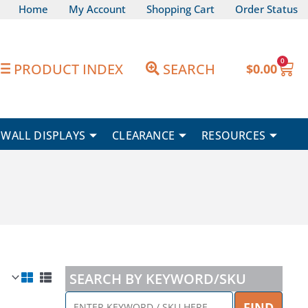
Home
My Account
Shopping Cart
Order Status
0
Car
PRODUCT INDEX
SEARCH
$
0.00
WALL DISPLAYS
CLEARANCE
RESOURCES
SEARCH BY KEYWORD/SKU
ENTER
FIND