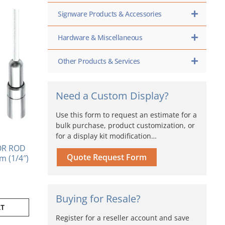
Signware Products & Accessories
Hardware & Miscellaneous
Other Products & Services
Need a Custom Display?
Use this form to request an estimate for a
bulk purchase, product customization, or
for a display kit modification…
OR ROD
Quote Request Form
m (1/4″)
Buying for Resale?
RT
Register for a reseller account and save