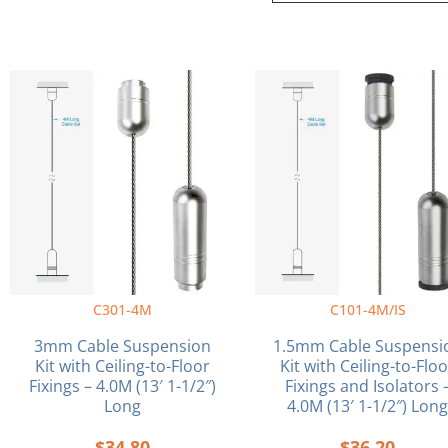
C301-4M
C101-4M/IS
3mm Cable Suspension
1.5mm Cable Suspensi
Kit with Ceiling-to-Floor
Kit with Ceiling-to-Flo
Fixings – 4.0M (13′ 1-1/2″)
Fixings and Isolators 
Long
4.0M (13′ 1-1/2″) Lon
$
34.80
$
36.20