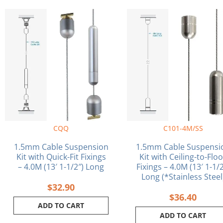
CQQ
C101-4M/SS
1.5mm Cable Suspension
1.5mm Cable Suspensi
Kit with Quick-Fit Fixings
Kit with Ceiling-to-Flo
– 4.0M (13′ 1-1/2″) Long
Fixings – 4.0M (13′ 1-1/2
Long (*Stainless Steel
$
32.90
$
36.40
ADD TO CART
ADD TO CART