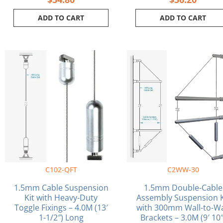
ADD TO CART
ADD TO CART
C102-QFT
C2WW-30
1.5mm Cable Suspension
1.5mm Double-Cable
Kit with Heavy-Duty
Assembly Suspension K
Toggle Fixings – 4.0M (13′
with 300mm Wall-to-Wa
1-1/2″) Long
Brackets – 3.0M (9′ 10″