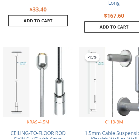
Long
$
33.40
$
167.60
ADD TO CART
ADD TO CART
Original
Cu
price
pri
-15%
was:
is:
$40.40.
$34
KRAS-4.5M
C113-3M
CEILING-TO-FLOOR ROD
1.5mm Cable Suspensi