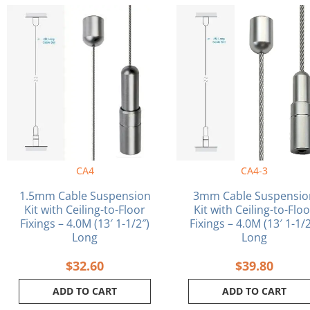
CA4
CA4-3
1.5mm Cable Suspension
3mm Cable Suspensio
Kit with Ceiling-to-Floor
Kit with Ceiling-to-Flo
Fixings – 4.0M (13′ 1-1/2″)
Fixings – 4.0M (13′ 1-1/2
Long
Long
$
32.60
$
39.80
ADD TO CART
ADD TO CART