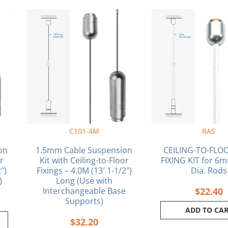
C101-4M
RAS
on
1.5mm Cable Suspension
CEILING-TO-FLO
or
Kit with Ceiling-to-Floor
FIXING KIT for 6m
″)
Fixings – 4.0M (13′ 1-1/2″)
Dia. Rods
)
Long (Use with
Interchangeable Base
$
22.40
Supports)
ADD TO CA
$
32.20