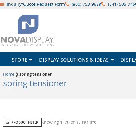
Skip
Inquiry/Quote Request Form
(800) 753-9688
(541) 505-745
to
content
STORE
DISPLAY SOLUTIONS & IDEAS
DISPL
Home
❯
spring tensioner
spring tensioner
Sorted
Showing 1–20 of 37 results
PRODUCT FILTER
by
popularity