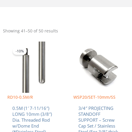
Sorted
by
Showing 41–50 of 50 results
popularity
Original
Current
price
price
was:
is:
-10%
$23.40.
$21.06.
RD10-0.5M/R
WSP20/SET-10mm/SS
0.5M (1′ 7-11/16″)
3/4″ PROJECTING
LONG 10mm (3/8″)
STANDOFF
Dia. Threaded Rod
SUPPORT – Screw
w/Dome End
Cap Set / Stainless
(*Stainless Steel)
Steel (For 3/8″ thick