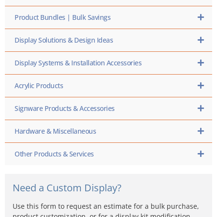
Product Bundles | Bulk Savings
Display Solutions & Design Ideas
Display Systems & Installation Accessories
Acrylic Products
Signware Products & Accessories
Hardware & Miscellaneous
Other Products & Services
Need a Custom Display?
Use this form to request an estimate for a bulk purchase,
product customization, or for a display kit modification…