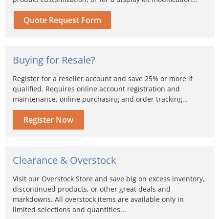
Quote Request Form
Buying for Resale?
Register for a reseller account and save 25% or more if
qualified. Requires online account registration and
maintenance, online purchasing and order tracking…
Register Now
Clearance & Overstock
Visit our Overstock Store and save big on excess inventory,
discontinued products, or other great deals and
markdowns. All overstock items are available only in
limited selections and quantities...