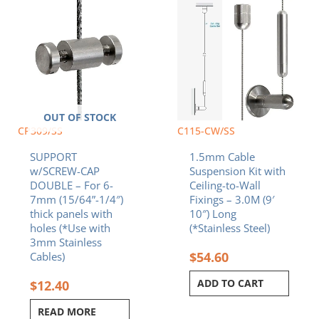
OUT OF STOCK
CP309/SS
C115-CW/SS
SUPPORT
1.5mm Cable
w/SCREW-CAP
Suspension Kit with
DOUBLE – For 6-
Ceiling-to-Wall
7mm (15/64”-1/4″)
Fixings – 3.0M (9′
thick panels with
10″) Long
holes (*Use with
(*Stainless Steel)
3mm Stainless
$
54.60
Cables)
ADD TO CART
$
12.40
READ MORE