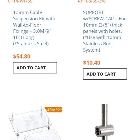
C114-WF/SS
RP108/SS-3/8
1.5mm Cable
SUPPORT
Suspension Kit with
w/SCREW-CAP – For
Wall-to-Floor
10mm (3/8″) thick
Fixings – 3.0M (9′
panels with holes.
10″) Long
(*Use with 10mm
(*Stainless Steel)
Stainless Rod
System)
$
54.80
$
10.40
ADD TO CART
ADD TO CART
Price
This
range:
product
$539.20
has
through
multiple
$724.00
variants.
The