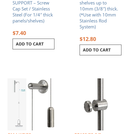
SUPPORT – Screw
shelves up to
Cap Set / Stainless
10mm (3/8″) thick.
Steel (For 1/4″ thick
(*Use with 10mm
panels/shelves)
Stainless Rod
System)
$
7.40
$
12.80
ADD TO CART
ADD TO CART