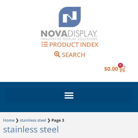
Skip
to
content
PRODUCT INDEX
SEARCH
0
Cart
$
0.00
Home
❯
stainless steel
❯
Page 3
stainless steel