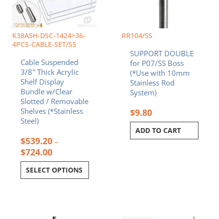
options
may
be
chosen
K38ASH-DSC-1424>36-
RR104/SS
on
4PCS-CABLE-SET/SS
SUPPORT DOUBLE
the
Cable Suspended
for P07/SS Boss
product
3/8″ Thick Acrylic
(*Use with 10mm
page
Shelf Display
Stainless Rod
Bundle w/Clear
System)
Slotted / Removable
Shelves (*Stainless
$
9.80
Steel)
ADD TO CART
$
539.20
–
$
724.00
SELECT OPTIONS