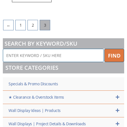
←
1
2
3
SEARCH BY KEYWORD/SKU
ENTER
FIND
KEYWORD
/
STORE CATEGORIES
SKU
HERE
Specials & Promo Discounts
★ Clearance & Overstock Items
Wall Display Ideas | Products
Wall Displays | Project Details & Downloads