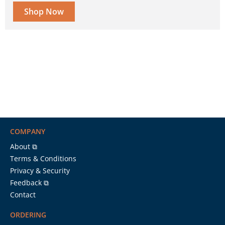
Shop Now
COMPANY
About ⧉
Terms & Conditions
Privacy & Security
Feedback ⧉
Contact
ORDERING