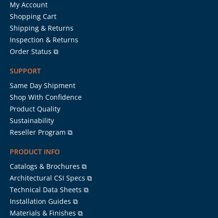
My Account
Shopping Cart
Shipping & Returns
Inspection & Returns
Order Status ⧉
SUPPORT
Same Day Shipment
Shop With Confidence
Product Quality
Sustainability
Reseller Program ⧉
PRODUCT INFO
Catalogs & Brochures ⧉
Architectural CSI Specs ⧉
Technical Data Sheets ⧉
Installation Guides ⧉
Materials & Finishes ⧉