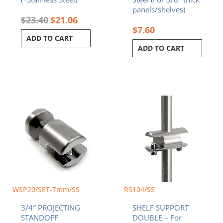
panels/shelves)
$
23.40
$
21.06
$
7.60
ADD TO CART
ADD TO CART
WSP20/SET-7mm/SS
RS104/SS
3/4″ PROJECTING
SHELF SUPPORT
STANDOFF
DOUBLE – For