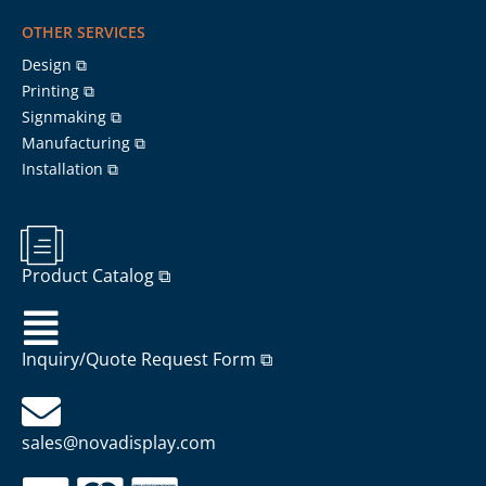
OTHER SERVICES
Design ⧉
Printing ⧉
Signmaking ⧉
Manufacturing ⧉
Installation ⧉
Product Catalog ⧉
Inquiry/Quote Request Form ⧉
sales@novadisplay.com