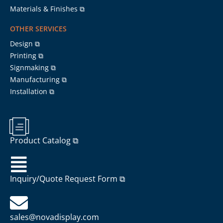
Materials & Finishes ⧉
OTHER SERVICES
Design ⧉
Printing ⧉
Signmaking ⧉
Manufacturing ⧉
Installation ⧉
Product Catalog ⧉
Inquiry/Quote Request Form ⧉
sales@novadisplay.com