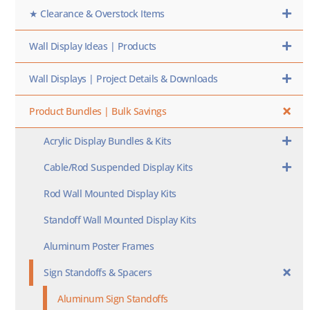
★ Clearance & Overstock Items
Wall Display Ideas | Products
Wall Displays | Project Details & Downloads
Product Bundles | Bulk Savings
Acrylic Display Bundles & Kits
Cable/Rod Suspended Display Kits
Rod Wall Mounted Display Kits
Standoff Wall Mounted Display Kits
Aluminum Poster Frames
Sign Standoffs & Spacers
Aluminum Sign Standoffs