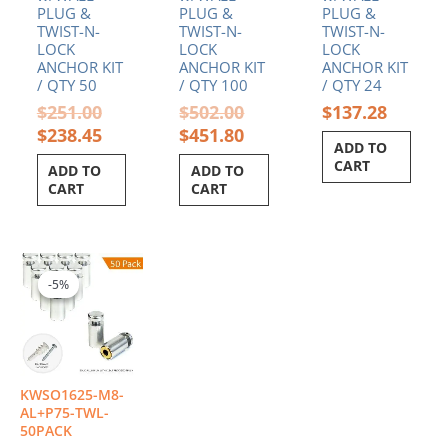
PLUG &
PLUG &
PLUG &
TWIST-N-
TWIST-N-
TWIST-N-
LOCK
LOCK
LOCK
ANCHOR KIT
ANCHOR KIT
ANCHOR KIT
/ QTY 50
/ QTY 100
/ QTY 24
$
251.00
$
502.00
$
137.28
$
238.45
$
451.80
ADD TO
CART
ADD TO
ADD TO
CART
CART
Original
Current
price
price
-5%
-5%
was:
is:
$286.00.
$271.70.
KWSO1625-M8-
AL+P75-TWL-
50PACK