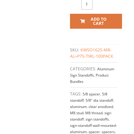
ADD TO
CART
SKU:
KWSO1625-M8-
AL+P75-TWL-100PACK
CATEGORIES:
Aluminum
Sign Standoffs
,
Product
Bundles
TAGS:
5/8 spacer
,
5/8
standoff
,
5/8" dia standoff
,
aluminum
,
clear anodized
,
M8 stud
,
M8 thread
,
sign
standoff
,
sign standoffs
,
sign-standoff-wall-mounted-
aluminum
,
spacer
,
spacers
,