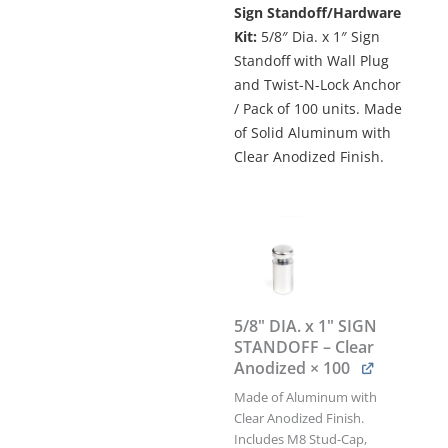
Sign Standoff/Hardware
$572.00.
$514.80.
Kit:
5/8″ Dia. x 1″ Sign
Standoff with Wall Plug
and Twist-N-Lock Anchor
/ Pack of 100 units. Made
of Solid Aluminum with
Clear Anodized Finish.
5/8"
DIA.
x
1"
SIGN
STANDOFF
5/8" DIA. x 1" SIGN
w/WALL
STANDOFF – Clear
PLUG
Anodized
× 100
&
TWIST-
Made of Aluminum with
N-
Clear Anodized Finish.
LOCK
Includes M8 Stud-Cap,