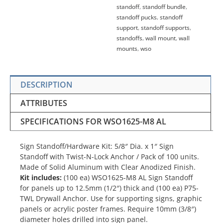
standoff
,
standoff bundle
,
standoff pucks
,
standoff
support
,
standoff supports
,
standoffs
,
wall mount
,
wall
mounts
,
wso
DESCRIPTION
ATTRIBUTES
SPECIFICATIONS FOR WSO1625-M8 AL
Sign Standoff/Hardware Kit: 5/8″ Dia. x 1″ Sign
Standoff with Twist-N-Lock Anchor / Pack of 100 units.
Made of Solid Aluminum with Clear Anodized Finish.
Kit includes:
(100 ea) WSO1625-M8 AL Sign Standoff
for panels up to 12.5mm (1/2″) thick and (100 ea) P75-
TWL Drywall Anchor. Use for supporting signs, graphic
panels or acrylic poster frames. Require 10mm (3/8″)
diameter holes drilled into sign panel.