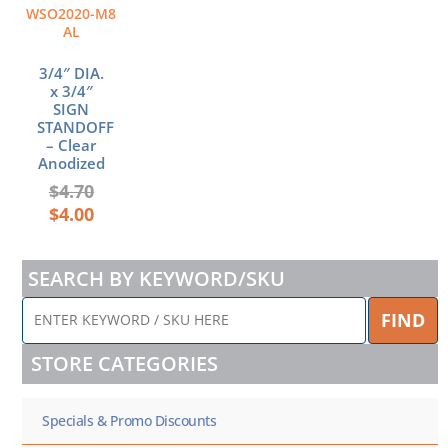
WSO2020-M8
AL
3/4″ DIA.
x 3/4″
SIGN
STANDOFF
– Clear
Anodized
$
4.70
$
4.00
SEARCH BY KEYWORD/SKU
ENTER
FIND
KEYWORD
/
STORE CATEGORIES
SKU
HERE
Specials & Promo Discounts