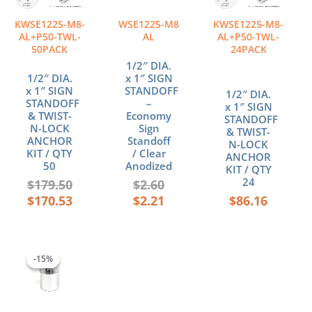
KWSE1225-M8-
WSE1225-M8
KWSE1225-M8-
AL+P50-TWL-
AL
AL+P50-TWL-
50PACK
24PACK
1/2″ DIA.
1/2″ DIA.
x 1″ SIGN
x 1″ SIGN
STANDOFF
1/2″ DIA.
STANDOFF
–
x 1″ SIGN
& TWIST-
Economy
STANDOFF
N-LOCK
Sign
& TWIST-
ANCHOR
Standoff
N-LOCK
KIT / QTY
/ Clear
ANCHOR
50
Anodized
KIT / QTY
24
$
179.50
$
2.60
$
170.53
$
2.21
$
86.16
Original
Current
price
price
-15%
-15%
was:
is:
$4.70.
$4.00.