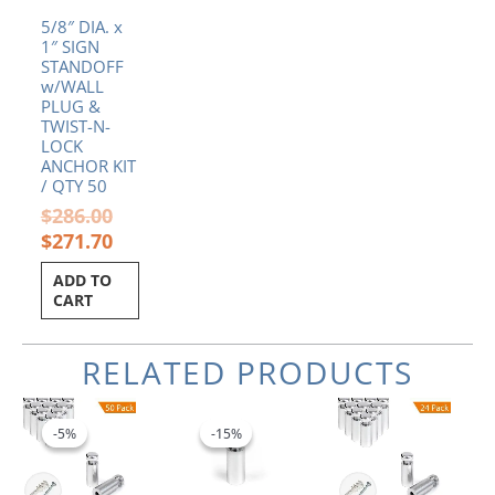
5/8″ DIA. x
1″ SIGN
STANDOFF
w/WALL
PLUG &
TWIST-N-
LOCK
ANCHOR KIT
/ QTY 50
$
286.00
$
271.70
ADD TO
CART
RELATED PRODUCTS
Original
Current
Original
Current
price
price
price
price
-5%
-5%
-15%
-15%
was:
is:
was:
is:
$179.50.
$170.53.
$2.60.
$2.21.