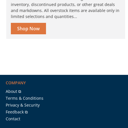
inventory, discontinued products, or other great deals
and markdowns. All overstock items are available only in
limited selections and quantities...
Shop Now
COMPANY
About ⧉
Terms & Conditions
Privacy & Security
Feedback ⧉
Contact