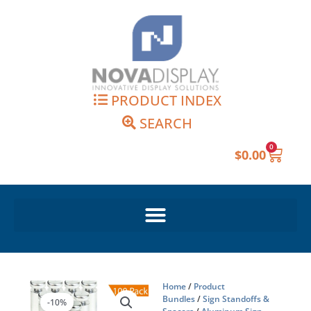
Skip
to
content
PRODUCT INDEX
SEARCH
0
Cart
$
0.00
Home
/
Product
Bundles
/
Sign Standoffs &
-10%