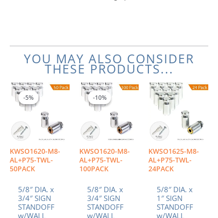
YOU MAY ALSO CONSIDER
THESE PRODUCTS...
Original
Current
Original
Current
price
price
price
price
-5%
-5%
-10%
-10%
was:
is:
was:
is:
$251.00.
$238.45.
$502.00.
$451.80.
KWSO1620-M8-
KWSO1620-M8-
KWSO1625-M8-
AL+P75-TWL-
AL+P75-TWL-
AL+P75-TWL-
50PACK
100PACK
24PACK
5/8″ DIA. x
5/8″ DIA. x
5/8″ DIA. x
3/4″ SIGN
3/4″ SIGN
1″ SIGN
STANDOFF
STANDOFF
STANDOFF
w/WALL
w/WALL
w/WALL