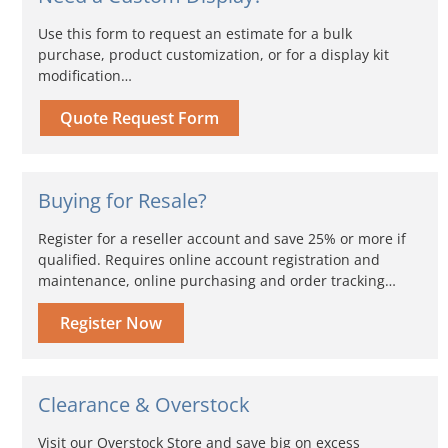
Use this form to request an estimate for a bulk
purchase, product customization, or for a display kit
modification…
Quote Request Form
Buying for Resale?
Register for a reseller account and save 25% or more if
qualified. Requires online account registration and
maintenance, online purchasing and order tracking…
Register Now
Clearance & Overstock
Visit our Overstock Store and save big on excess