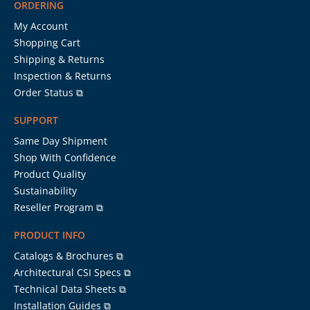
ORDERING
My Account
Shopping Cart
Shipping & Returns
Inspection & Returns
Order Status ⧉
SUPPORT
Same Day Shipment
Shop With Confidence
Product Quality
Sustainability
Reseller Program ⧉
PRODUCT INFO
Catalogs & Brochures ⧉
Architectural CSI Specs ⧉
Technical Data Sheets ⧉
Installation Guides ⧉