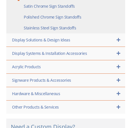
Satin Chrome Sign Standoffs
Polished Chrome Sign Standoffs
Stainless Steel Sign Standoffs
Display Solutions & Design Ideas
Display Systems & Installation Accessories
Acrylic Products
Signware Products & Accessories
Hardware & Miscellaneous
Other Products & Services
Need a Custom Display?