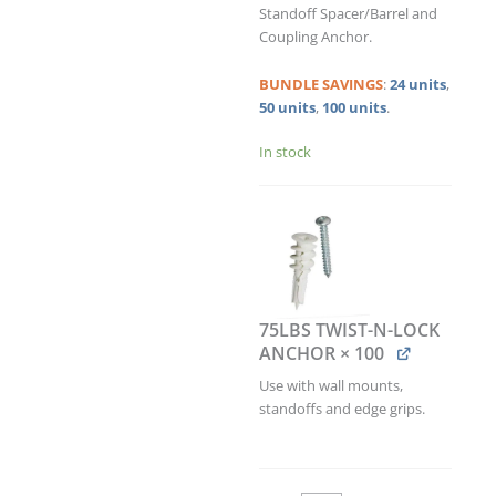
ANCHOR
Standoff Spacer/Barrel and
KIT
Coupling Anchor.
/
QTY
BUNDLE
SAVINGS
:
24 units
,
100
50 units
,
100 units
.
quantity
In stock
75LBS TWIST-N-LOCK
ANCHOR
× 100
Use with wall mounts,
standoffs and edge grips.