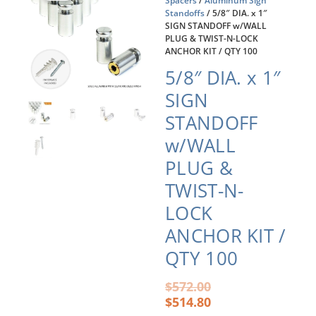
Spacers
/
Aluminum Sign
Standoffs
/ 5/8″ DIA. x 1″
SIGN STANDOFF w/WALL
PLUG & TWIST-N-LOCK
ANCHOR KIT / QTY 100
5/8″ DIA. x 1″
SIGN
STANDOFF
w/WALL
PLUG &
TWIST-N-
LOCK
ANCHOR KIT /
QTY 100
Original
Current
$
572.00
price
price
$
514.80
was:
is: