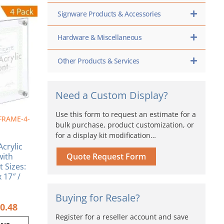
Price
range:
Signware Products & Accessories
ct
$102.60
through
ple
Hardware & Miscellaneous
$160.48
nts.
Other Products & Services
ns
Need a Custom Display?
en
Use this form to request an estimate for a
FRAME-4-
bulk purchase, product customization, or
ct
for a display kit modification…
crylic
with
Quote Request Form
t Sizes:
x 17″ /
Buying for Resale?
0.48
Register for a reseller account and save