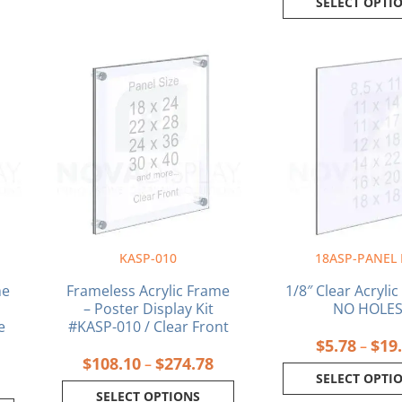
SELECT OPTI
rice
Price
This
This
ange:
range:
product
produ
$118.58
$108.10
has
has
through
through
multiple
multi
$326.13
$274.78
variants.
varia
The
The
options
optio
may
may
be
be
chosen
chos
on
on
KASP-010
18ASP-PANEL
the
the
product
produ
me
Frameless Acrylic Frame
1/8″ Clear Acrylic
page
page
– Poster Display Kit
NO HOLE
e
#KASP-010 / Clear Front
$
5.78
$
19
–
$
108.10
$
274.78
–
SELECT OPTI
SELECT OPTIONS