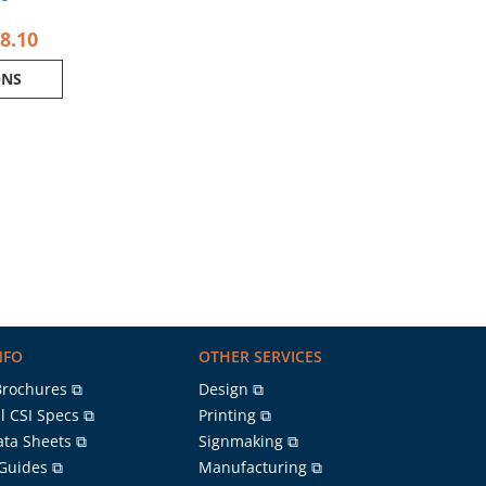
8.10
ONS
NFO
OTHER SERVICES
Brochures ⧉
Design ⧉
l CSI Specs ⧉
Printing ⧉
ata Sheets ⧉
Signmaking ⧉
 Guides ⧉
Manufacturing ⧉