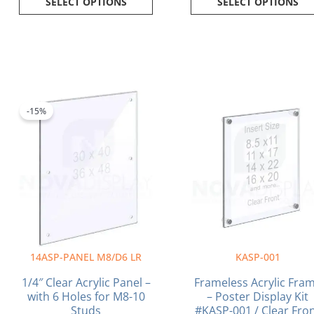
SELECT OPTIONS
SELECT OPTIONS
Price
Pr
This
This
range:
ra
product
product
-15%
$150.30
$3
has
has
through
th
multiple
multiple
$183.60
$7
variants.
variants.
The
The
options
options
may
may
be
be
chosen
chosen
on
on
14ASP-PANEL M8/D6 LR
KASP-001
the
the
product
product
1/4″ Clear Acrylic Panel –
Frameless Acrylic Fra
page
page
with 6 Holes for M8-10
– Poster Display Kit
Studs
#KASP-001 / Clear Fro