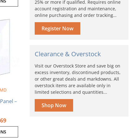
ONS
25% or more if qualified. Requires online
account registration and maintenance,
online purchasing and order tracking…
Price
range:
ct
Register Now
$5.78
through
ple
$19.69
nts.
Clearance & Overstock
ns
Visit our Overstock Store and save big on
excess inventory, discontinued products,
en
or other great deals and markdowns. All
overstock items are available only in
 MD
limited selections and quantities...
ct
 Panel –
Shop Now
S
.69
ONS