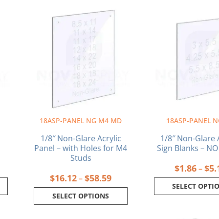
ce
Price
This
This
ge:
range:
product
produ
05
$16.12
has
has
ough
through
multiple
multi
89
$58.59
variants.
varia
The
The
options
optio
may
may
be
be
chosen
chos
on
on
18ASP-PANEL NG M4 MD
18ASP-PANEL N
the
the
product
produ
n
1/8″ Non-Glare Acrylic
1/8″ Non-Glare A
page
page
Panel – with Holes for M4
Sign Blanks – N
Studs
$
1.86
$
5.
–
$
16.12
$
58.59
–
SELECT OPTI
SELECT OPTIONS