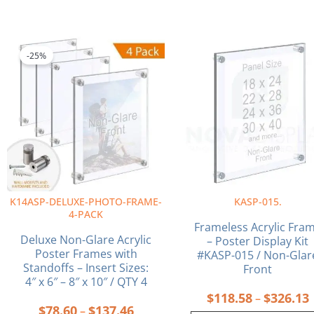
Price
P
This
This
range:
r
product
product
-25%
$78.60
has
has
through
multiple
multiple
$137.46
variants.
variants.
The
The
options
options
may
may
be
be
chosen
chosen
on
on
K14ASP-DELUXE-PHOTO-FRAME-
KASP-015.
the
the
4-PACK
product
product
Frameless Acrylic Fra
page
page
Deluxe Non-Glare Acrylic
– Poster Display Kit
Poster Frames with
#KASP-015 / Non-Glar
Standoffs – Insert Sizes:
Front
4″ x 6″ – 8″ x 10″ / QTY 4
$
118.58
$
326.13
–
$
78.60
$
137.46
–