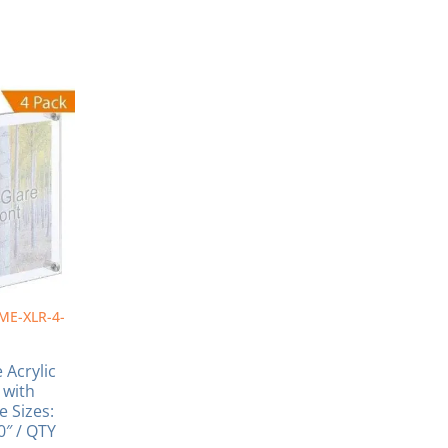
Price
range:
ct
$610.16
through
ple
$1,114.34
nts.
ns
en
ME-XLR-4-
ct
 Acrylic
 with
e Sizes:
40″ / QTY