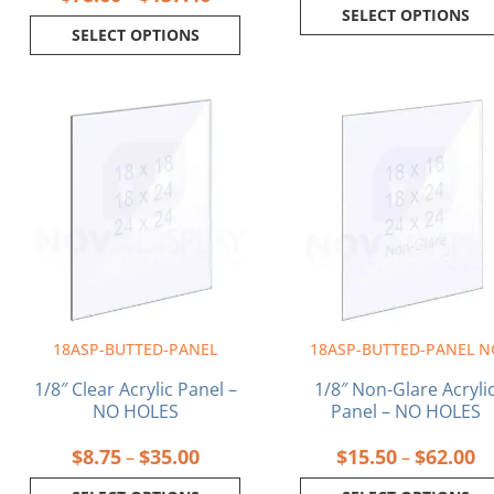
SELECT OPTIONS
SELECT OPTIONS
Price
Pr
This
This
range:
ra
product
product
$8.75
$1
has
has
through
th
multiple
multiple
$35.00
$6
variants.
variants.
The
The
options
options
may
may
be
be
chosen
chosen
on
on
18ASP-BUTTED-PANEL
18ASP-BUTTED-PANEL N
the
the
product
product
1/8″ Clear Acrylic Panel –
1/8″ Non-Glare Acryli
page
page
NO HOLES
Panel – NO HOLES
$
8.75
$
35.00
$
15.50
$
62.00
–
–