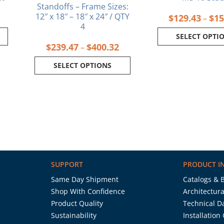
Standoffs – Frame Sizes:
12″ x 18″ – 18″ x 24″ / QTY
$
129.43
$
15
–
4
SELECT OPTI
$
239.47
$
400.32
–
SELECT OPTIONS
SUPPORT
PRODUCT I
Same Day Shipment
Catalogs & 
Shop With Confidence
Architectura
Product Quality
Technical D
Sustainability
Installation