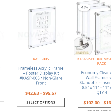
rice
Price
This
This
ange:
range:
product
produ
-15%
34.88
$42.63
has
has
hrough
through
multiple
multi
129.43
$95.57
variants.
varia
The
The
options
optio
may
may
be
be
chosen
chos
on
on
R
KASP-005
K18ASP-ECONOMY-
the
the
PACK
product
produ
c
Frameless Acrylic Frame
page
page
Economy Clear A
r
– Poster Display Kit
Wall Frames 
#KASP-005 / Non-Glare
Standoffs – Inser
Front
8.5″ x 11″ – 11″ 
QTY 4
$
42.63
$
95.57
–
$
102.60
$
16
SELECT OPTIONS
–