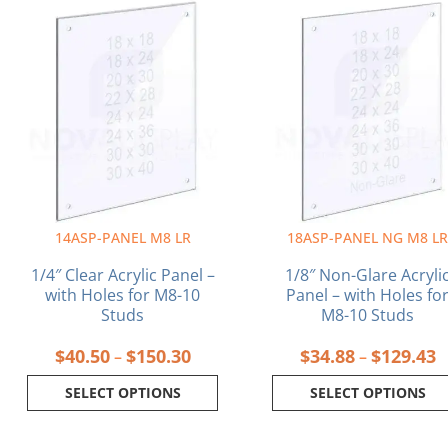
Price
P
This
This
range:
r
product
product
$40.50
$
has
has
through
t
multiple
multiple
$150.30
$
variants.
variants.
The
The
options
options
may
may
be
be
chosen
chosen
on
on
14ASP-PANEL M8 LR
18ASP-PANEL NG M8 L
the
the
product
product
1/4″ Clear Acrylic Panel –
1/8″ Non-Glare Acryli
page
page
with Holes for M8-10
Panel – with Holes fo
Studs
M8-10 Studs
$
40.50
$
150.30
$
34.88
$
129.43
–
–
SELECT OPTIONS
SELECT OPTIONS