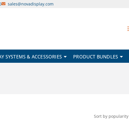
0
sales@novadisplay.com
AY SYSTEMS & ACCESSORIES
PRODUCT BUNDLES