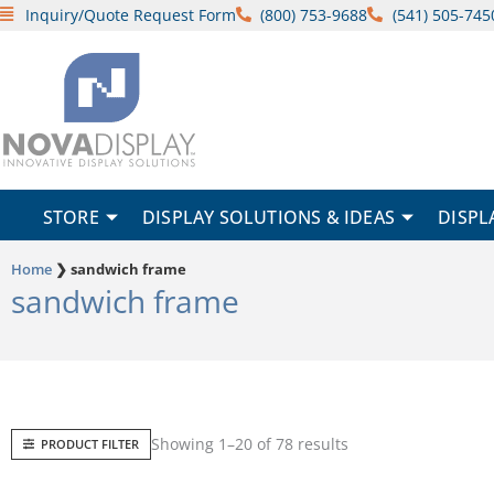
Skip
Inquiry/Quote Request Form
(800) 753-9688
(541) 505-745
to
content
STORE
DISPLAY SOLUTIONS & IDEAS
DISPL
Home
❯
sandwich frame
sandwich frame
Sorted
Showing 1–20 of 78 results
PRODUCT FILTER
by
popularity