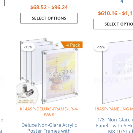
4
$
68.52
$
96.24
–
$
610.16
$
1,1
–
SELECT OPTIONS
SELECT OPTI
ice
Price
This
This
nge:
range:
product
produ
-15%
-15%
6.32
$239.47
has
has
rough
through
multiple
multi
9.28
$400.32
variants.
varia
The
The
options
optio
may
may
be
be
chosen
chos
on
on
K14ASP-DELUXE-FRAME-LR-4-
18ASP-PANEL NG M
the
the
PACK
product
produ
me
1/8″ Non-Glare A
page
page
Deluxe Non-Glare Acrylic
Panel – with 6 Ho
Poster Frames with
nt
M8-10 Stu