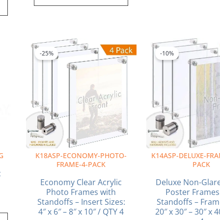
ice
Price
This
This
nge:
range:
product
produ
-25%
-10%
5.50
$68.52
has
has
rough
through
multiple
multi
2.00
$96.24
variants.
varia
The
The
options
optio
may
may
be
be
chosen
chos
on
on
G
K18ASP-ECONOMY-PHOTO-
K14ASP-DELUXE-FRA
the
the
FRAME-4-PACK
PACK
product
produ
c
page
page
Economy Clear Acrylic
Deluxe Non-Glare
Photo Frames with
Poster Frames
Standoffs – Insert Sizes:
Standoffs – Fram
4″ x 6″ – 8″ x 10″ / QTY 4
20″ x 30″ – 30″ x 