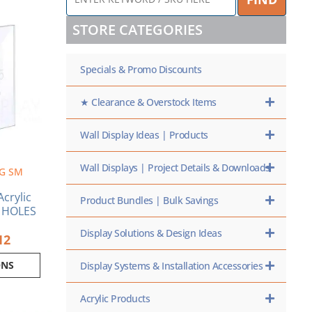
KEYWORD
Price
/
range:
ct
STORE CATEGORIES
SKU
$1.86
HERE
through
ple
$5.12
Specials & Promo Discounts
nts.
ns
★ Clearance & Overstock Items
Wall Display Ideas | Products
en
Wall Displays | Project Details & Downloads
G SM
ct
crylic
Product Bundles | Bulk Savings
O HOLES
Display Solutions & Design Ideas
12
ONS
Display Systems & Installation Accessories
Acrylic Products