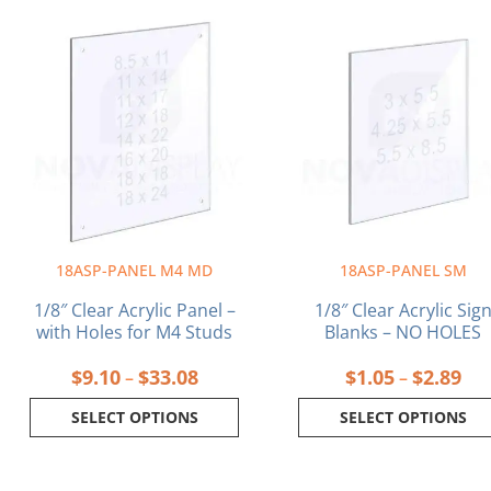
Price
Pri
This
This
range:
ran
product
product
$9.10
$1.
has
has
through
thr
multiple
multiple
$33.08
$2.
variants.
variants.
The
The
options
options
may
may
be
be
chosen
chosen
on
on
18ASP-PANEL M4 MD
18ASP-PANEL SM
the
the
product
product
1/8″ Clear Acrylic Panel –
1/8″ Clear Acrylic Sig
page
page
with Holes for M4 Studs
Blanks – NO HOLES
$
9.10
$
33.08
$
1.05
$
2.89
–
–
SELECT OPTIONS
SELECT OPTIONS