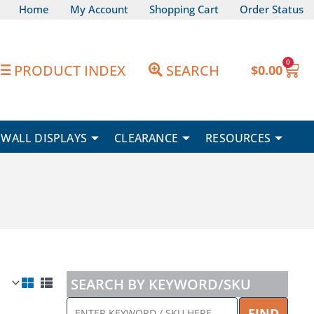
Home
My Account
Shopping Cart
Order Status
0
Car
PRODUCT INDEX
SEARCH
$
0.00
WALL DISPLAYS
CLEARANCE
RESOURCES
SEARCH BY KEYWORD/SKU
ENTER
FIND