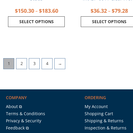
$
150.30
$
183.60
$
36.32
$
79.28
–
–
SELECT OPTIONS
SELECT OPTIONS
1
2
3
4
→
COMPANY
ORDERING
About ⧉
My Account
Terms & Conditions
Shopping Cart
Privacy & Security
Shipping & Returns
Feedback ⧉
Inspection & Returns