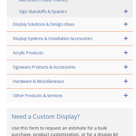
Sign Standoffs & Spacers
Display Solutions & Design Ideas
Display Systems & Installation Accessories
Acrylic Products
Signware Products & Accessories
Hardware & Miscellaneous
Other Products & Services
Need a Custom Display?
Use this form to request an estimate for a bulk
purchase, product customization, or for a display kit