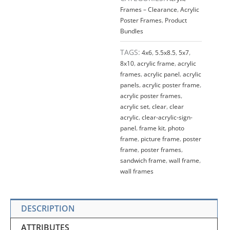
QTY
Frames – Clearance
,
Acrylic
4
Poster Frames
,
Product
quantity
Bundles
TAGS:
4x6
,
5.5x8.5
,
5x7
,
8x10
,
acrylic frame
,
acrylic
frames
,
acrylic panel
,
acrylic
panels
,
acrylic poster frame
,
acrylic poster frames
,
acrylic set
,
clear
,
clear
acrylic
,
clear-acrylic-sign-
panel
,
frame kit
,
photo
frame
,
picture frame
,
poster
frame
,
poster frames
,
sandwich frame
,
wall frame
,
wall frames
DESCRIPTION
ATTRIBUTES