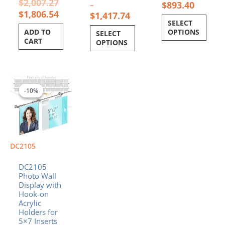
$
2,007.27
$
893.40
–
$
1,806.54
$
1,417.74
SELECT
ADD TO
OPTIONS
SELECT
CART
OPTIONS
Price
This
range:
product
-10%
-10%
$1,122.55
has
through
multiple
$1,515.48
variants.
The
options
DC2105
may
be
DC2105
chosen
Photo Wall
Display with
on
Hook-on
the
Acrylic
product
Holders for
page
5×7 Inserts