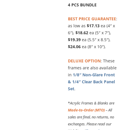
4 PCS BUNDLE
BEST PRICE GUARANTEE
:
as low as
$17.13
ea (4″ x
6″),
$18.62
ea (5″ x 7″),
$19.39
ea (5.5″ x 8.5″),
$24.06
ea (8″ x 10″).
DELUXE OPTION
: These
frames are also available
in
1/8″ Non-Glare Front
& 1/4″ Clear Back Panel
Set
.
*
Acrylic Frames & Blanks are
Made-to-Order (MTO)
– All
sales are final, no returns, no
exchanges. Please read our