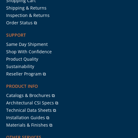
Shopping Cart
Shipping & Returns
Inspection & Returns
Order Status ⧉
SUPPORT
Same Day Shipment
Shop With Confidence
Product Quality
Sustainability
Reseller Program ⧉
PRODUCT INFO
Catalogs & Brochures ⧉
Architectural CSI Specs ⧉
Technical Data Sheets ⧉
Installation Guides ⧉
Materials & Finishes ⧉
OTHER SERVICES