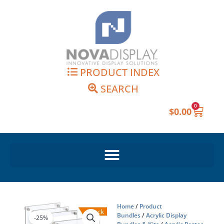
Skip
to
content
PRODUCT INDEX
SEARCH
0
Cart
$
0.00
Home
/
Product
Bundles
/
Acrylic Display
-25%