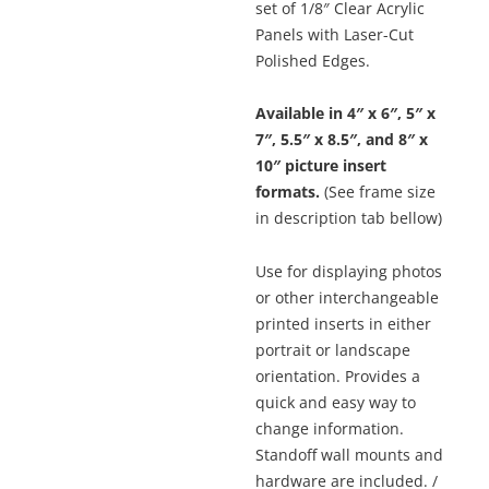
$96.24
set of 1/8″ Clear Acrylic
Panels with Laser-Cut
Polished Edges.
Available in 4″ x 6″, 5″ x
7″, 5.5″ x 8.5″, and 8″ x
10″ picture insert
formats.
(See frame size
in description tab bellow)
Use for displaying photos
or other interchangeable
printed inserts in either
portrait or landscape
orientation. Provides a
quick and easy way to
change information.
Standoff wall mounts and
hardware are included. /