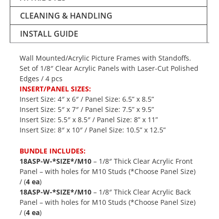
CLEANING & HANDLING
INSTALL GUIDE
Wall Mounted/Acrylic Picture Frames with Standoffs.
Set of 1/8″ Clear Acrylic Panels with Laser-Cut Polished
Edges / 4 pcs
INSERT/PANEL SIZES:
Insert Size: 4″ x 6″ / Panel Size: 6.5” x 8.5”
Insert Size: 5″ x 7″ / Panel Size: 7.5” x 9.5”
Insert Size: 5.5″ x 8.5″ / Panel Size: 8” x 11”
Insert Size: 8″ x 10″ / Panel Size: 10.5” x 12.5”
BUNDLE INCLUDES:
18ASP-W-*SIZE*/M10
– 1/8″ Thick Clear Acrylic Front
Panel – with holes for M10 Studs (*Choose Panel Size)
/ (
4 ea
)
18ASP-W-*SIZE*/M10
– 1/8″ Thick Clear Acrylic Back
Panel – with holes for M10 Studs (*Choose Panel Size)
/ (
4 ea
)