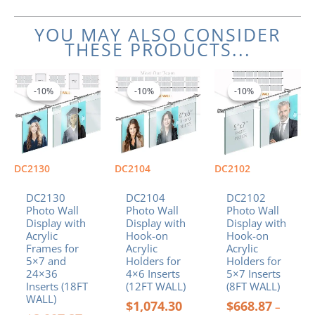
YOU MAY ALSO CONSIDER
THESE PRODUCTS...
Original
Current
Price
Price
This
This
price
price
range:
range:
product
product
-10%
-10%
-10%
-10%
-10%
-10%
was:
is:
$1,074.30
$668.87
has
has
$2,007.27.
$1,806.54.
through
through
multiple
multiple
$1,417.74
$893.40
variants.
variants.
The
The
options
options
DC2130
DC2104
DC2102
may
may
be
be
DC2130
DC2104
DC2102
chosen
chosen
Photo Wall
Photo Wall
Photo Wall
Display with
Display with
Display with
on
on
Acrylic
Hook-on
Hook-on
the
the
Frames for
Acrylic
Acrylic
product
product
5×7 and
Holders for
Holders for
page
page
24×36
4×6 Inserts
5×7 Inserts
Inserts (18FT
(12FT WALL)
(8FT WALL)
WALL)
$
1,074.30
$
668.87
–