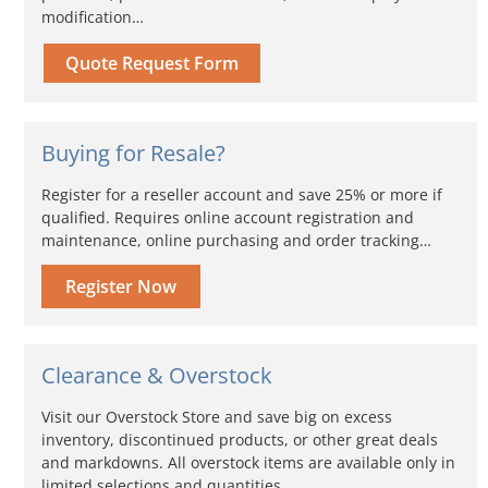
modification…
Quote Request Form
Buying for Resale?
Register for a reseller account and save 25% or more if
qualified. Requires online account registration and
maintenance, online purchasing and order tracking…
Register Now
Clearance & Overstock
Visit our Overstock Store and save big on excess
inventory, discontinued products, or other great deals
and markdowns. All overstock items are available only in
limited selections and quantities...