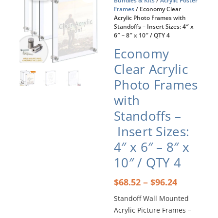
Bundles & Kits
/
Acrylic Poster
Frames
/ Economy Clear
Acrylic Photo Frames with
Standoffs – Insert Sizes: 4″ x
6″ – 8″ x 10″ / QTY 4
Economy
Clear Acrylic
Photo Frames
with
Standoffs –
Insert Sizes:
4″ x 6″ – 8″ x
10″ / QTY 4
Price
–
$
68.52
$
96.24
range:
Standoff Wall Mounted
$68.52
Acrylic Picture Frames –
through