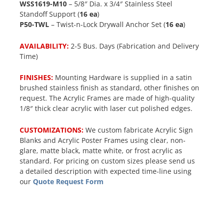
WSS1619-M10
– 5/8″ Dia. x 3/4″ Stainless Steel
Standoff Support (
16 ea
)
P50-TWL
– Twist-n-Lock Drywall Anchor Set (
16 ea
)
AVAILABILITY:
2-5 Bus. Days (Fabrication and Delivery
Time)
FINISHES:
Mounting Hardware is supplied in a satin
brushed stainless finish as standard, other finishes on
request. The Acrylic Frames are made of high-quality
1/8″ thick clear acrylic with laser cut polished edges.
CUSTOMIZATIONS:
We custom fabricate Acrylic Sign
Blanks and Acrylic Poster Frames using clear, non-
glare, matte black, matte white, or frost acrylic as
standard. For pricing on custom sizes please send us
a detailed description with expected time-line using
our
Quote Request Form