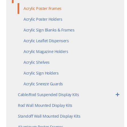
Acrylic Poster Frames
Acrylic Poster Holders
Acrylic Sign Blanks & Frames
Acrylic Leaflet Dispensers
Acrylic Magazine Holders
Acrylic Shelves
Acrylic Sign Holders
Acrylic Sneeze Guards
Cable/Rod Suspended Display Kits
Rod Wall Mounted Display Kits
Standoff Wall Mounted Display Kits
Aluminum Poster Frames