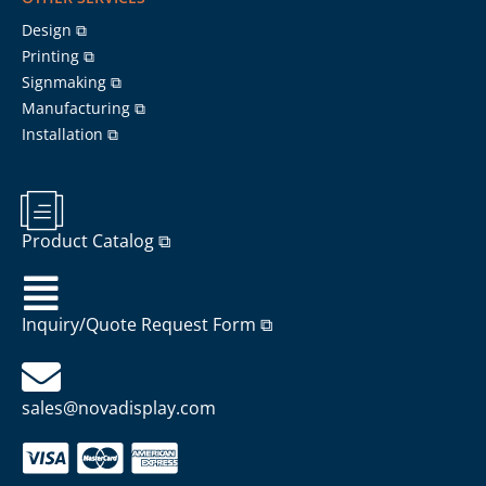
Design ⧉
Printing ⧉
Signmaking ⧉
Manufacturing ⧉
Installation ⧉
Product Catalog ⧉
Inquiry/Quote Request Form ⧉
sales@novadisplay.com