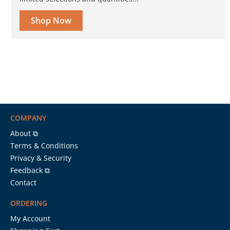
Shop Now
COMPANY
About ⧉
Terms & Conditions
Privacy & Security
Feedback ⧉
Contact
ORDERING
My Account