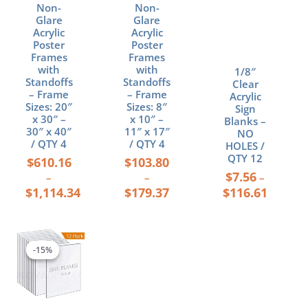
Non-
Non-
the
the
the
Glare
Glare
product
product
product
Acrylic
Acrylic
page
page
page
Poster
Poster
Frames
Frames
with
with
1/8″
Standoffs
Standoffs
Clear
– Frame
– Frame
Acrylic
Sizes: 20″
Sizes: 8″
Sign
x 30″ –
x 10″ –
Blanks –
30″ x 40″
11″ x 17″
NO
/ QTY 4
/ QTY 4
HOLES /
QTY 12
$
610.16
$
103.80
$
7.56
–
–
–
$
1,114.34
$
179.37
$
116.61
Price
This
range:
product
-15%
-15%
$55.79
has
through
multiple
$434.42
variants.
The