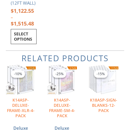
(12FT WALL)
$
1,122.55
–
$
1,515.48
SELECT
OPTIONS
RELATED PRODUCTS
Price
Price
Price
This
This
This
range:
range:
range:
product
product
product
-10%
-10%
-25%
-25%
-15%
-15%
$610.16
$103.80
$7.56
has
has
has
through
through
through
multiple
multiple
multiple
$1,114.34
$179.37
$116.61
variants.
variants.
variants.
The
The
The
K14ASP-
K14ASP-
K18ASP-SIGN-
options
options
options
DELUXE-
DELUXE-
BLANKS-12-
may
may
may
FRAME-XLR-4-
FRAME-SM-4-
PACK
PACK
PACK
be
be
be
chosen
chosen
chosen
Deluxe
Deluxe
on
on
on