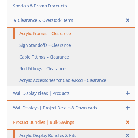
Specials & Promo Discounts
★ Clearance & Overstock Items
Acrylic Frames – Clearance
Sign Standoffs – Clearance
Cable Fittings – Clearance
Rod Fittings – Clearance
Acrylic Accessories for Cable/Rod – Clearance
Wall Display Ideas | Products
Wall Displays | Project Details & Downloads
Product Bundles | Bulk Savings
Acrylic Display Bundles & Kits