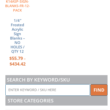
K14ASP-SIGN-
options
BLANKS-FR-12-
may
PACK
be
chosen
1/4″
Frosted
on
Acrylic
the
Sign
product
Blanks –
page
NO
HOLES /
QTY 12
$
55.79
–
$
434.42
SEARCH BY KEYWORD/SKU
ENTER
FIND
KEYWORD
/
STORE CATEGORIES
SKU
HERE