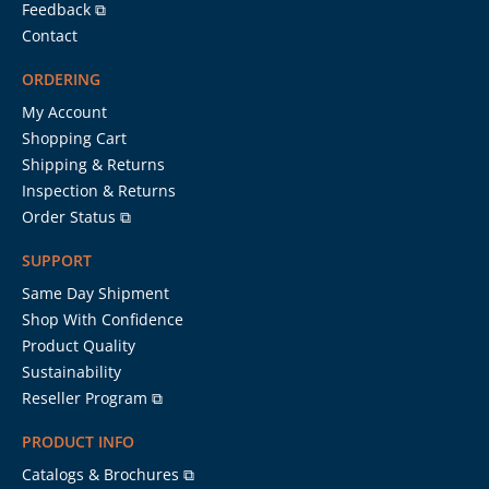
Feedback ⧉
Contact
ORDERING
My Account
Shopping Cart
Shipping & Returns
Inspection & Returns
Order Status ⧉
SUPPORT
Same Day Shipment
Shop With Confidence
Product Quality
Sustainability
Reseller Program ⧉
PRODUCT INFO
Catalogs & Brochures ⧉