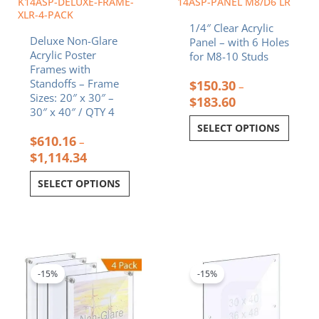
K14ASP-DELUXE-FRAME-
14ASP-PANEL M8/D6 LR
on
on
XLR-4-PACK
1/4″ Clear Acrylic
the
the
Deluxe Non-Glare
Panel – with 6 Holes
product
product
Acrylic Poster
for M8-10 Studs
page
page
Frames with
Standoffs – Frame
$
150.30
–
Sizes: 20″ x 30″ –
$
183.60
30″ x 40″ / QTY 4
SELECT OPTIONS
$
610.16
–
$
1,114.34
SELECT OPTIONS
Price
Price
This
This
range:
range:
product
product
$239.47
$129.43
-15%
-15%
has
has
through
through
multiple
multiple
$400.32
$158.10
variants.
variants.