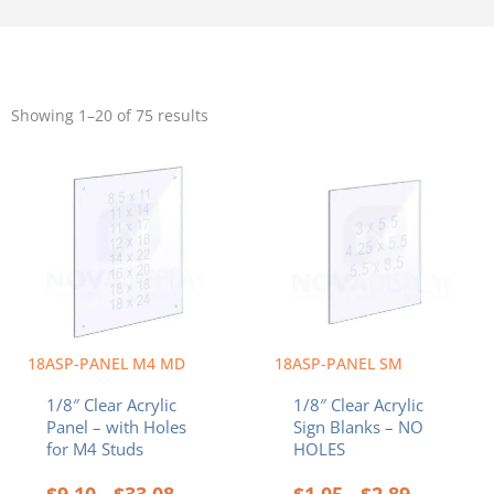
Sorted
by
Showing 1–20 of 75 results
popularity
Price
Price
This
This
range:
range:
product
product
$9.10
$1.05
has
has
through
through
multiple
multiple
$33.08
$2.89
variants.
variants.
The
The
options
options
may
may
be
be
chosen
chosen
18ASP-PANEL M4 MD
18ASP-PANEL SM
on
on
1/8″ Clear Acrylic
1/8″ Clear Acrylic
the
the
Panel – with Holes
Sign Blanks – NO
product
product
for M4 Studs
HOLES
page
page
$
9.10
$
33.08
$
1.05
$
2.89