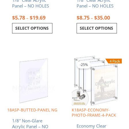
1/8″ Clear Acrylic
1/8″ Clear Acrylic
the
the
Panel – NO HOLES
Panel – NO HOLES
product
product
page
page
$
5.78
$
19.69
$
8.75
$
35.00
–
–
SELECT OPTIONS
SELECT OPTIONS
Price
Price
This
This
range:
range:
product
product
$15.50
$68.52
-25%
has
has
through
throug
multiple
multiple
$62.00
$96.24
variants.
variants.
The
The
options
options
may
may
be
be
chosen
chosen
18ASP-BUTTED-PANEL NG
K18ASP-ECONOMY-
on
on
PHOTO-FRAME-4-PACK
1/8″ Non-Glare
the
the
Economy Clear
Acrylic Panel – NO
product
product