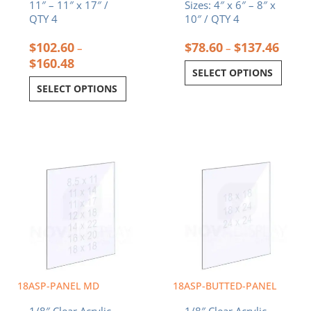
11″ – 11″ x 17″ /
Sizes: 4″ x 6″ – 8″ x
QTY 4
10″ / QTY 4
$
102.60
$
78.60
$
137.46
–
–
$
160.48
SELECT OPTIONS
SELECT OPTIONS
Price
Price
This
This
range:
range:
product
product
$5.78
$8.75
has
has
through
through
multiple
multiple
$19.69
$35.00
variants.
variants.
The
The
options
options
may
may
be
be
chosen
chosen
18ASP-PANEL MD
18ASP-BUTTED-PANEL
on
on