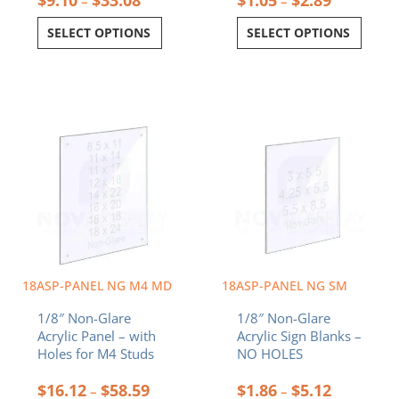
–
–
SELECT OPTIONS
SELECT OPTIONS
Price
Price
This
This
range:
range:
product
product
$16.12
$1.86
has
has
through
through
multiple
multiple
$58.59
$5.12
variants.
variants.
The
The
options
options
may
may
be
be
chosen
chosen
18ASP-PANEL NG M4 MD
18ASP-PANEL NG SM
on
on
1/8″ Non-Glare
1/8″ Non-Glare
the
the
Acrylic Panel – with
Acrylic Sign Blanks –
product
product
Holes for M4 Studs
NO HOLES
page
page
$
16.12
$
58.59
$
1.86
$
5.12
–
–