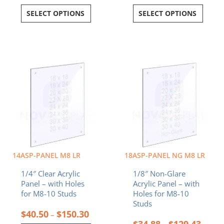
SELECT OPTIONS
SELECT OPTIONS
Price
Price
This
This
range:
range:
product
product
$40.50
$34.8
has
has
through
throu
multiple
multiple
$150.30
$129.
variants.
variants.
The
The
options
options
may
may
be
be
chosen
chosen
14ASP-PANEL M8 LR
18ASP-PANEL NG M8 LR
on
on
1/4″ Clear Acrylic
1/8″ Non-Glare
the
the
Panel – with Holes
Acrylic Panel – with
product
product
for M8-10 Studs
Holes for M8-10
page
page
Studs
$
40.50
$
150.30
–
$
34.88
$
129.43