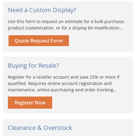
Need a Custom Display?
Use this form to request an estimate for a bulk purchase,
product customization, or for a display kit modification…
Quote Request Form
Buying for Resale?
Register for a reseller account and save 25% or more if
qualified. Requires online account registration and
maintenance, online purchasing and order tracking…
Register Now
Clearance & Overstock