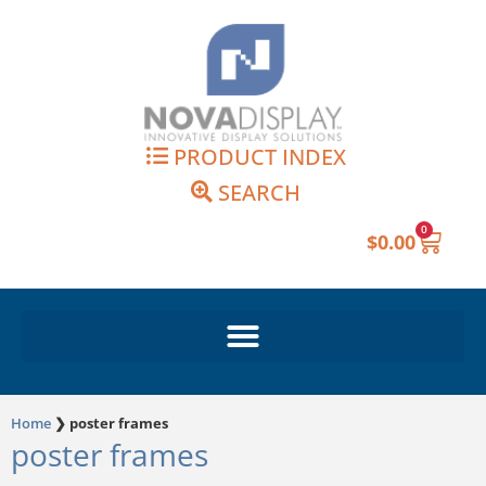
Skip
to
content
PRODUCT INDEX
SEARCH
0
Cart
$
0.00
Home
❯
poster frames
poster frames