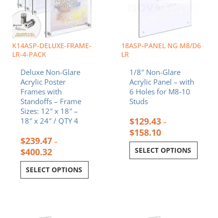
The
The
options
options
may
may
be
be
chosen
chosen
K14ASP-DELUXE-FRAME-
18ASP-PANEL NG M8/D6
on
on
LR-4-PACK
LR
the
the
Deluxe Non-Glare
1/8″ Non-Glare
product
product
Acrylic Poster
Acrylic Panel – with
page
page
Frames with
6 Holes for M8-10
Standoffs – Frame
Studs
Sizes: 12″ x 18″ –
$
129.43
18″ x 24″ / QTY 4
–
$
158.10
$
239.47
–
SELECT OPTIONS
$
400.32
SELECT OPTIONS
Price
Price
This
This