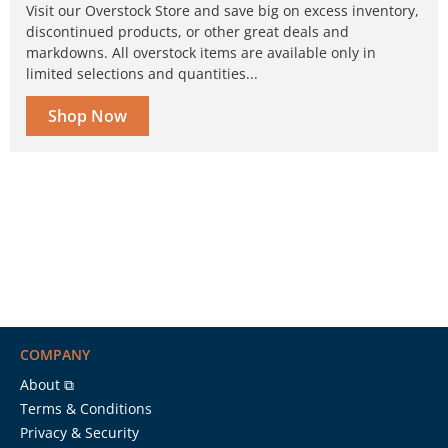
Visit our Overstock Store and save big on excess inventory,
discontinued products, or other great deals and
markdowns. All overstock items are available only in
limited selections and quantities...
Shop Now
COMPANY
About ⧉
Terms & Conditions
Privacy & Security