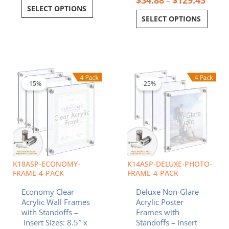
–
SELECT OPTIONS
SELECT OPTIONS
Price
Price
This
This
range:
range:
product
product
$102.60
$78.6
-15%
-25%
has
has
through
throu
multiple
multiple
$160.48
$137.
variants.
variants.
The
The
options
options
may
may
be
be
chosen
chosen
K18ASP-ECONOMY-
K14ASP-DELUXE-PHOTO-
on
on
FRAME-4-PACK
FRAME-4-PACK
the
the
Economy Clear
Deluxe Non-Glare
product
product
Acrylic Wall Frames
Acrylic Poster
page
page
with Standoffs –
Frames with
Insert Sizes: 8.5″ x
Standoffs – Insert