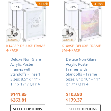
range:
range:
product
product
$141.85
$103.80
-15%
-25%
has
has
through
through
multiple
multiple
$263.81
$179.37
variants.
variants.
The
The
options
options
may
may
be
be
chosen
chosen
K14ASP-DELUXE-FRAME-
K14ASP-DELUXE-FRAME-
on
on
4-PACK
SM-4-PACK
the
the
Deluxe Non-Glare
Deluxe Non-Glare
product
product
Acrylic Poster
Acrylic Poster
page
page
Frames with
Frames with
Standoffs – Insert
Standoffs – Frame
Sizes: 8.5″ x 11″ –
Sizes: 8″ x 10″ – 11″
11″ x 17″ / QTY 4
x 17″ / QTY 4
$
141.85
$
103.80
–
–
$
263.81
$
179.37
SELECT OPTIONS
SELECT OPTIONS