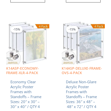
Price
Price
This
This
range:
range:
product
product
$462.94
$1,637.17
-15%
-15%
has
has
through
through
multiple
multiple
$842.69
$3,455.22
variants.
variants.
The
The
options
options
may
may
be
be
chosen
chosen
K14ASP-ECONOMY-
K14ASP-DELUXE-FRAME-
on
on
FRAME-XLR-4-PACK
OVS-4-PACK
the
the
Economy Clear
Deluxe Non-Glare
product
product
Acrylic Poster
Acrylic Poster
page
page
Frames with
Frames with
Standoffs – Frame
Standoffs – Frame
Sizes: 20″ x 30″ –
Sizes: 36″ x 48″ –
30″ x 40″ / QTY 4
48″ x 72″ / QTY 4