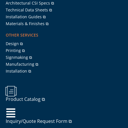
Architectural CSI Specs ⧉
Technical Data Sheets ⧉
Installation Guides ⧉
Materials & Finishes ⧉
OTHER SERVICES
Design ⧉
Printing ⧉
Signmaking ⧉
Manufacturing ⧉
Installation ⧉
Product Catalog ⧉
Inquiry/Quote Request Form ⧉