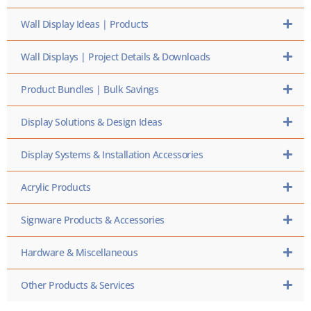
Wall Display Ideas | Products
Wall Displays | Project Details & Downloads
Product Bundles | Bulk Savings
Display Solutions & Design Ideas
Display Systems & Installation Accessories
Acrylic Products
Signware Products & Accessories
Hardware & Miscellaneous
Other Products & Services