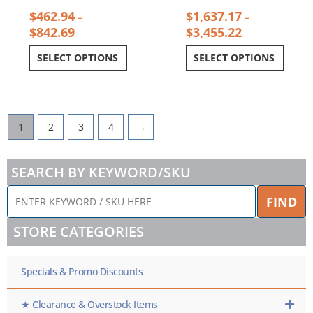
$
462.94
$
1,637.17
–
–
$
842.69
$
3,455.22
SELECT OPTIONS
SELECT OPTIONS
1
2
3
4
→
SEARCH BY KEYWORD/SKU
ENTER
FIND
KEYWORD
/
STORE CATEGORIES
SKU
HERE
Specials & Promo Discounts
★ Clearance & Overstock Items