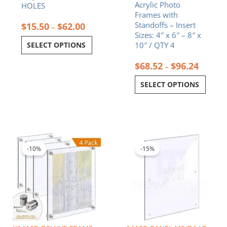
Acrylic Photo
HOLES
page
page
Frames with
Standoffs – Insert
$
15.50
$
62.00
–
Sizes: 4″ x 6″ – 8″ x
SELECT OPTIONS
10″ / QTY 4
$
68.52
$
96.24
–
SELECT OPTIONS
Price
Price
This
This
range:
range:
product
product
$610.16
$150.30
-10%
-15%
has
has
through
through
multiple
multiple
$1,114.34
$183.60
variants.
variants.
The
The
options
options
may
may
be
be
chosen
chosen