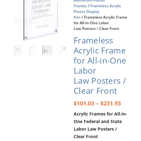
Aluminum Poster
Frames
/
Frameless Acrylic
Poster Display
Kits
/ Frameless Acrylic Frame
for All-in-One Labor
Law Posters / Clear Front
Frameless
Acrylic Frame
for All-in-One
Labor
Law Posters /
Clear Front
Price
–
$
101.03
$
231.93
range:
Acrylic Frames for All-in-
$101.0
One Federal and State
throu
$231.9
Labor Law Posters /
Clear Front