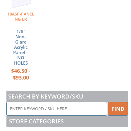
$93.00
variants.
The
18ASP-PANEL
options
NG LR
may
be
1/8″
chosen
Non-
Glare
on
Acrylic
the
Panel –
product
NO
page
HOLES
$
46.50
–
$
93.00
SEARCH BY KEYWORD/SKU
ENTER
FIND
KEYWORD
/
STORE CATEGORIES
SKU
HERE