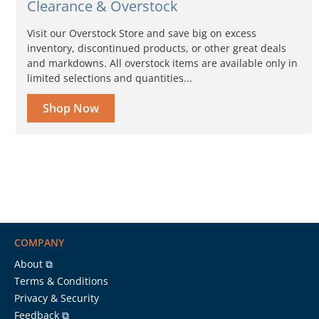
Clearance & Overstock
Visit our Overstock Store and save big on excess
inventory, discontinued products, or other great deals
and markdowns. All overstock items are available only in
limited selections and quantities...
Shop Now
COMPANY
About ⧉
Terms & Conditions
Privacy & Security
Feedback ⧉