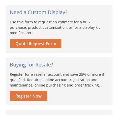
Need a Custom Display?
Use this form to request an estimate for a bulk
purchase, product customization, or for a display kit
modification…
Quote Request Form
Buying for Resale?
Register for a reseller account and save 25% or more if
qualified. Requires online account registration and
maintenance, online purchasing and order tracking…
Register Now