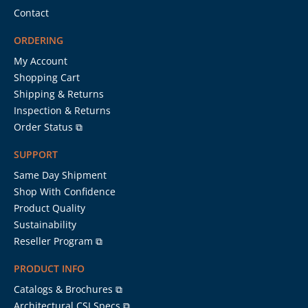
Contact
ORDERING
My Account
Shopping Cart
Shipping & Returns
Inspection & Returns
Order Status ⧉
SUPPORT
Same Day Shipment
Shop With Confidence
Product Quality
Sustainability
Reseller Program ⧉
PRODUCT INFO
Catalogs & Brochures ⧉
Architectural CSI Specs ⧉