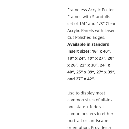
Frameless Acrylic Poster
Frames with Standoffs –
set of 1/4″ and 1/8″ Clear
Acrylic Panels with Laser-
Cut Polished Edges.
Available in standard
insert sizes: 16″ x 40″,
18″ x 24″, 19″ x 27″, 20″
x 26″, 22″ x 30″, 24″ x
40″, 25″ x 39″, 27″ x 39″,
and 27″ x 42″.
Use to display most
common sizes of all-in-
one state + federal
combo posters in either
portrait or landscape
orientation. Provides a