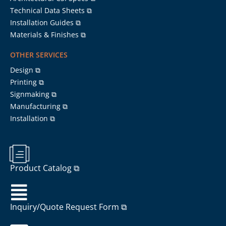
Technical Data Sheets ⧉
Installation Guides ⧉
Materials & Finishes ⧉
OTHER SERVICES
Design ⧉
Printing ⧉
Signmaking ⧉
Manufacturing ⧉
Installation ⧉
Product Catalog ⧉
Inquiry/Quote Request Form ⧉