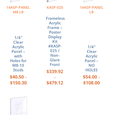
variants.
variants.
variants.
The
The
The
14ASP-PANEL
KASP-025
14ASP-PANEL
options
options
options
M8 LR
LR
may
may
may
Frameless
be
be
be
Acrylic
chosen
chosen
chosen
Frame –
Poster
on
on
on
Display
1/4″
the
the
the
Kit
Clear
product
product
product
#KASP-
Acrylic
1/4″
page
page
page
025 /
Panel –
Clear
Non-
with
Acrylic
Glare
Holes for
Panel –
Front
M8-10
NO
Studs
HOLES
$
339.92
$
40.50
$
54.00
–
–
–
$
150.30
$
479.12
$
108.00
Price
This
range:
product
$46.50
has
through
multiple