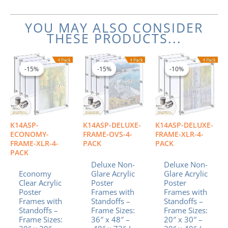
YOU MAY ALSO CONSIDER
THESE PRODUCTS...
Price
Price
Price
This
This
This
range:
range:
range:
product
product
product
-15%
-15%
-15%
-15%
-10%
-10%
$462.94
$1,637.17
$610.
has
has
has
through
through
throu
multiple
multiple
multiple
$842.69
$3,455.22
$1,11
variants.
variants.
variants.
The
The
The
options
options
options
K14ASP-
K14ASP-DELUXE-
K14ASP-DELUXE-
may
may
may
ECONOMY-
FRAME-OVS-4-
FRAME-XLR-4-
be
be
be
FRAME-XLR-4-
PACK
PACK
PACK
chosen
chosen
chosen
Deluxe Non-
Deluxe Non-
on
on
on
Economy
Glare Acrylic
Glare Acrylic
the
the
the
Clear Acrylic
Poster
Poster
product
product
product
Poster
Frames with
Frames with
page
page
page
Frames with
Standoffs –
Standoffs –
Standoffs –
Frame Sizes:
Frame Sizes:
Frame Sizes:
36″ x 48″ –
20″ x 30″ –