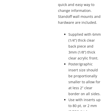
quick and easy way to
change information.
Standoff wall mounts and
hardware are included.
Supplied with 6mm
(1/4”) thick clear
back piece and
3mm (1/8”) thick
clear acrylic front.
Poster/graphic
insert size should
be proportionally
smaller to allow for
at less 2” clear
border on all sides.
Use with inserts up
to 80 pt, or 2 mm