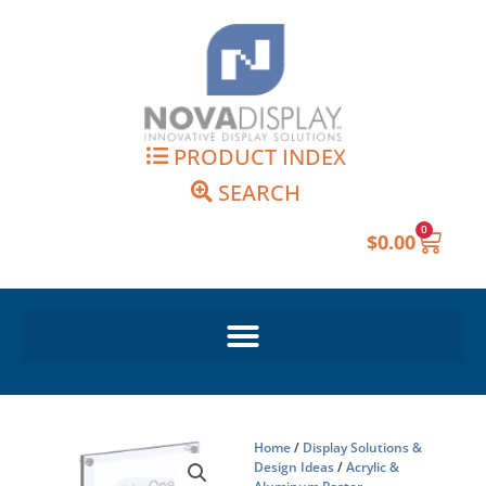
Skip
to
content
PRODUCT INDEX
SEARCH
0
Cart
$
0.00
Home
/
Display Solutions &
Design Ideas
/
Acrylic &