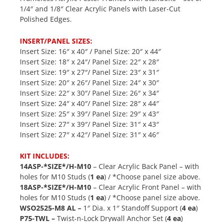
1/4″ and 1/8″ Clear Acrylic Panels with Laser-Cut
Polished Edges.
INSERT/PANEL SIZES:
Insert Size: 16″ x 40″ / Panel Size: 20″ x 44″
Insert Size: 18″ x 24″/ Panel Size: 22″ x 28″
Insert Size: 19″ x 27″/ Panel Size: 23″ x 31″
Insert Size: 20″ x 26″/ Panel Size: 24″ x 30″
Insert Size: 22″ x 30″/ Panel Size: 26″ x 34″
Insert Size: 24″ x 40″/ Panel Size: 28″ x 44″
Insert Size: 25″ x 39″/ Panel Size: 29″ x 43″
Insert Size: 27″ x 39″/ Panel Size: 31″ x 43″
Insert Size: 27″ x 42″/ Panel Size: 31″ x 46″
KIT INCLUDES:
14ASP-*SIZE*/H-M10
– Clear Acrylic Back Panel – with
holes for M10 Studs (
1 ea
) / *Choose panel size above.
18ASP-*SIZE*/H-M10
– Clear Acrylic Front Panel – with
holes for M10 Studs (
1 ea
) / *Choose panel size above.
WSO2525-M8 AL –
1″ Dia. x 1″ Standoff Support (
4 ea
)
P75-TWL –
Twist-n-Lock Drywall Anchor Set (
4 ea
)