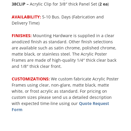
38CLIP –
Acrylic Clip for 3/8″ thick Panel Set (
2 ea
)
AVAILABILITY:
5-10 Bus. Days (Fabrication and
Delivery Time)
FINISHES:
Mounting Hardware is supplied in a clear
anodized finish as standard. Other finish selections
are available such as satin chrome, polished chrome,
matte black, or stainless steel. The Acrylic Poster
Frames are made of high-quality 1/4″ thick clear back
and 1/8″ thick clear front.
CUSTOMIZATIONS:
We custom fabricate Acrylic Poster
Frames using clear, non-glare, matte black, matte
white, or frost acrylic as standard. For pricing on
custom sizes please send us a detailed description
with expected time-line using our
Quote Request
Form