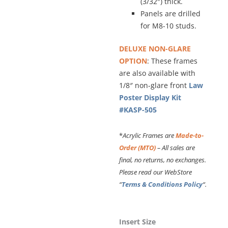
(3/32″) thick.
Panels are drilled
for M8-10 studs.
DELUXE NON-GLARE
OPTION
: These frames
are also available with
1/8″ non-glare front
Law
Poster Display Kit
#KASP-505
*
Acrylic Frames are
Made-to-
Order (MTO)
– All sales are
final, no returns, no exchanges.
Please read our WebStore
“
Terms & Conditions Policy
“.
Frameless
Insert Size