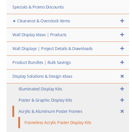
Specials & Promo Discounts
★ Clearance & Overstock Items
Wall Display Ideas | Products
Wall Displays | Project Details & Downloads
Product Bundles | Bulk Savings
Display Solutions & Design Ideas
Illuminated Display Kits
Poster & Graphic Display Kits
Acrylic & Aluminum Poster Frames
Frameless Acrylic Poster Display Kits