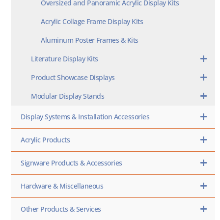
Oversized and Panoramic Acrylic Display Kits
Acrylic Collage Frame Display Kits
Aluminum Poster Frames & Kits
Literature Display Kits
Product Showcase Displays
Modular Display Stands
Display Systems & Installation Accessories
Acrylic Products
Signware Products & Accessories
Hardware & Miscellaneous
Other Products & Services