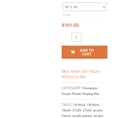
Acrylic
Frame
for
CLEAR
All-
in-
$
101.03
One
Labor
Law Posters
/
ADD TO
Clear
CART
Front
quantity
SKU:
KASP-500-18x24-
WSO2525-M8
CATEGORY:
Frameless
Acrylic Poster Display Kits
TAGS:
1/4 thick
,
1/8 thick
,
18x24
,
27x39
,
27x42
,
acrylic
frame
,
acrylic panels
,
acrylic