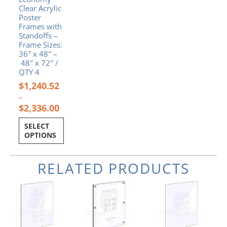
the
Clear Acrylic
product
Poster
page
Frames with
Standoffs –
Frame Sizes:
36″ x 48″ –
48″ x 72″ /
QTY 4
$
1,240.52
–
$
2,336.00
SELECT
OPTIONS
RELATED PRODUCTS
Price
Price
Price
This
This
This
range:
range:
range:
product
product
product
$40.50
$339.92
$54.00
has
has
has
through
through
through
multiple
multiple
multiple
$150.30
$479.12
$108.00