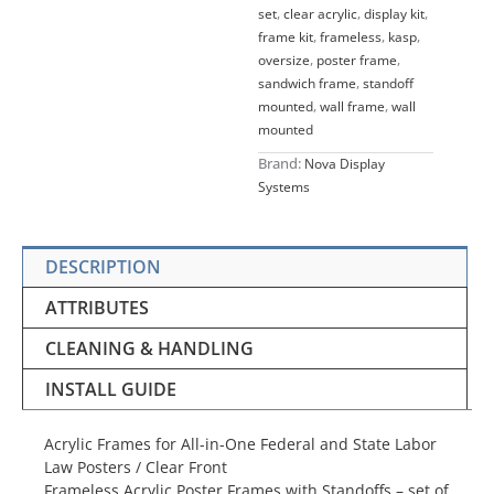
set
,
clear acrylic
,
display kit
,
frame kit
,
frameless
,
kasp
,
oversize
,
poster frame
,
sandwich frame
,
standoff
mounted
,
wall frame
,
wall
mounted
Brand:
Nova Display
Systems
DESCRIPTION
ATTRIBUTES
CLEANING & HANDLING
INSTALL GUIDE
Acrylic Frames for All-in-One Federal and State Labor
Law Posters / Clear Front
Frameless Acrylic Poster Frames with Standoffs – set of