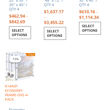
20″ x 30″ –
48″ x 72″ /
30″ x 40″ /
30″ x 40″ /
QTY 4
QTY 4
QTY 4
$
1,637.17
$
610.16
–
$
462.94
–
$
1,114.34
–
$
842.69
$
3,455.22
SELECT
SELECT
OPTIONS
SELECT
OPTIONS
OPTIONS
Price
This
range:
product
-15%
-15%
$1,240.52
has
through
multiple
$2,336.00
variants.
The
options
K14ASP-
may
ECONOMY-
be
FRAME-OVS-4-
PACK
chosen
on
Economy