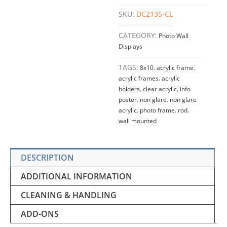
quantity
SKU:
DC2135-CL
CATEGORY:
Photo Wall
Displays
TAGS:
8x10
,
acrylic frame
,
acrylic frames
,
acrylic
holders
,
clear acrylic
,
info
poster
,
non glare
,
non glare
acrylic
,
photo frame
,
rod
,
wall mounted
DESCRIPTION
ADDITIONAL INFORMATION
CLEANING & HANDLING
ADD-ONS