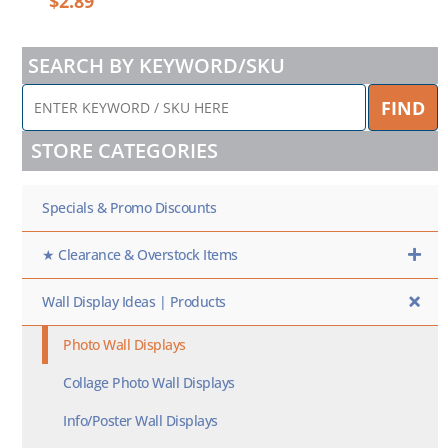
$
2.89
SEARCH BY KEYWORD/SKU
ENTER
FIND
KEYWORD
/
STORE CATEGORIES
SKU
HERE
Specials & Promo Discounts
★ Clearance & Overstock Items
Wall Display Ideas | Products
Photo Wall Displays
Collage Photo Wall Displays
Info/Poster Wall Displays