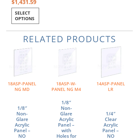
$
1,431.59
SELECT
OPTIONS
RELATED PRODUCTS
Price
Price
Price
This
This
This
range:
range:
range:
product
product
product
$10.23
$28.34
$54.00
has
has
has
through
through
through
multiple
multiple
multiple
$34.88
$58.59
$108.00
variants.
variants.
variants.
The
The
The
18ASP-PANEL
18ASP-W-
14ASP-PANEL
options
options
options
NG MD
PANEL NG M4
LR
may
may
may
be
be
be
1/8″
chosen
chosen
chosen
1/8″
Non-
Non-
Glare
1/4″
on
on
on
Glare
Acrylic
Clear
the
the
the
Acrylic
Panel –
Acrylic
product
product
product
Panel –
with
Panel –
page
page
page
NO
Holes for
NO