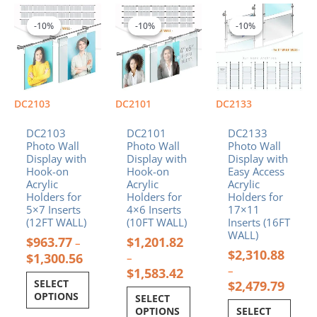
Price
Price
Price
This
This
This
range:
range:
range:
product
product
product
-10%
-10%
-10%
-10%
-10%
-10%
$963.77
$1,201.82
$2,31
has
has
has
through
through
throu
multiple
multiple
multiple
$1,300.56
$1,583.42
$2,47
variants.
variants.
variants.
The
The
The
options
options
options
DC2103
DC2101
DC2133
may
may
may
be
be
be
DC2103
DC2101
DC2133
chosen
chosen
chosen
Photo Wall
Photo Wall
Photo Wall
Display with
Display with
Display with
on
on
on
Hook-on
Hook-on
Easy Access
the
the
the
Acrylic
Acrylic
Acrylic
product
product
product
Holders for
Holders for
Holders for
page
page
page
5×7 Inserts
4×6 Inserts
17×11
(12FT WALL)
(10FT WALL)
Inserts (16FT
WALL)
$
963.77
$
1,201.82
–
$
2,310.88
$
1,300.56
–
–
$
1,583.42
SELECT
$
2,479.79
OPTIONS
SELECT
OPTIONS
SELECT