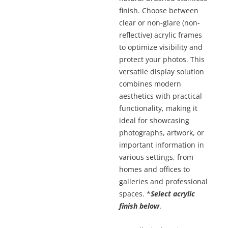
finish. Choose between
clear or non-glare (non-
reflective) acrylic frames
to optimize visibility and
protect your photos. This
versatile display solution
combines modern
aesthetics with practical
functionality, making it
ideal for showcasing
photographs, artwork, or
important information in
various settings, from
homes and offices to
galleries and professional
spaces. *
Select acrylic
finish below
.