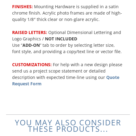
FINISHES:
Mounting Hardware is supplied in a satin
chrome finish. Acrylic photo frames are made of high-
quality 1/8″ thick clear or non-glare acrylic.
RAISED LETTERS:
Optional Dimensional Lettering and
Logo Graphics /
NOT INCLUDED
Use “
ADD-ON
” tab to order by selecting letter size,
font style, and providing a copy/text line or vector file.
CUSTOMIZATIONS:
For help with a new design please
send us a project scope statement or detailed
description with expected time-line using our
Quote
Request Form
YOU MAY ALSO CONSIDER
THESE PRODUCTS...