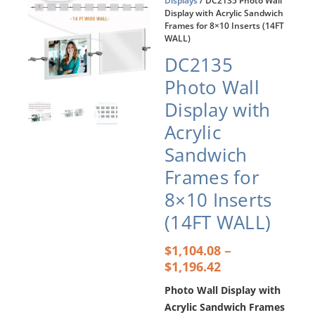
Displays
/ DC2135 Photo Wall
Display with Acrylic Sandwich
Frames for 8×10 Inserts (14FT
WALL)
DC2135
Photo Wall
Display with
Acrylic
Sandwich
Frames for
8×10 Inserts
(14FT WALL)
Price
–
$
1,104.08
range:
$
1,196.42
$1,104.08
Photo Wall Display with
through
$1,196.42
Acrylic Sandwich Frames