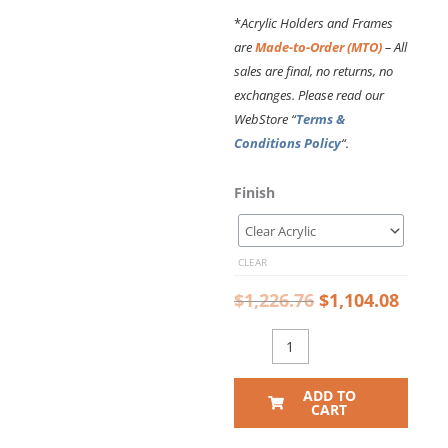
*
Acrylic Holders and Frames
are
Made-to-Order (MTO)
– All
sales are final, no returns, no
exchanges. Please read our
WebStore “
Terms &
Conditions Policy
“.
Original
Curr
DC2135
Finish
price
price
Photo
was:
is:
Wall
$1,226.76.
$1,10
Display
CLEAR
with
Acrylic
$
1,226.76
$
1,104.08
Sandwich
Frames
for
8x10
ADD TO
Inserts
CART
(14FT
WALL)