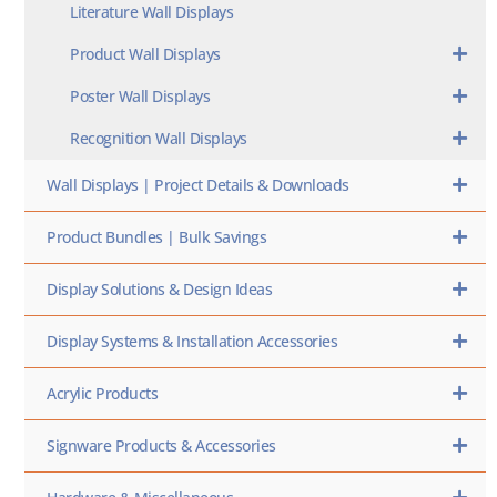
Literature Wall Displays
Product Wall Displays
Poster Wall Displays
Recognition Wall Displays
Wall Displays | Project Details & Downloads
Product Bundles | Bulk Savings
Display Solutions & Design Ideas
Display Systems & Installation Accessories
Acrylic Products
Signware Products & Accessories