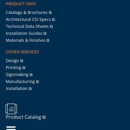
PRODUCT INFO
Catalogs & Brochures ⧉
Architectural CSI Specs ⧉
Technical Data Sheets ⧉
Installation Guides ⧉
Materials & Finishes ⧉
OTHER SERVICES
Design ⧉
Printing ⧉
Signmaking ⧉
Manufacturing ⧉
Installation ⧉
Product Catalog ⧉