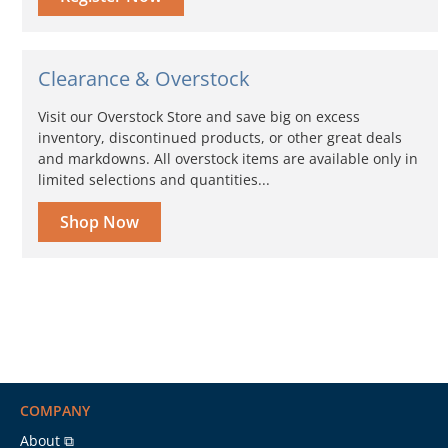
Clearance & Overstock
Visit our Overstock Store and save big on excess
inventory, discontinued products, or other great deals
and markdowns. All overstock items are available only in
limited selections and quantities...
Shop Now
COMPANY
About ⧉