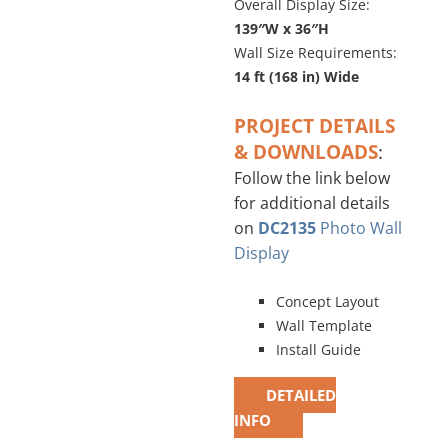
Overall Display Size:
139″W x 36″H
Wall Size Requirements:
14 ft (168 in) Wide
PROJECT DETAILS
& DOWNLOADS
:
Follow the link below
for additional details
on
DC2135
Photo Wall
Display
Concept Layout
Wall Template
Install Guide
DETAILED
INFO