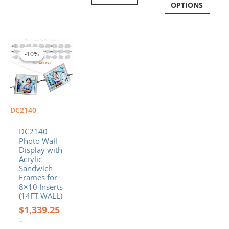
OPTIONS
Price
This
range:
product
-10%
-10%
$1,339.25
has
through
multiple
$1,431.59
variants.
The
options
DC2140
may
be
DC2140
chosen
Photo Wall
Display with
on
Acrylic
the
Sandwich
product
Frames for
page
8×10 Inserts
(14FT WALL)
$
1,339.25
–