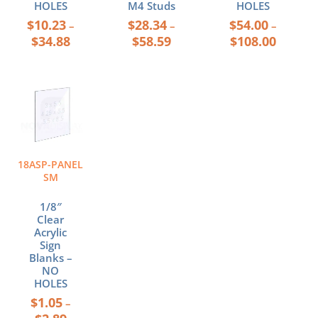
HOLES
M4 Studs
HOLES
$
10.23
$
28.34
$
54.00
–
–
–
$
34.88
$
58.59
$
108.00
Price
This
range:
product
$1.05
has
through
multiple
$2.89
variants.
The
18ASP-PANEL
options
SM
may
be
1/8″
chosen
Clear
Acrylic
on
Sign
the
Blanks –
product
NO
page
HOLES
$
1.05
–