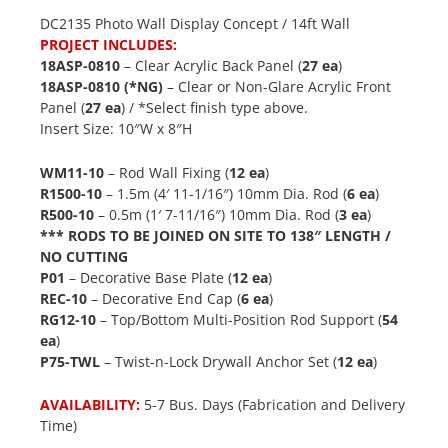
DC2135 Photo Wall Display Concept / 14ft Wall
PROJECT INCLUDES:
18ASP-0810
– Clear Acrylic Back Panel (
27 ea
)
18ASP-0810 (*NG)
– Clear or Non-Glare Acrylic Front
Panel (
27 ea
) / *Select finish type above.
Insert Size: 10″W x 8″H
WM11-10
– Rod Wall Fixing (
12 ea
)
R1500-10
– 1.5m (4′ 11-1/16″) 10mm Dia. Rod (
6 ea
)
R500-10
– 0.5m (1′ 7-11/16″) 10mm Dia. Rod (
3 ea
)
*** RODS TO BE JOINED ON SITE TO 138″ LENGTH /
NO CUTTING
P01
– Decorative Base Plate (
12 ea
)
REC-10
– Decorative End Cap (
6 ea
)
RG12-10
– Top/Bottom Multi-Position Rod Support (
54
ea
)
P75-TWL
– Twist-n-Lock Drywall Anchor Set (
12 ea
)
AVAILABILITY:
5-7 Bus. Days (Fabrication and Delivery
Time)