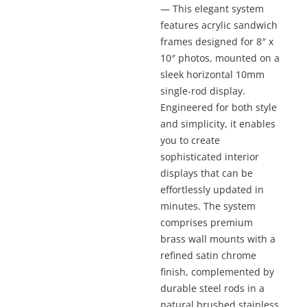
— This elegant system
features acrylic sandwich
frames designed for 8″ x
10″ photos, mounted on a
sleek horizontal 10mm
single-rod display.
Engineered for both style
and simplicity, it enables
you to create
sophisticated interior
displays that can be
effortlessly updated in
minutes. The system
comprises premium
brass wall mounts with a
refined satin chrome
finish, complemented by
durable steel rods in a
natural brushed stainless