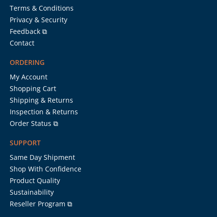
Terms & Conditions
Privacy & Security
Feedback ⧉
Contact
ORDERING
My Account
Shopping Cart
Shipping & Returns
Inspection & Returns
Order Status ⧉
SUPPORT
Same Day Shipment
Shop With Confidence
Product Quality
Sustainability
Reseller Program ⧉