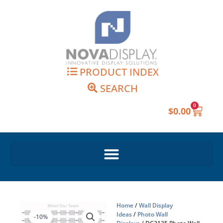
Skip
to
content
PRODUCT INDEX
SEARCH
0
Cart
$
0.00
Home
/
Wall Display
Ideas
/
Photo Wall
-10%