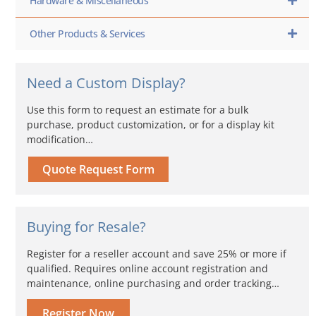
Hardware & Miscellaneous
Other Products & Services
Need a Custom Display?
Use this form to request an estimate for a bulk
purchase, product customization, or for a display kit
modification…
Quote Request Form
Buying for Resale?
Register for a reseller account and save 25% or more if
qualified. Requires online account registration and
maintenance, online purchasing and order tracking…
Register Now