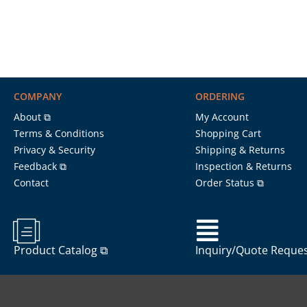
COMPANY
ORDERING
About ⧉
My Account
Terms & Conditions
Shopping Cart
Privacy & Security
Shipping & Returns
Feedback ⧉
Inspection & Returns
Contact
Order Status ⧉
Product Catalog ⧉
Inquiry/Quote Reque