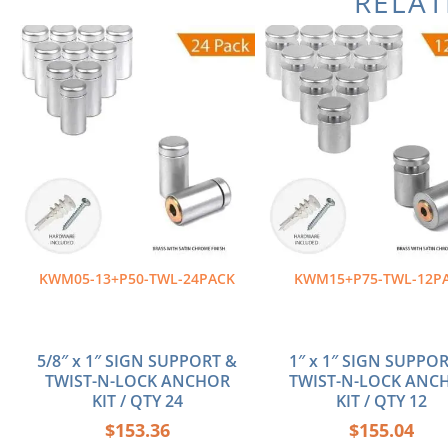
RELA
KWM05-13+P50-TWL-24PACK
KWM15+P75-TWL-12P
5/8″ x 1″ SIGN SUPPORT &
1″ x 1″ SIGN SUPPO
TWIST-N-LOCK ANCHOR
TWIST-N-LOCK ANC
KIT / QTY 24
KIT / QTY 12
$
153.36
$
155.04