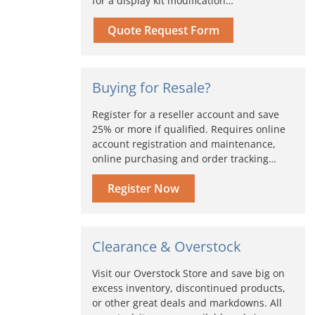
for a display kit modification…
Quote Request Form
Buying for Resale?
Register for a reseller account and save
25% or more if qualified. Requires online
account registration and maintenance,
online purchasing and order tracking…
Register Now
Clearance & Overstock
Visit our Overstock Store and save big on
excess inventory, discontinued products,
or other great deals and markdowns. All