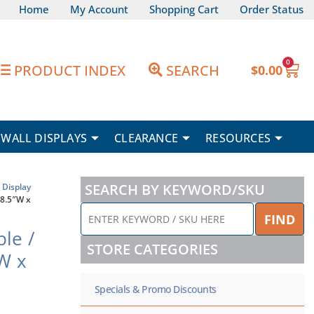
Home
My Account
Shopping Cart
Order Status
0
Car
PRODUCT INDEX
SEARCH
$
0.00
WALL DISPLAYS
CLEARANCE
RESOURCES
SEARCH BY KEYWORD/SKU
Display
 8.5″W x
ENTER
FIND
KEYWORD
le /
/
STORE CATEGORIES
SKU
″W x
HERE
Specials & Promo Discounts