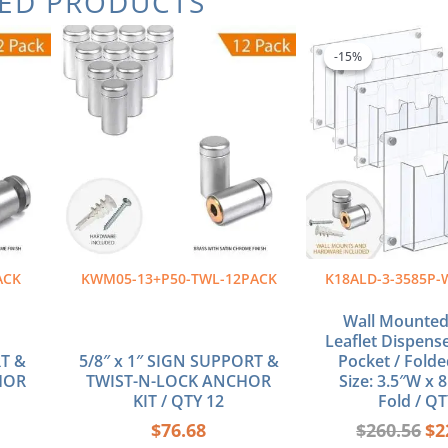
TED PRODUCTS
Ori
pri
-15%
-15%
wa
$26
ACK
KWM05-13+P50-TWL-12PACK
K18ALD-3-3585P-
Wall Mounted 
Leaflet Dispense
RT &
5/8″ x 1″ SIGN SUPPORT &
Pocket / Folde
HOR
TWIST-N-LOCK ANCHOR
Size: 3.5″W x 8
KIT / QTY 12
Fold / QT
$
76.68
$
260.56
$
2