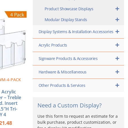
Product Showcase Displays
ginal
Current
ce
price
Modular Display Stands
s:
is:
0.56.
$221.48.
Display Systems & Installation Accessories
Acrylic Products
Signware Products & Accessories
Hardware & Miscellaneous
WM-4-PACK
Other Products & Services
Acrylic
r – Treble
d. Insert
Need a Custom Display?
.5″H Tri-
Y 4
Use this form to request an estimate for a
bulk purchase, product customization, or
21.48