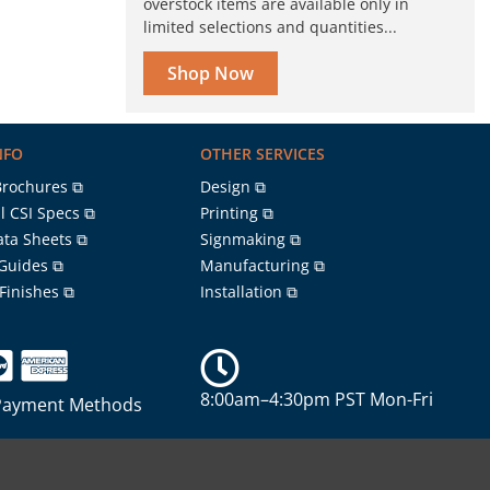
overstock items are available only in
limited selections and quantities...
Shop Now
NFO
OTHER SERVICES
Brochures ⧉
Design ⧉
l CSI Specs ⧉
Printing ⧉
ata Sheets ⧉
Signmaking ⧉
 Guides ⧉
Manufacturing ⧉
 Finishes ⧉
Installation ⧉
8:00am–4:30pm PST Mon-Fri
Payment Methods