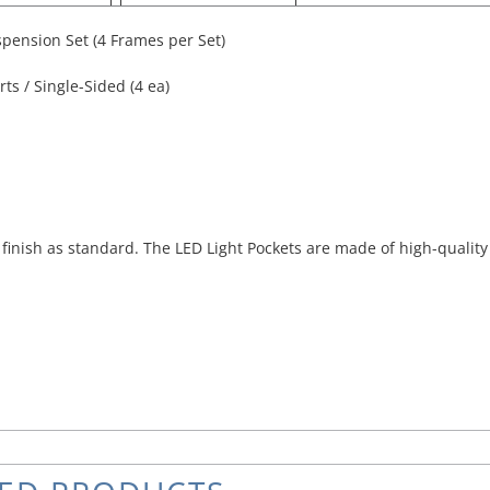
pension Set (4 Frames per Set)
ts / Single-Sided (4 ea)
inish as standard. The LED Light Pockets are made of high-quality