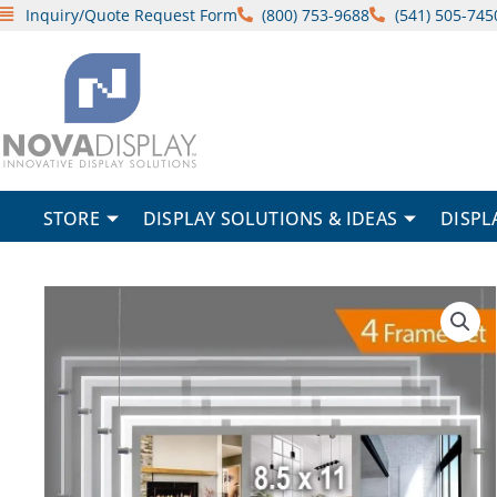
Skip
Inquiry/Quote Request Form
(800) 753-9688
(541) 505-745
to
content
STORE
DISPLAY SOLUTIONS & IDEAS
DISPL