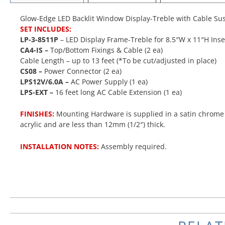
Glow-Edge LED Backlit Window Display-Treble with Cable Sus
SET INCLUDES:
LP-3-8511P
– LED Display Frame-Treble for 8.5″W x 11″H Inser
CA4-IS –
Top/Bottom Fixings & Cable (2 ea)
Cable Length – up to 13 feet (*To be cut/adjusted in place)
CS08 –
Power Connector (2 ea)
LPS12V/6.0A –
AC Power Supply (1 ea)
LPS-EXT
–
16 feet long AC Cable Extension (1 ea)
FINISHES:
Mounting Hardware is supplied in a satin chrome f
acrylic and are less than 12mm (1/2″) thick.
INSTALLATION NOTES:
Assembly required.