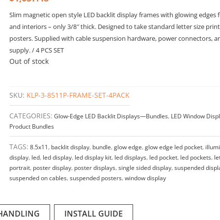
Slim magnetic open style LED backlit display frames with glowing edges
and interiors – only 3/8″ thick. Designed to take standard letter size prin
posters. Supplied with cable suspension hardware, power connectors, 
supply. / 4 PCS SET
Out of stock
SKU:
KLP-3-8511P-FRAME-SET-4PACK
CATEGORIES:
Glow-Edge LED Backlit Displays—Bundles
,
LED Window Displ
Product Bundles
TAGS:
8.5x11
,
backlit display
,
bundle
,
glow edge
,
glow edge led pocket
,
illum
display
,
led
,
led display
,
led display kit
,
led displays
,
led pocket
,
led pockets
,
le
portrait
,
poster display
,
poster displays
,
single sided display
,
suspended displ
suspended on cables
,
suspended posters
,
window display
 HANDLING
INSTALL GUIDE