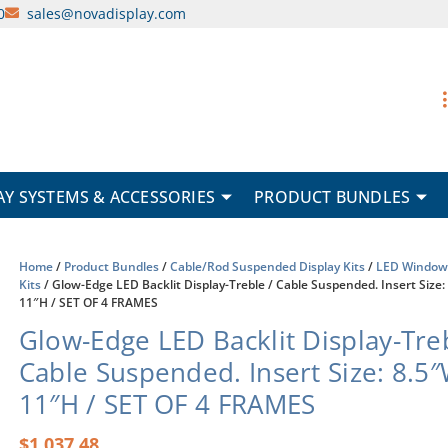
0
sales@novadisplay.com
AY SYSTEMS & ACCESSORIES
PRODUCT BUNDLES
Home
/
Product Bundles
/
Cable/Rod Suspended Display Kits
/
LED Window 
Kits
/ Glow-Edge LED Backlit Display-Treble / Cable Suspended. Insert Size:
11″H / SET OF 4 FRAMES
Glow-Edge LED Backlit Display-Treb
Cable Suspended. Insert Size: 8.5
11″H / SET OF 4 FRAMES
$
1,037.48