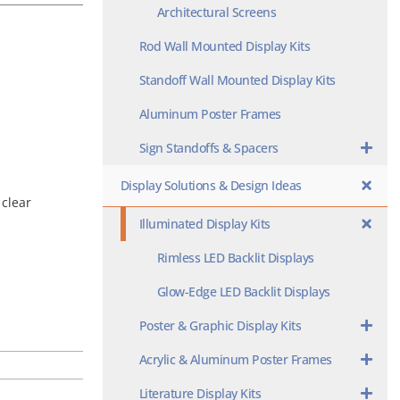
Architectural Screens
Rod Wall Mounted Display Kits
Standoff Wall Mounted Display Kits
Aluminum Poster Frames
Sign Standoffs & Spacers
Display Solutions & Design Ideas
 clear
Illuminated Display Kits
Rimless LED Backlit Displays
Glow-Edge LED Backlit Displays
Poster & Graphic Display Kits
Acrylic & Aluminum Poster Frames
Literature Display Kits