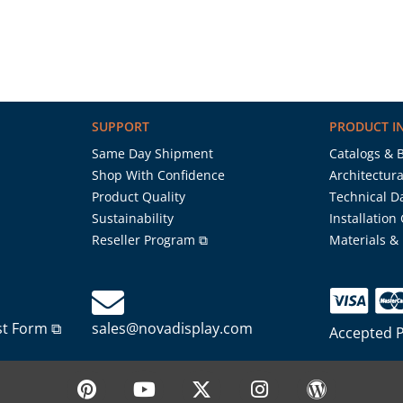
SUPPORT
PRODUCT I
Same Day Shipment
Catalogs & 
Shop With Confidence
Architectura
Product Quality
Technical D
Sustainability
Installation
Reseller Program ⧉
Materials &
st Form ⧉
sales@novadisplay.com
Accepted 
P
Y
X
I
W
i
o
-
n
o