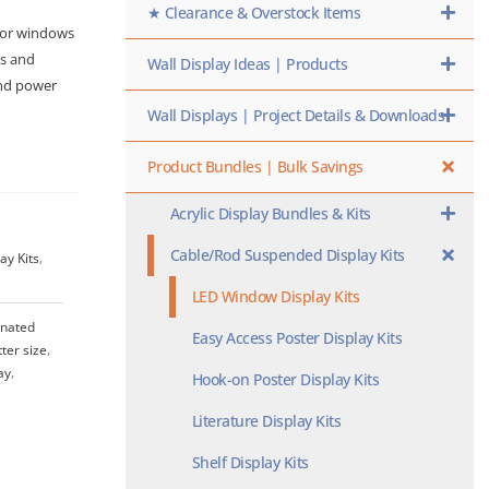
★ Clearance & Overstock Items
 for windows
ts and
Wall Display Ideas | Products
and power
Wall Displays | Project Details & Downloads
Product Bundles | Bulk Savings
Acrylic Display Bundles & Kits
Cable/Rod Suspended Display Kits
ay Kits
,
LED Window Display Kits
inated
Easy Access Poster Display Kits
tter size
,
ay
,
Hook-on Poster Display Kits
Literature Display Kits
Shelf Display Kits