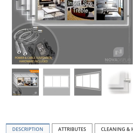
DESCRIPTION
ATTRIBUTES
CLEANING &