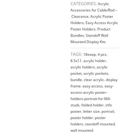
8.5"W
CATEGORIES:
Acrylic
x
Accessories for Cable/Rod –
11"H
Clearance
,
Acrylic Poster
/
Holders
,
Easy Access Acrylic
QTY
Poster Holders
,
Product
4
Bundles
,
Standoff Wall
quantity
Mounted Display Kits
TAGS:
18eaap
,
4 pcs
,
8.5x11
,
acrylic holder
,
acrylic holders
,
acrylic
pocket
,
acrylic pockets
,
bundle
,
clear acrylic
,
display
frame
,
easy access
,
easy-
access-acrylic-poster-
holders-portrait-for-M4-
studs
,
folded holder
,
info
poster
,
letter size
,
portrait
,
poster holder
,
poster
holders
,
standoff mounted
,
wall mounted