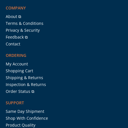
COMPANY
About ⧉
Terms & Conditions
Privacy & Security
Feedback ⧉
Contact
ORDERING
My Account
Shopping Cart
Shipping & Returns
Inspection & Returns
Order Status ⧉
SUPPORT
Same Day Shipment
Shop With Confidence
Product Quality