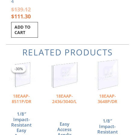
4
$
139.12
$
111.30
ADD TO
CART
RELATED PRODUCTS
Original
Current
Price
This
price
price
range:
product
-30%
-30%
was:
is:
$116.05
has
$26.94.
$18.86.
through
multiple
$171.90
variants.
The
18EAAP-
18EAAP-
18EAAP-
options
8511P/DR
2436/3040/L
3648P/DR
may
be
1/8″
chosen
Impact-
1/8″
Easy
Resistant
on
Impact-
Access
Easy
Resistant
the
Acrylic