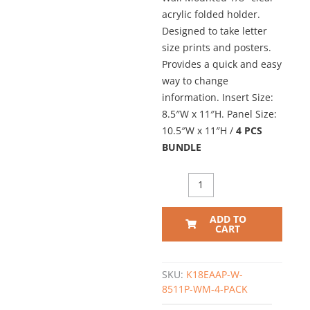
acrylic folded holder.
Designed to take letter
size prints and posters.
Provides a quick and easy
way to change
information. Insert Size:
8.5″W x 11″H. Panel Size:
10.5″W x 11″H /
4 PCS
BUNDLE
Wall
Mounted
Acrylic
ADD TO
Info/Poster
CART
Holder
–
Clear.
SKU:
K18EAAP-W-
Insert
8511P-WM-4-PACK
Size: