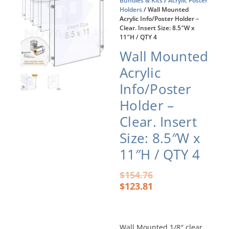
Bundles & Kits
/
Acrylic Poster
Holders
/ Wall Mounted
Acrylic Info/Poster Holder –
Clear. Insert Size: 8.5″W x
11″H / QTY 4
Wall Mounted
Acrylic
Info/Poster
Holder –
Clear. Insert
Size: 8.5″W x
11″H / QTY 4
Original
Current
$
154.76
price
price
$
123.81
was:
is:
$154.76.
$123.81.
Wall Mounted 1/8″ clear