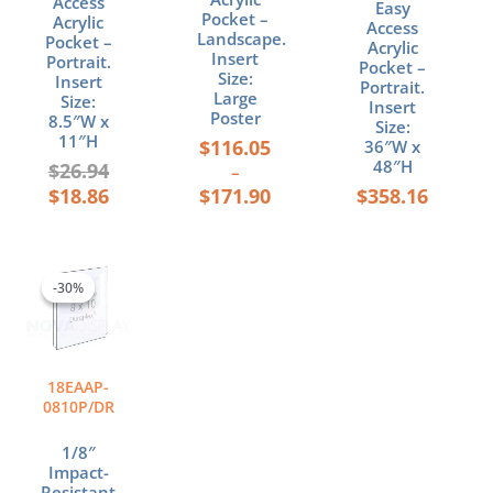
Access
Easy
product
Pocket –
Acrylic
Access
page
Landscape.
Pocket –
Acrylic
Insert
Portrait.
Pocket –
Size:
Insert
Portrait.
Large
Size:
Insert
Poster
8.5″W x
Size:
11″H
$
116.05
36″W x
48″H
$
26.94
–
$
18.86
$
171.90
$
358.16
Original
Current
price
price
-30%
-30%
was:
is:
$22.19.
$15.53.
18EAAP-
0810P/DR
1/8″
Impact-
Resistant