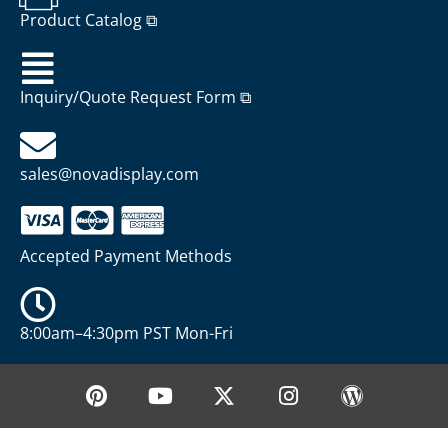
Product Catalog ⧉
Inquiry/Quote Request Form ⧉
sales@novadisplay.com
Accepted Payment Methods
8:00am–4:30pm PST Mon-Fri
P
Y
X
I
W
i
o
-
n
o
n
u
t
s
r