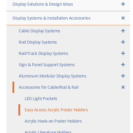
Display Solutions & Design Ideas
Display Systems & Installation Accessories
Cable Display Systems
Rod Display Systems
Rail/Track Display Systems
Sign & Panel Support Systems
Aluminum Modular Display Systems
Accessories for Cable/Rod & Rail
LED Light Pockets
Easy Access Acrylic Poster Holders
Acrylic Hook-on Poster Holders
Acrylic Literature Holders