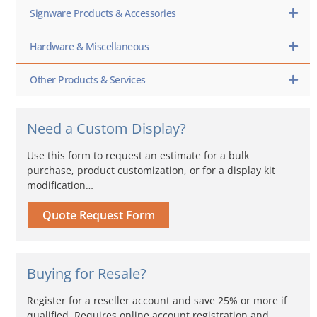
Signware Products & Accessories
Hardware & Miscellaneous
Other Products & Services
Need a Custom Display?
Use this form to request an estimate for a bulk
purchase, product customization, or for a display kit
modification…
Quote Request Form
Buying for Resale?
Register for a reseller account and save 25% or more if
qualified. Requires online account registration and