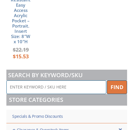
Easy
Access
Acrylic
Pocket –
Portrait.
Insert
Size: 8″W
x 10″H
$
22.19
$
15.53
SEARCH BY KEYWORD/SKU
ENTER
FIND
KEYWORD
/
STORE CATEGORIES
SKU
HERE
Specials & Promo Discounts
★ Clearance & Overstock Items