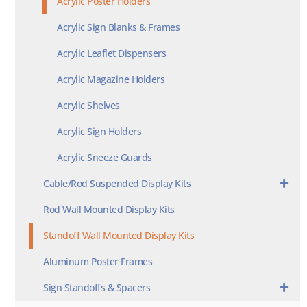
Acrylic Poster Holders
Acrylic Sign Blanks & Frames
Acrylic Leaflet Dispensers
Acrylic Magazine Holders
Acrylic Shelves
Acrylic Sign Holders
Acrylic Sneeze Guards
Cable/Rod Suspended Display Kits
Rod Wall Mounted Display Kits
Standoff Wall Mounted Display Kits
Aluminum Poster Frames
Sign Standoffs & Spacers