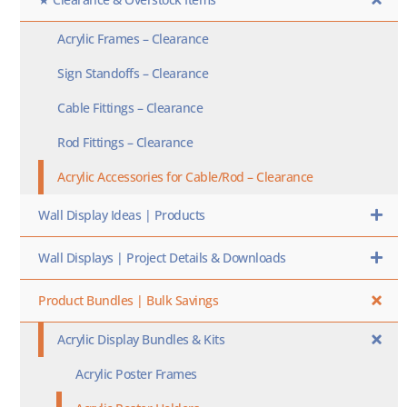
Acrylic Frames – Clearance
Sign Standoffs – Clearance
Cable Fittings – Clearance
Rod Fittings – Clearance
Acrylic Accessories for Cable/Rod – Clearance
Wall Display Ideas | Products
Wall Displays | Project Details & Downloads
Product Bundles | Bulk Savings
Acrylic Display Bundles & Kits
Acrylic Poster Frames