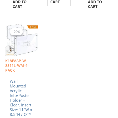
ADD TO
CART
ADD TO
CART
CART
Original
Current
price
price
-20%
-20%
was:
is:
$139.12.
$111.30.
K18EAAP-W-
8511L-WM-4-
PACK
Wall
Mounted
Acrylic
Info/Poster
Holder –
Clear. Insert
Size: 11″W x
8.5″H / QTY