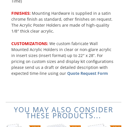
Time)
FINISHES:
Mounting Hardware is supplied in a satin
chrome finish as standard, other finishes on request.
The Acrylic Poster Holders are made of high-quality
1/8″ thick clear acrylic.
CUSTOMIZATIONS:
We custom fabricate Wall
Mounted Acrylic Holders in clear or non-glare acrylic
in insert sizes (insert format) up to 22″ x 28”. For
pricing on custom sizes and display kit configurations
please send us a draft or detailed description with
expected time-line using our
Quote Request Form
YOU MAY ALSO CONSIDER
THESE PRODUCTS...
Original
Current
Original
Current
Original
Current