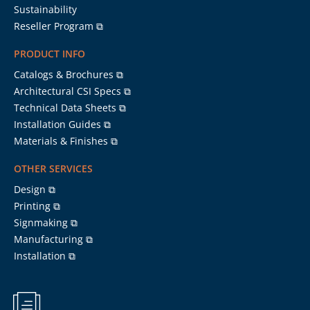
Sustainability
Reseller Program ⧉
PRODUCT INFO
Catalogs & Brochures ⧉
Architectural CSI Specs ⧉
Technical Data Sheets ⧉
Installation Guides ⧉
Materials & Finishes ⧉
OTHER SERVICES
Design ⧉
Printing ⧉
Signmaking ⧉
Manufacturing ⧉
Installation ⧉