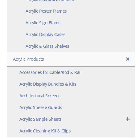
Acrylic Poster Frames
Acrylic Sign Blanks
Acrylic Display Cases
Acrylic & Glass Shelves
Acrylic Products
Accessories for Cable/Rod & Rail
Acrylic Display Bundles & Kits
Architectural Screens
Acrylic Sneeze Guards
Acrylic Sample Sheets
Acrylic Cleaning Kit & Clips