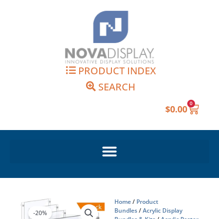
Skip
to
content
PRODUCT INDEX
SEARCH
0
Cart
$
0.00
Home
/
Product
Bundles
/
Acrylic Display
-20%