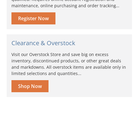
maintenance, online purchasing and order tracking…
Register Now
Clearance & Overstock
Visit our Overstock Store and save big on excess
inventory, discontinued products, or other great deals
and markdowns. All overstock items are available only in
limited selections and quantities...
Shop Now