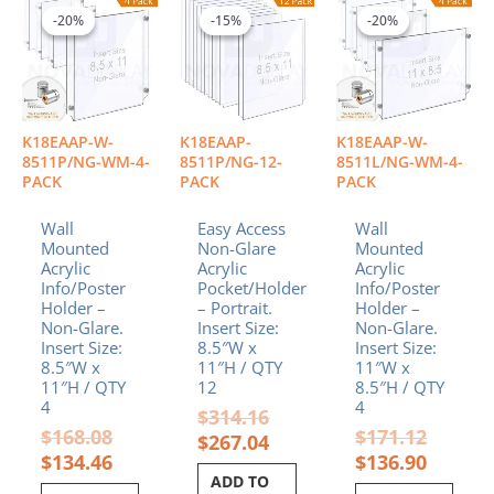
price
price
price
price
price
price
-20%
-20%
-15%
-15%
-20%
-20%
was:
is:
was:
is:
was:
is:
$168.08.
$134.46.
$314.16.
$267.04.
$171.12
$136.90
K18EAAP-W-
K18EAAP-
K18EAAP-W-
8511P/NG-WM-4-
8511P/NG-12-
8511L/NG-WM-4-
PACK
PACK
PACK
Wall
Easy Access
Wall
Mounted
Non-Glare
Mounted
Acrylic
Acrylic
Acrylic
Info/Poster
Pocket/Holder
Info/Poster
Holder –
– Portrait.
Holder –
Non-Glare.
Insert Size:
Non-Glare.
Insert Size:
8.5″W x
Insert Size:
8.5″W x
11″H / QTY
11″W x
11″H / QTY
12
8.5″H / QTY
4
4
$
314.16
$
168.08
$
171.12
$
267.04
$
134.46
$
136.90
ADD TO