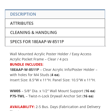
DESCRIPTION
ATTRIBUTES
CLEANING & HANDLING
SPECS FOR 18EAAP-W-8511P
Wall Mounted Acrylic Poster Holder / Easy Access
Acrylic Pocket Frame – Clear / 4 pcs
BUNDLE INCLUDES:
18EAAP-W-8511P
– Clear Acrylic Info/Poster Holder –
with holes for M4 Studs (
4 ea
).
Insert Size: 8.5″W x 11″H. Panel Size: 10.5″W x 11″H.
WM05
– 5/8″ Dia. x 1/2″ Wall Mount Support (
16 ea
)
P75-TWL
– Twist-n-Lock Drywall Anchor Set (
16 ea
)
AVAILABILITY:
2-5 Bus. Days (Fabrication and Delivery