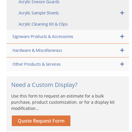
Acrylic Sneeze Guards
Acrylic Sample Sheets
Acrylic Cleaning Kit & Clips
Signware Products & Accessories
Hardware & Miscellaneous
Other Products & Services
Need a Custom Display?
Use this form to request an estimate for a bulk
purchase, product customization, or for a display kit
modification…
Quote Request Form