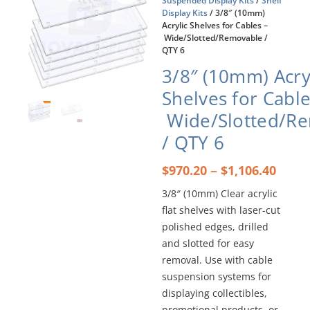
Suspended Display Kits
/
Shelf
Display Kits
/ 3/8″ (10mm)
Acrylic Shelves for Cables –
Wide/Slotted/Removable /
QTY 6
3/8″ (10mm) Acry
Shelves for Cable
Wide/Slotted/R
/ QTY 6
Price
–
$
970.20
$
1,106.40
rang
3/8″ (10mm) Clear acrylic
$970
flat shelves with laser-cut
thro
$1,10
polished edges, drilled
and slotted for easy
removal. Use with cable
suspension systems for
displaying collectibles,
promotional products, or