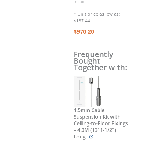
CLEAR
for
Cables
* Unit price as low as:
–
$137.44
Wide/Slotted/Removable
$
970.20
/
QTY
6
quantity
Frequently
Bought
Together with:
1.5mm Cable
Suspension Kit with
Ceiling-to-Floor Fixings
– 4.0M (13' 1-1/2")
Long