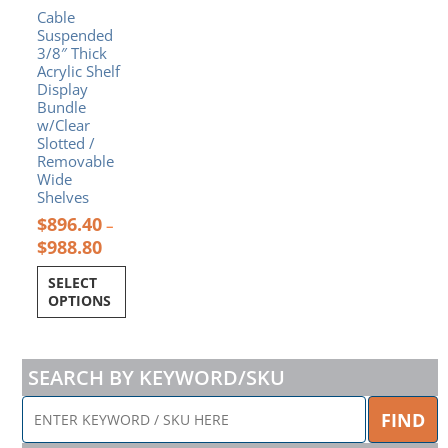
Cable
on
Suspended
the
3/8″ Thick
product
Acrylic Shelf
page
Display
Bundle
w/Clear
Slotted /
Removable
Wide
Shelves
$
896.40
–
$
988.80
SELECT
OPTIONS
SEARCH BY KEYWORD/SKU
ENTER
FIND
KEYWORD
/