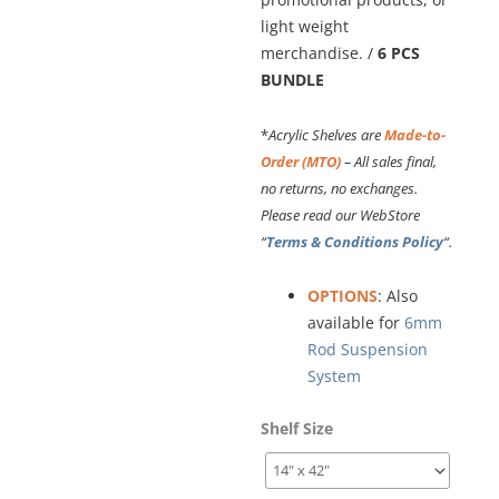
light weight
merchandise. /
6 PCS
BUNDLE
*
Acrylic Shelves are
Made-to-
Order (MTO)
– All sales final,
no returns, no exchanges.
Please read our WebStore
“
Terms & Conditions Policy
“.
OPTIONS
: Also
available for
6mm
Rod Suspension
System
3/8"
Shelf Size
(10mm)
Acrylic
Shelves