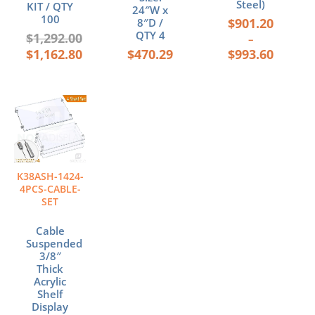
Steel)
KIT / QTY
24″W x
100
$
901.20
8″D /
QTY 4
$
1,292.00
–
$
1,162.80
$
470.29
$
993.60
K38ASH-1424-
4PCS-CABLE-
SET
Cable
Suspended
3/8″
Thick
Acrylic
Shelf
Display