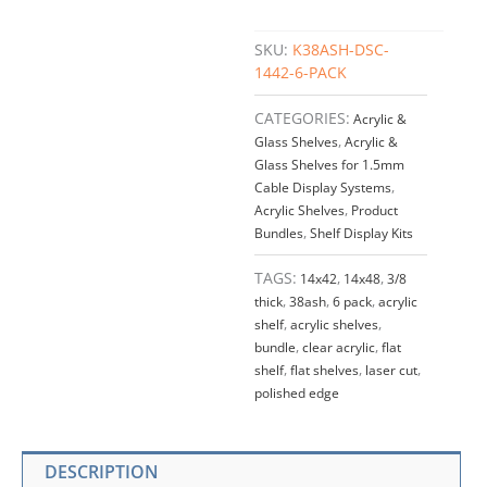
SKU:
K38ASH-DSC-
1442-6-PACK
CATEGORIES:
Acrylic &
Glass Shelves
,
Acrylic &
Glass Shelves for 1.5mm
Cable Display Systems
,
Acrylic Shelves
,
Product
Bundles
,
Shelf Display Kits
TAGS:
14x42
,
14x48
,
3/8
thick
,
38ash
,
6 pack
,
acrylic
shelf
,
acrylic shelves
,
bundle
,
clear acrylic
,
flat
shelf
,
flat shelves
,
laser cut
,
polished edge
DESCRIPTION