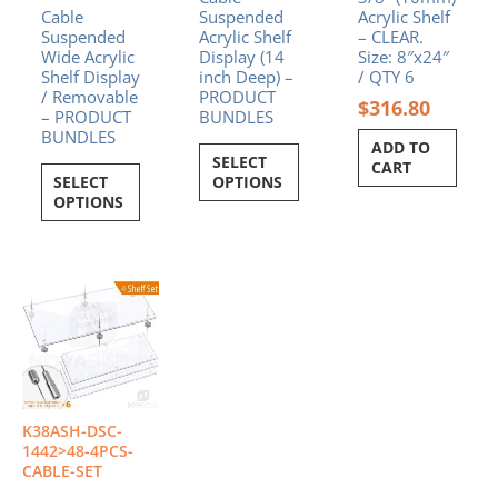
Cable
Suspended
Acrylic Shelf
Suspended
Acrylic Shelf
– CLEAR.
Wide Acrylic
Display (14
Size: 8″x24″
Shelf Display
inch Deep) –
/ QTY 6
/ Removable
PRODUCT
$
316.80
– PRODUCT
BUNDLES
BUNDLES
ADD TO
SELECT
CART
SELECT
OPTIONS
OPTIONS
Price
This
range:
product
$896.40
has
through
multiple
$988.80
variants.
The
options
K38ASH-DSC-
may
1442>48-4PCS-
be
CABLE-SET
chosen