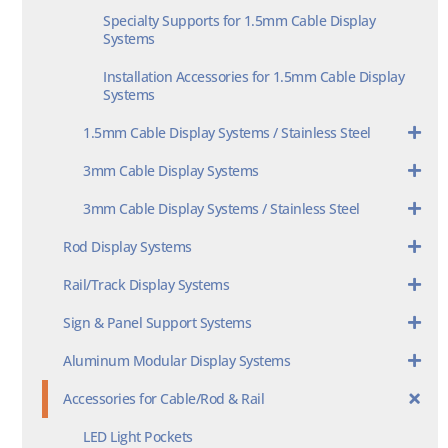
Specialty Supports for 1.5mm Cable Display
Systems
Installation Accessories for 1.5mm Cable Display
Systems
1.5mm Cable Display Systems / Stainless Steel
3mm Cable Display Systems
3mm Cable Display Systems / Stainless Steel
Rod Display Systems
Rail/Track Display Systems
Sign & Panel Support Systems
Aluminum Modular Display Systems
Accessories for Cable/Rod & Rail
LED Light Pockets