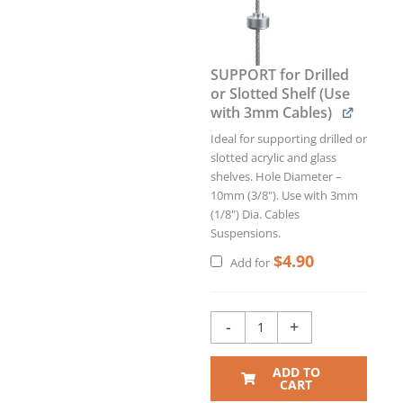
SUPPORT for Drilled
or Slotted Shelf (Use
with 3mm Cables)
Ideal for supporting drilled or
slotted acrylic and glass
shelves. Hole Diameter –
10mm (3/8"). Use with 3mm
(1/8") Dia. Cables
Suspensions.
$
4.90
Add for
-
+
ADD TO
CART