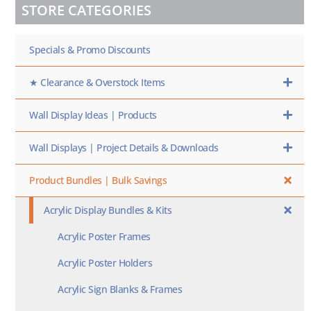
STORE CATEGORIES
SKU
HERE
Specials & Promo Discounts
★ Clearance & Overstock Items
Wall Display Ideas | Products
Wall Displays | Project Details & Downloads
Product Bundles | Bulk Savings
Acrylic Display Bundles & Kits
Acrylic Poster Frames
Acrylic Poster Holders
Acrylic Sign Blanks & Frames