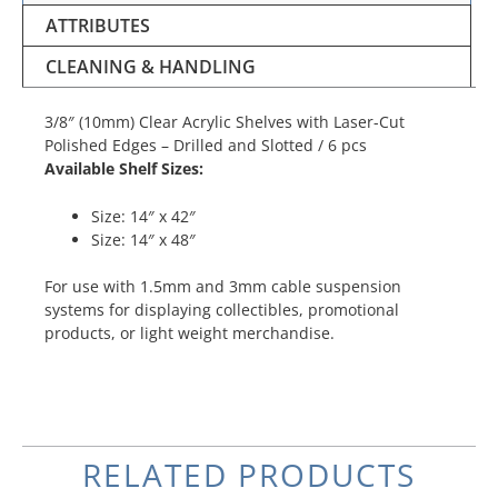
ATTRIBUTES
CLEANING & HANDLING
3/8″ (10mm) Clear Acrylic Shelves with Laser-Cut
Polished Edges – Drilled and Slotted / 6 pcs
Available Shelf Sizes:
Size: 14″ x 42″
Size: 14″ x 48″
For use with 1.5mm and 3mm cable suspension
systems for displaying collectibles, promotional
products, or light weight merchandise.
RELATED PRODUCTS