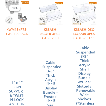
Original
Current
Price
This
price
price
range:
product
-10%
-10%
was:
is:
$901.20
has
$1,292.00.
$1,162.80.
through
multiple
$993.60
variants.
The
KWM15+P75-
K38ASH-
K38ASH-DSC-
options
TWL-100PACK
0824FR-4PCS-
1442>48-4PCS-
may
CABLE-SET
CABLE-SET/SS
be
chosen
Cable
Suspended
on
3/8″
the
Thick
Cable
product
Acrylic
Suspended
page
Shelf
3/8″
Display
Thick
Bundle
Acrylic
w/Clear
1″ x 1″
Shelf
Slotted /
SIGN
Display
Removable
SUPPORT
Bundle –
Wide
& TWIST-
Frosted.
Shelves
N-LOCK
Shelf
(*Stainless
ANCHOR
Size: