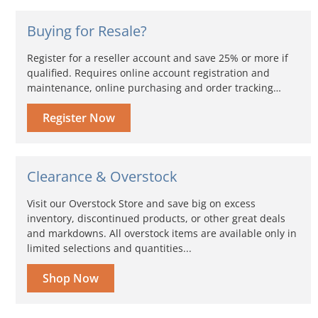
Buying for Resale?
Register for a reseller account and save 25% or more if
qualified. Requires online account registration and
maintenance, online purchasing and order tracking…
Register Now
Clearance & Overstock
Visit our Overstock Store and save big on excess
inventory, discontinued products, or other great deals
and markdowns. All overstock items are available only in
limited selections and quantities...
Shop Now