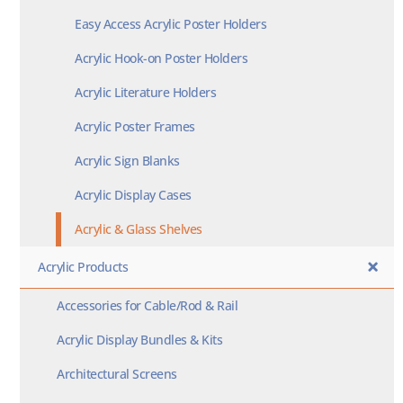
Easy Access Acrylic Poster Holders
Acrylic Hook-on Poster Holders
Acrylic Literature Holders
Acrylic Poster Frames
Acrylic Sign Blanks
Acrylic Display Cases
Acrylic & Glass Shelves
Acrylic Products
Accessories for Cable/Rod & Rail
Acrylic Display Bundles & Kits
Architectural Screens