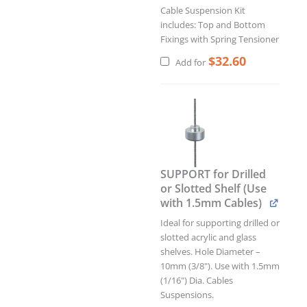
Cable Suspension Kit
includes: Top and Bottom
Fixings with Spring Tensioner
$
32.60
Add for
Original
Curren
price
price
was:
is:
$3.90.
$3.51.
SUPPORT for Drilled
or Slotted Shelf (Use
with 1.5mm Cables)
Ideal for supporting drilled or
slotted acrylic and glass
shelves. Hole Diameter –
10mm (3/8"). Use with 1.5mm
(1/16") Dia. Cables
Suspensions.