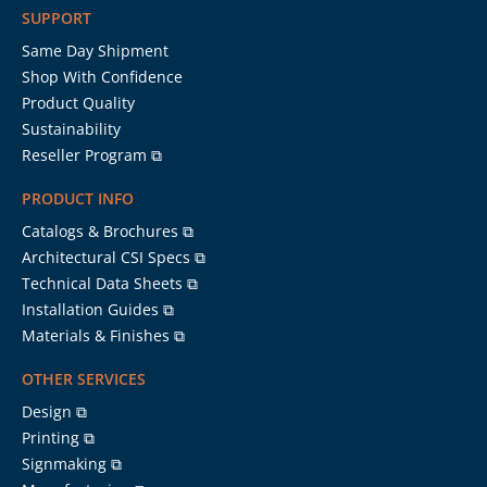
SUPPORT
Same Day Shipment
Shop With Confidence
Product Quality
Sustainability
Reseller Program ⧉
PRODUCT INFO
Catalogs & Brochures ⧉
Architectural CSI Specs ⧉
Technical Data Sheets ⧉
Installation Guides ⧉
Materials & Finishes ⧉
OTHER SERVICES
Design ⧉
Printing ⧉
Signmaking ⧉