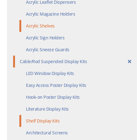
Acrylic Leaflet Dispensers
Acrylic Magazine Holders
Acrylic Shelves
Acrylic Sign Holders
Acrylic Sneeze Guards
Cable/Rod Suspended Display Kits
LED Window Display Kits
Easy Access Poster Display Kits
Hook-on Poster Display Kits
Literature Display Kits
Shelf Display Kits
Architectural Screens