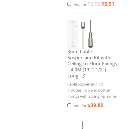
$
3.90
$
3.51
Add for
3mm Cable
Suspension Kit with
Ceiling-to-Floor Fixings
– 4.0M (13' 1-1/2")
Long
Cable Suspension Kit
includes: Top and Bottom
Fixings with Spring Tensioner
$
39.80
Add for