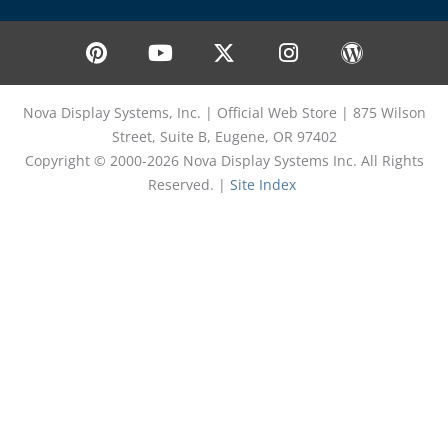
P
Y
X
I
W
i
o
-
n
o
n
u
t
s
r
t
t
w
t
d
Nova Display Systems, Inc. | Official Web Store | 875 Wilson
e
u
i
a
p
Street, Suite B, Eugene, OR 97402
r
b
t
g
r
Copyright © 2000-2026 Nova Display Systems Inc. All Rights
e
e
t
r
e
Reserved. |
Site Index
s
e
a
s
t
r
m
s