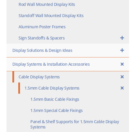
Rod Wall Mounted Display Kits
Standoff Wall Mounted Display Kits
Aluminum Poster Frames
Sign Standoffs & Spacers
Display Solutions & Design Ideas
Display Systems & Installation Accessories
Cable Display Systems
1.5mm Cable Display Systems
1.5mm Basic Cable Fixings
1.5mm Special Cable Fixings
Panel & Shelf Supports for 1.5mm Cable Display
Systems