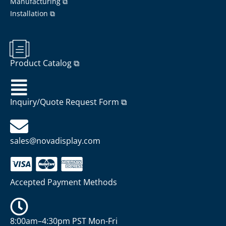
Manufacturing ⧉
Installation ⧉
Product Catalog ⧉
Inquiry/Quote Request Form ⧉
sales@novadisplay.com
Accepted Payment Methods
8:00am–4:30pm PST Mon-Fri