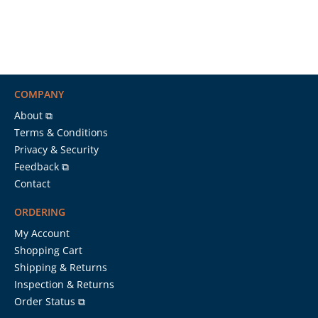
COMPANY
About ⧉
Terms & Conditions
Privacy & Security
Feedback ⧉
Contact
ORDERING
My Account
Shopping Cart
Shipping & Returns
Inspection & Returns
Order Status ⧉