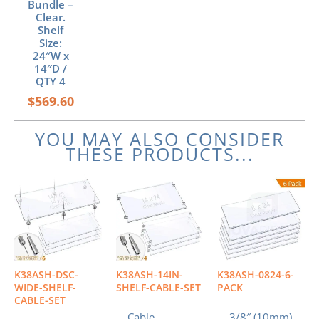
Bundle –
Clear.
Shelf
Size:
24″W x
14″D /
QTY 4
$
569.60
YOU MAY ALSO CONSIDER
THESE PRODUCTS...
K38ASH-DSC-
K38ASH-14IN-
K38ASH-0824-6-
WIDE-SHELF-
SHELF-CABLE-SET
PACK
CABLE-SET
Cable
3/8″ (10mm)