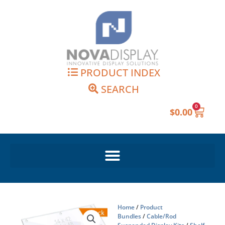
Skip
to
content
PRODUCT INDEX
SEARCH
0
Cart
$
0.00
Home
/
Product
Bundles
/
Cable/Rod