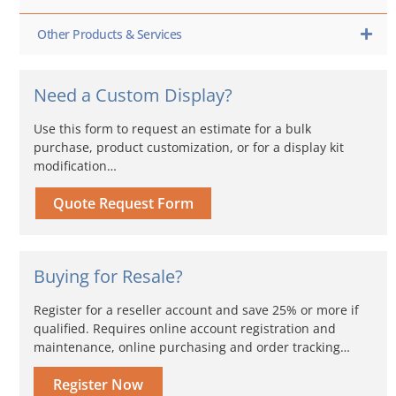
Other Products & Services
Need a Custom Display?
Use this form to request an estimate for a bulk
purchase, product customization, or for a display kit
modification…
Quote Request Form
Buying for Resale?
Register for a reseller account and save 25% or more if
qualified. Requires online account registration and
maintenance, online purchasing and order tracking…
Register Now