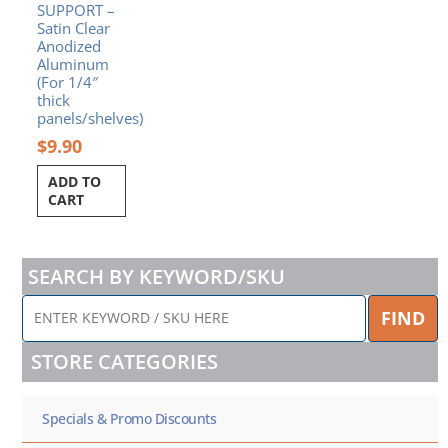
SUPPORT –
Satin Clear
Anodized
Aluminum
(For 1/4″
thick
panels/shelves)
$
9.90
ADD TO
CART
SEARCH BY KEYWORD/SKU
ENTER
FIND
KEYWORD
/
STORE CATEGORIES
SKU
HERE
Specials & Promo Discounts