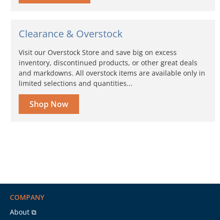
Clearance & Overstock
Visit our Overstock Store and save big on excess
inventory, discontinued products, or other great deals
and markdowns. All overstock items are available only in
limited selections and quantities...
Shop Now
COMPANY
About ⧉