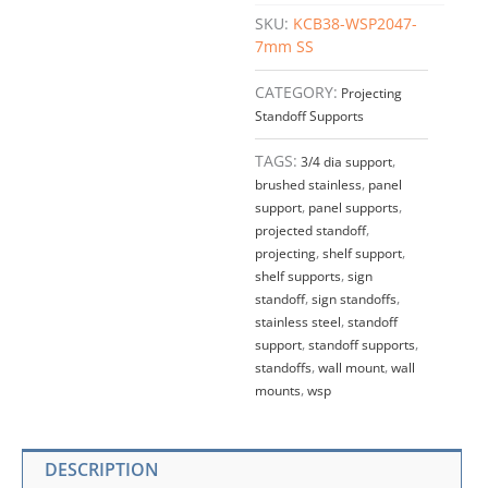
SUPPORT
SKU:
KCB38-WSP2047-
w/BASE
7mm SS
–
Stainless
CATEGORY:
Projecting
Steel
Standoff Supports
(For
1/4"
TAGS:
3/4 dia support
,
thick
brushed stainless
,
panel
panels/shelves)
support
,
panel supports
,
quantity
projected standoff
,
projecting
,
shelf support
,
shelf supports
,
sign
standoff
,
sign standoffs
,
stainless steel
,
standoff
support
,
standoff supports
,
standoffs
,
wall mount
,
wall
mounts
,
wsp
DESCRIPTION