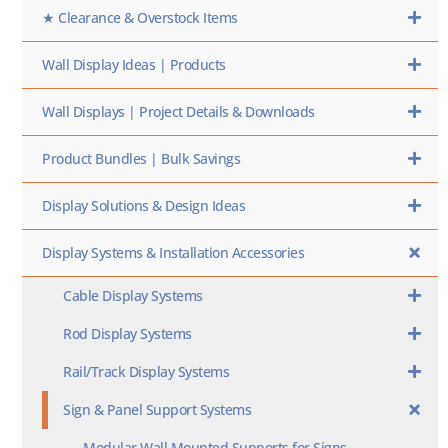
★ Clearance & Overstock Items
Wall Display Ideas | Products
Wall Displays | Project Details & Downloads
Product Bundles | Bulk Savings
Display Solutions & Design Ideas
Display Systems & Installation Accessories
Cable Display Systems
Rod Display Systems
Rail/Track Display Systems
Sign & Panel Support Systems
Modular Wall Mounted Supports for Signs