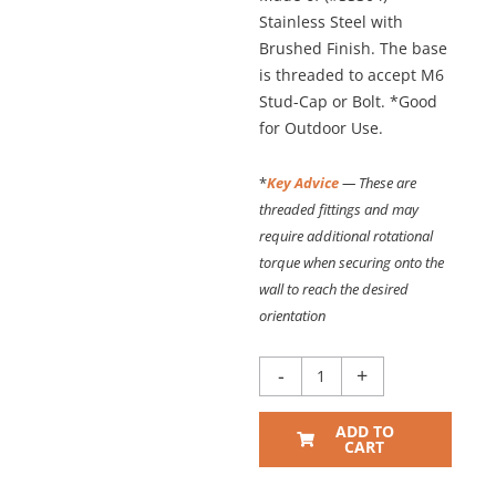
Stainless Steel with
Brushed Finish. The base
is threaded to accept M6
Stud-Cap or Bolt. *Good
for Outdoor Use.
*
Key Advice
— These are
threaded fittings and may
require additional rotational
torque when securing onto the
wall to reach the desired
orientation
3/4"
-
+
Dia.
x
ADD TO
2"
CART
PROJECTING
STANDOFF