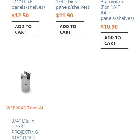
1/4″ thick
1/4″ thick
Aluminum
panels/shelves)
panels/shelves)
(For 1/4″
thick
$
12.50
$
11.90
panels/shelves)
$
10.90
ADD TO
ADD TO
CART
CART
ADD TO
CART
WSP2042-7mm AL
3/4″ Dia. x
1-5/8″
PROJECTING
STANDOFF