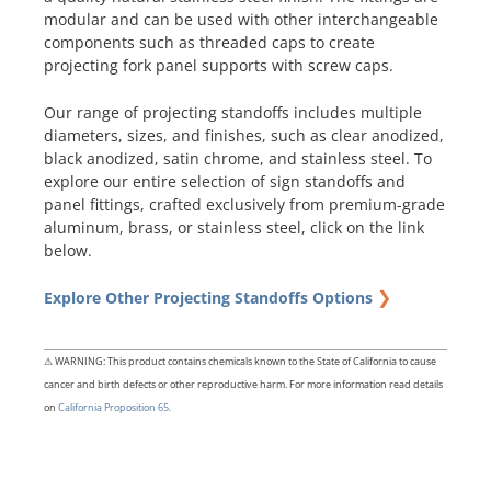
modular and can be used with other interchangeable
components such as threaded caps to create
projecting fork panel supports with screw caps.
Our range of projecting standoffs includes multiple
diameters, sizes, and finishes, such as clear anodized,
black anodized, satin chrome, and stainless steel. To
explore our entire selection of sign standoffs and
panel fittings, crafted exclusively from premium-grade
aluminum, brass, or stainless steel, click on the link
below.
❯
Explore Other Projecting Standoffs Options
⚠ WARNING: This product contains chemicals known to the State of California to cause
cancer and birth defects or other reproductive harm. For more information read details
on
California Proposition 65.