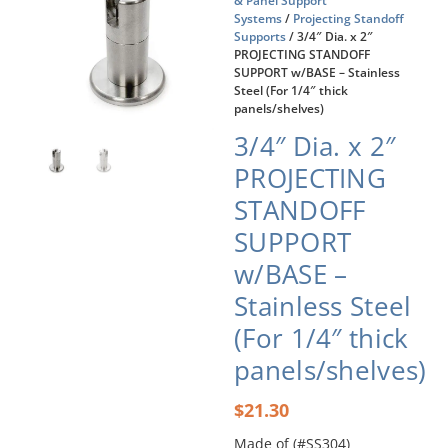
& Panel Support
Systems
/
Projecting Standoff
Supports
/ 3/4″ Dia. x 2″
PROJECTING STANDOFF
SUPPORT w/BASE – Stainless
Steel (For 1/4″ thick
panels/shelves)
3/4″ Dia. x 2″
PROJECTING
STANDOFF
SUPPORT
w/BASE –
Stainless Steel
(For 1/4″ thick
panels/shelves)
$
21.30
Made of (#SS304)