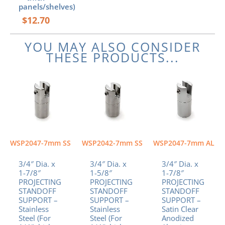
panels/shelves)
$
12.70
YOU MAY ALSO CONSIDER
THESE PRODUCTS...
WSP2047-7mm SS
WSP2042-7mm SS
WSP2047-7mm AL
3/4″ Dia. x
3/4″ Dia. x
3/4″ Dia. x
1-7/8″
1-5/8″
1-7/8″
PROJECTING
PROJECTING
PROJECTING
STANDOFF
STANDOFF
STANDOFF
SUPPORT –
SUPPORT –
SUPPORT –
Stainless
Stainless
Satin Clear
Steel (For
Steel (For
Anodized