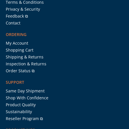
Terms & Conditions
Privacy & Security
Feedback ⧉
Contact
ORDERING
My Account
Shopping Cart
Shipping & Returns
Inspection & Returns
Order Status ⧉
SUPPORT
Same Day Shipment
Shop With Confidence
Product Quality
Sustainability
Reseller Program ⧉