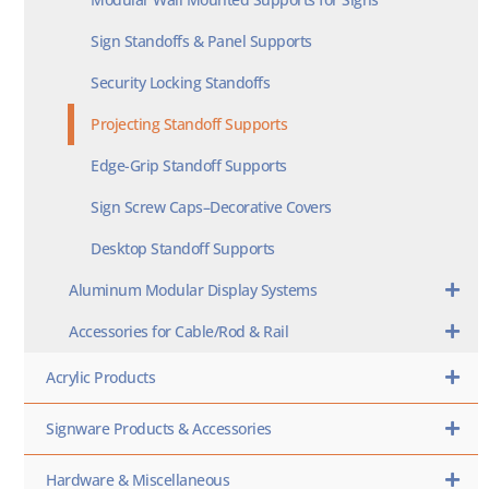
Sign Standoffs & Panel Supports
Security Locking Standoffs
Projecting Standoff Supports
Edge-Grip Standoff Supports
Sign Screw Caps–Decorative Covers
Desktop Standoff Supports
Aluminum Modular Display Systems
Accessories for Cable/Rod & Rail
Acrylic Products
Signware Products & Accessories
Hardware & Miscellaneous