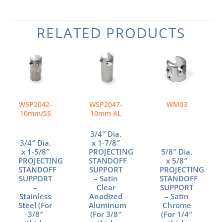
RELATED PRODUCTS
WSP2042-
WSP2047-
WM03
10mm/SS
10mm AL
3/4″ Dia.
3/4″ Dia.
x 1-7/8″
x 1-5/8″
PROJECTING
5/8″ Dia.
PROJECTING
STANDOFF
x 5/8″
STANDOFF
SUPPORT
PROJECTING
SUPPORT
– Satin
STANDOFF
–
Clear
SUPPORT
Stainless
Anodized
– Satin
Steel (For
Aluminum
Chrome
3/8″
(For 3/8″
(For 1/4″