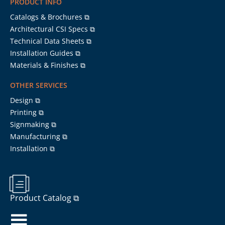
PRODUCT INFO
Catalogs & Brochures ⧉
Architectural CSI Specs ⧉
Technical Data Sheets ⧉
Installation Guides ⧉
Materials & Finishes ⧉
OTHER SERVICES
Design ⧉
Printing ⧉
Signmaking ⧉
Manufacturing ⧉
Installation ⧉
Product Catalog ⧉