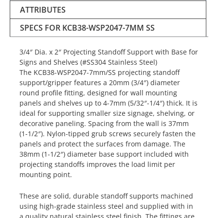
ATTRIBUTES
SPECS FOR KCB38-WSP2047-7MM SS
3/4″ Dia. x 2″ Projecting Standoff Support with Base for
Signs and Shelves (#SS304 Stainless Steel)
The KCB38-WSP2047-7mm/SS projecting standoff
support/gripper features a 20mm (3/4″) diameter
round profile fitting, designed for wall mounting
panels and shelves up to 4-7mm (5/32″-1/4″) thick. It is
ideal for supporting smaller size signage, shelving, or
decorative paneling. Spacing from the wall is 37mm
(1-1/2″). Nylon-tipped grub screws securely fasten the
panels and protect the surfaces from damage. The
38mm (1-1/2″) diameter base support included with
projecting standoffs improves the load limit per
mounting point.
These are solid, durable standoff supports machined
using high-grade stainless steel and supplied with in
a quality natural stainless steel finish. The fittings are