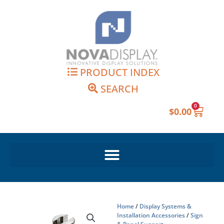
Skip
to
content
PRODUCT INDEX
SEARCH
0
Cart
$
0.00
Home
/
Display Systems &
Installation Accessories
/
Sign