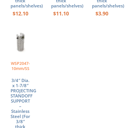
thick
thick
thick
panels/shelves)
panels/shelves)
panels/shelves)
$
12.10
$
11.10
$
3.90
WSP2047-
10mm/SS
3/4″ Dia.
x 1-7/8″
PROJECTING
STANDOFF
SUPPORT
–
Stainless
Steel (For
3/8″
thick