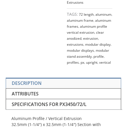
Extrusions
TAGS:
72 length
,
aluminum
,
aluminum frame
,
aluminum
frames
,
aluminum profile
vertical extrusion
,
clear
anodized
,
extrusion
,
extrusions
,
modular display
,
modular displays
,
modular
stand assembly
,
profile
,
profiles
,
px
,
upright
,
vertical
DESCRIPTION
ATTRIBUTES
SPECIFICATIONS FOR PX3450/72/L
Aluminum Profile / Vertical Extrusion
32.5mm (1-1/4″) x 32.5mm (1-1/4″) Section with