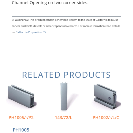
Channel Opening on two corner sides.
⚠ WARNING: This product contains chemicals known to the State of California to cause
cancer and birth defects or other reproductive harm. For more information read details
on
California Proposition 65.
RELATED PRODUCTS
Price
Price
This
This
range:
range:
product
product
$54.98
$66.55
has
has
through
through
multiple
multiple
$111.64
$107.89
variants.
variants.
The
The
PH1005/-/P2
143/72/L
PH1002/-/L/C
options
options
may
may
PH1005