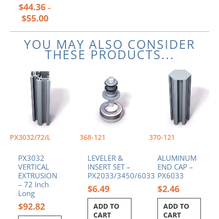
$
44.36
product
–
page
$
55.00
YOU MAY ALSO CONSIDER
THESE PRODUCTS...
PX3032/72/L
368-121
370-121
PX3032
LEVELER &
ALUMINUM
VERTICAL
INSERT SET –
END CAP –
EXTRUSION
PX2033/3450/6033
PX6033
– 72 Inch
$
6.49
$
2.46
Long
$
92.82
ADD TO
ADD TO
CART
CART