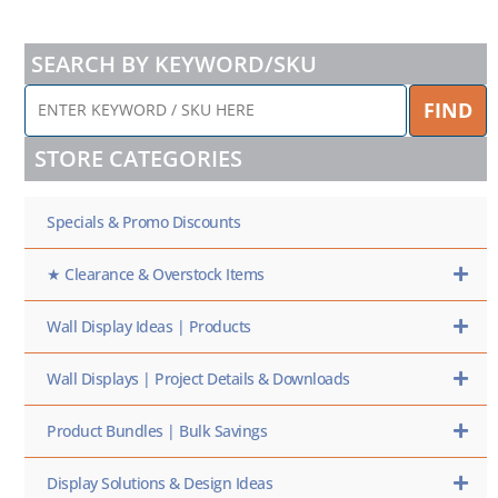
SEARCH BY KEYWORD/SKU
ENTER
FIND
KEYWORD
/
STORE CATEGORIES
SKU
HERE
Specials & Promo Discounts
★ Clearance & Overstock Items
Wall Display Ideas | Products
Wall Displays | Project Details & Downloads
Product Bundles | Bulk Savings
Display Solutions & Design Ideas