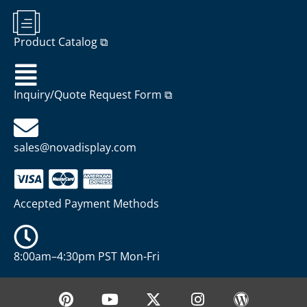
Product Catalog ⧉
Inquiry/Quote Request Form ⧉
sales@novadisplay.com
Accepted Payment Methods
8:00am–4:30pm PST Mon-Fri
P
Y
X
I
W
i
o
-
n
o