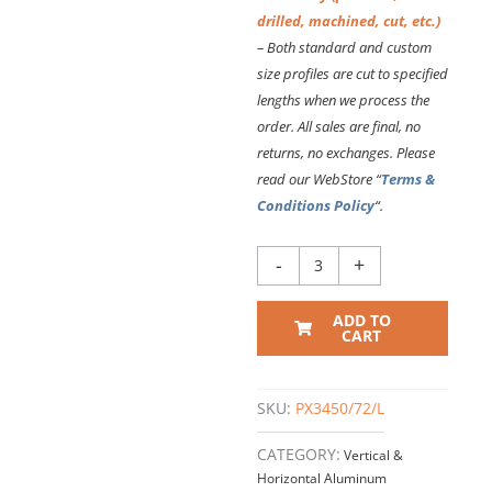
drilled, machined, cut, etc.)
– Both standard and custom
size profiles are cut to specified
lengths
when we process the
order. All sales are final, no
returns, no exchanges. Please
read our WebStore “
Terms &
Conditions Policy
“.
PX3450
-
+
VERTICAL
EXTRUSION
ADD TO
–
CART
72
Inch
Long
SKU:
PX3450/72/L
quantity
CATEGORY:
Vertical &
Horizontal Aluminum