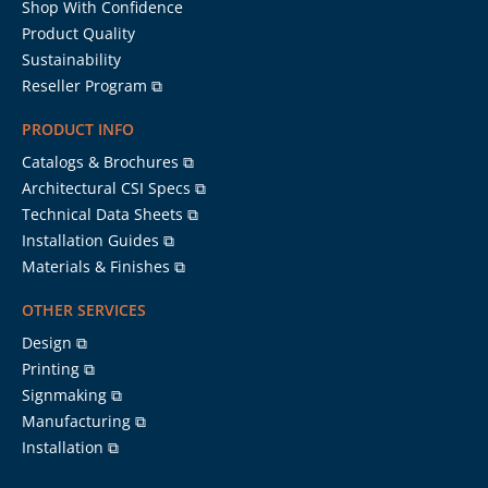
Shop With Confidence
Product Quality
Sustainability
Reseller Program ⧉
PRODUCT INFO
Catalogs & Brochures ⧉
Architectural CSI Specs ⧉
Technical Data Sheets ⧉
Installation Guides ⧉
Materials & Finishes ⧉
OTHER SERVICES
Design ⧉
Printing ⧉
Signmaking ⧉
Manufacturing ⧉
Installation ⧉