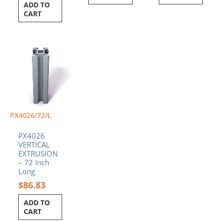
ADD TO
CART
PX4026/72/L
PX4026
VERTICAL
EXTRUSION
– 72 Inch
Long
$
86.83
ADD TO
CART