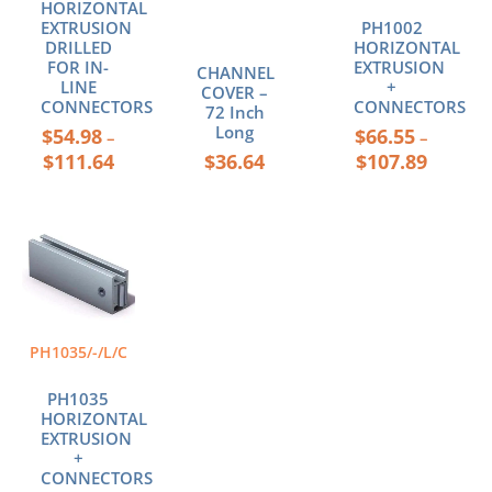
be
be
HORIZONTAL
chosen
chosen
EXTRUSION
PH1002
DRILLED
HORIZONTAL
on
on
FOR IN-
EXTRUSION
CHANNEL
the
the
LINE
+
COVER –
product
product
CONNECTORS
CONNECTORS
72 Inch
page
page
Long
$
54.98
$
66.55
–
–
$
111.64
$
36.64
$
107.89
Price
This
range:
product
$44.36
has
through
multiple
$55.00
variants.
The
PH1035/-/L/C
options
may
PH1035
be
HORIZONTAL
chosen
EXTRUSION
+
on
CONNECTORS
the