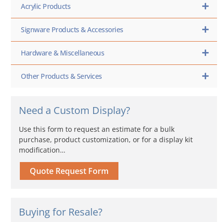
Acrylic Products
Signware Products & Accessories
Hardware & Miscellaneous
Other Products & Services
Need a Custom Display?
Use this form to request an estimate for a bulk
purchase, product customization, or for a display kit
modification…
Quote Request Form
Buying for Resale?