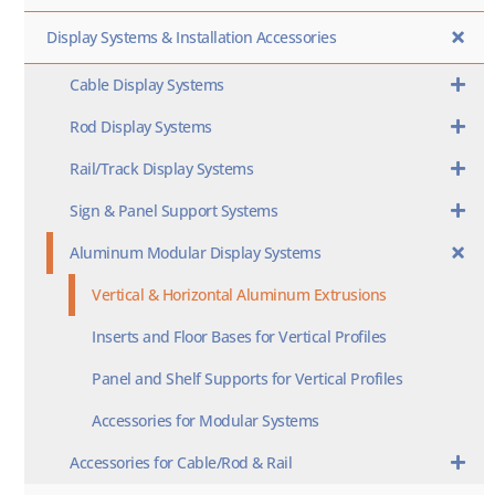
Display Systems & Installation Accessories
Cable Display Systems
Rod Display Systems
Rail/Track Display Systems
Sign & Panel Support Systems
Aluminum Modular Display Systems
Vertical & Horizontal Aluminum Extrusions
Inserts and Floor Bases for Vertical Profiles
Panel and Shelf Supports for Vertical Profiles
Accessories for Modular Systems
Accessories for Cable/Rod & Rail