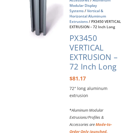
Accessories
/
Aluminum
Modular Display
Systems
/
Vertical &
Horizontal Aluminum
Extrusions
/ PX3450 VERTICAL
EXTRUSION – 72 Inch Long
PX3450
VERTICAL
EXTRUSION –
72 Inch Long
$
81.17
72″ long aluminum
extrusion
*
Aluminum Modular
Extrusions/Profiles &
Accessories are
Made-to-
Order Only (punched,