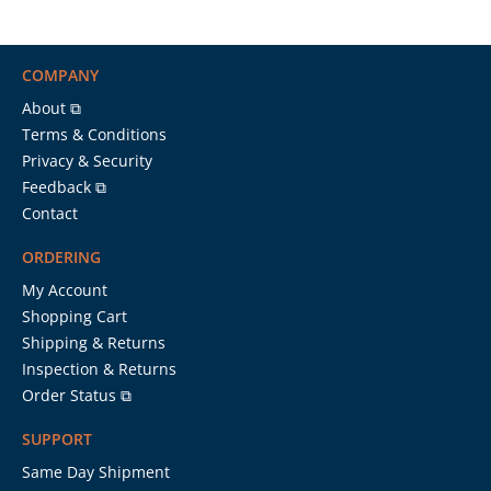
COMPANY
About ⧉
Terms & Conditions
Privacy & Security
Feedback ⧉
Contact
ORDERING
My Account
Shopping Cart
Shipping & Returns
Inspection & Returns
Order Status ⧉
SUPPORT
Same Day Shipment