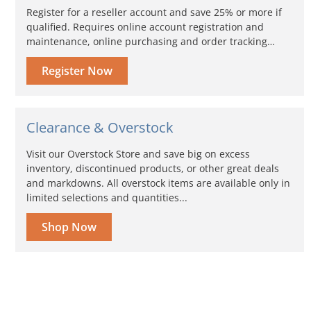
Register for a reseller account and save 25% or more if
qualified. Requires online account registration and
maintenance, online purchasing and order tracking…
Register Now
Clearance & Overstock
Visit our Overstock Store and save big on excess
inventory, discontinued products, or other great deals
and markdowns. All overstock items are available only in
limited selections and quantities...
Shop Now