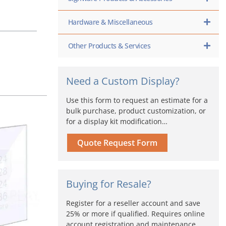
Hardware & Miscellaneous
Other Products & Services
Need a Custom Display?
Use this form to request an estimate for a
bulk purchase, product customization, or
for a display kit modification…
Price
s
range:
oduct
Quote Request Form
$46.50
s
through
tiple
$93.00
iants.
e
Buying for Resale?
ions
y
Register for a reseller account and save
25% or more if qualified. Requires online
osen
account registration and maintenance,