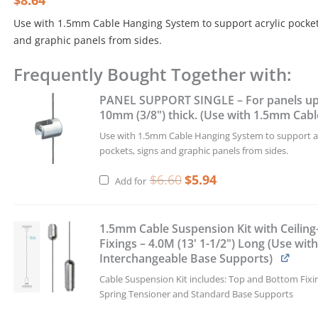
$
8.64
was:
is:
Use with 1.5mm Cable Hanging System to support acrylic pocket
$9.60.
$8.64.
and graphic panels from sides.
Frequently Bought Together with:
PANEL
SUPPORT
Original
Current
PANEL SUPPORT SINGLE – For panels up
DOUBLE
price
price
was:
is:
10mm (3/8") thick. (Use with 1.5mm Cabl
–
$6.60.
$5.94.
For
Use with 1.5mm Cable Hanging System to support ac
panels
pockets, signs and graphic panels from sides.
up
to
$
6.60
$
5.94
Add for
10mm
(3/8")
thick.
1.5mm Cable Suspension Kit with Ceiling
(Use
Fixings – 4.0M (13' 1-1/2") Long (Use wit
with
Interchangeable Base Supports)
1.5mm
Cable Suspension Kit includes: Top and Bottom Fixi
Cables)
Spring Tensioner and Standard Base Supports
quantity