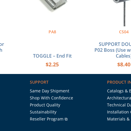
PA8
CS04
or
SUPPORT DOU
h
P02 Boss (Use 
TOGGLE – End Fit
Cables
$
2.25
$
8.40
SUPPORT
PRODUCT I
Same Day Shipment
Catalogs & 
Shop With Confidence
Architectura
Product Quality
Technical D
Sustainability
Installation
Reseller Program ⧉
Materials &