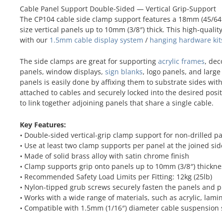
Cable Panel Support Double-Sided — Vertical Grip-Support
The CP104 cable side clamp support features a 18mm (45/64″
size vertical panels up to 10mm (3/8″) thick. This high-quali
with our
1.5mm cable display system
/
hanging hardware kit
The side clamps are great for supporting
acrylic frames
, dec
panels, window displays,
sign blanks
, logo panels, and larg
panels is easily done by affixing them to substrate sides wi
attached to cables and securely locked into the desired pos
to link together adjoining panels that share a single cable.
Key Features:
• Double-sided vertical-grip clamp support for non-drilled p
• Use at least two clamp supports per panel at the joined sid
• Made of solid brass alloy with satin chrome finish
• Clamp supports grip onto panels up to 10mm (3/8″) thickne
• Recommended Safety Load Limits per Fitting: 12kg (25lb)
• Nylon-tipped grub screws securely fasten the panels and 
• Works with a wide range of materials, such as acrylic, lami
• Compatible with 1.5mm (1/16″) diameter cable suspension