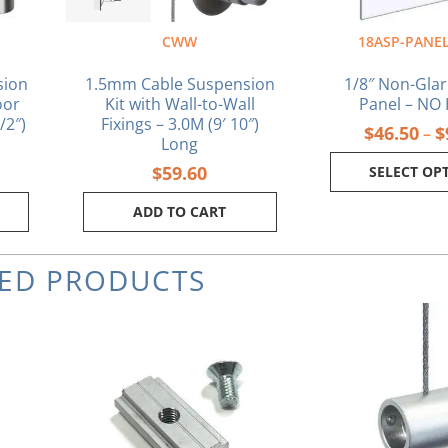
on
the
CWW
18ASP-PANEL
pr
pa
sion
1.5mm Cable Suspension
1/8″ Non-Glar
oor
Kit with Wall-to-Wall
Panel – NO
/2″)
Fixings – 3.0M (9′ 10″)
$
46.50
$
–
Long
$
59.60
SELECT OP
ADD TO CART
TED PRODUCTS
rrent
ice
.17.