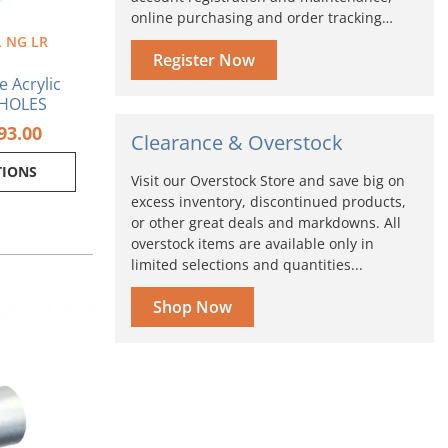
online purchasing and order tracking…
 NG LR
oduct
Register Now
ge
e Acrylic
 HOLES
93.00
Clearance & Overstock
TIONS
Visit our Overstock Store and save big on
excess inventory, discontinued products,
or other great deals and markdowns. All
overstock items are available only in
limited selections and quantities...
Shop Now