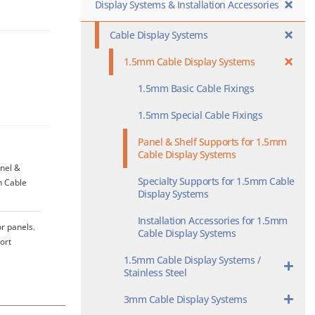
Display Systems & Installation Accessories
Cable Display Systems
1.5mm Cable Display Systems
1.5mm Basic Cable Fixings
1.5mm Special Cable Fixings
Panel & Shelf Supports for 1.5mm
Cable Display Systems
nel &
Specialty Supports for 1.5mm Cable
n Cable
Display Systems
Installation Accessories for 1.5mm
or panels
,
Cable Display Systems
ort
1.5mm Cable Display Systems /
Stainless Steel
3mm Cable Display Systems