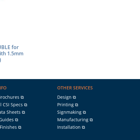
BLE for
with 1.5mm
)
NFO
OTHER SERVICES
Brochures ⧉
Design ⧉
l CSI Specs ⧉
Printing ⧉
ata Sheets ⧉
Signmaking ⧉
 Guides ⧉
Manufacturing ⧉
 Finishes ⧉
Installation ⧉