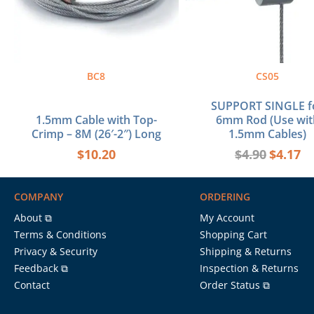
BC8
CS05
SUPPORT SINGLE f
1.5mm Cable with Top-
6mm Rod (Use wit
Crimp – 8M (26′-2″) Long
1.5mm Cables)
$
10.20
$
4.90
$
4.17
COMPANY
ORDERING
About ⧉
My Account
Terms & Conditions
Shopping Cart
Privacy & Security
Shipping & Returns
Feedback ⧉
Inspection & Returns
Contact
Order Status ⧉