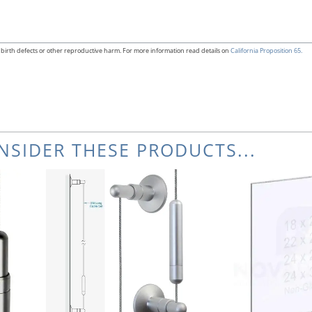
birth defects or other reproductive harm. For more information read details on
California Proposition 65.
NSIDER THESE PRODUCTS...
Thi
pr
ha
mul
var
Th
opt
ma
be
ch