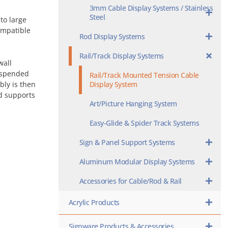
3mm Cable Display Systems / Stainless
Steel
to large
ompatible
Rod Display Systems
Rail/Track Display Systems
wall
suspended
Rail/Track Mounted Tension Cable
Display System
bly is then
ed supports
Art/Picture Hanging System
Easy-Glide & Spider Track Systems
Sign & Panel Support Systems
Aluminum Modular Display Systems
Accessories for Cable/Rod & Rail
Acrylic Products
Signware Products & Accessories