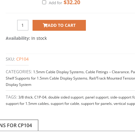
$
32.20
Add for
ADD TO CART
Availability:
In stock
SKU:
CP104
CATEGORIES:
1.5mm Cable Display Systems
,
Cable Fittings – Clearance
,
Pa
Shelf Supports for 1.5mm Cable Display Systems
,
Rail/Track Mounted Tensio
Display System
TAGS:
3/8 thick
,
C1P-04
,
double sided support
,
panel support
,
side-support f
support for 1.5mm cables
,
support for cable
,
support for panels
,
vertical supp
NS FOR CP104