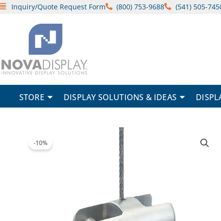
Skip
Inquiry/Quote Request Form
(800) 753-9688
(541) 505-745
to
content
STORE
DISPLAY SOLUTIONS & IDEAS
DISPL
-10%