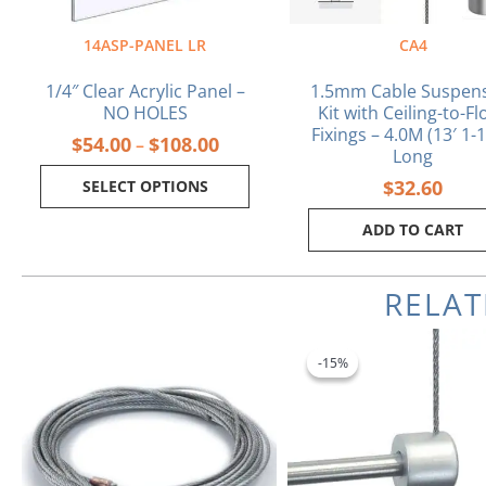
on
the
14ASP-PANEL LR
CA4
product
page
1/4″ Clear Acrylic Panel –
1.5mm Cable Suspen
NO HOLES
Kit with Ceiling-to-Fl
Fixings – 4.0M (13′ 1-1
$
54.00
$
108.00
–
Long
$
32.60
SELECT OPTIONS
ADD TO CART
RELA
Original
Cu
price
pr
-15%
-15%
was:
is:
$4.90.
$4