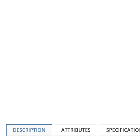
DESCRIPTION
ATTRIBUTES
SPECIFICATIO