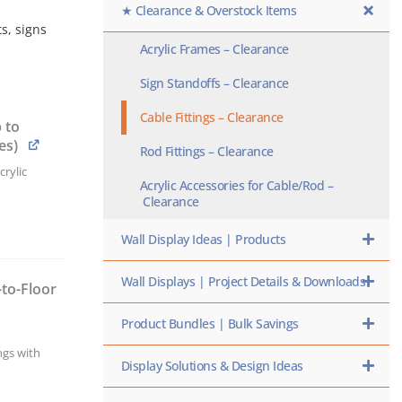
★ Clearance & Overstock Items
s, signs
Acrylic Frames – Clearance
Sign Standoffs – Clearance
Cable Fittings – Clearance
 to
es)
Rod Fittings – Clearance
rylic
Acrylic Accessories for Cable/Rod –
Clearance
Wall Display Ideas | Products
Wall Displays | Project Details & Downloads
-to-Floor
h
Product Bundles | Bulk Savings
ngs with
Display Solutions & Design Ideas