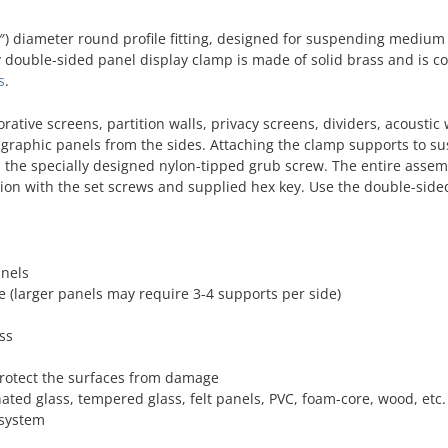
) diameter round profile fitting, designed for suspending medium 
ty double-sided panel display clamp is made of solid brass and is c
s
.
orative screens, partition walls, privacy screens, dividers, acoustic 
e graphic panels from the sides. Attaching the clamp supports to 
th the specially designed nylon-tipped grub screw. The entire assem
ition with the set screws and supplied hex key. Use the double-sid
anels
e (larger panels may require 3-4 supports per side)
ss
protect the surfaces from damage
nated glass, tempered glass, felt panels, PVC, foam-core, wood, etc.
 system