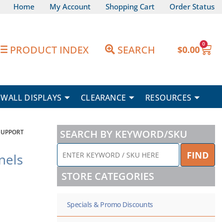
Home
My Account
Shopping Cart
Order Status
0
Car
PRODUCT INDEX
SEARCH
$
0.00
WALL DISPLAYS
CLEARANCE
RESOURCES
SEARCH BY KEYWORD/SKU
SUPPORT
ENTER
FIND
nels
KEYWORD
/
STORE CATEGORIES
SKU
HERE
Specials & Promo Discounts