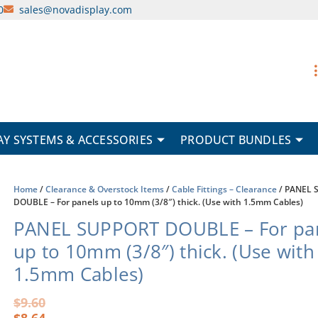
0
sales@novadisplay.com
AY SYSTEMS & ACCESSORIES
PRODUCT BUNDLES
Home
/
Clearance & Overstock Items
/
Cable Fittings – Clearance
/ PANEL 
DOUBLE – For panels up to 10mm (3/8″) thick. (Use with 1.5mm Cables)
PANEL SUPPORT DOUBLE – For pa
up to 10mm (3/8″) thick. (Use with
1.5mm Cables)
Original
Current
$
9.60
price
price