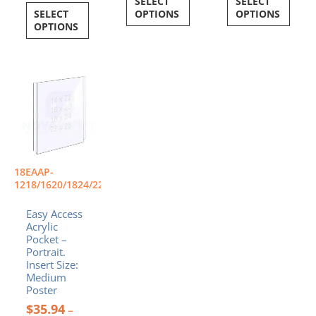
SELECT
SELECT
SELECT
OPTIONS
OPTIONS
OPTIONS
Price
This
range:
product
$35.94
has
through
multiple
$88.24
variants.
The
options
18EAAP-
may
1218/1620/1824/2228/P
be
chosen
Easy Access
Acrylic
on
Pocket –
the
Portrait.
product
Insert Size:
page
Medium
Poster
$
35.94
–