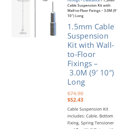
Fittings – Clearance
/ 1.5mm
Cable Suspension Kit with
Wall-to-Floor Fixings – 3.0M (9′
10″) Long
1.5mm Cable
Suspension
Kit with Wall-
to-Floor
Fixings –
3.0M (9′ 10″)
Long
Original
Current
$
74.90
price
price
$
52.43
was:
is:
Cable Suspension Kit
$74.90.
$52.43.
includes: Cable, Bottom
Fixing, Spring Tensioner