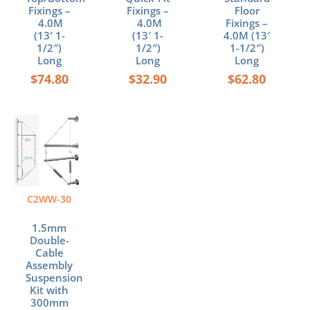
Fixings –
Fixings –
Floor
4.0M
4.0M
Fixings –
(13′ 1-
(13′ 1-
4.0M (13′
1/2″)
1/2″)
1-1/2″)
Long
Long
Long
$
74.80
$
32.90
$
62.80
C2WW-30
1.5mm
Double-
Cable
Assembly
Suspension
Kit with
300mm