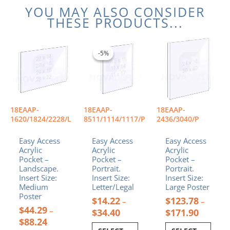
YOU MAY ALSO CONSIDER
THESE PRODUCTS...
Price
Price
Price
This
This
This
range:
range:
range:
product
product
product
-5%
-5%
$44.29
$14.22
$123.78
has
has
has
through
through
through
multiple
multiple
multiple
$88.24
$34.40
$171.90
variants.
variants.
variants.
The
The
The
options
options
options
18EAAP-
18EAAP-
18EAAP-
may
may
may
1620/1824/2228/L
8511/1114/1117/P
2436/3040/P
be
be
be
chosen
chosen
chosen
Easy Access
Easy Access
Easy Access
Acrylic
Acrylic
Acrylic
on
on
on
Pocket –
Pocket –
Pocket –
the
the
the
Landscape.
Portrait.
Portrait.
product
product
product
Insert Size:
Insert Size:
Insert Size:
page
page
page
Medium
Letter/Legal
Large Poster
Poster
$
14.22
$
123.78
–
–
$
44.29
–
$
34.40
$
171.90
$
88.24