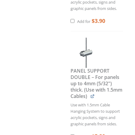
acrylic pockets, signs and
graphic panels from sides.
$
3.90
Add for
PANEL SUPPORT
DOUBLE – For panels
up to 4mm (5/32")
thick. (Use with 1.5mm
Cables)
Use with 1.5mm Cable
Hanging System to support
acrylic pockets, signs and
graphic panels from sides.