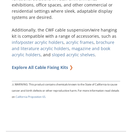
exhibitions, office spaces, and other commercial or
residential settings where sleek, adaptable display
systems are desired.
Additionally, the CWF cable suspension/wire hanging
kit is compatible with a range of accessories, such as
info/poster acrylic holders
,
acrylic frames
,
brochure
and literature acrylic holders
,
magazine and book
acrylic holders
, and
sloped acrylic shelves
.
❯
Explore All Cable Fixing Kits
⚠ WARNING: This product contains chemicals known to the State of California to cause
cancer and birth defects or other reproductive harm. For more information read details
on
California Proposition 65.