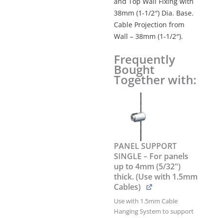
and Top Wall Fixing with
38mm (1-1/2″) Dia. Base.
Cable Projection from
Wall – 38mm (1-1/2″).
Frequently
1.5mm
Bought
Cable
Together with:
Suspension
Kit
with
Wall-
to-
Floor
Fixings
PANEL SUPPORT
–
SINGLE – For panels
3.0M
up to 4mm (5/32")
(9'
thick. (Use with 1.5mm
10")
Cables)
Long
quantity
Use with 1.5mm Cable
Hanging System to support