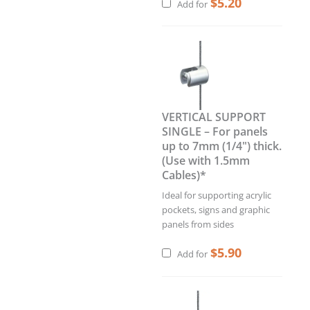
$
5.20
Add for
VERTICAL SUPPORT
SINGLE – For panels
up to 7mm (1/4") thick.
(Use with 1.5mm
Cables)*
Ideal for supporting acrylic
pockets, signs and graphic
panels from sides
$
5.90
Add for