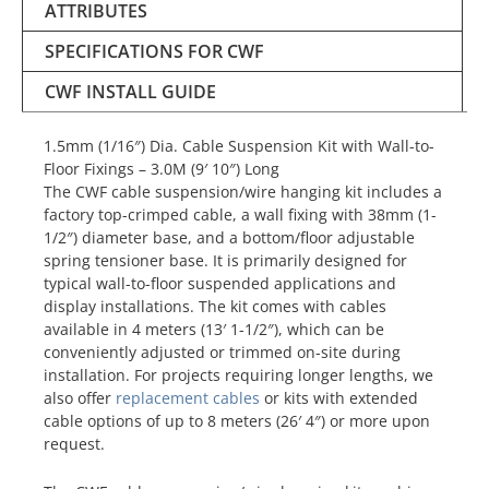
ATTRIBUTES
SPECIFICATIONS FOR CWF
CWF INSTALL GUIDE
1.5mm (1/16″) Dia. Cable Suspension Kit with Wall-to-
Floor Fixings – 3.0M (9′ 10″) Long
The CWF cable suspension/wire hanging kit includes a
factory top-crimped cable, a wall fixing with 38mm (1-
1/2″) diameter base, and a bottom/floor adjustable
spring tensioner base. It is primarily designed for
typical wall-to-floor suspended applications and
display installations. The kit comes with cables
available in 4 meters (13′ 1-1/2″), which can be
conveniently adjusted or trimmed on-site during
installation. For projects requiring longer lengths, we
also offer
replacement cables
or kits with extended
cable options of up to 8 meters (26′ 4″) or more upon
request.