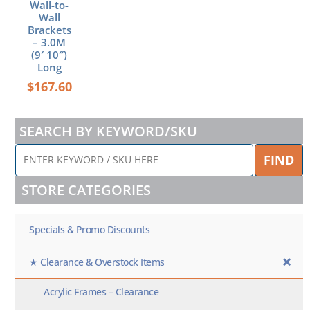
Wall-to-
Wall
Brackets
– 3.0M
(9′ 10″)
Long
$
167.60
SEARCH BY KEYWORD/SKU
ENTER
FIND
KEYWORD
/
STORE CATEGORIES
SKU
HERE
Specials & Promo Discounts
★ Clearance & Overstock Items
Acrylic Frames – Clearance