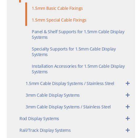
1.5mm Basic Cable Fixings
1.5mm Special Cable Fixings
Panel & Shelf Supports for 1.5mm Cable Display
Systems
Specialty Supports for 1.5mm Cable Display
Systems
Installation Accessories for 1.5mm Cable Display
Systems
1.5mm Cable Display Systems / Stainless Steel
3mm Cable Display Systems
3mm Cable Display Systems / Stainless Steel
Rod Display Systems
Rail/Track Display Systems