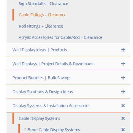
Sign Standoffs – Clearance
Cable Fittings – Clearance
Rod Fittings – Clearance
Acrylic Accessories for Cable/Rod – Clearance
Wall Display Ideas | Products
Wall Displays | Project Details & Downloads
Product Bundles | Bulk Savings
Display Solutions & Design Ideas
Display Systems & Installation Accessories
Cable Display Systems
1.5mm Cable Display Systems