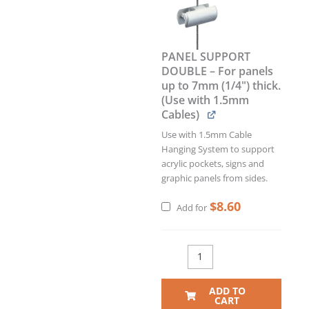
PANEL SUPPORT
DOUBLE – For panels
up to 7mm (1/4") thick.
(Use with 1.5mm
Cables)
Use with 1.5mm Cable
Hanging System to support
acrylic pockets, signs and
graphic panels from sides.
$
8.60
Add for
ADD TO
CART