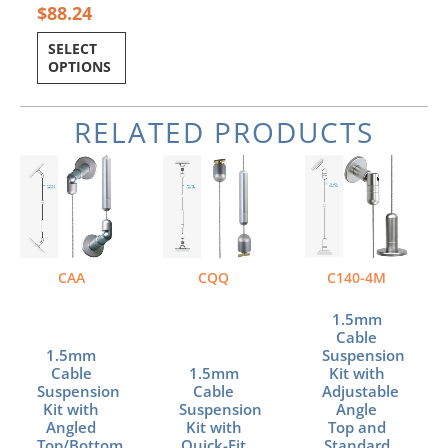
$
88.24
SELECT
OPTIONS
RELATED PRODUCTS
CAA
CQQ
C140-4M
1.5mm
Cable
1.5mm
Suspension
Cable
1.5mm
Kit with
Suspension
Cable
Adjustable
Kit with
Suspension
Angle
Angled
Kit with
Top and
Top/Bottom
Quick-Fit
Standard