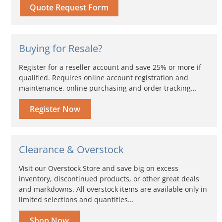
Quote Request Form
Buying for Resale?
Register for a reseller account and save 25% or more if
qualified. Requires online account registration and
maintenance, online purchasing and order tracking…
Register Now
Clearance & Overstock
Visit our Overstock Store and save big on excess
inventory, discontinued products, or other great deals
and markdowns. All overstock items are available only in
limited selections and quantities...
Shop Now