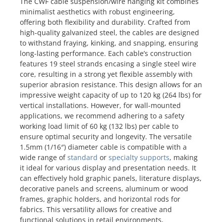
The CWF cable suspension/wire hanging kit combines
minimalist aesthetics with robust engineering,
offering both flexibility and durability. Crafted from
high-quality galvanized steel, the cables are designed
to withstand fraying, kinking, and snapping, ensuring
long-lasting performance. Each cable’s construction
features 19 steel strands encasing a single steel wire
core, resulting in a strong yet flexible assembly with
superior abrasion resistance. This design allows for an
impressive weight capacity of up to 120 kg (264 lbs) for
vertical installations. However, for wall-mounted
applications, we recommend adhering to a safety
working load limit of 60 kg (132 lbs) per cable to
ensure optimal security and longevity. The versatile
1.5mm (1/16″) diameter cable is compatible with a
wide range of
standard
or
specialty supports
, making
it ideal for various display and presentation needs. It
can effectively hold graphic panels, literature displays,
decorative panels and screens, aluminum or wood
frames, graphic holders, and horizontal rods for
fabrics. This versatility allows for creative and
functional solutions in retail environments,