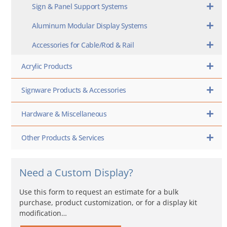
Sign & Panel Support Systems
Aluminum Modular Display Systems
Accessories for Cable/Rod & Rail
Acrylic Products
Signware Products & Accessories
Hardware & Miscellaneous
Other Products & Services
Need a Custom Display?
Use this form to request an estimate for a bulk
purchase, product customization, or for a display kit
modification…