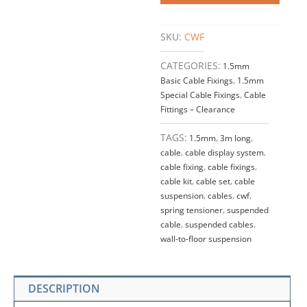
SKU:
CWF
CATEGORIES:
1.5mm
Basic Cable Fixings
,
1.5mm
Special Cable Fixings
,
Cable
Fittings – Clearance
TAGS:
1.5mm
,
3m long
,
cable
,
cable display system
,
cable fixing
,
cable fixings
,
cable kit
,
cable set
,
cable
suspension
,
cables
,
cwf
,
spring tensioner
,
suspended
cable
,
suspended cables
,
wall-to-floor suspension
DESCRIPTION