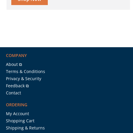
COMPANY
About ⧉
Terms & Conditions
Privacy & Security
Feedback ⧉
Contact
ORDERING
My Account
Shopping Cart
Shipping & Returns