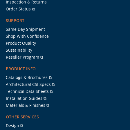
Inspection & Returns
Order Status ⧉
SUPPORT
Same Day Shipment
Shop With Confidence
Product Quality
Sustainability
Reseller Program ⧉
PRODUCT INFO
Catalogs & Brochures ⧉
Architectural CSI Specs ⧉
Technical Data Sheets ⧉
Installation Guides ⧉
Materials & Finishes ⧉
OTHER SERVICES
Design ⧉