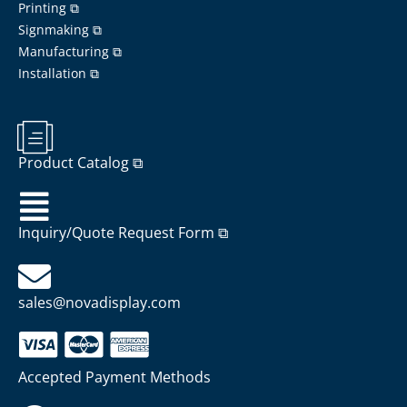
Printing ⧉
Signmaking ⧉
Manufacturing ⧉
Installation ⧉
Product Catalog ⧉
Inquiry/Quote Request Form ⧉
sales@novadisplay.com
Accepted Payment Methods