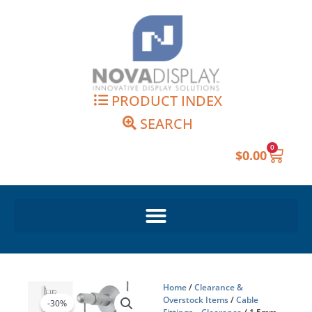
Skip
to
content
PRODUCT INDEX
SEARCH
0
Cart
$
0.00
Home
/
Clearance &
Overstock Items
/
Cable
-30%