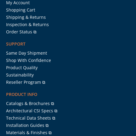
My Account
Shopping Cart
Shipping & Returns
Inspection & Returns
Order Status ⧉
SUPPORT
Same Day Shipment
Shop With Confidence
Product Quality
Sustainability
Reseller Program ⧉
PRODUCT INFO
Catalogs & Brochures ⧉
Architectural CSI Specs ⧉
Technical Data Sheets ⧉
Installation Guides ⧉
Materials & Finishes ⧉