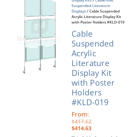
Display Kits
/
Cable/Rod
Suspended Literature
Displays
/ Cable Suspended
Acrylic Literature Display Kit
with Poster Holders #KLD-019
Cable
Suspended
Acrylic
Literature
Display Kit
with Poster
Holders
#KLD-019
Original
Current
From:
price
price
$
417.62
was:
is:
$
414.63
$417.62.
$414.63.