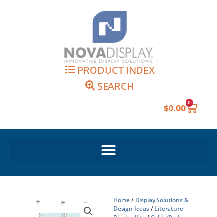
Skip
to
content
PRODUCT INDEX
SEARCH
0
Cart
$
0.00
Home
/
Display Solutions &
Design Ideas
/
Literature