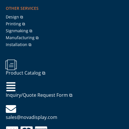
OTHER SERVICES
Design ⧉
Printing ⧉
Signmaking ⧉
Manufacturing ⧉
Installation ⧉
Product Catalog ⧉
Inquiry/Quote Request Form ⧉
sales@novadisplay.com