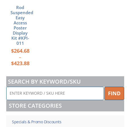
on
Rod
the
Suspended
product
Easy
page
Access
Poster
Display
Kit #KPI-
011
$
264.68
–
$
423.88
SEARCH BY KEYWORD/SKU
ENTER
FIND
KEYWORD
/
STORE CATEGORIES
SKU
HERE
Specials & Promo Discounts