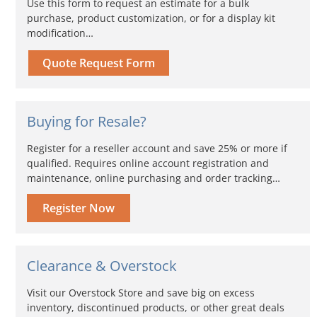
Use this form to request an estimate for a bulk
purchase, product customization, or for a display kit
modification…
Quote Request Form
Buying for Resale?
Register for a reseller account and save 25% or more if
qualified. Requires online account registration and
maintenance, online purchasing and order tracking…
Register Now
Clearance & Overstock
Visit our Overstock Store and save big on excess
inventory, discontinued products, or other great deals