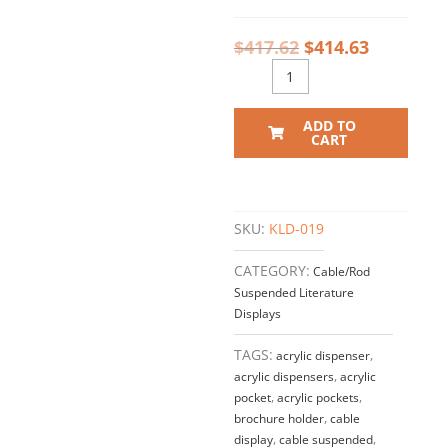
$
417.62
$
414.63
ADD TO
CART
SKU:
KLD-019
CATEGORY:
Cable/Rod
Suspended Literature
Displays
TAGS:
acrylic dispenser
,
acrylic dispensers
,
acrylic
pocket
,
acrylic pockets
,
brochure holder
,
cable
display
,
cable suspended
,