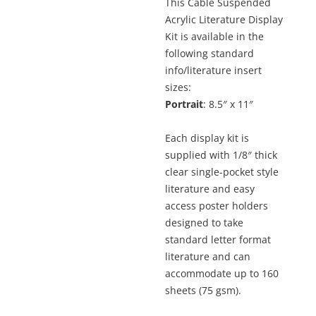
This Cable Suspended
Acrylic Literature Display
Kit is available in the
following standard
info/literature insert
sizes:
Portrait
: 8.5″ x 11″
Each display kit is
supplied with 1/8″ thick
clear single-pocket style
literature and easy
access poster holders
designed to take
standard letter format
literature and can
accommodate up to 160
sheets (75 gsm).