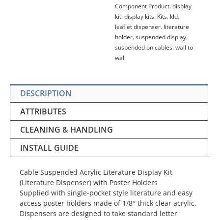
Component Product
,
display
kit
,
display kits
,
Kits
,
kld
,
leaflet dispenser
,
literature
holder
,
suspended display
,
suspended on cables
,
wall to
wall
DESCRIPTION
ATTRIBUTES
CLEANING & HANDLING
INSTALL GUIDE
Cable Suspended Acrylic Literature Display Kit
(Literature Dispenser) with Poster Holders
Supplied with single-pocket style literature and easy
access poster holders
made
of 1/8″ thick clear acrylic.
Dispensers are designed to take standard letter