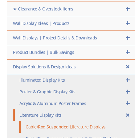
★ Clearance & Overstock Items
Wall Display Ideas | Products
Wall Displays | Project Details & Downloads
Product Bundles | Bulk Savings
Display Solutions & Design Ideas
Illuminated Display Kits
Poster & Graphic Display Kits
Acrylic & Aluminum Poster Frames
Literature Display Kits
Cable/Rod Suspended Literature Displays