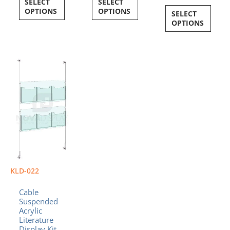
SELECT
SELECT
OPTIONS
OPTIONS
SELECT
OPTIONS
Price
This
range:
product
$404.54
has
through
multiple
$417.24
variants.
The
options
may
be
chosen
on
KLD-022
the
product
Cable
page
Suspended
Acrylic
Literature
Display Kit