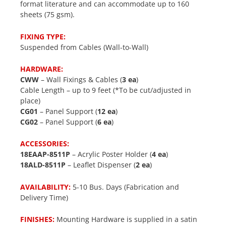
format literature and can accommodate up to 160
sheets (75 gsm).
FIXING TYPE:
Suspended from Cables (Wall-to-Wall)
HARDWARE:
CWW
– Wall Fixings & Cables (
3 ea
)
Cable Length – up to 9 feet (*To be cut/adjusted in
place)
CG01
– Panel Support (
12 ea
)
CG02
– Panel Support (
6 ea
)
ACCESSORIES:
18EAAP-8511P
– Acrylic Poster Holder (
4 ea
)
18ALD-8511P
– Leaflet Dispenser (
2 ea
)
AVAILABILITY:
5-10 Bus. Days (Fabrication and
Delivery Time)
FINISHES:
Mounting Hardware is supplied in a satin