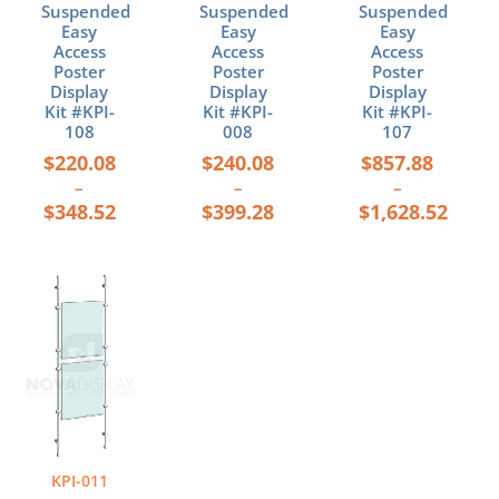
the
the
the
Suspended
Suspended
Suspended
product
product
product
Easy
Easy
Easy
page
page
page
Access
Access
Access
Poster
Poster
Poster
Display
Display
Display
Kit #KPI-
Kit #KPI-
Kit #KPI-
108
008
107
$
220.08
$
240.08
$
857.88
–
–
–
$
348.52
$
399.28
$
1,628.52
Price
This
range:
product
$264.68
has
through
multiple
$423.88
variants.
The
options
may
be
KPI-011
chosen