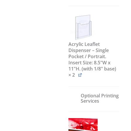
Acrylic Leaflet
Dispenser – Single
Pocket / Portrait.
Insert Size: 8.5"W x
11"H. (with 1/8" base)
× 2
Optional Printing
Services