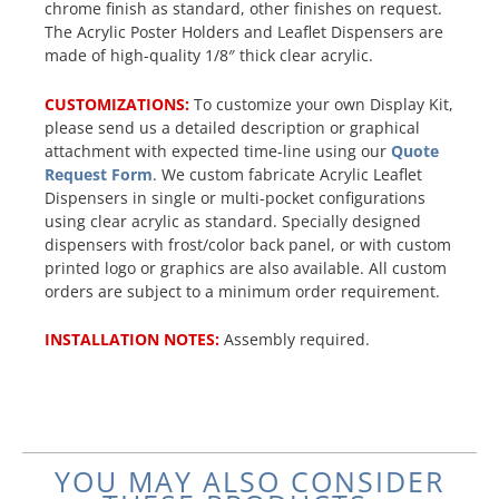
chrome finish as standard, other finishes on request.
The Acrylic Poster Holders and Leaflet Dispensers are
made of high-quality 1/8″ thick clear acrylic.
CUSTOMIZATIONS:
To customize your own Display Kit,
please send us a detailed description or graphical
attachment with expected time-line using our
Quote
Request Form
. We custom fabricate Acrylic Leaflet
Dispensers in single or multi-pocket configurations
using clear acrylic as standard. Specially designed
dispensers with frost/color back panel, or with custom
printed logo or graphics are also available. All custom
orders are subject to a minimum order requirement.
INSTALLATION NOTES:
Assembly required.
YOU MAY ALSO CONSIDER