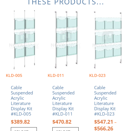
THESE PRODUCTS...
Price
This
This
This
range:
product
product
product
$547.21
has
has
has
through
multiple
multiple
multiple
$566.26
variants.
variants.
variants.
The
The
The
options
options
options
may
may
may
be
be
be
chosen
chosen
chosen
on
on
on
KLD-005
KLD-011
KLD-023
the
the
the
product
product
product
Cable
Cable
Cable
page
page
page
Suspended
Suspended
Suspended
Acrylic
Acrylic
Acrylic
Literature
Literature
Literature
Display Kit
Display Kit
Display Kit
#KLD-005
#KLD-011
#KLD-023
$
389.82
$
470.82
$
547.21
–
$
566.26