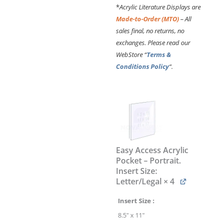
*
Acrylic Literature Displays are
Made-to-Order (MTO)
– All
sales final, no returns, no
exchanges. Please read our
WebStore “
Terms &
Conditions Policy
“.
Cable
Suspended
Acrylic
Literature
Display
Kit
Easy Access Acrylic
with
Pocket – Portrait.
Poster
Insert Size:
Holders
Letter/Legal
× 4
#KLD-
019
Insert Size
quantity
8.5" x 11"