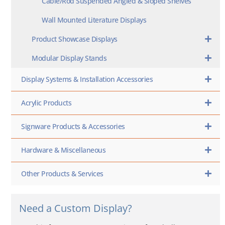
Cable/Rod Suspended Angled & Sloped Shelves
Wall Mounted Literature Displays
Product Showcase Displays
Modular Display Stands
Display Systems & Installation Accessories
Acrylic Products
Signware Products & Accessories
Hardware & Miscellaneous
Other Products & Services
Need a Custom Display?