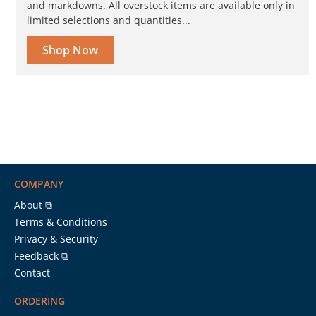
and markdowns. All overstock items are available only in
limited selections and quantities...
Shop Now
COMPANY
About ⧉
Terms & Conditions
Privacy & Security
Feedback ⧉
Contact
ORDERING