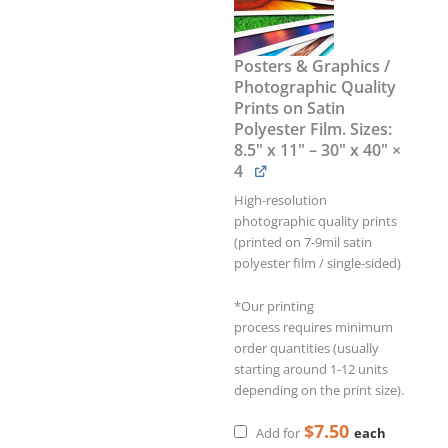
Posters & Graphics /
Photographic Quality
Prints on Satin
Polyester Film. Sizes:
8.5" x 11" – 30" x 40"
×
4
High-resolution
photographic quality prints
(printed on 7-9mil satin
polyester film / single-sided)
*Our printing
process requires minimum
order quantities (usually
starting around 1-12 units
depending on the print size).
$
7.50
each
Add for