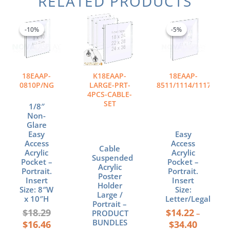
RELATED PRODUCTS
Original
Current
Price
This
price
price
range:
product
-10%
-10%
-5%
-5%
was:
is:
$14.22
has
$18.29.
$16.46.
through
multiple
$34.40
variants.
The
18EAAP-
K18EAAP-
18EAAP-
options
0810P/NG
LARGE-PRT-
8511/1114/1117/P
may
4PCS-CABLE-
SET
be
1/8″
chosen
Non-
Glare
on
Easy
Easy
the
Access
Access
product
Cable
Acrylic
Acrylic
Suspended
page
Pocket –
Pocket –
Acrylic
Portrait.
Portrait.
Poster
Insert
Insert
Holder
Size: 8″W
Size:
Large /
x 10″H
Letter/Legal
Portrait –
$
18.29
$
14.22
PRODUCT
–
BUNDLES
$
16.46
$
34.40