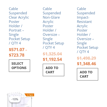
chosen
Cable
Cable
Cable
on
Suspended
Suspended
Suspended
the
Clear Acrylic
Non-Glare
Impact-
product
Poster
Acrylic
Resistant
page
Holder /
Poster
Acrylic
Portrait –
Holder /
Poster
Single
Oversize –
Holder /
Pocket Setup
Single
Oversize –
/ QTY 4
Pocket Setup
Single
/ QTY 4
Pocket Setup
$
571.07
–
/ QTY 4
$
1,325.04
$
723.78
$
1,498.29
$
1,192.54
$
1,348.46
SELECT
OPTIONS
ADD TO
CART
ADD TO
CART
Original
Current
price
price
-10%
-10%
was:
is:
$1,132.96.
$1,019.66.