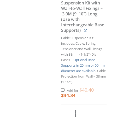
Suspension Kit with
Wall-to-Wall Fixings –
3.0M (9' 10") Long
(Use with
Interchangeable Base
Supports)
Cable Suspension Kit
includes: Cable, Spring
Tensioner and Wall Fixings
with 38mm (1-1/2") Dia.
Bases –
Optional Base
Supports in 25mm or 50mm
diameter are available
.
Cable
Projection from Wall – 38mm
(1-1/2").
$
40.40
Add for
$
34.34