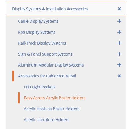
Display Systems & Installation Accessories
Cable Display Systems
Rod Display Systems
Rail/Track Display Systems
Sign & Panel Support Systems
Aluminum Modular Display Systems
Accessories for Cable/Rod & Rail
LED Light Pockets
Easy Access Acrylic Poster Holders
Acrylic Hook-on Poster Holders
Acrylic Literature Holders