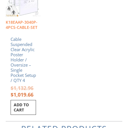
K18EAAP-3040P-
4PCS-CABLE-SET
Cable
Suspended
Clear Acrylic
Poster
Holder /
Oversize –
Single
Pocket Setup
/ QTY 4
$
1,132.96
$
1,019.66
ADD TO
CART