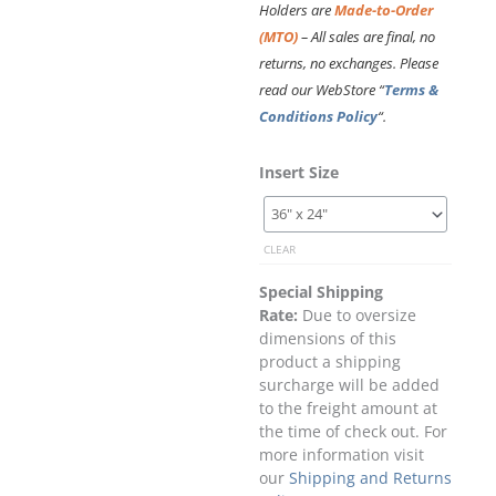
Holders are
Made-to-Order
(MTO)
– All sales are final, no
returns, no exchanges. Please
read our WebStore “
Terms &
Conditions Policy
“.
Easy
Insert Size
Access
Acrylic
Pocket
CLEAR
–
Landscape.
Special Shipping
Insert
Rate:
Due to oversize
Size:
dimensions of this
Large
product a shipping
Poster
surcharge will be added
quantity
to the freight amount at
the time of check out. For
more information visit
our
Shipping and Returns