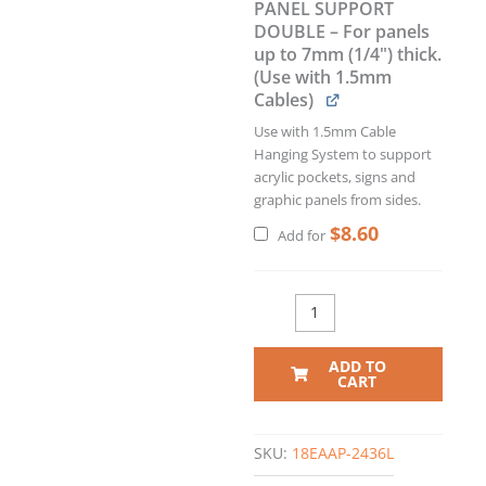
PANEL SUPPORT
DOUBLE – For panels
up to 7mm (1/4") thick.
(Use with 1.5mm
Cables)
Use with 1.5mm Cable
Hanging System to support
acrylic pockets, signs and
graphic panels from sides.
$
8.60
Add for
ADD TO
CART
SKU:
18EAAP-2436L