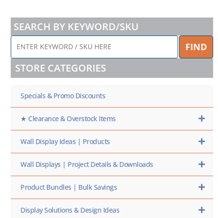
SEARCH BY KEYWORD/SKU
ENTER
FIND
KEYWORD
/
STORE CATEGORIES
SKU
HERE
Specials & Promo Discounts
★ Clearance & Overstock Items
Wall Display Ideas | Products
Wall Displays | Project Details & Downloads
Product Bundles | Bulk Savings
Display Solutions & Design Ideas