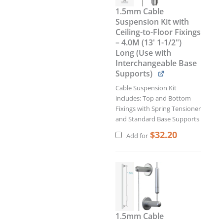
1.5mm Cable
Suspension Kit with
Ceiling-to-Floor Fixings
– 4.0M (13' 1-1/2")
Long (Use with
Interchangeable Base
Supports)
Cable Suspension Kit
includes: Top and Bottom
Fixings with Spring Tensioner
and Standard Base Supports
$
32.20
Add for
Current
Original
price
price
is:
was:
$34.34.
$40.40.
1.5mm Cable