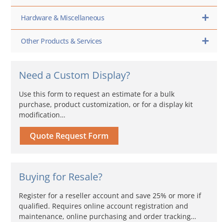
Hardware & Miscellaneous
Other Products & Services
Need a Custom Display?
Use this form to request an estimate for a bulk
purchase, product customization, or for a display kit
modification…
Quote Request Form
Buying for Resale?
Register for a reseller account and save 25% or more if
qualified. Requires online account registration and
maintenance, online purchasing and order tracking…