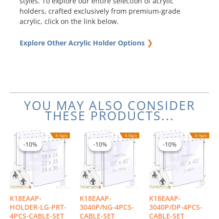
styles. To explore our entire selection of acrylic
holders, crafted exclusively from premium-grade
acrylic, click on the link below.
❯
Explore Other Acrylic Holder Options
YOU MAY ALSO CONSIDER
THESE PRODUCTS...
Price
Original
Current
Origin
Curre
This
range:
price
price
price
price
product
-10%
-10%
-10%
-10%
-10%
-10%
$571.07
was:
is:
was:
is:
has
through
$1,325.04.
$1,192.54.
$1,498
$1,348
multiple
$723.78
variants.
The
options
K18EAAP-
K18EAAP-
K18EAAP-
may
HOLDER-LG-PRT-
3040P/NG-4PCS-
3040P/DP-4PCS-
be
4PCS-CABLE-SET
CABLE-SET
CABLE-SET