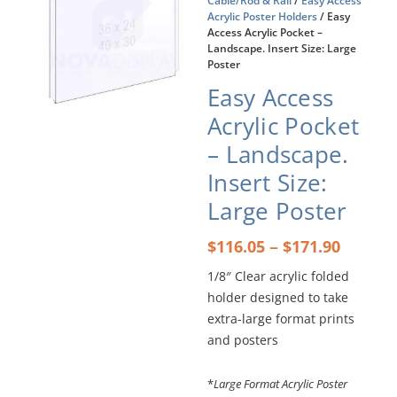
Cable/Rod & Rail
/
Easy Access
Acrylic Poster Holders
/ Easy
Access Acrylic Pocket –
Landscape. Insert Size: Large
Poster
Easy Access
Acrylic Pocket
– Landscape.
Insert Size:
Large Poster
Price
–
$
116.05
$
171.90
range:
1/8″ Clear acrylic folded
$116.0
holder designed to take
throu
$171.9
extra-large format prints
and posters
*
Large Format Acrylic Poster