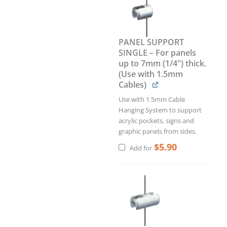
PANEL SUPPORT
SINGLE – For panels
up to 7mm (1/4") thick.
(Use with 1.5mm
Cables)
Use with 1.5mm Cable
Hanging System to support
acrylic pockets, signs and
graphic panels from sides.
$
5.90
Add for