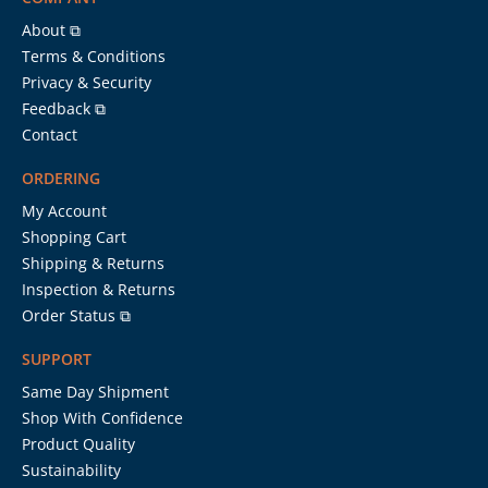
About ⧉
Terms & Conditions
Privacy & Security
Feedback ⧉
Contact
ORDERING
My Account
Shopping Cart
Shipping & Returns
Inspection & Returns
Order Status ⧉
SUPPORT
Same Day Shipment
Shop With Confidence
Product Quality
Sustainability