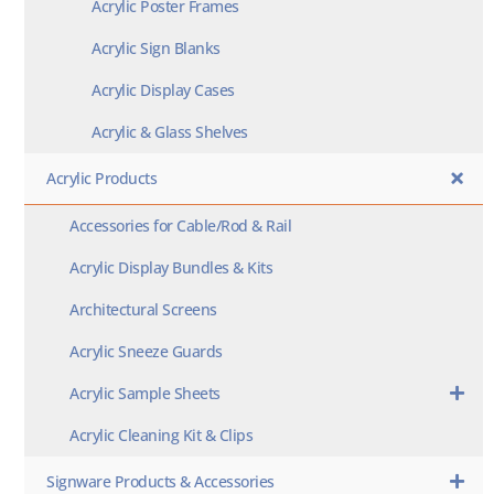
Acrylic Poster Frames
Acrylic Sign Blanks
Acrylic Display Cases
Acrylic & Glass Shelves
Acrylic Products
Accessories for Cable/Rod & Rail
Acrylic Display Bundles & Kits
Architectural Screens
Acrylic Sneeze Guards
Acrylic Sample Sheets
Acrylic Cleaning Kit & Clips
Signware Products & Accessories