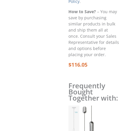
Policy
.
How to Save?
– You may
save by purchasing
similar products in bulk
and ship them all at
once. Consult your Sales
Representative for details
and options before
placing your order.
$
116.05
Frequently
Bought
Together with: