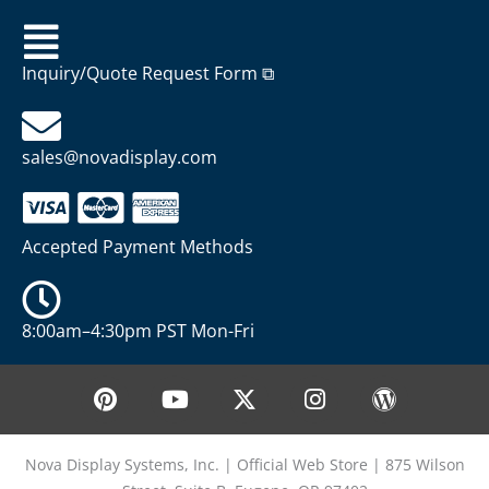
Inquiry/Quote Request Form ⧉
sales@novadisplay.com
Accepted Payment Methods
8:00am–4:30pm PST Mon-Fri
P
Y
X
I
W
i
o
-
n
o
n
u
t
s
r
t
t
w
t
d
Nova Display Systems, Inc. | Official Web Store | 875 Wilson
e
u
i
a
p