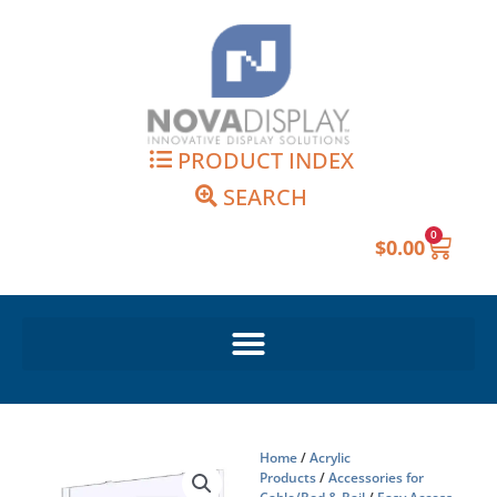
Skip
to
content
PRODUCT INDEX
SEARCH
0
Cart
$
0.00
Home
/
Acrylic
Products
/
Accessories for