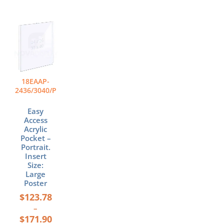
Price
This
range:
product
$123.78
has
through
multiple
$171.90
variants.
The
18EAAP-
options
2436/3040/P
may
be
Easy
chosen
Access
Acrylic
on
Pocket –
the
Portrait.
product
Insert
page
Size:
Large
Poster
$
123.78
–
$
171.90