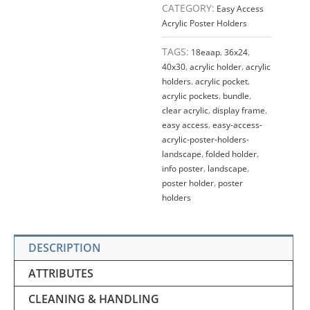
CATEGORY:
Easy Access
Acrylic Poster Holders
TAGS:
18eaap
,
36x24
,
40x30
,
acrylic holder
,
acrylic
holders
,
acrylic pocket
,
acrylic pockets
,
bundle
,
clear acrylic
,
display frame
,
easy access
,
easy-access-
acrylic-poster-holders-
landscape
,
folded holder
,
info poster
,
landscape
,
poster holder
,
poster
holders
DESCRIPTION
ATTRIBUTES
CLEANING & HANDLING