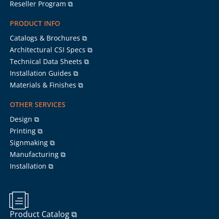
Reseller Program ⧉
PRODUCT INFO
Catalogs & Brochures ⧉
Architectural CSI Specs ⧉
Technical Data Sheets ⧉
Installation Guides ⧉
Materials & Finishes ⧉
OTHER SERVICES
Design ⧉
Printing ⧉
Signmaking ⧉
Manufacturing ⧉
Installation ⧉
Product Catalog ⧉