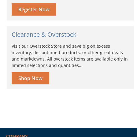
Register Now
Clearance & Overstock
Visit our Overstock Store and save big on excess
inventory, discontinued products, or other great deals
and markdowns. All overstock items are available only in
limited selections and quantities...
Shop Now
COMPANY