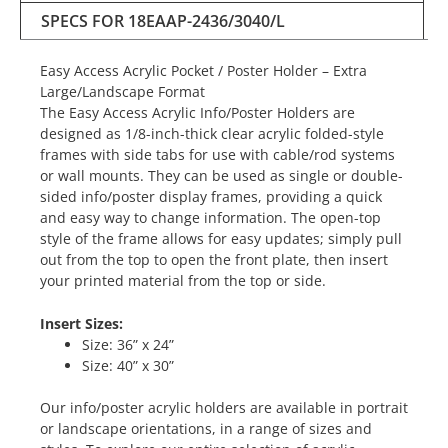
SPECS FOR 18EAAP-2436/3040/L
Easy Access Acrylic Pocket / Poster Holder – Extra
Large/Landscape Format
The Easy Access Acrylic Info/Poster Holders are
designed as 1/8-inch-thick clear acrylic folded-style
frames with side tabs for use with cable/rod systems
or wall mounts. They can be used as single or double-
sided info/poster display frames, providing a quick
and easy way to change information. The open-top
style of the frame allows for easy updates; simply pull
out from the top to open the front plate, then insert
your printed material from the top or side.
Insert Sizes:
Size: 36” x 24”
Size: 40” x 30”
Our info/poster acrylic holders are available in portrait
or landscape orientations, in a range of sizes and