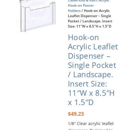
Cable/Rod & Rail
/
Acrylic
Hook-on Poster
Holders
/ Hook-on Acrylic
Leaflet Dispenser – Single
Pocket / Landscape. Insert
Size: 11″W x 8.5″H x 1.5″D
Hook-on
Acrylic Leaflet
Dispenser –
Single Pocket
/ Landscape.
Insert Size:
11″W x 8.5″H
x 1.5″D
$
49.23
1/8″ Clear acrylic leaflet