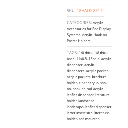
SKU:
18HALD-8511L
CATEGORIES:
Acrylic
Accessories for Rod Display
Systems
,
Acrylic Hook-on
Poster Holders
TAGS:
1/8 thick
,
1/8 thick
base
,
11x8.5
,
18hald
,
acrylic
dispenser
,
acrylic
dispensers
,
acrylic pocket
,
acrylic pockets
,
brochure
holder
,
clear acrylic
,
hook
on
,
hook-on-rod-acrylic-
leaflet-dispenser-literature-
holder-landscape
,
landscape
,
leaflet dispenser
,
letter insert size
,
literature
holder
,
rod mounted