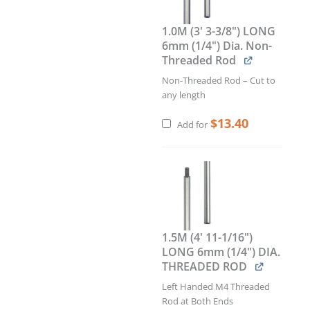
Pocket
/
1.0M (3' 3-3/8") LONG
Landscape.
6mm (1/4") Dia. Non-
Insert
Threaded Rod
Size:
11"W
Non-Threaded Rod – Cut to
x
any length
8.5"H
$
13.40
x
Add for
1.5"D
quantity
1.5M (4' 11-1/16")
LONG 6mm (1/4") DIA.
THREADED ROD
Left Handed M4 Threaded
Rod at Both Ends