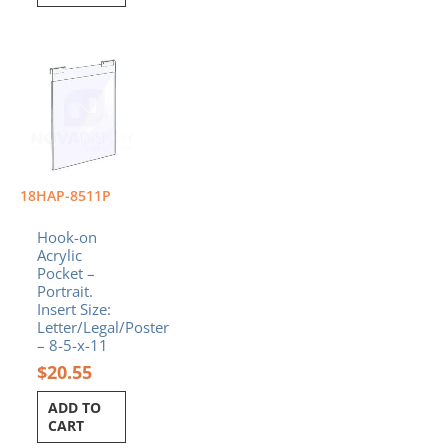
18HAP-8511P
Hook-on
Acrylic
Pocket –
Portrait.
Insert Size:
Letter/Legal/Poster
– 8-5-x-11
$
20.55
ADD TO
CART