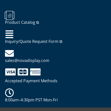
Product Catalog ⧉
Inquiry/Quote Request Form ⧉
sales@novadisplay.com
Accepted Payment Methods
8:00am–4:30pm PST Mon-Fri