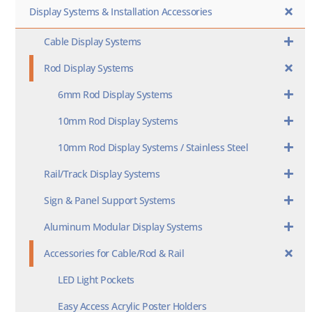
Display Systems & Installation Accessories
Cable Display Systems
Rod Display Systems
6mm Rod Display Systems
10mm Rod Display Systems
10mm Rod Display Systems / Stainless Steel
Rail/Track Display Systems
Sign & Panel Support Systems
Aluminum Modular Display Systems
Accessories for Cable/Rod & Rail
LED Light Pockets
Easy Access Acrylic Poster Holders