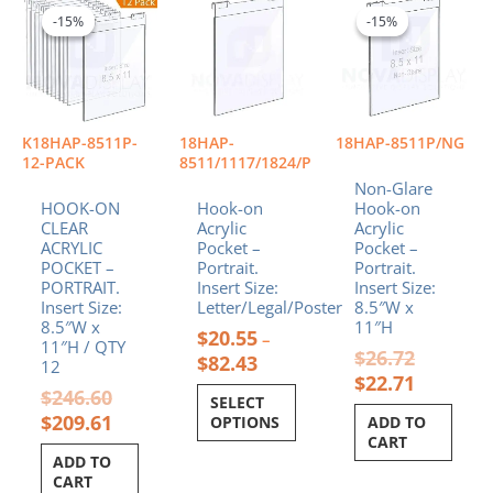
price
price
range:
price
price
product
-15%
-15%
-15%
-15%
was:
is:
$20.55
was:
is:
has
$246.60.
$209.61.
through
$26.72.
$22.71.
multiple
$82.43
variants.
The
options
K18HAP-8511P-
18HAP-
18HAP-8511P/NG
may
12-PACK
8511/1117/1824/P
be
Non-Glare
chosen
HOOK-ON
Hook-on
Hook-on
CLEAR
Acrylic
Acrylic
on
ACRYLIC
Pocket –
Pocket –
the
POCKET –
Portrait.
Portrait.
product
PORTRAIT.
Insert Size:
Insert Size:
page
Insert Size:
Letter/Legal/Poster
8.5″W x
8.5″W x
11″H
$
20.55
–
11″H / QTY
$
26.72
$
82.43
12
$
22.71
$
246.60
SELECT
$
209.61
OPTIONS
ADD TO
CART
ADD TO
CART