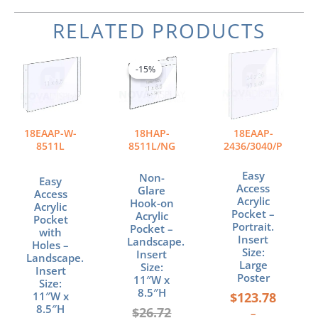
RELATED PRODUCTS
Original
Current
Price
This
price
price
range:
product
-15%
-15%
was:
is:
$123.78
has
$26.72.
$22.71.
through
multiple
$171.90
variants.
The
18EAAP-W-
18HAP-
18EAAP-
options
8511L
8511L/NG
2436/3040/P
may
be
Easy
Non-
Easy
chosen
Access
Glare
Access
Acrylic
on
Hook-on
Acrylic
Pocket –
Acrylic
the
Pocket
Portrait.
Pocket –
with
product
Insert
Landscape.
Holes –
page
Size:
Insert
Landscape.
Large
Size:
Insert
Poster
11″W x
Size:
8.5″H
$
123.78
11″W x
8.5″H
$
26.72
–