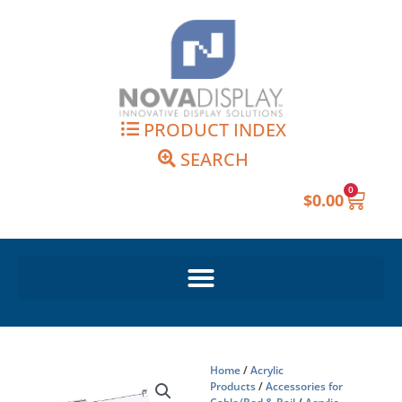
Skip
to
content
PRODUCT INDEX
SEARCH
0
Cart
$
0.00
Home
/
Acrylic
Products
/
Accessories for