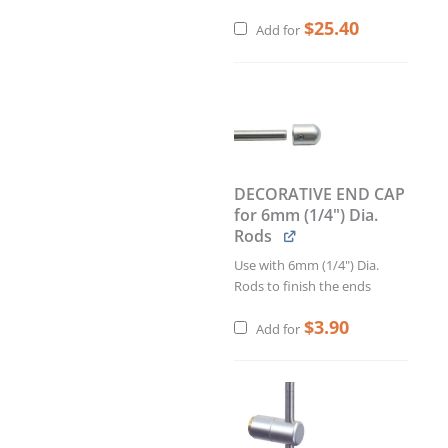
$
25.40
Add for
DECORATIVE END CAP
for 6mm (1/4") Dia.
Rods
Use with 6mm (1/4") Dia.
Rods to finish the ends
$
3.90
Add for