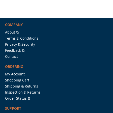
COMPANY
About ⧉
Terms & Conditions
Privacy & Security
Feedback ⧉
Contact
ORDERING
My Account
Shopping Cart
Shipping & Returns
Inspection & Returns
Order Status ⧉
SUPPORT