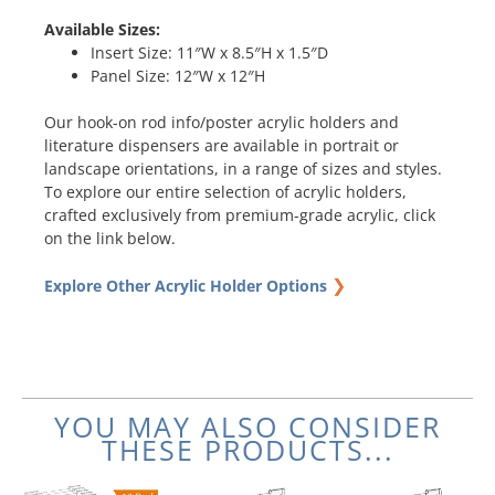
Available Sizes:
Insert Size: 11″W x 8.5″H x 1.5″D
Panel Size: 12″W x 12″H
Our hook-on rod info/poster acrylic holders and
literature dispensers are available in portrait or
landscape orientations, in a range of sizes and styles.
To explore our entire selection of acrylic holders,
crafted exclusively from premium-grade acrylic, click
on the link below.
❯
Explore Other Acrylic Holder Options
YOU MAY ALSO CONSIDER
THESE PRODUCTS...
Original
Current
Price
Original
Current
This