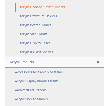
Acrylic Hook-on Poster Holders
Acrylic Literature Holders
Acrylic Poster Frames
Acrylic Sign Blanks
Acrylic Display Cases
Acrylic & Glass Shelves
Acrylic Products
Accessories for Cable/Rod & Rail
Acrylic Display Bundles & Kits
Architectural Screens
Acrylic Sneeze Guards