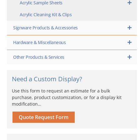
Acrylic Sample Sheets
Acrylic Cleaning Kit & Clips
Signware Products & Accessories
Hardware & Miscellaneous
Other Products & Services
Need a Custom Display?
Use this form to request an estimate for a bulk
purchase, product customization, or for a display kit
modification…
Quote Request Form