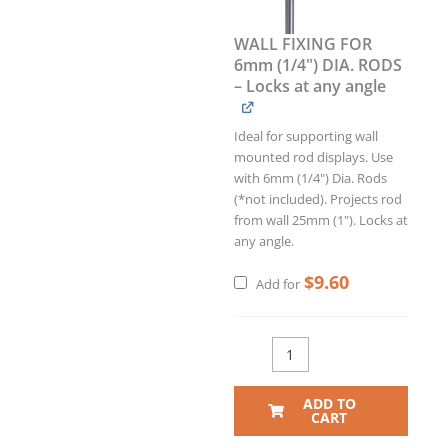
WALL FIXING FOR
6mm (1/4") DIA. RODS
– Locks at any angle
Ideal for supporting wall
mounted rod displays. Use
with 6mm (1/4") Dia. Rods
(*not included). Projects rod
from wall 25mm (1"). Locks at
any angle.
$
9.60
Add for
ADD TO
CART