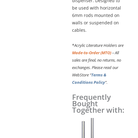
dispenser. Designed to
be used with horizontal
6mm rods mounted on
walls or suspended on
cables.
*
Acrylic Literature Holders are
Made-to-Order (MTO)
– All
sales are final, no returns, no
exchanges. Please read our
WebStore “
Terms &
Conditions Policy
“.
Frequently
Hook-
Bought
on
Together with:
Acrylic
Leaflet
Dispenser
–
Single