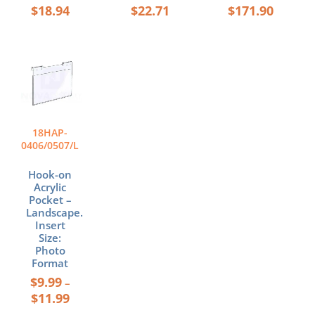
$
18.94
$
22.71
$
171.90
Price
This
range:
product
$9.99
has
through
multiple
$11.99
variants.
The
18HAP-
options
0406/0507/L
may
be
Hook-on
chosen
Acrylic
Pocket –
on
Landscape.
the
Insert
product
Size:
page
Photo
Format
$
9.99
–
$
11.99