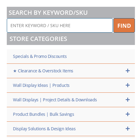
SEARCH BY KEYWORD/SKU
ENTER
FIND
KEYWORD
/
STORE CATEGORIES
SKU
HERE
Specials & Promo Discounts
★ Clearance & Overstock Items
Wall Display Ideas | Products
Wall Displays | Project Details & Downloads
Product Bundles | Bulk Savings
Display Solutions & Design Ideas