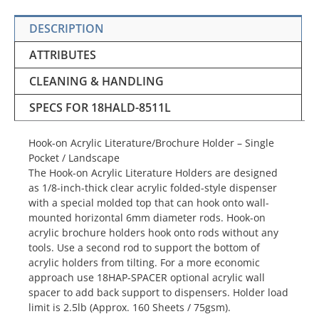
DESCRIPTION
ATTRIBUTES
CLEANING & HANDLING
SPECS FOR 18HALD-8511L
Hook-on Acrylic Literature/Brochure Holder – Single
Pocket / Landscape
The Hook-on Acrylic Literature Holders are designed
as 1/8-inch-thick clear acrylic folded-style dispenser
with a special molded top that can hook onto wall-
mounted horizontal 6mm diameter rods. Hook-on
acrylic brochure holders hook onto rods without any
tools. Use a second rod to support the bottom of
acrylic holders from tilting. For a more economic
approach use 18HAP-SPACER optional acrylic wall
spacer to add back support to dispensers. Holder load
limit is 2.5lb (Approx. 160 Sheets / 75gsm).