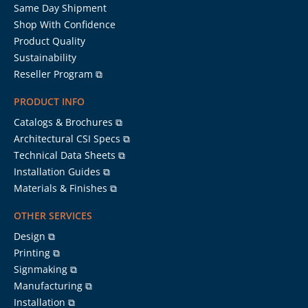
Same Day Shipment
Shop With Confidence
Product Quality
Sustainability
Reseller Program ⧉
PRODUCT INFO
Catalogs & Brochures ⧉
Architectural CSI Specs ⧉
Technical Data Sheets ⧉
Installation Guides ⧉
Materials & Finishes ⧉
OTHER SERVICES
Design ⧉
Printing ⧉
Signmaking ⧉
Manufacturing ⧉
Installation ⧉