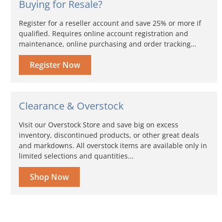
Buying for Resale?
Register for a reseller account and save 25% or more if
qualified. Requires online account registration and
maintenance, online purchasing and order tracking…
Register Now
Clearance & Overstock
Visit our Overstock Store and save big on excess
inventory, discontinued products, or other great deals
and markdowns. All overstock items are available only in
limited selections and quantities...
Shop Now