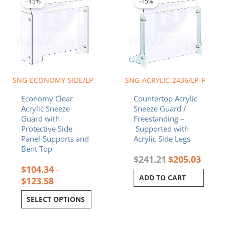
-15%
-15%
has
through
$241.21.
$205.0
multiple
$123.58
variants.
The
options
may
be
chosen
SNG-ECONOMY-SIDE/LP
SNG-ACRYLIC-2436/LP-F
on
Economy Clear
Countertop Acrylic
the
Acrylic Sneeze
Sneeze Guard /
product
Guard with
Freestanding –
page
Protective Side
Supported with
Panel-Supports and
Acrylic Side Legs
Bent Top
$
241.21
$
205.03
$
104.34
–
ADD TO CART
$
123.58
SELECT OPTIONS