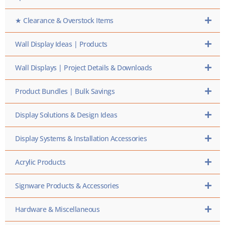
★ Clearance & Overstock Items
Wall Display Ideas | Products
Wall Displays | Project Details & Downloads
Product Bundles | Bulk Savings
Display Solutions & Design Ideas
Display Systems & Installation Accessories
Acrylic Products
Signware Products & Accessories
Hardware & Miscellaneous