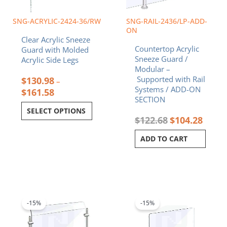
be
chosen
SNG-ACRYLIC-2424-36/RW
SNG-RAIL-2436/LP-ADD-
on
ON
Clear Acrylic Sneeze
the
Countertop Acrylic
Guard with Molded
product
Sneeze Guard /
Acrylic Side Legs
page
Modular –
Supported with Rail
$
130.98
–
Systems / ADD-ON
$
161.58
SECTION
SELECT OPTIONS
$
122.68
$
104.28
ADD TO CART
Original
Current
Original
Current
price
price
price
price
was:
is:
was:
is:
-15%
-15%
$243.19.
$206.71.
$85.80.
$72.93.