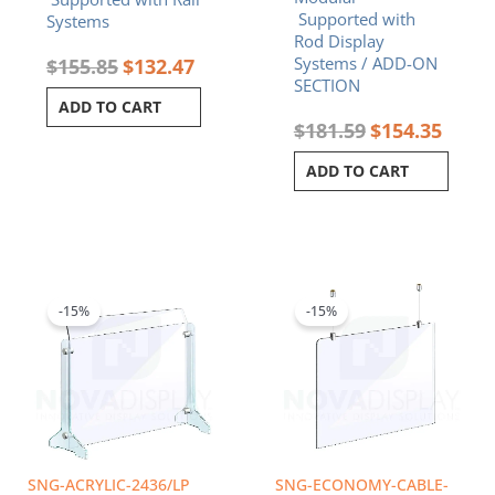
Supported with
Systems
Rod Display
Systems / ADD-ON
$
155.85
$
132.47
SECTION
ADD TO CART
$
181.59
$
154.35
ADD TO CART
Original
Current
Price
This
price
price
range:
product
was:
is:
$53.21
-15%
-15%
has
$241.21.
$205.03.
throug
multiple
$85.44
variants.
The
options
may
be
chosen
SNG-ACRYLIC-2436/LP
SNG-ECONOMY-CABLE-