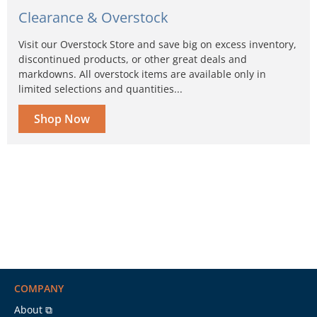
Clearance & Overstock
Visit our Overstock Store and save big on excess inventory,
discontinued products, or other great deals and
markdowns. All overstock items are available only in
limited selections and quantities...
Shop Now
COMPANY
About ⧉