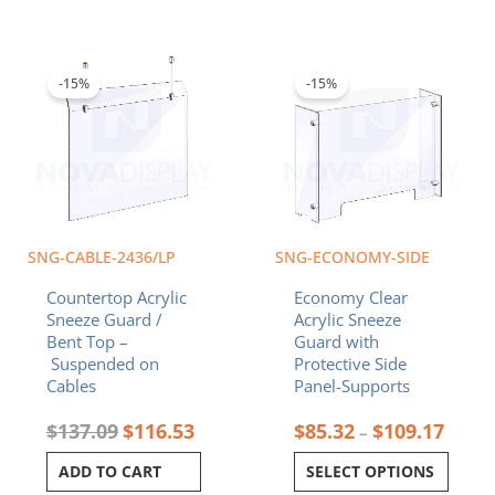
Original
Current
Price
This
price
price
range:
product
was:
is:
$85.3
-15%
-15%
has
$137.09.
$116.53.
throu
multiple
$109.
variants.
The
options
may
be
chosen
SNG-CABLE-2436/LP
SNG-ECONOMY-SIDE
on
Countertop Acrylic
Economy Clear
the
Sneeze Guard /
Acrylic Sneeze
product
Bent Top –
Guard with
page
Suspended on
Protective Side
Cables
Panel-Supports
$
137.09
$
116.53
$
85.32
$
109.17
–
ADD TO CART
SELECT OPTIONS