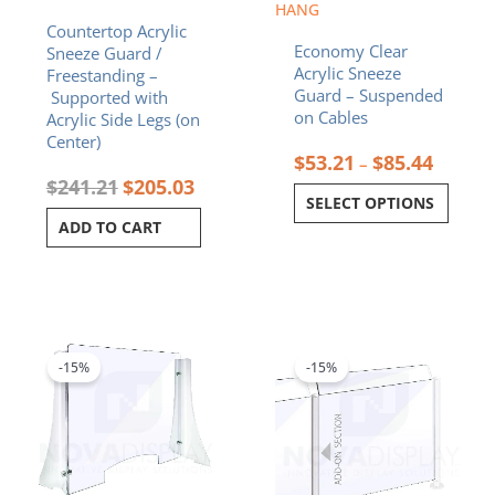
on
HANG
Countertop Acrylic
the
Economy Clear
Sneeze Guard /
product
Acrylic Sneeze
Freestanding –
page
Guard – Suspended
Supported with
on Cables
Acrylic Side Legs (on
Center)
$
53.21
$
85.44
–
$
241.21
$
205.03
SELECT OPTIONS
ADD TO CART
Price
Original
Curren
This
range:
price
price
product
$130.98
was:
is:
-15%
-15%
has
through
$122.68.
$104.2
multiple
$161.58
variants.
The
options
may