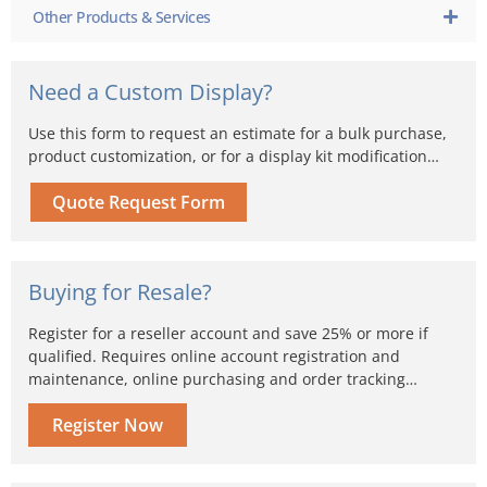
Other Products & Services
Need a Custom Display?
Use this form to request an estimate for a bulk purchase,
product customization, or for a display kit modification…
Quote Request Form
Buying for Resale?
Register for a reseller account and save 25% or more if
qualified. Requires online account registration and
maintenance, online purchasing and order tracking…
Register Now