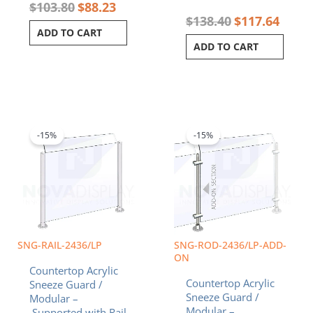
$
103.80
$
88.23
$
138.40
$
117.64
ADD TO CART
ADD TO CART
Original
Current
Original
Curren
price
price
price
price
was:
is:
was:
is:
-15%
-15%
$155.85.
$132.47.
$181.59.
$154.3
SNG-RAIL-2436/LP
SNG-ROD-2436/LP-ADD-
ON
Countertop Acrylic
Countertop Acrylic
Sneeze Guard /
Sneeze Guard /
Modular –
Modular –
Supported with Rail