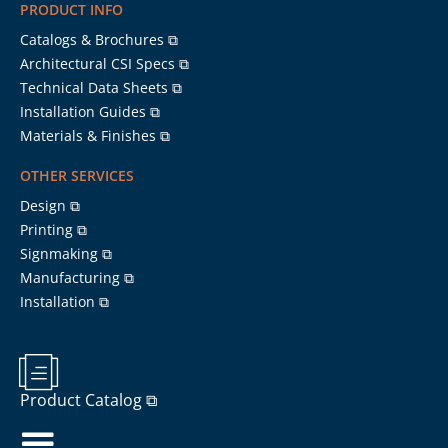
PRODUCT INFO
Catalogs & Brochures ⧉
Architectural CSI Specs ⧉
Technical Data Sheets ⧉
Installation Guides ⧉
Materials & Finishes ⧉
OTHER SERVICES
Design ⧉
Printing ⧉
Signmaking ⧉
Manufacturing ⧉
Installation ⧉
Product Catalog ⧉