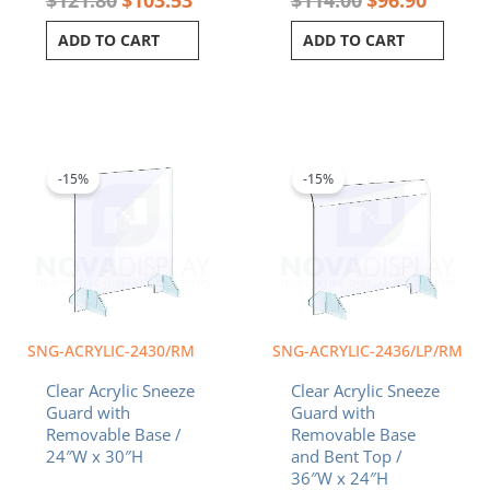
ADD TO CART
ADD TO CART
Original
Current
Original
Curren
price
price
price
price
was:
is:
was:
is:
-15%
-15%
$103.80.
$88.23.
$138.40.
$117.6
SNG-ACRYLIC-2430/RM
SNG-ACRYLIC-2436/LP/RM
Clear Acrylic Sneeze
Clear Acrylic Sneeze
Guard with
Guard with
Removable Base /
Removable Base
24″W x 30″H
and Bent Top /
36″W x 24″H