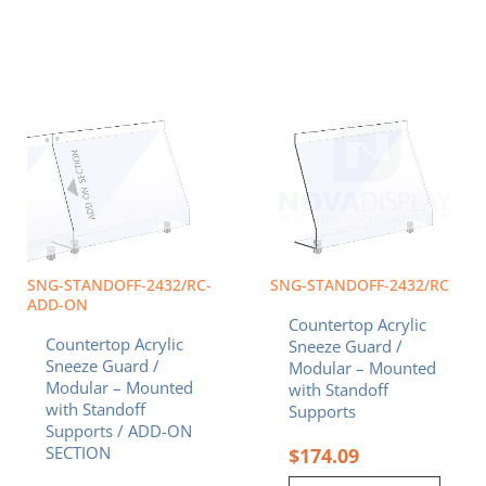
SNG-STANDOFF-2432/RC-
SNG-STANDOFF-2432/RC
ADD-ON
Countertop Acrylic
Countertop Acrylic
Sneeze Guard /
Sneeze Guard /
Modular – Mounted
Modular – Mounted
with Standoff
with Standoff
Supports
Supports / ADD-ON
SECTION
$
174.09