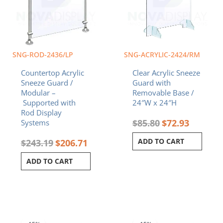
SNG-ROD-2436/LP
SNG-ACRYLIC-2424/RM
Countertop Acrylic
Clear Acrylic Sneeze
Sneeze Guard /
Guard with
Modular –
Removable Base /
Supported with
24″W x 24″H
Rod Display
$
85.80
$
72.93
Systems
ADD TO CART
$
243.19
$
206.71
ADD TO CART
Price
Original
Curren
This
range:
price
price
product
$104.34
was:
is: