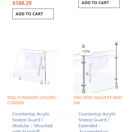
$
188.29
ADD TO CART
ADD TO CART
Original
Curren
price
price
was:
is:
-15%
$338.32.
$287.5
SNG-STANDOFF-2432/RC-
SNG-ROD-3642/EXT-ADD-
CORNER
ON
Countertop Acrylic
Countertop Acrylic
Sneeze Guard /
Sneeze Guard /
Modular – Mounted
Extended –
with Standoff
Suspended on