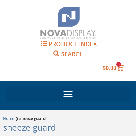
Skip
to
content
PRODUCT INDEX
SEARCH
0
Cart
$
0.00
Home
❯
sneeze guard
sneeze guard