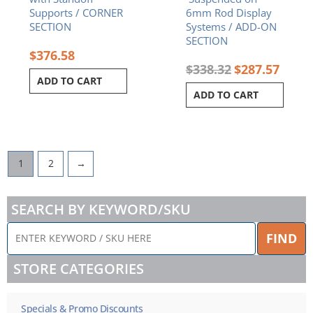
Supports / CORNER
6mm Rod Display
SECTION
Systems / ADD-ON
SECTION
$
376.58
$
338.32
$
287.57
ADD TO CART
ADD TO CART
1
2
→
SEARCH BY KEYWORD/SKU
ENTER
FIND
KEYWORD
/
STORE CATEGORIES
SKU
HERE
Specials & Promo Discounts