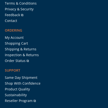
Terms & Conditions
Privacy & Security
Feedback ⧉
Contact
ORDERING
My Account
Shopping Cart
Shipping & Returns
Inspection & Returns
Order Status ⧉
SUPPORT
Same Day Shipment
Shop With Confidence
Product Quality
Sustainability
Reseller Program ⧉