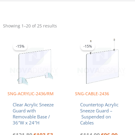
Sorted
by
Showing 1–20 of 25 results
popularity
Original
Current
Original
Current
price
price
price
price
was:
is:
was:
is:
-15%
-15%
$121.80.
$103.53.
$114.00.
$96.90.
SNG-ACRYLIC-2436/RM
SNG-CABLE-2436
Clear Acrylic Sneeze
Countertop Acrylic
Guard with
Sneeze Guard –
Removable Base /
Suspended on
36″W x 24″H
Cables
$
121.80
$
103.53
$
114.00
$
96.90