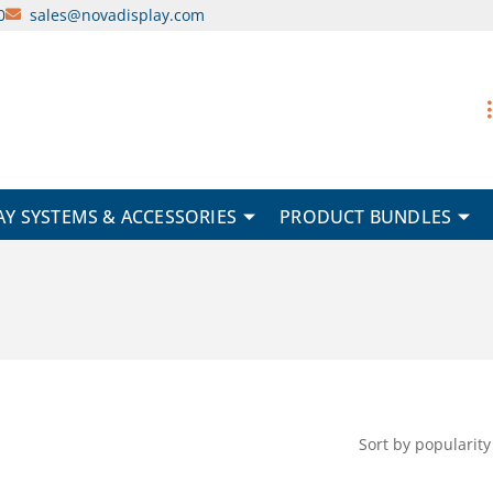
0
sales@novadisplay.com
AY SYSTEMS & ACCESSORIES
PRODUCT BUNDLES