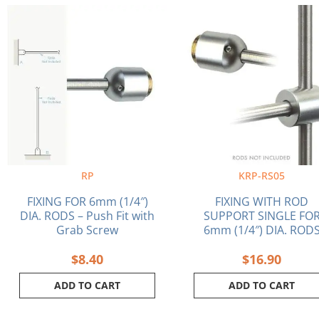
RP
KRP-RS05
FIXING FOR 6mm (1/4″)
FIXING WITH ROD
DIA. RODS – Push Fit with
SUPPORT SINGLE FO
Grab Screw
6mm (1/4″) DIA. ROD
$
8.40
$
16.90
ADD TO CART
ADD TO CART