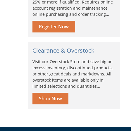
25% or more if qualified. Requires online
account registration and maintenance,
online purchasing and order tracking…
Register Now
Clearance & Overstock
Visit our Overstock Store and save big on
excess inventory, discontinued products,
or other great deals and markdowns. All
overstock items are available only in
limited selections and quantities...
Shop Now