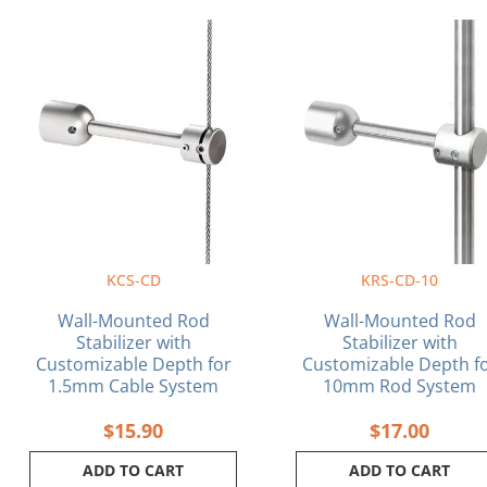
KCS-CD
KRS-CD-10
Wall-Mounted Rod
Wall-Mounted Rod
Stabilizer with
Stabilizer with
Customizable Depth for
Customizable Depth f
1.5mm Cable System
10mm Rod System
$
15.90
$
17.00
ADD TO CART
ADD TO CART