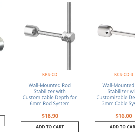
KRS-CD
KCS-CD-3
Wall-Mounted Rod
Wall-Mounted
R
Stabilizer with
Stabilizer w
S
Customizable Depth for
Customizable De
6mm Rod System
3mm Cable Sy
$
18.90
$
16.00
ADD TO CART
ADD TO CA