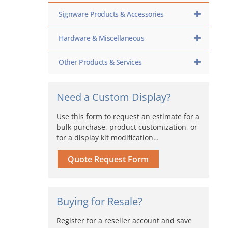
Signware Products & Accessories
Hardware & Miscellaneous
Other Products & Services
Need a Custom Display?
Use this form to request an estimate for a
bulk purchase, product customization, or
for a display kit modification…
Quote Request Form
Buying for Resale?
Register for a reseller account and save