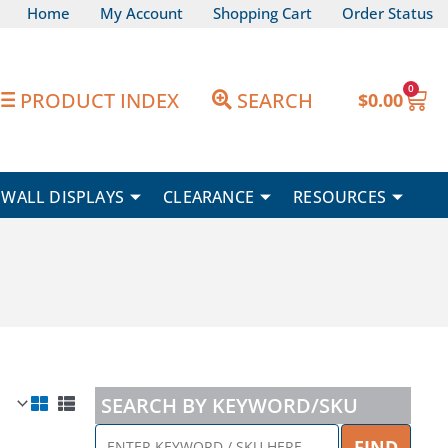
Home
My Account
Shopping Cart
Order Status
0
Car
PRODUCT INDEX
SEARCH
$
0.00
WALL DISPLAYS
CLEARANCE
RESOURCES
SEARCH BY KEYWORD/SKU
ENTER
FIND