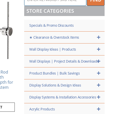
KEYWORD
/
STORE CATEGORIES
SKU
HERE
Specials & Promo Discounts
★ Clearance & Overstock Items
Wall Display Ideas | Products
Wall Displays | Project Details & Downloads
 Rod
Product Bundles | Bulk Savings
ith
pth for
Display Solutions & Design Ideas
stem
Display Systems & Installation Accessories
RT
Acrylic Products