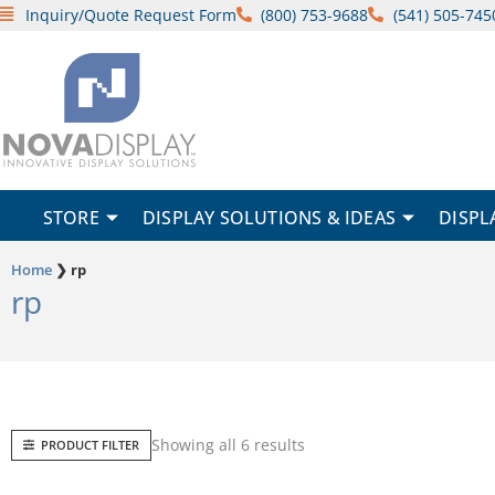
Skip
Inquiry/Quote Request Form
(800) 753-9688
(541) 505-745
to
content
STORE
DISPLAY SOLUTIONS & IDEAS
DISPL
Home
❯
rp
rp
Sorted
Showing all 6 results
PRODUCT FILTER
by
popularity