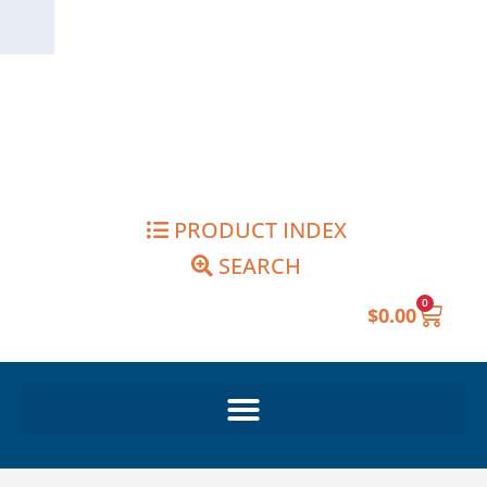
Skip
to
content
PRODUCT INDEX
SEARCH
0
Cart
$
0.00