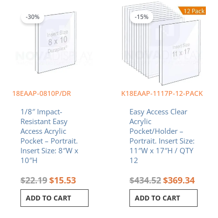
price
price
price
price
was:
is:
was:
is:
-30%
-15%
$22.19.
$15.53.
$434.52.
$369.3
18EAAP-0810P/DR
K18EAAP-1117P-12-PACK
1/8″ Impact-
Easy Access Clear
Resistant Easy
Acrylic
Access Acrylic
Pocket/Holder –
Pocket – Portrait.
Portrait. Insert Size:
Insert Size: 8″W x
11″W x 17″H / QTY
10″H
12
$
22.19
$
15.53
$
434.52
$
369.34
ADD TO CART
ADD TO CART