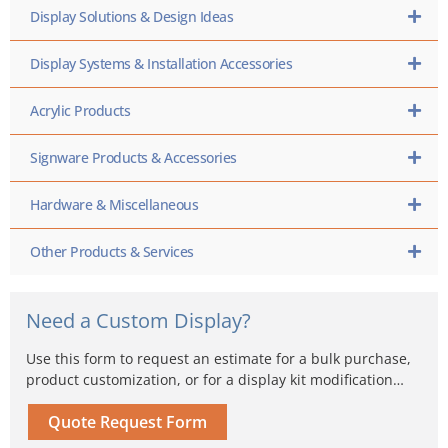
Display Solutions & Design Ideas
Display Systems & Installation Accessories
Acrylic Products
Signware Products & Accessories
Hardware & Miscellaneous
Other Products & Services
Need a Custom Display?
Use this form to request an estimate for a bulk purchase,
product customization, or for a display kit modification…
Quote Request Form