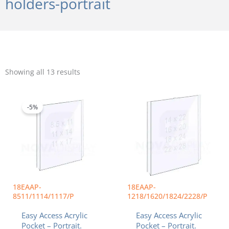
holders-portrait
Sorted
by
Showing all 13 results
popularity
Price
Price
This
This
range:
range:
product
product
$14.22
$35.94
-5%
has
has
through
throug
multiple
multiple
$34.40
$88.24
variants.
variants.
The
The
options
options
may
may
be
be
chosen
chosen
18EAAP-
18EAAP-
on
on
8511/1114/1117/P
1218/1620/1824/2228/P
the
the
Easy Access Acrylic
Easy Access Acrylic
product
product
Pocket – Portrait.
Pocket – Portrait.
page
page