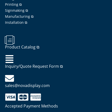
Printing ⧉
Signmaking ⧉
Manufacturing ⧉
Installation ⧉
Product Catalog ⧉
Inquiry/Quote Request Form ⧉
sales@novadisplay.com
Accepted Payment Methods