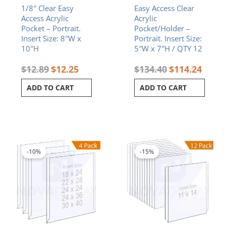
1/8″ Clear Easy
Easy Access Clear
Access Acrylic
Acrylic
Pocket – Portrait.
Pocket/Holder –
Insert Size: 8″W x
Portrait. Insert Size:
10″H
5″W x 7″H / QTY 12
$
12.89
$
12.25
$
134.40
$
114.24
ADD TO CART
ADD TO CART
Price
Original
Curren
This
range:
price
price
product
$150.88
was:
is:
-10%
-15%
has
through
$314.64.
$267.4
multiple
$602.06
variants.
The
options
may
be