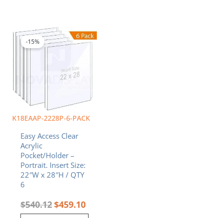
Original
Current
price
price
was:
is:
-15%
$540.12.
$459.10.
K18EAAP-2228P-6-PACK
Easy Access Clear
Acrylic
Pocket/Holder –
Portrait. Insert Size:
22″W x 28″H / QTY
6
$
540.12
$
459.10