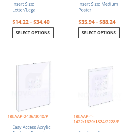
Insert Size:
Insert Size: Medium
Letter/Legal
Poster
$
14.22
$
34.40
$
35.94
$
88.24
–
–
SELECT OPTIONS
SELECT OPTIONS
Price
Price
This
This
range:
range:
product
product
$123.78
$44.29
has
has
through
throug
multiple
multiple
$171.90
$88.24
variants.
variants.
The
The
options
options
may
may
be
be
chosen
chosen
18EAAP-2436/3040/P
18EAAP-T-
on
on
1422/1620/1824/2228/P
Easy Access Acrylic
the
the