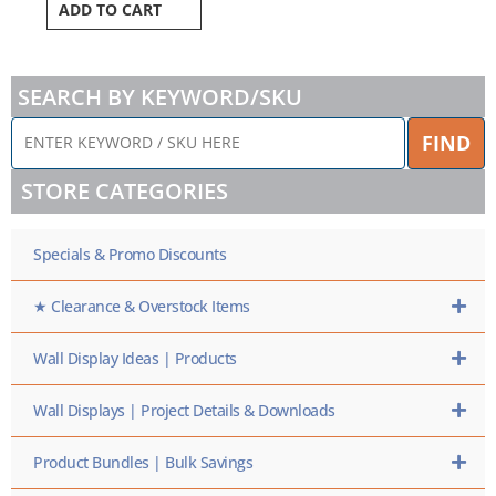
ADD TO CART
SEARCH BY KEYWORD/SKU
ENTER
FIND
KEYWORD
/
STORE CATEGORIES
SKU
HERE
Specials & Promo Discounts
★ Clearance & Overstock Items
Wall Display Ideas | Products
Wall Displays | Project Details & Downloads
Product Bundles | Bulk Savings