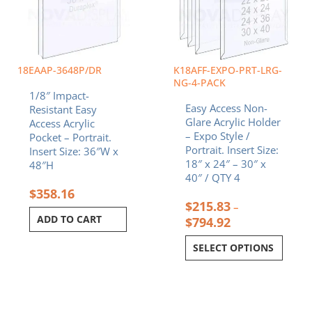
The
options
may
be
chosen
18EAAP-3648P/DR
K18AFF-EXPO-PRT-LRG-
on
NG-4-PACK
1/8″ Impact-
the
Easy Access Non-
Resistant Easy
product
Glare Acrylic Holder
Access Acrylic
page
– Expo Style /
Pocket – Portrait.
Portrait. Insert Size:
Insert Size: 36″W x
18″ x 24″ – 30″ x
48″H
40″ / QTY 4
$
358.16
$
215.83
–
ADD TO CART
$
794.92
SELECT OPTIONS
Original
Current
Original
Curren