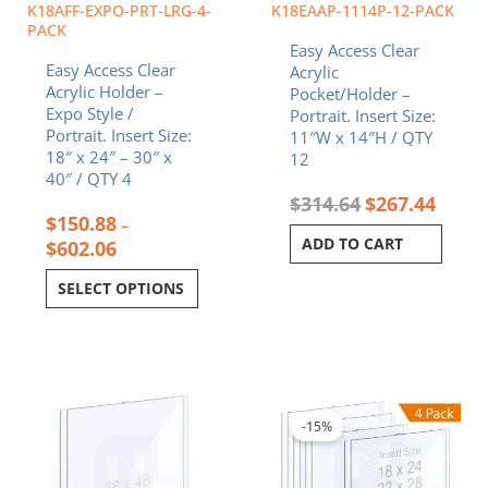
chosen
K18AFF-EXPO-PRT-LRG-4-
K18EAAP-1114P-12-PACK
on
PACK
Easy Access Clear
the
Easy Access Clear
Acrylic
product
Acrylic Holder –
Pocket/Holder –
page
Expo Style /
Portrait. Insert Size:
Portrait. Insert Size:
11″W x 14″H / QTY
18″ x 24″ – 30″ x
12
40″ / QTY 4
$
314.64
$
267.44
$
150.88
–
ADD TO CART
$
602.06
SELECT OPTIONS
Price
This
range:
product
$215.83
-15%
has
through
multiple
$794.92
variants.