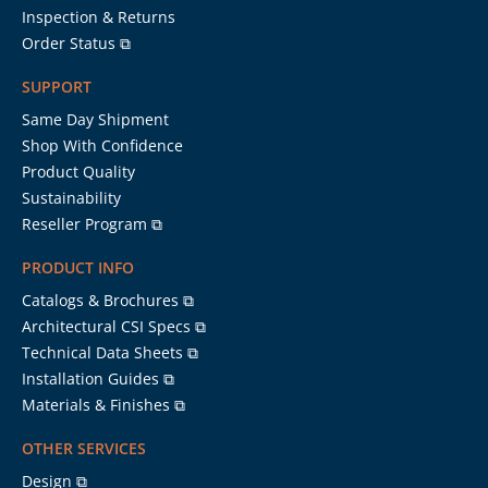
Inspection & Returns
Order Status ⧉
SUPPORT
Same Day Shipment
Shop With Confidence
Product Quality
Sustainability
Reseller Program ⧉
PRODUCT INFO
Catalogs & Brochures ⧉
Architectural CSI Specs ⧉
Technical Data Sheets ⧉
Installation Guides ⧉
Materials & Finishes ⧉
OTHER SERVICES
Design ⧉