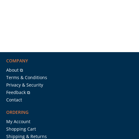
COMPANY
About ⧉
Terms & Conditions
Privacy & Security
Feedback ⧉
Contact
ORDERING
My Account
Shopping Cart
Shipping & Returns