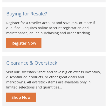
Buying for Resale?
Register for a reseller account and save 25% or more if
qualified. Requires online account registration and
maintenance, online purchasing and order tracking…
Register Now
Clearance & Overstock
Visit our Overstock Store and save big on excess inventory,
discontinued products, or other great deals and
markdowns. All overstock items are available only in
limited selections and quantities...
Shop Now