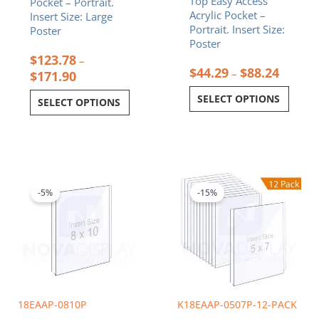
Top Easy Access
Pocket – Portrait.
product
product
Acrylic Pocket –
Insert Size: Large
page
page
Portrait. Insert Size:
Poster
Poster
$
123.78
–
$
44.29
$
88.24
–
$
171.90
SELECT OPTIONS
SELECT OPTIONS
Original
Current
Original
Curren
price
price
price
price
was:
is:
was:
is:
-5%
-15%
$12.89.
$12.25.
$134.40.
$114.2
18EAAP-0810P
K18EAAP-0507P-12-PACK