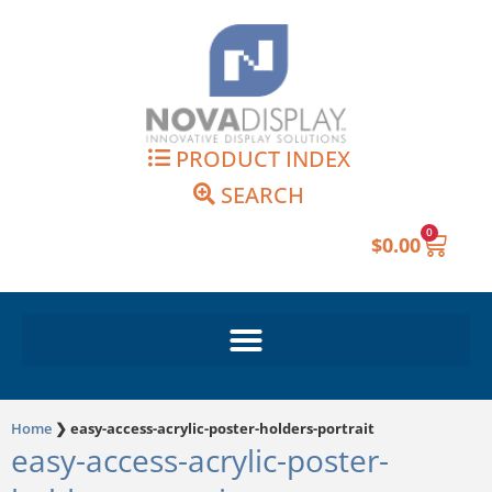
Skip
to
content
PRODUCT INDEX
SEARCH
0
Cart
$
0.00
Home
❯
easy-access-acrylic-poster-holders-portrait
easy-access-acrylic-poster-