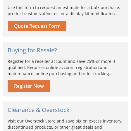
Use this form to request an estimate for a bulk purchase,
product customization, or for a display kit modification…
Quote Request Form
Buying for Resale?
Register for a reseller account and save 25% or more if
qualified. Requires online account registration and
maintenance, online purchasing and order tracking…
Register Now
Clearance & Overstock
Visit our Overstock Store and save big on excess inventory,
discontinued products, or other great deals and