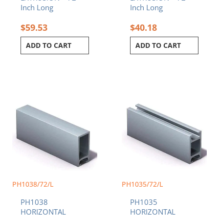
Inch Long
Inch Long
$
59.53
$
40.18
ADD TO CART
ADD TO CART
PH1038/72/L
PH1035/72/L
PH1038
PH1035
HORIZONTAL
HORIZONTAL