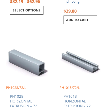
$
32.19
$
62.96
Inch Long
–
SELECT OPTIONS
$
39.80
ADD TO CART
PH1028/72/L
PH1013/72/L
PH1028
PH1013
HORIZONTAL
HORIZONTAL
EXTRUSION – 72
EXTRUSION – 72