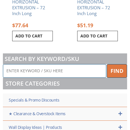
HORIZONTAL
HORIZONTAL
EXTRUSION – 72
EXTRUSION – 72
Inch Long
Inch Long
$
77.64
$
51.19
ADD TO CART
ADD TO CART
SEARCH BY KEYWORD/SKU
ENTER
FIND
KEYWORD
/
STORE CATEGORIES
SKU
HERE
Specials & Promo Discounts
★ Clearance & Overstock Items
Wall Display Ideas | Products