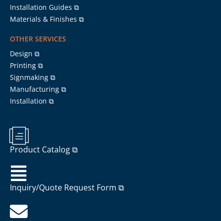
Installation Guides ⧉
Materials & Finishes ⧉
OTHER SERVICES
Design ⧉
Printing ⧉
Signmaking ⧉
Manufacturing ⧉
Installation ⧉
Product Catalog ⧉
Inquiry/Quote Request Form ⧉