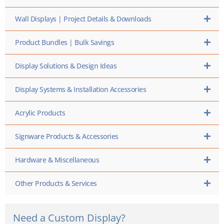
Wall Displays | Project Details & Downloads
Product Bundles | Bulk Savings
Display Solutions & Design Ideas
Display Systems & Installation Accessories
Acrylic Products
Signware Products & Accessories
Hardware & Miscellaneous
Other Products & Services
Need a Custom Display?