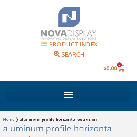
Skip
to
content
PRODUCT INDEX
SEARCH
0
Cart
$
0.00
Home
❯
aluminum profile horizontal extrusion
aluminum profile horizontal