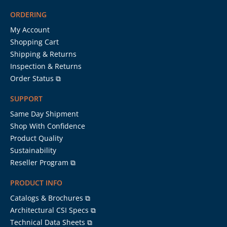
ORDERING
My Account
Shopping Cart
Shipping & Returns
Inspection & Returns
Order Status ⧉
SUPPORT
Same Day Shipment
Shop With Confidence
Product Quality
Sustainability
Reseller Program ⧉
PRODUCT INFO
Catalogs & Brochures ⧉
Architectural CSI Specs ⧉
Technical Data Sheets ⧉