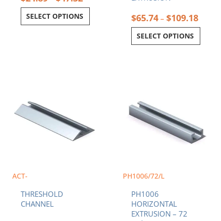
SELECT OPTIONS
$
65.74
$
109.18
–
SELECT OPTIONS
Price
This
range:
product
$32.19
has
through
multiple
$62.96
variants.
The
options
may
be
chosen
ACT-
PH1006/72/L
on
THRESHOLD
PH1006
the
CHANNEL
HORIZONTAL
product
EXTRUSION – 72
page