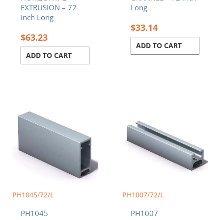
EXTRUSION – 72
Long
Inch Long
$
33.14
$
63.23
ADD TO CART
ADD TO CART
PH1045/72/L
PH1007/72/L
PH1045
PH1007