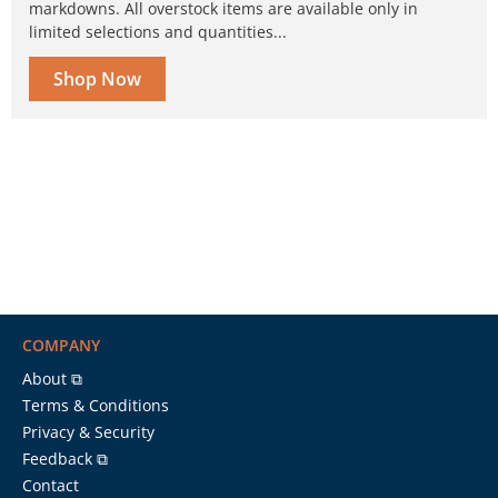
markdowns. All overstock items are available only in
limited selections and quantities...
Shop Now
COMPANY
About ⧉
Terms & Conditions
Privacy & Security
Feedback ⧉
Contact