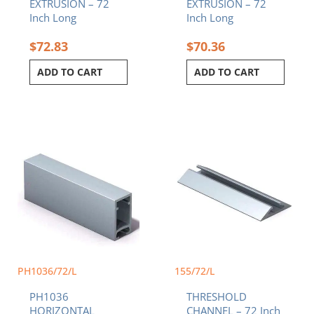
EXTRUSION – 72
EXTRUSION – 72
Inch Long
Inch Long
$
72.83
$
70.36
ADD TO CART
ADD TO CART
PH1036/72/L
155/72/L
PH1036
THRESHOLD
HORIZONTAL
CHANNEL – 72 Inch